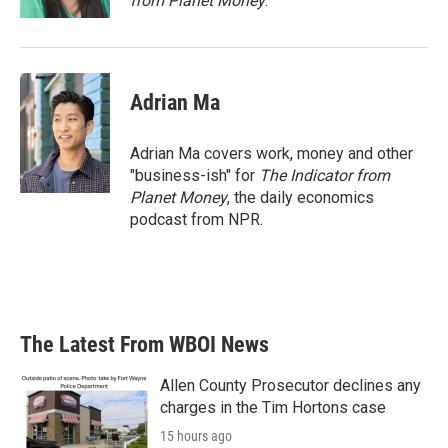
from Planet Money
.
Adrian Ma
Adrian Ma covers work, money and other
"business-ish" for
The Indicator from
Planet Money
, the daily economics
podcast from NPR.
The Latest From WBOI News
Allen County Prosecutor declines any
charges in the Tim Hortons case
15 hours ago