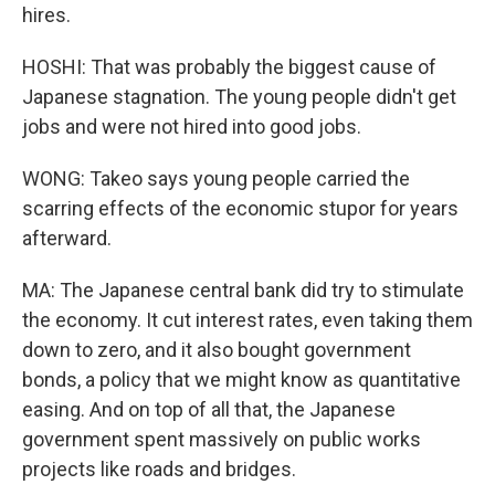
hires.
HOSHI: That was probably the biggest cause of
Japanese stagnation. The young people didn't get
jobs and were not hired into good jobs.
WONG: Takeo says young people carried the
scarring effects of the economic stupor for years
afterward.
MA: The Japanese central bank did try to stimulate
the economy. It cut interest rates, even taking them
down to zero, and it also bought government
bonds, a policy that we might know as quantitative
easing. And on top of all that, the Japanese
government spent massively on public works
projects like roads and bridges.