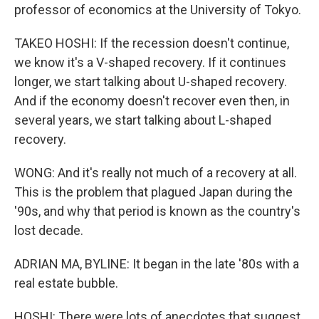
professor of economics at the University of Tokyo.
TAKEO HOSHI: If the recession doesn't continue,
we know it's a V-shaped recovery. If it continues
longer, we start talking about U-shaped recovery.
And if the economy doesn't recover even then, in
several years, we start talking about L-shaped
recovery.
WONG: And it's really not much of a recovery at all.
This is the problem that plagued Japan during the
'90s, and why that period is known as the country's
lost decade.
ADRIAN MA, BYLINE: It began in the late '80s with a
real estate bubble.
HOSHI: There were lots of anecdotes that suggest