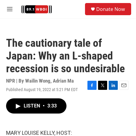
Skip to main content
S
Donate Now
e
M
a
e
r
n
c
u
h
The cautionary tale of
u
e
Japan: Why an L-shaped
r
y
recession is so undesirable
NPR | By
Wailin Wong
,
Adrian Ma
Published August 19, 2022 at 5:21 PM EDT
F
T
L
E
a
w
i
m
c
i
n
a
LISTEN
•
3:33
e
t
k
i
b
t
e
l
o
e
d
o
r
I
k
n
MARY LOUISE KELLY, HOST: