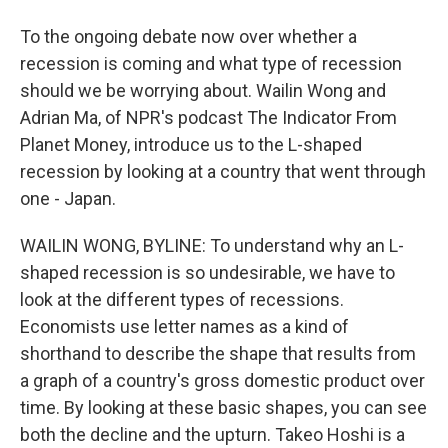
To the ongoing debate now over whether a
recession is coming and what type of recession
should we be worrying about. Wailin Wong and
Adrian Ma, of NPR's podcast The Indicator From
Planet Money, introduce us to the L-shaped
recession by looking at a country that went through
one - Japan.
WAILIN WONG, BYLINE: To understand why an L-
shaped recession is so undesirable, we have to
look at the different types of recessions.
Economists use letter names as a kind of
shorthand to describe the shape that results from
a graph of a country's gross domestic product over
time. By looking at these basic shapes, you can see
both the decline and the upturn. Takeo Hoshi is a