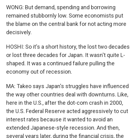
WONG: But demand, spending and borrowing
remained stubbornly low. Some economists put
the blame on the central bank for not acting more
decisively.
HOSHI: So it's a short history, the lost two decades
or lost three decades for Japan. It wasn't quite L-
shaped. It was a continued failure pulling the
economy out of recession.
MA: Takeo says Japan's struggles have influenced
the way other countries deal with downturns. Like,
here in the U.S., after the dot-com crash in 2000,
the U.S. Federal Reserve acted aggressively to cut
interest rates because it wanted to avoid an
extended Japanese-style recession. And then,
several years later, during the financial crisis, the