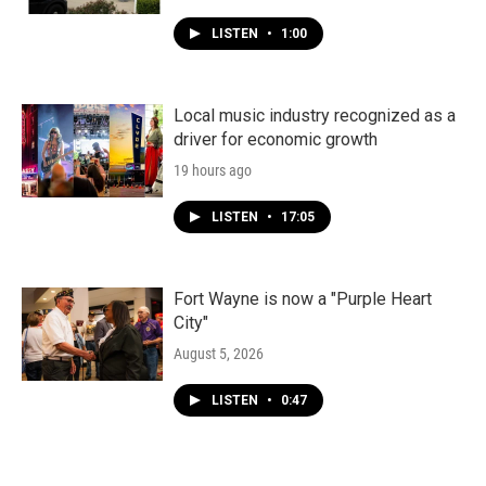
LISTEN
•
1:00
Local music industry recognized as a
driver for economic growth
19 hours ago
LISTEN
•
17:05
Fort Wayne is now a "Purple Heart
City"
August 5, 2026
LISTEN
•
0:47