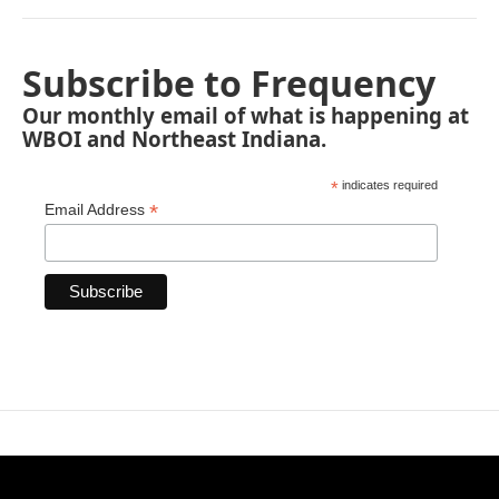
Subscribe to Frequency
Our monthly email of what is happening at
WBOI and Northeast Indiana.
*
indicates required
*
Email Address