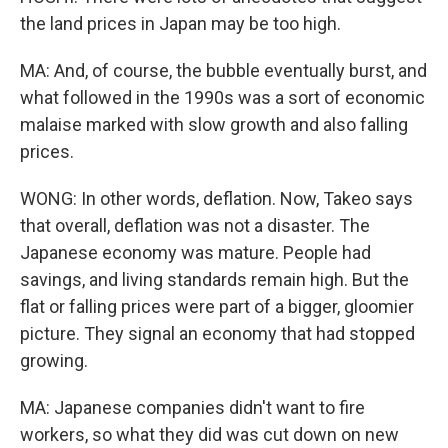
the land prices in Japan may be too high.
MA: And, of course, the bubble eventually burst, and
what followed in the 1990s was a sort of economic
malaise marked with slow growth and also falling
prices.
WONG: In other words, deflation. Now, Takeo says
that overall, deflation was not a disaster. The
Japanese economy was mature. People had
savings, and living standards remain high. But the
flat or falling prices were part of a bigger, gloomier
picture. They signal an economy that had stopped
growing.
MA: Japanese companies didn't want to fire
workers, so what they did was cut down on new