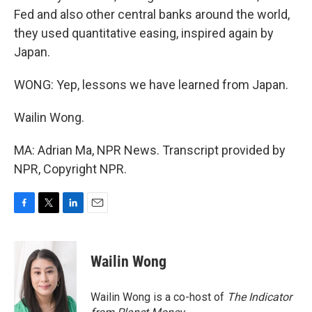
Fed and also other central banks around the world,
they used quantitative easing, inspired again by
Japan.
WONG: Yep, lessons we have learned from Japan.
Wailin Wong.
MA: Adrian Ma, NPR News. Transcript provided by
NPR, Copyright NPR.
F
T
L
E
a
w
i
m
c
i
n
a
e
t
k
i
Wailin Wong
b
t
e
l
o
e
d
o
r
I
Wailin Wong is a co-host of
The Indicator
k
n