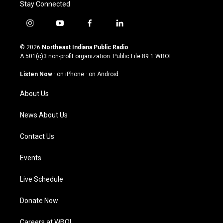
Stay Connected
i
y
f
l
n
o
a
i
s
u
c
n
© 2026
Northeast Indiana Public Radio
t
t
e
k
A 501(c)3 non-profit organization. Public File
89.1 WBOI
a
u
b
e
g
b
o
d
Listen Now
·
on iPhone
·
on Android
r
e
o
i
a
k
n
About Us
m
News About Us
Contact Us
Events
Live Schedule
Donate Now
Careers at WBOI