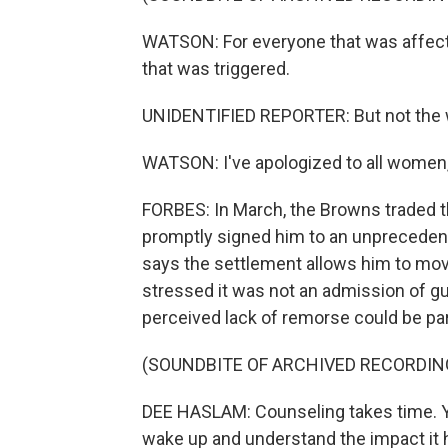
WATSON: For everyone that was affected
that was triggered.
UNIDENTIFIED REPORTER: But not the 
WATSON: I've apologized to all women,
FORBES: In March, the Browns traded th
promptly signed him to an unpreceden
says the settlement allows him to move
stressed it was not an admission of g
perceived lack of remorse could be par
(SOUNDBITE OF ARCHIVED RECORDIN
DEE HASLAM: Counseling takes time. Yo
wake up and understand the impact it has