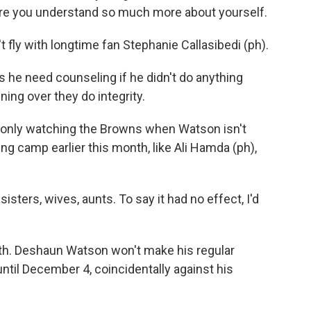
ere you understand so much more about yourself.
 fly with longtime fan Stephanie Callasibedi (ph).
e need counseling if he didn't do anything
ning over they do integrity.
 only watching the Browns when Watson isn't
ing camp earlier this month, like Ali Hamda (ph),
sters, wives, aunts. To say it had no effect, I'd
h. Deshaun Watson won't make his regular
til December 4, coincidentally against his