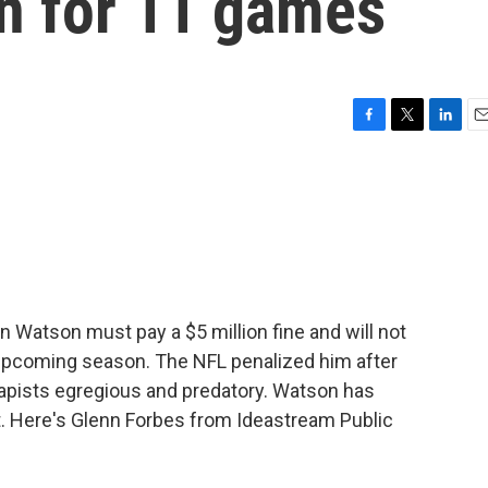
n for 11 games
F
T
L
E
a
w
i
m
c
i
n
a
e
t
k
i
b
t
e
l
o
e
d
o
r
I
k
n
Watson must pay a $5 million fine and will not
 upcoming season. The NFL penalized him after
rapists egregious and predatory. Watson has
t. Here's Glenn Forbes from Ideastream Public