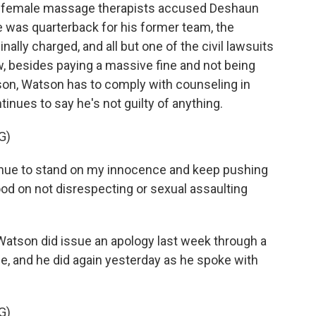
 female massage therapists accused Deshaun
was quarterback for his former team, the
lly charged, and all but one of the civil lawsuits
w, besides paying a massive fine and not being
ason, Watson has to comply with counseling in
inues to say he's not guilty of anything.
G)
ue to stand on my innocence and keep pushing
ood on not disrespecting or sexual assaulting
atson did issue an apology last week through a
, and he did again yesterday as he spoke with
G)