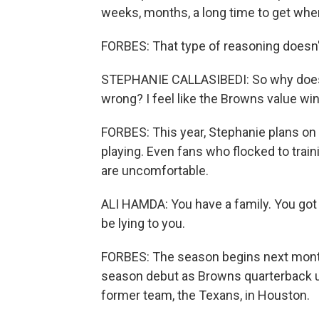
weeks, months, a long time to get wh
FORBES: That type of reasoning doesn't
STEPHANIE CALLASIBEDI: So why does h
wrong? I feel like the Browns value win
FORBES: This year, Stephanie plans on
playing. Even fans who flocked to train
are uncomfortable.
ALI HAMDA: You have a family. You got si
be lying to you.
FORBES: The season begins next mont
season debut as Browns quarterback un
former team, the Texans, in Houston.