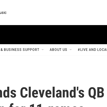
usic
& BUSINESS SUPPORT
ABOUT US
#LIVE AND LOCA
ds Cleveland's QB