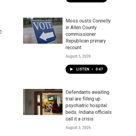
Moss ousts Connelly
in Allen County
commissioner
Republican primary
recount
August 5, 2026
LISTEN
•
0:47
Defendants awaiting
trial are filling up
psychiatric hospital
beds. Indiana officials
call it a crisis
August 3, 2026