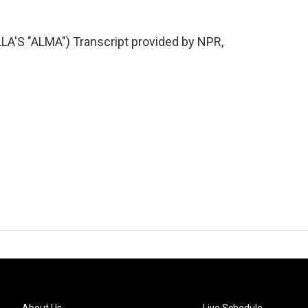
S "ALMA") Transcript provided by NPR,