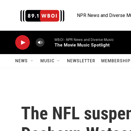
Skip to main content
NPR News and Diverse M
WBOI - NPR News and Diverse Music
The Movie Music Spotlight
NEWS
MUSIC
NEWSLETTER
MEMBERSHIP 
The NFL suspen