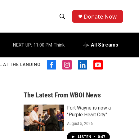
Donate Now
S
S
e
h
a
r
All Streams
NEXT UP:
11:00 PM
Think
o
c
h
w
Q
L AT THE LANDING
f
i
l
y
u
S
a
n
i
o
e
c
s
n
u
r
e
e
t
k
t
y
b
a
e
u
The Latest From WBOI News
a
o
g
d
b
o
r
i
e
Fort Wayne is now a
r
k
a
n
"Purple Heart City"
m
c
August 5, 2026
h
LISTEN
•
0:47