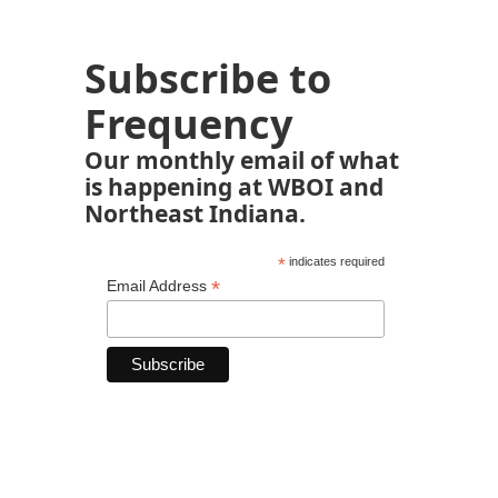
Subscribe to
Frequency
Our monthly email of what
is happening at WBOI and
Northeast Indiana.
*
indicates required
*
Email Address