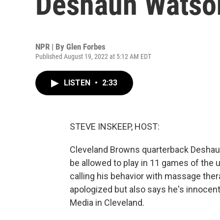
Deshaun Watso
NPR | By
Glen Forbes
Published August 19, 2022 at 5:12 AM EDT
LISTEN
•
2:33
STEVE INSKEEP, HOST:
Cleveland Browns quarterback Deshaun 
be allowed to play in 11 games of the
calling his behavior with massage the
apologized but also says he's innocen
Media in Cleveland.