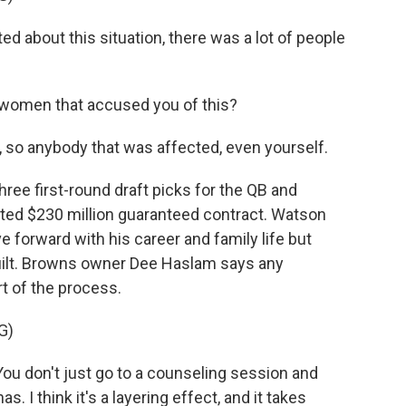
 about this situation, there was a lot of people
women that accused you of this?
 so anybody that was affected, even yourself.
ree first-round draft picks for the QB and
ted $230 million guaranteed contract. Watson
 forward with his career and family life but
uilt. Browns owner Dee Haslam says any
t of the process.
G)
u don't just go to a counseling session and
. I think it's a layering effect, and it takes