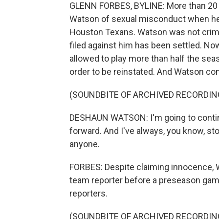
GLENN FORBES, BYLINE: More than 20
Watson of sexual misconduct when he 
Houston Texans. Watson was not crimina
filed against him has been settled. No
allowed to play more than half the se
order to be reinstated. And Watson cont
(SOUNDBITE OF ARCHIVED RECORDIN
DESHAUN WATSON: I'm going to contin
forward. And I've always, you know, st
anyone.
FORBES: Despite claiming innocence, W
team reporter before a preseason game
reporters.
(SOUNDBITE OF ARCHIVED RECORDIN