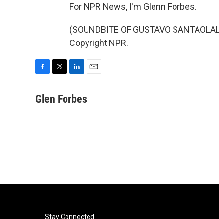
For NPR News, I'm Glenn Forbes.
(SOUNDBITE OF GUSTAVO SANTAOLALLA'
Copyright NPR.
F
T
L
E
a
w
i
m
c
i
n
a
Glen Forbes
e
t
k
i
b
t
e
l
o
e
d
o
r
I
k
n
Stay Connected