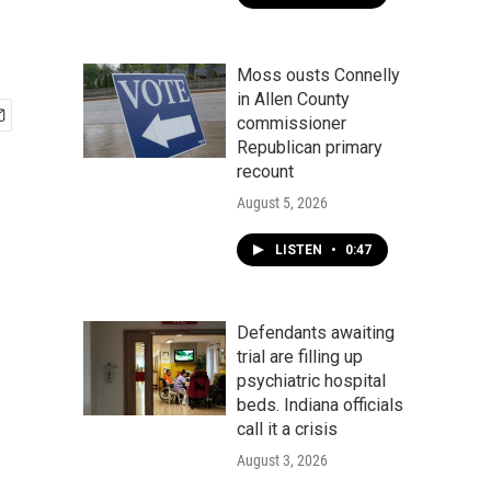
Moss ousts Connelly
in Allen County
commissioner
Republican primary
recount
August 5, 2026
LISTEN
•
0:47
Defendants awaiting
trial are filling up
psychiatric hospital
beds. Indiana officials
call it a crisis
August 3, 2026