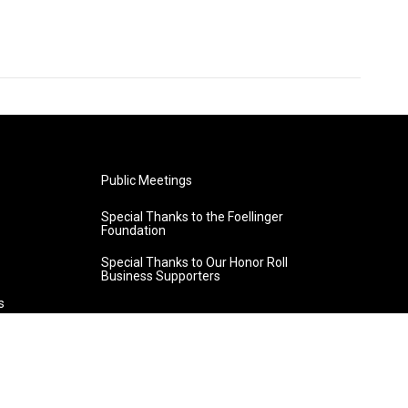
Public Meetings
Special Thanks to the Foellinger
Foundation
Special Thanks to Our Honor Roll
Business Supporters
s