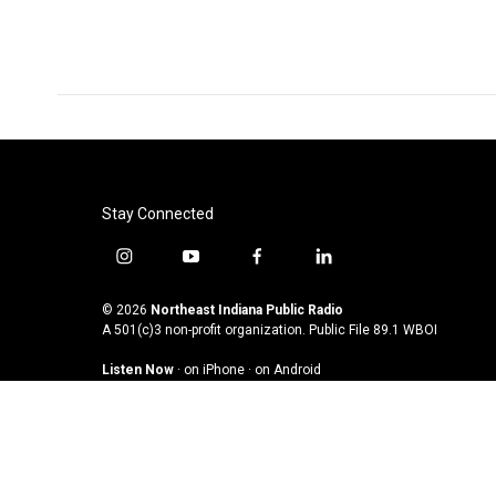
Stay Connected
i
y
f
l
n
o
a
i
s
u
c
n
© 2026
Northeast Indiana Public Radio
t
t
e
k
A 501(c)3 non-profit organization. Public File
89.1 WBOI
a
u
b
e
Listen Now
·
on iPhone
·
on Android
g
b
o
d
r
e
o
i
a
k
n
m