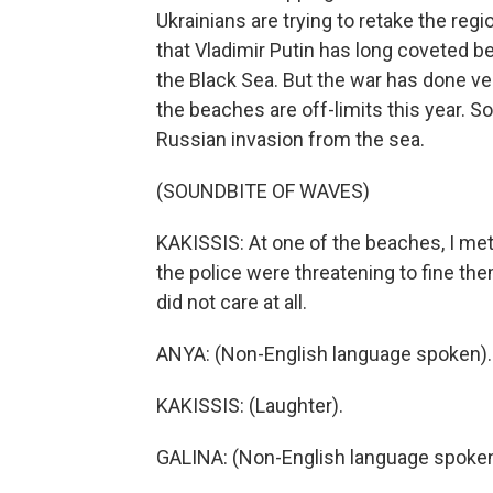
Ukrainians are trying to retake the regi
that Vladimir Putin has long coveted be
the Black Sea. But the war has done ver
the beaches are off-limits this year.
Russian invasion from the sea.
(SOUNDBITE OF WAVES)
KAKISSIS: At one of the beaches, I me
the police were threatening to fine t
did not care at all.
ANYA: (Non-English language spoken).
KAKISSIS: (Laughter).
GALINA: (Non-English language spoken