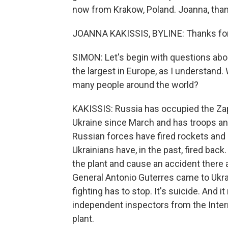
now from Krakow, Poland. Joanna, than
JOANNA KAKISSIS, BYLINE: Thanks for 
SIMON: Let's begin with questions about
the largest in Europe, as I understand.
many people around the world?
KAKISSIS: Russia has occupied the Zap
Ukraine since March and has troops and
Russian forces have fired rockets and m
Ukrainians have, in the past, fired back.
the plant and cause an accident there a
General Antonio Guterres came to Ukrai
fighting has to stop. It's suicide. And 
independent inspectors from the Intern
plant.