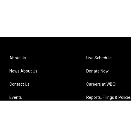
About Us
Live Schedule
News About Us
Donate Now
Contact Us
Careers at WBOI
Events
Reports, Filings & Policie