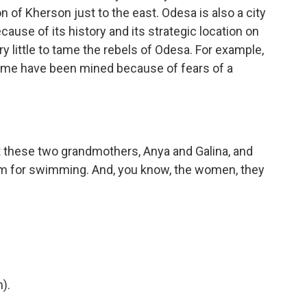
on of Kherson just to the east. Odesa is also a city
cause of its history and its strategic location on
y little to tame the rebels of Odesa. For example,
 Some have been mined because of fears of a
t these two grandmothers, Anya and Galina, and
hem for swimming. And, you know, the women, they
).