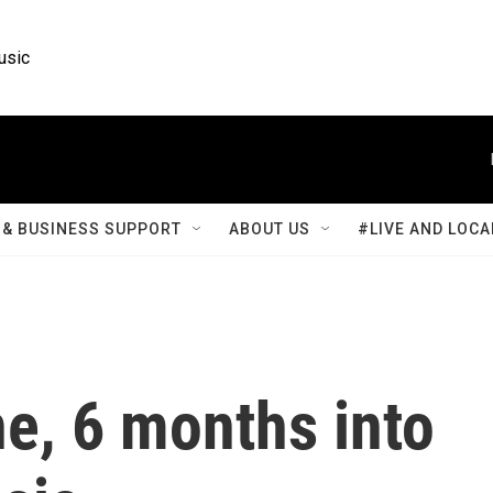
usic
& BUSINESS SUPPORT
ABOUT US
#LIVE AND LOCA
ne, 6 months into