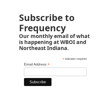
Subscribe to
Frequency
Our monthly email of what
is happening at WBOI and
Northeast Indiana.
*
indicates required
*
Email Address