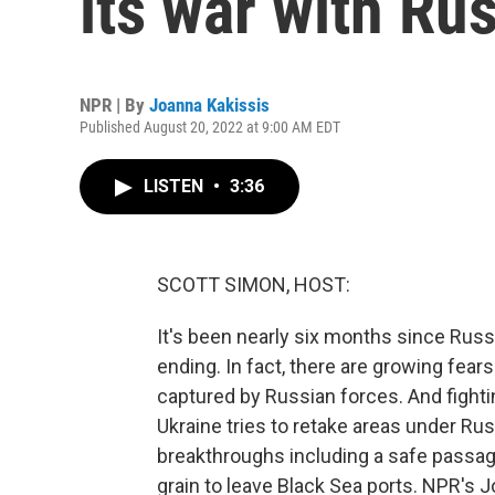
its war with Ru
NPR | By
Joanna Kakissis
Published August 20, 2022 at 9:00 AM EDT
LISTEN
•
3:36
SCOTT SIMON, HOST:
It's been nearly six months since Rus
ending. In fact, there are growing fear
captured by Russian forces. And fighti
Ukraine tries to retake areas under Rus
breakthroughs including a safe passage
grain to leave Black Sea ports. NPR's J