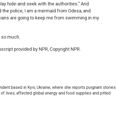
lay hide-and-seek with the authorities." And
old the police, I am a mermaid from Odesa, and
ssians are going to keep me from swimming in my
s so much.
script provided by NPR, Copyright NPR.
ndent based in Kyiv, Ukraine, where she reports poignant stories
s of lives, affected global energy and food supplies and pitted