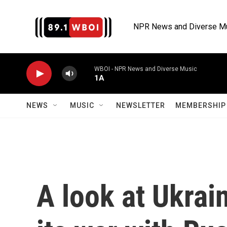
Skip to main content
NPR News and Diverse M
WBOI - NPR News and Diverse Music
1A
NEWS
MUSIC
NEWSLETTER
MEMBERSHIP 
A look at Ukrai