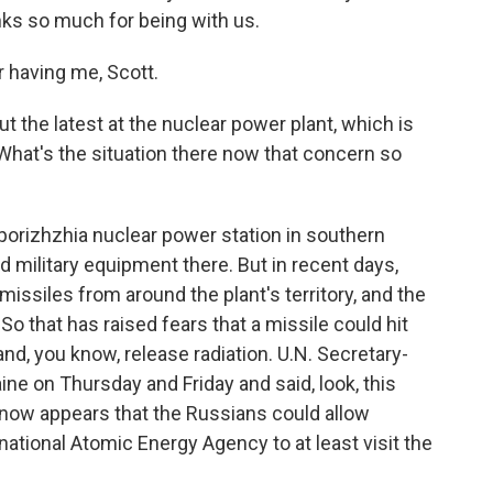
ks so much for being with us.
having me, Scott.
 the latest at the nuclear power plant, which is
 What's the situation there now that concern so
orizhzhia nuclear power station in southern
 military equipment there. But in recent days,
issiles from around the plant's territory, and the
 So that has raised fears that a missile could hit
nd, you know, release radiation. U.N. Secretary-
ne on Thursday and Friday and said, look, this
it now appears that the Russians could allow
ational Atomic Energy Agency to at least visit the