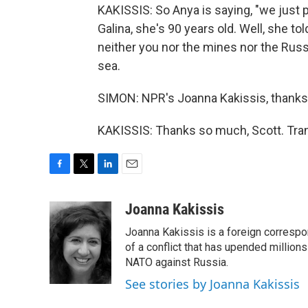
KAKISSIS: So Anya is saying, "we just p
Galina, she's 90 years old. Well, she t
neither you nor the mines nor the Ru
sea.
SIMON: NPR's Joanna Kakissis, thank
KAKISSIS: Thanks so much, Scott. Tran
F
T
L
E
a
w
i
m
c
i
n
a
Joanna Kakissis
e
t
k
i
Joanna Kakissis is a foreign correspo
b
t
e
l
o
e
d
of a conflict that has upended million
o
r
I
NATO against Russia.
k
n
See stories by Joanna Kakissis