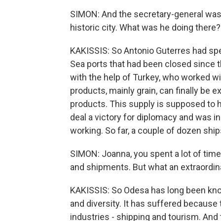
SIMON: And the secretary-general was 
historic city. What was he doing there?
KAKISSIS: So Antonio Guterres had spe
Sea ports that had been closed since th
with the help of Turkey, who worked wi
products, mainly grain, can finally be
products. This supply is supposed to h
deal a victory for diplomacy and was i
working. So far, a couple of dozen ship
SIMON: Joanna, you spent a lot of time 
and shipments. But what an extraordina
KAKISSIS: So Odesa has long been kno
and diversity. It has suffered because
industries - shipping and tourism. And 