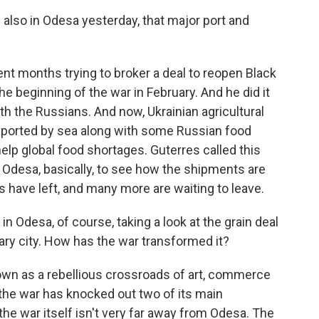
also in Odesa yesterday, that major port and
nt months trying to broker a deal to reopen Black
e beginning of the war in February. And he did it
th the Russians. And now, Ukrainian agricultural
 exported by sea along with some Russian food
elp global food shortages. Guterres called this
n Odesa, basically, to see how the shipments are
s have left, and many more are waiting to leave.
in Odesa, of course, taking a look at the grain deal
ry city. How has the war transformed it?
wn as a rebellious crossroads of art, commerce
 the war has knocked out two of its main
the war itself isn't very far away from Odesa. The