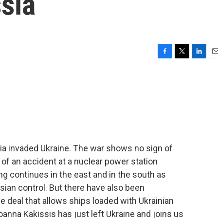
ssia
F
T
L
E
a
w
i
m
c
i
n
a
e
t
k
i
b
t
e
l
o
e
d
o
r
I
k
n
sia invaded Ukraine. The war shows no sign of
s of an accident at a nuclear power station
ng continues in the east and in the south as
sian control. But there have also been
 deal that allows ships loaded with Ukrainian
oanna Kakissis has just left Ukraine and joins us