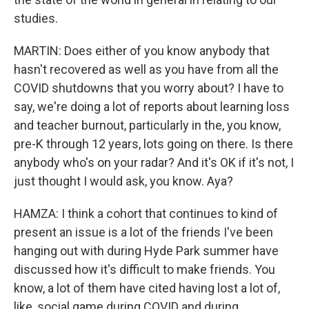
studies.
MARTIN: Does either of you know anybody that
hasn't recovered as well as you have from all the
COVID shutdowns that you worry about? I have to
say, we're doing a lot of reports about learning loss
and teacher burnout, particularly in the, you know,
pre-K through 12 years, lots going on there. Is there
anybody who's on your radar? And it's OK if it's not, I
just thought I would ask, you know. Aya?
HAMZA: I think a cohort that continues to kind of
present an issue is a lot of the friends I've been
hanging out with during Hyde Park summer have
discussed how it's difficult to make friends. You
know, a lot of them have cited having lost a lot of,
like, social game during COVID and during