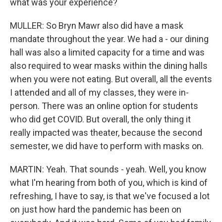
what was your experience?
MULLER: So Bryn Mawr also did have a mask
mandate throughout the year. We had a - our dining
hall was also a limited capacity for a time and was
also required to wear masks within the dining halls
when you were not eating. But overall, all the events
I attended and all of my classes, they were in-
person. There was an online option for students
who did get COVID. But overall, the only thing it
really impacted was theater, because the second
semester, we did have to perform with masks on.
MARTIN: Yeah. That sounds - yeah. Well, you know
what I'm hearing from both of you, which is kind of
refreshing, I have to say, is that we've focused a lot
on just how hard the pandemic has been on