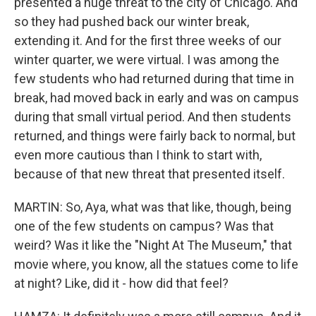
presented a huge threat to the city of Chicago. And
so they had pushed back our winter break,
extending it. And for the first three weeks of our
winter quarter, we were virtual. I was among the
few students who had returned during that time in
break, had moved back in early and was on campus
during that small virtual period. And then students
returned, and things were fairly back to normal, but
even more cautious than I think to start with,
because of that new threat that presented itself.
MARTIN: So, Aya, what was that like, though, being
one of the few students on campus? Was that
weird? Was it like the "Night At The Museum," that
movie where, you know, all the statues come to life
at night? Like, did it - how did that feel?