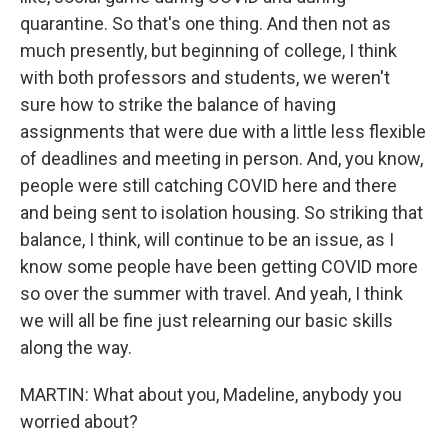
quarantine. So that's one thing. And then not as
much presently, but beginning of college, I think
with both professors and students, we weren't
sure how to strike the balance of having
assignments that were due with a little less flexible
of deadlines and meeting in person. And, you know,
people were still catching COVID here and there
and being sent to isolation housing. So striking that
balance, I think, will continue to be an issue, as I
know some people have been getting COVID more
so over the summer with travel. And yeah, I think
we will all be fine just relearning our basic skills
along the way.
MARTIN: What about you, Madeline, anybody you
worried about?