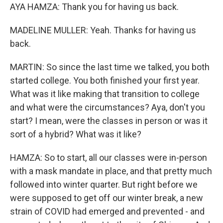
AYA HAMZA: Thank you for having us back.
MADELINE MULLER: Yeah. Thanks for having us
back.
MARTIN: So since the last time we talked, you both
started college. You both finished your first year.
What was it like making that transition to college
and what were the circumstances? Aya, don't you
start? I mean, were the classes in person or was it
sort of a hybrid? What was it like?
HAMZA: So to start, all our classes were in-person
with a mask mandate in place, and that pretty much
followed into winter quarter. But right before we
were supposed to get off our winter break, a new
strain of COVID had emerged and prevented - and