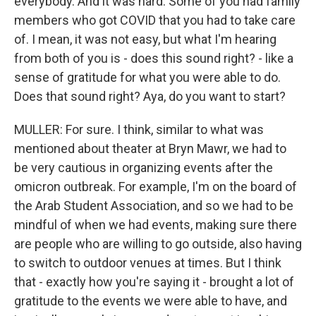
everybody. And it was hard. Some of you had family
members who got COVID that you had to take care
of. I mean, it was not easy, but what I'm hearing
from both of you is - does this sound right? - like a
sense of gratitude for what you were able to do.
Does that sound right? Aya, do you want to start?
MULLER: For sure. I think, similar to what was
mentioned about theater at Bryn Mawr, we had to
be very cautious in organizing events after the
omicron outbreak. For example, I'm on the board of
the Arab Student Association, and so we had to be
mindful of when we had events, making sure there
are people who are willing to go outside, also having
to switch to outdoor venues at times. But I think
that - exactly how you're saying it - brought a lot of
gratitude to the events we were able to have, and