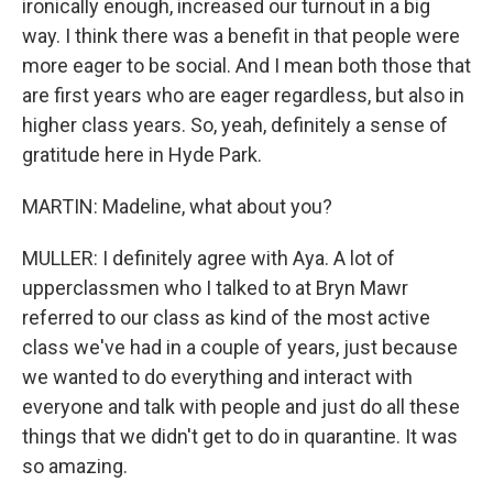
ironically enough, increased our turnout in a big
way. I think there was a benefit in that people were
more eager to be social. And I mean both those that
are first years who are eager regardless, but also in
higher class years. So, yeah, definitely a sense of
gratitude here in Hyde Park.
MARTIN: Madeline, what about you?
MULLER: I definitely agree with Aya. A lot of
upperclassmen who I talked to at Bryn Mawr
referred to our class as kind of the most active
class we've had in a couple of years, just because
we wanted to do everything and interact with
everyone and talk with people and just do all these
things that we didn't get to do in quarantine. It was
so amazing.