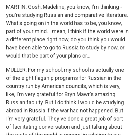
MARTIN: Gosh, Madeline, you know, I'm thinking -
you're studying Russian and comparative literature.
What's going on in the world has to be, you know,
part of your mind. I mean, I think if the world were in
a different place right now, do you think you would
have been able to go to Russia to study by now, or
would that be part of your plans or...
MULLER: For my school, my school is actually one
of the eight flagship programs for Russian in the
country run by American councils, which is very,
like, I'm very grateful for Bryn Mawr's amazing
Russian faculty. But I do think I would be studying
abroad in Russia if the war had not happened. But
I'm very grateful. They've done a great job of sort
of facilitating conversation and just talking about
the state of the world in general in relating to our