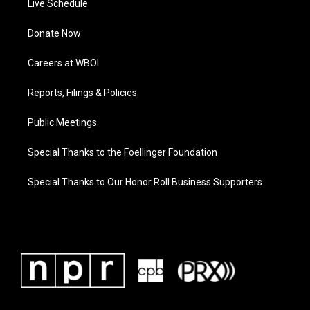
Live Schedule
Donate Now
Careers at WBOI
Reports, Filings & Policies
Public Meetings
Special Thanks to the Foellinger Foundation
Special Thanks to Our Honor Roll Business Supporters