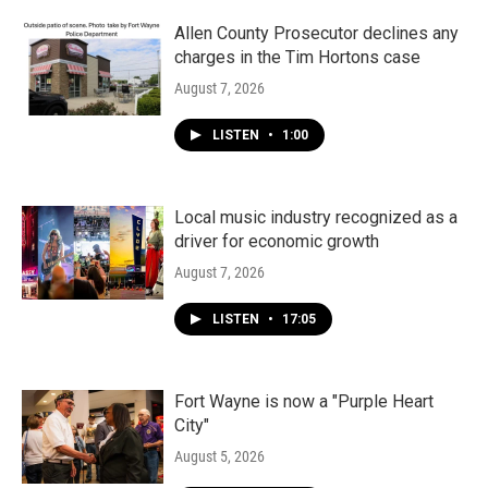
o
r
I
k
n
Allen County Prosecutor declines any
charges in the Tim Hortons case
August 7, 2026
LISTEN
•
1:00
Local music industry recognized as a
driver for economic growth
August 7, 2026
LISTEN
•
17:05
Fort Wayne is now a "Purple Heart
City"
August 5, 2026