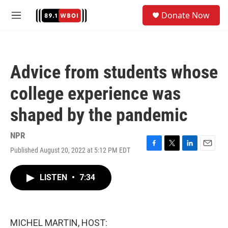
Skip to main content
S
Donate Now
e
M
a
e
r
n
c
u
h
Advice from students whose
u
e
college experience was
r
y
shaped by the pandemic
NPR
Published August 20, 2022 at 5:12 PM EDT
F
T
L
E
a
w
i
m
c
i
n
a
LISTEN
•
7:34
e
t
k
i
b
t
e
l
o
e
d
o
r
I
k
n
MICHEL MARTIN, HOST: