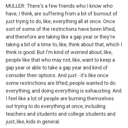
MULLER: There's a few friends who I know who
have, I think, are suffering from a bit of burnout of
just trying to do, like, everything all at once. Once
sort of some of the restrictions have been lifted,
and therefore are taking like a gap year or they're
taking a bit of a time to, like, think about that, which I
think is good. But I'm kind of worried about, like,
people like that who may not, like, want to keep a
gap year or able to take a gap year and kind of
consider their options. And just - it's like once
some restrictions are lifted, people wanted to do
everything, and doing everything is exhausting. And
I feel like a lot of people are burning themselves
out trying to do everything at once, including
teachers and students and college students and
just, like, kids in general.