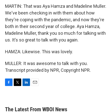
MARTIN: That was Aya Hamza and Madeline Muller.
We've been checking in with them about how
they're coping with the pandemic, and now they're
both in their second year of college. Aya Hamza,
Madeline Muller, thank you so much for talking with
us. It's so great to talk with you again.
HAMZA: Likewise. This was lovely.
MULLER: It was awesome to talk with you.
Transcript provided by NPR, Copyright NPR.
F
T
L
E
a
w
i
m
c
i
n
a
e
t
k
i
b
t
e
l
The Latest From WBOI News
o
e
d