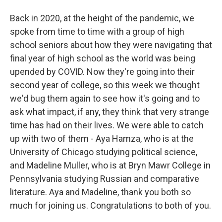
Back in 2020, at the height of the pandemic, we
spoke from time to time with a group of high
school seniors about how they were navigating that
final year of high school as the world was being
upended by COVID. Now they're going into their
second year of college, so this week we thought
we'd bug them again to see how it's going and to
ask what impact, if any, they think that very strange
time has had on their lives. We were able to catch
up with two of them - Aya Hamza, who is at the
University of Chicago studying political science,
and Madeline Muller, who is at Bryn Mawr College in
Pennsylvania studying Russian and comparative
literature. Aya and Madeline, thank you both so
much for joining us. Congratulations to both of you.