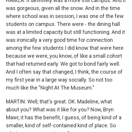
HAMZA: It definitely was a more still campus. And it
was gorgeous, given all the snow. And in the time
where school was in session, I was one of the few
students on campus. There were - the dining hall
was at a limited capacity but still functioning. And it
was ironically a very good time for connection
among the few students I did know that were here
because we were, you know, of like a small cohort
that had returned early. We got to bond fairly well.
And I often say that changed, I think, the course of
my first year in a large way socially. So not too
much like the "Night At The Museum."
MARTIN: Well, that's great. OK. Madeline, what
about you? What was it like for you? Now, Bryn
Mawr, it has the benefit, I guess, of being kind of a
smaller, kind of self-contained kind of place. So