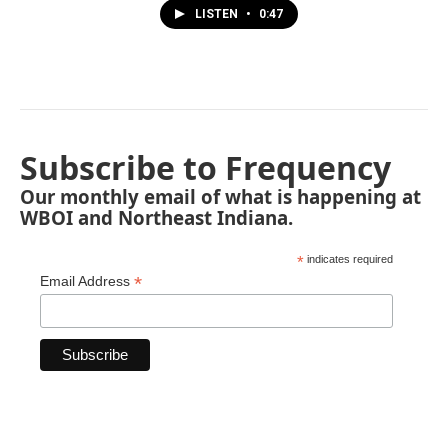
LISTEN
•
0:47
Subscribe to Frequency
Our monthly email of what is happening at
WBOI and Northeast Indiana.
*
indicates required
*
Email Address