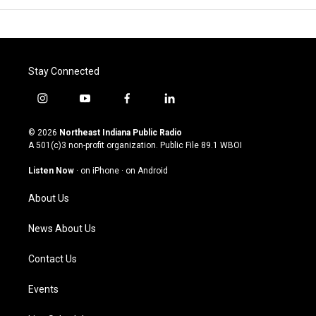
Stay Connected
i
y
f
l
n
o
a
i
s
u
c
n
© 2026
Northeast Indiana Public Radio
t
t
e
k
A 501(c)3 non-profit organization. Public File
89.1 WBOI
a
u
b
e
g
b
o
d
Listen Now
·
on iPhone
·
on Android
r
e
o
i
a
k
n
About Us
m
News About Us
Contact Us
Events