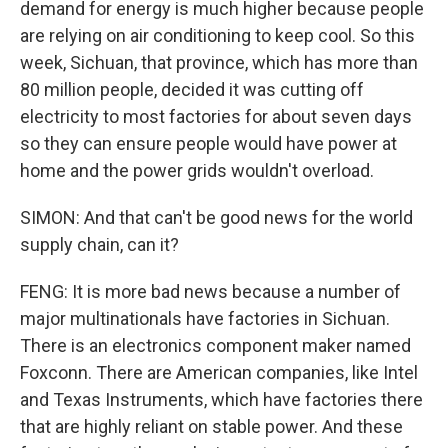
demand for energy is much higher because people
are relying on air conditioning to keep cool. So this
week, Sichuan, that province, which has more than
80 million people, decided it was cutting off
electricity to most factories for about seven days
so they can ensure people would have power at
home and the power grids wouldn't overload.
SIMON: And that can't be good news for the world
supply chain, can it?
FENG: It is more bad news because a number of
major multinationals have factories in Sichuan.
There is an electronics component maker named
Foxconn. There are American companies, like Intel
and Texas Instruments, which have factories there
that are highly reliant on stable power. And these