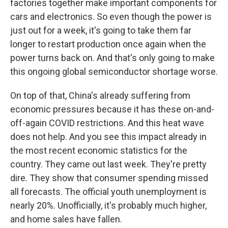
factories together make important components for
cars and electronics. So even though the power is
just out for a week, it's going to take them far
longer to restart production once again when the
power turns back on. And that's only going to make
this ongoing global semiconductor shortage worse.
On top of that, China's already suffering from
economic pressures because it has these on-and-
off-again COVID restrictions. And this heat wave
does not help. And you see this impact already in
the most recent economic statistics for the
country. They came out last week. They're pretty
dire. They show that consumer spending missed
all forecasts. The official youth unemployment is
nearly 20%. Unofficially, it's probably much higher,
and home sales have fallen.