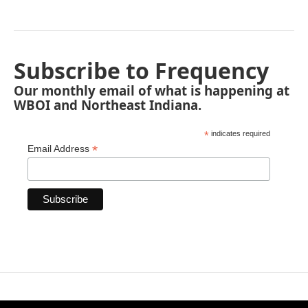
Subscribe to Frequency
Our monthly email of what is happening at
WBOI and Northeast Indiana.
*
indicates required
*
Email Address