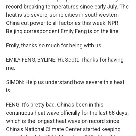
record-breaking temperatures since early July. The
heat is so severe, some cities in southwestern
China cut power to all factories this week. NPR
Beijing correspondent Emily Feng is on the line.
Emily, thanks so much for being with us.
EMILY FENG, BYLINE: Hi, Scott. Thanks for having
me.
SIMON: Help us understand how severe this heat
is.
FENG: It's pretty bad. China's been in this
continuous heat wave officially for the last 68 days,
which is the longest heat wave on record since
China's National Climate Center started keeping