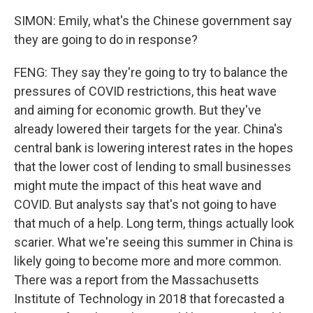
SIMON: Emily, what's the Chinese government say
they are going to do in response?
FENG: They say they're going to try to balance the
pressures of COVID restrictions, this heat wave
and aiming for economic growth. But they've
already lowered their targets for the year. China's
central bank is lowering interest rates in the hopes
that the lower cost of lending to small businesses
might mute the impact of this heat wave and
COVID. But analysts say that's not going to have
that much of a help. Long term, things actually look
scarier. What we're seeing this summer in China is
likely going to become more and more common.
There was a report from the Massachusetts
Institute of Technology in 2018 that forecasted a