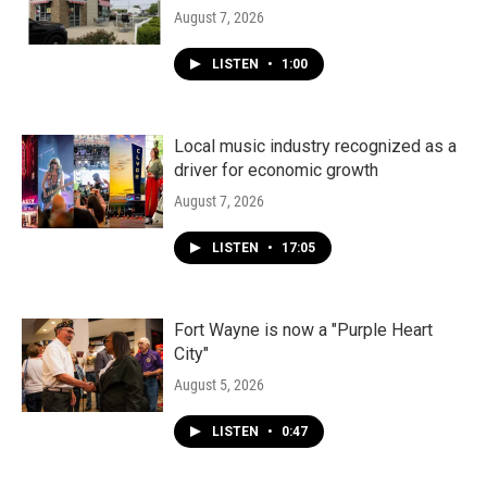
August 7, 2026
LISTEN
•
1:00
Local music industry recognized as a
driver for economic growth
August 7, 2026
LISTEN
•
17:05
Fort Wayne is now a "Purple Heart
City"
August 5, 2026
LISTEN
•
0:47