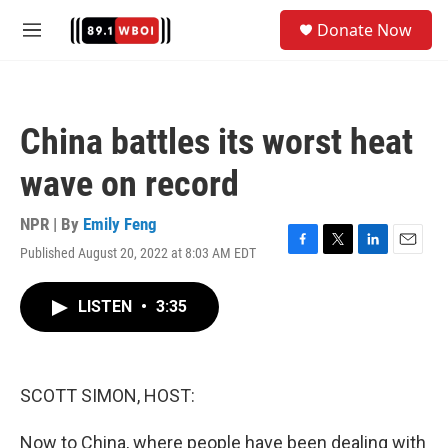
Skip to main content
S
Donate Now
e
M
a
e
r
n
c
u
h
China battles its worst heat
u
e
wave on record
r
y
NPR | By
Emily Feng
Published August 20, 2022 at 8:03 AM EDT
F
T
L
E
a
w
i
m
c
i
n
a
LISTEN
•
3:35
e
t
k
i
b
t
e
l
o
e
d
o
r
I
k
n
SCOTT SIMON, HOST:
Now to China, where people have been dealing with