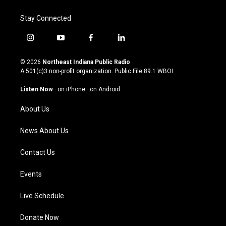
Stay Connected
i
y
f
l
n
o
a
i
s
u
c
n
© 2026
Northeast Indiana Public Radio
t
t
e
k
A 501(c)3 non-profit organization. Public File
89.1 WBOI
a
u
b
e
g
b
o
d
Listen Now
·
on iPhone
·
on Android
r
e
o
i
a
k
n
About Us
m
News About Us
Contact Us
Events
Live Schedule
Donate Now