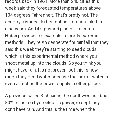
records back in 1961. More than 240 cities this
week said they forecasted temperatures above
104 degrees Fahrenheit. That's pretty hot. The
country's issued its first national drought alert in
nine years. And it's pushed places like central
Hubei province, for example, to pretty extreme
methods. They're so desperate for rainfall that they
said this week they're starting to seed clouds,
which is this experimental method where you
shoot metal up into the clouds. So you think you
might have rain. It's not proven, but this is how
much they need water because the lack of water is
even affecting the power supply in other places.
A province called Sichuan in the southwest is about
80% reliant on hydroelectric power, except they
don't have rain. And this is the time when the