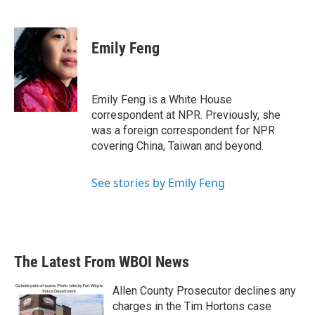
F
T
L
E
a
w
i
m
c
i
n
a
e
t
k
i
Emily Feng
b
t
e
l
o
e
d
o
r
I
k
n
Emily Feng is a White House
correspondent at NPR. Previously, she
was a foreign correspondent for NPR
covering China, Taiwan and beyond.
See stories by Emily Feng
The Latest From WBOI News
Allen County Prosecutor declines any
charges in the Tim Hortons case