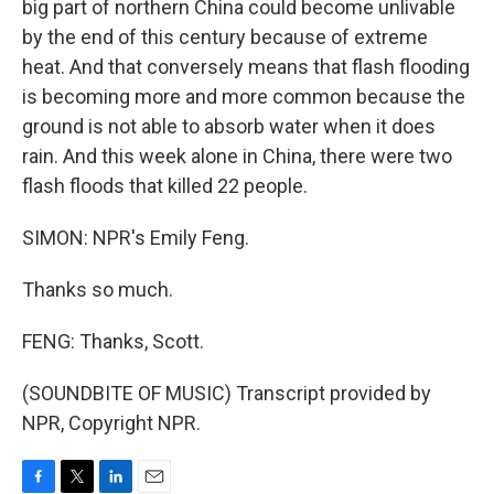
big part of northern China could become unlivable
by the end of this century because of extreme
heat. And that conversely means that flash flooding
is becoming more and more common because the
ground is not able to absorb water when it does
rain. And this week alone in China, there were two
flash floods that killed 22 people.
SIMON: NPR's Emily Feng.
Thanks so much.
FENG: Thanks, Scott.
(SOUNDBITE OF MUSIC) Transcript provided by
NPR, Copyright NPR.