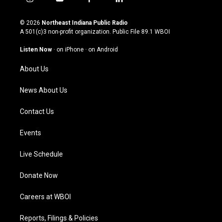
i
y
f
l
n
o
a
i
s
u
c
n
© 2026
Northeast Indiana Public Radio
t
t
e
k
A 501(c)3 non-profit organization. Public File
89.1 WBOI
a
u
b
e
g
b
o
d
Listen Now
·
on iPhone
·
on Android
r
e
o
i
a
k
n
About Us
m
News About Us
Contact Us
Events
Live Schedule
Donate Now
Careers at WBOI
Reports, Filings & Policies