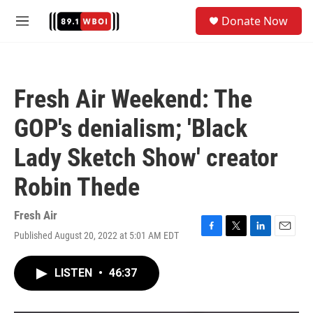
Skip to main content
S
Donate Now
e
M
a
e
r
n
c
u
h
Fresh Air Weekend: The
u
e
GOP's denialism; 'Black
r
y
Lady Sketch Show' creator
Robin Thede
Fresh Air
Published August 20, 2022 at 5:01 AM EDT
F
T
L
E
a
w
i
m
c
i
n
a
LISTEN
•
46:37
e
t
k
i
b
t
e
l
o
e
d