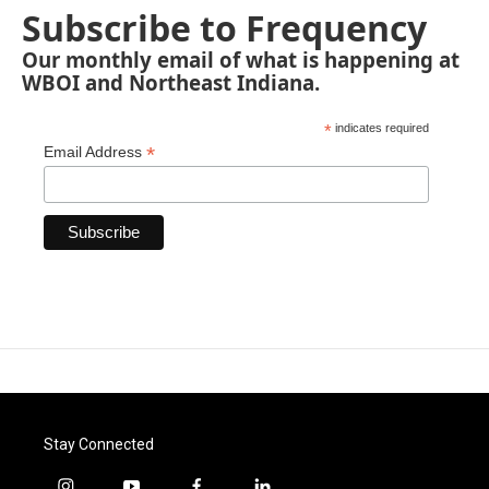
Subscribe to Frequency
Our monthly email of what is happening at
WBOI and Northeast Indiana.
*
indicates required
*
Email Address
Stay Connected