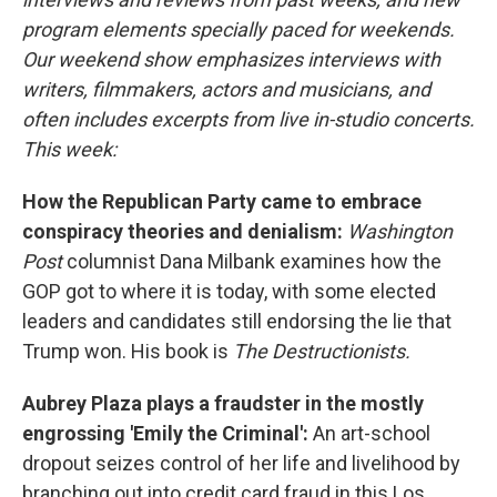
program elements specially paced for weekends.
Our weekend show emphasizes interviews with
writers, filmmakers, actors and musicians, and
often includes excerpts from live in-studio concerts.
This week:
How the Republican Party came to embrace
conspiracy theories and denialism:
Washington
Post
columnist Dana Milbank examines how the
GOP got to where it is today, with some elected
leaders and candidates still endorsing the lie that
Trump won. His book is
The Destructionists.
Aubrey Plaza plays a fraudster in the mostly
engrossing 'Emily the Criminal':
An art-school
dropout seizes control of her life and livelihood by
branching out into credit card fraud in this Los