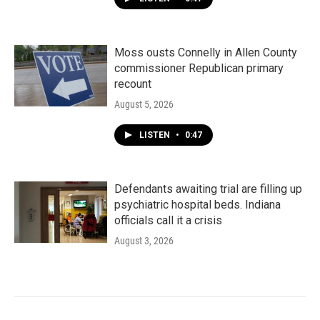
Moss ousts Connelly in Allen County
commissioner Republican primary
recount
August 5, 2026
LISTEN
•
0:47
Defendants awaiting trial are filling up
psychiatric hospital beds. Indiana
officials call it a crisis
August 3, 2026