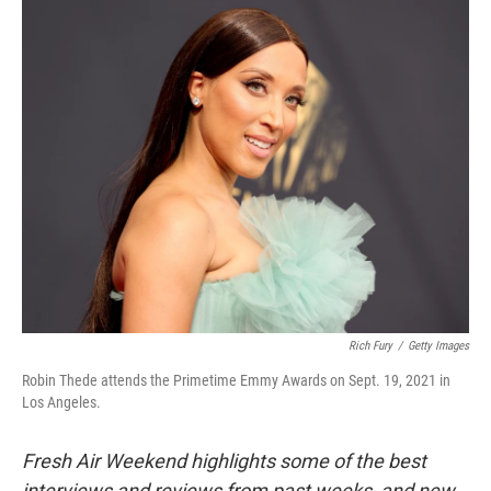
o
r
I
k
n
Rich Fury
/
Getty Images
Robin Thede attends the Primetime Emmy Awards on Sept. 19, 2021 in
Los Angeles.
Fresh Air Weekend highlights some of the best
interviews and reviews from past weeks, and new