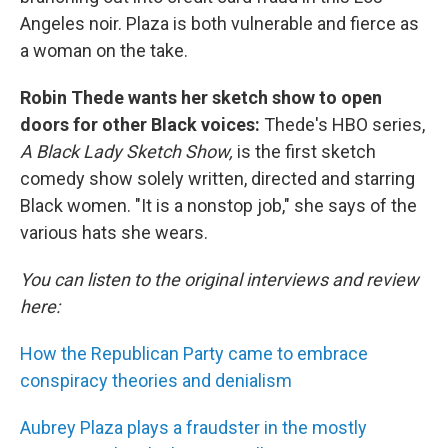
Angeles noir. Plaza is both vulnerable and fierce as
a woman on the take.
Robin Thede wants her sketch show to open
doors for other Black voices:
Thede's HBO series,
A Black Lady Sketch Show,
is the first sketch
comedy show solely written, directed and starring
Black women. "It is a nonstop job," she says of the
various hats she wears.
You can listen to the original interviews and review
here:
How the Republican Party came to embrace
conspiracy theories and denialism
Aubrey Plaza plays a fraudster in the mostly