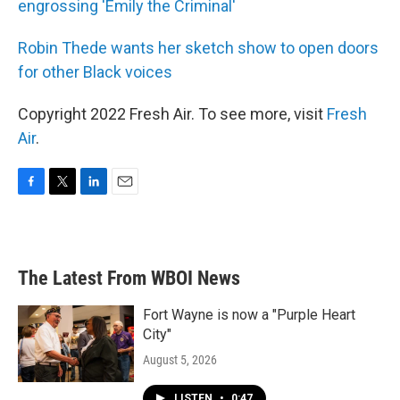
engrossing 'Emily the Criminal'
Robin Thede wants her sketch show to open doors
for other Black voices
Copyright 2022 Fresh Air. To see more, visit
Fresh
Air
.
F
T
L
E
a
w
i
m
c
i
n
a
e
t
k
i
b
t
e
l
The Latest From WBOI News
o
e
d
o
r
I
k
n
Fort Wayne is now a "Purple Heart
City"
August 5, 2026
LISTEN
•
0:47