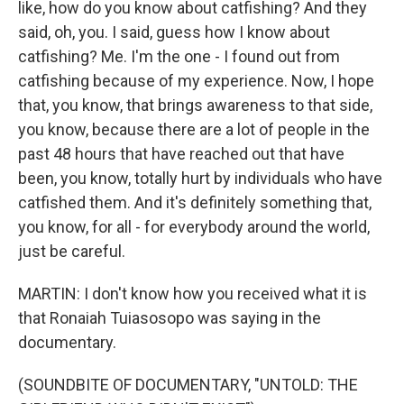
like, how do you know about catfishing? And they
said, oh, you. I said, guess how I know about
catfishing? Me. I'm the one - I found out from
catfishing because of my experience. Now, I hope
that, you know, that brings awareness to that side,
you know, because there are a lot of people in the
past 48 hours that have reached out that have
been, you know, totally hurt by individuals who have
catfished them. And it's definitely something that,
you know, for all - for everybody around the world,
just be careful.
MARTIN: I don't know how you received what it is
that Ronaiah Tuiasosopo was saying in the
documentary.
(SOUNDBITE OF DOCUMENTARY, "UNTOLD: THE