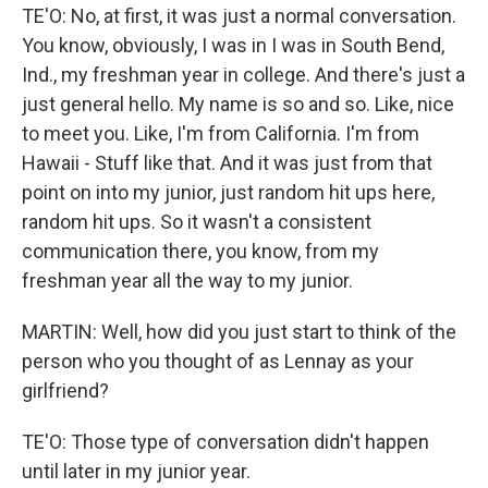
TE'O: No, at first, it was just a normal conversation.
You know, obviously, I was in I was in South Bend,
Ind., my freshman year in college. And there's just a
just general hello. My name is so and so. Like, nice
to meet you. Like, I'm from California. I'm from
Hawaii - Stuff like that. And it was just from that
point on into my junior, just random hit ups here,
random hit ups. So it wasn't a consistent
communication there, you know, from my
freshman year all the way to my junior.
MARTIN: Well, how did you just start to think of the
person who you thought of as Lennay as your
girlfriend?
TE'O: Those type of conversation didn't happen
until later in my junior year.