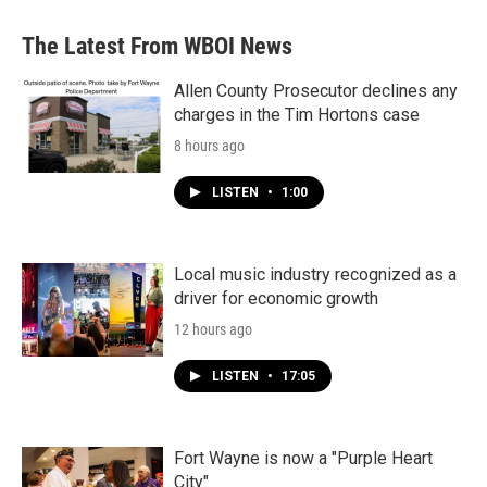
e
t
k
i
b
t
e
l
The Latest From WBOI News
o
e
d
o
r
I
k
n
Allen County Prosecutor declines any
charges in the Tim Hortons case
8 hours ago
LISTEN
•
1:00
Local music industry recognized as a
driver for economic growth
12 hours ago
LISTEN
•
17:05
Fort Wayne is now a "Purple Heart
City"