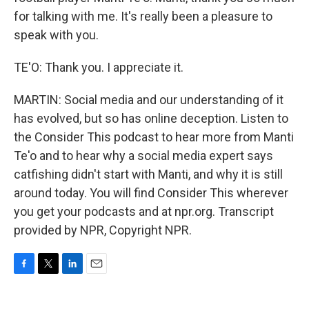
for talking with me. It's really been a pleasure to
speak with you.
TE'O: Thank you. I appreciate it.
MARTIN: Social media and our understanding of it
has evolved, but so has online deception. Listen to
the Consider This podcast to hear more from Manti
Te'o and to hear why a social media expert says
catfishing didn't start with Manti, and why it is still
around today. You will find Consider This wherever
you get your podcasts and at npr.org. Transcript
provided by NPR, Copyright NPR.
F
T
L
E
a
w
i
m
c
i
n
a