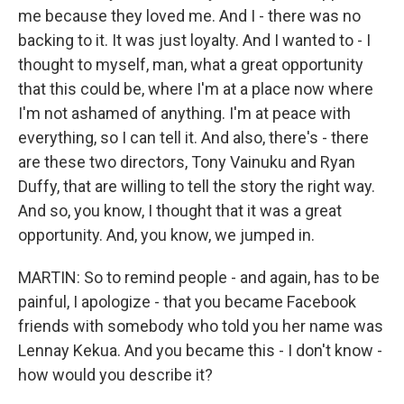
me because they loved me. And I - there was no
backing to it. It was just loyalty. And I wanted to - I
thought to myself, man, what a great opportunity
that this could be, where I'm at a place now where
I'm not ashamed of anything. I'm at peace with
everything, so I can tell it. And also, there's - there
are these two directors, Tony Vainuku and Ryan
Duffy, that are willing to tell the story the right way.
And so, you know, I thought that it was a great
opportunity. And, you know, we jumped in.
MARTIN: So to remind people - and again, has to be
painful, I apologize - that you became Facebook
friends with somebody who told you her name was
Lennay Kekua. And you became this - I don't know -
how would you describe it?