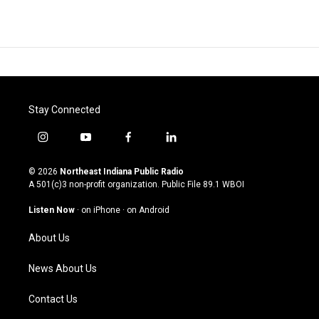
Stay Connected
i
y
f
l
n
o
a
i
s
u
c
n
© 2026
Northeast Indiana Public Radio
t
t
e
k
A 501(c)3 non-profit organization. Public File
89.1 WBOI
a
u
b
e
g
b
o
d
Listen Now
·
on iPhone
·
on Android
r
e
o
i
a
k
n
About Us
m
News About Us
Contact Us