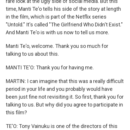
rare look at the ugly side of social media. But this
time, Manti Te'o tells his side of the story at length
in the film, which is part of the Netflix series
"Untold." It's called "The Girlfriend Who Didn't Exist."
And Manti Te'o is with us now to tell us more.
Manti Te'o, welcome. Thank you so much for
talking to us about this.
MANTI TE'O: Thank you for having me.
MARTIN: I can imagine that this was a really difficult
period in your life and you probably would have
been just fine not revisiting it. So first, thank you for
talking to us. But why did you agree to participate in
this film?
TE'O: Tony Vainuku is one of the directors of this