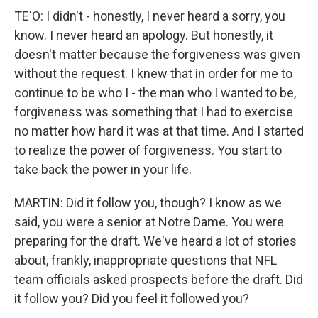
TE'O: I didn't - honestly, I never heard a sorry, you
know. I never heard an apology. But honestly, it
doesn't matter because the forgiveness was given
without the request. I knew that in order for me to
continue to be who I - the man who I wanted to be,
forgiveness was something that I had to exercise
no matter how hard it was at that time. And I started
to realize the power of forgiveness. You start to
take back the power in your life.
MARTIN: Did it follow you, though? I know as we
said, you were a senior at Notre Dame. You were
preparing for the draft. We've heard a lot of stories
about, frankly, inappropriate questions that NFL
team officials asked prospects before the draft. Did
it follow you? Did you feel it followed you?