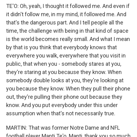
TE'O: Oh, yeah, I thought it followed me. And even if
it didn't follow me, in my mind, it followed me. And
that's the dangerous part. And I tell people all the
time, the challenge with being in that kind of space
is the world becomes really small. And what I mean
by that is you think that everybody knows that
everywhere you walk, everywhere that you visit in
public, that when you - somebody stares at you,
they're staring at you because they know. When
somebody double looks at you, they're looking at
you because they know. When they pull their phone
out, they're pulling their phone out because they
know. And you put everybody under this under
assumption when that's not necessarily true.
MARTIN: That was former Notre Dame and NFL
football player Manti Te'o. Manti, thank you so much