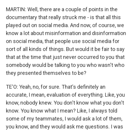
MARTIN: Well, there are a couple of points in the
documentary that really struck me - is that all this
played out on social media. And now, of course, we
know a lot about misinformation and disinformation
on social media, that people use social media for
sort of all kinds of things. But would it be fair to say
that at the time that just never occurred to you that
somebody would be talking to you who wasn't who
they presented themselves to be?
TE'O: Yeah, no, for sure. That's definitely an
accurate, I mean, evaluation of everything. Like, you
know, nobody knew. You don't know what you don't
know. You know what I mean? Like, I always told
some of my teammates, I would ask a lot of them,
you know, and they would ask me questions. I was