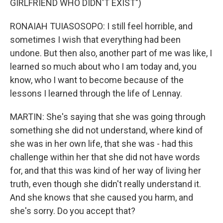
GIRLFRIEND WHO DIDN'T EXIST")
RONAIAH TUIASOSOPO: I still feel horrible, and
sometimes I wish that everything had been
undone. But then also, another part of me was like, I
learned so much about who I am today and, you
know, who I want to become because of the
lessons I learned through the life of Lennay.
MARTIN: She's saying that she was going through
something she did not understand, where kind of
she was in her own life, that she was - had this
challenge within her that she did not have words
for, and that this was kind of her way of living her
truth, even though she didn't really understand it.
And she knows that she caused you harm, and
she's sorry. Do you accept that?