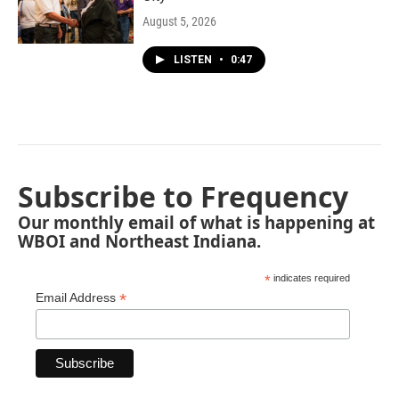
August 5, 2026
LISTEN
•
0:47
Subscribe to Frequency
Our monthly email of what is happening at
WBOI and Northeast Indiana.
*
indicates required
*
Email Address