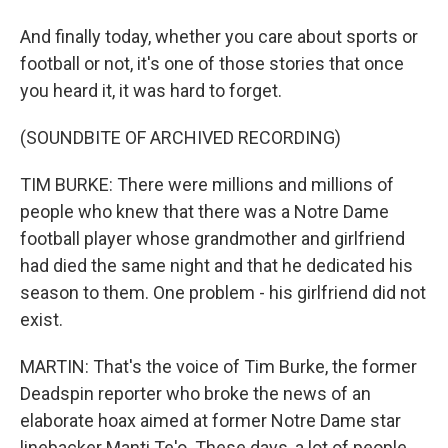
And finally today, whether you care about sports or
football or not, it's one of those stories that once
you heard it, it was hard to forget.
(SOUNDBITE OF ARCHIVED RECORDING)
TIM BURKE: There were millions and millions of
people who knew that there was a Notre Dame
football player whose grandmother and girlfriend
had died the same night and that he dedicated his
season to them. One problem - his girlfriend did not
exist.
MARTIN: That's the voice of Tim Burke, the former
Deadspin reporter who broke the news of an
elaborate hoax aimed at former Notre Dame star
linebacker Manti Te'o. These days, a lot of people