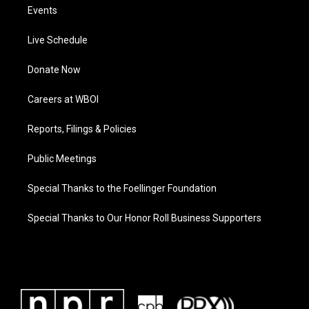
Events
Live Schedule
Donate Now
Careers at WBOI
Reports, Filings & Policies
Public Meetings
Special Thanks to the Foellinger Foundation
Special Thanks to Our Honor Roll Business Supporters