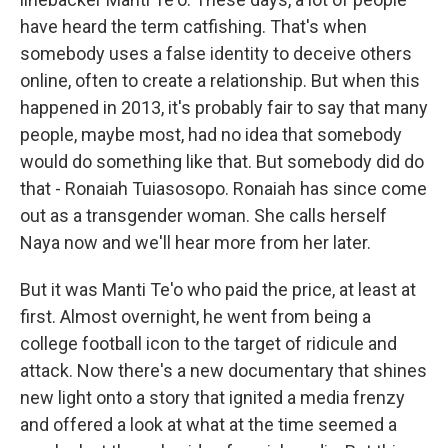
have heard the term catfishing. That's when
somebody uses a false identity to deceive others
online, often to create a relationship. But when this
happened in 2013, it's probably fair to say that many
people, maybe most, had no idea that somebody
would do something like that. But somebody did do
that - Ronaiah Tuiasosopo. Ronaiah has since come
out as a transgender woman. She calls herself
Naya now and we'll hear more from her later.
But it was Manti Te'o who paid the price, at least at
first. Almost overnight, he went from being a
college football icon to the target of ridicule and
attack. Now there's a new documentary that shines
new light onto a story that ignited a media frenzy
and offered a look at what at the time seemed a