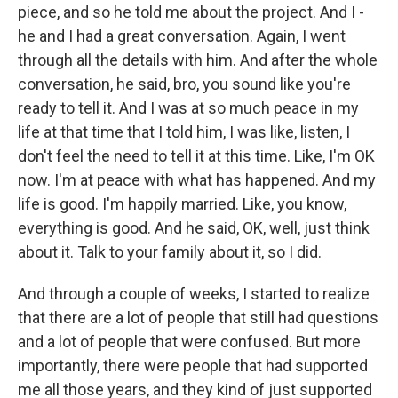
piece, and so he told me about the project. And I -
he and I had a great conversation. Again, I went
through all the details with him. And after the whole
conversation, he said, bro, you sound like you're
ready to tell it. And I was at so much peace in my
life at that time that I told him, I was like, listen, I
don't feel the need to tell it at this time. Like, I'm OK
now. I'm at peace with what has happened. And my
life is good. I'm happily married. Like, you know,
everything is good. And he said, OK, well, just think
about it. Talk to your family about it, so I did.
And through a couple of weeks, I started to realize
that there are a lot of people that still had questions
and a lot of people that were confused. But more
importantly, there were people that had supported
me all those years, and they kind of just supported