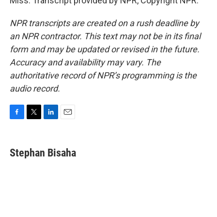
Miss. Transcript provided by NPR, Copyright NPR.
NPR transcripts are created on a rush deadline by
an NPR contractor. This text may not be in its final
form and may be updated or revised in the future.
Accuracy and availability may vary. The
authoritative record of NPR’s programming is the
audio record.
F
T
L
E
a
w
i
m
c
i
n
a
e
t
k
i
Stephan Bisaha
b
t
e
l
o
e
d
o
r
I
k
n