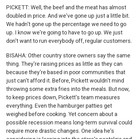
PICKETT: Well, the beef and the meat has almost
doubled in price. And we've gone up just a little bit.
We hadn't gone up the percentage we need to go
up. I know we're going to have to go up. We just
don't want to run everybody off, regular customers.
BISAHA: Other country store owners say the same
thing. They're raising prices as little as they can
because they're based in poor communities that
just can't afford it. Before, Pickett wouldn't mind
throwing some extra fries into the meals. But now,
to keep prices down, Pickett's team measures
everything. Even the hamburger patties get
weighed before cooking. Yet concern about a
possible recession means long-term survival could
require more drastic changes. One idea he's