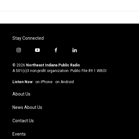
Stay Connected
i
y
f
l
n
o
a
i
s
u
c
n
© 2026
Northeast Indiana Public Radio
t
t
e
k
A 501(c)3 non-profit organization. Public File
89.1 WBOI
a
u
b
e
g
b
o
d
Listen Now
·
on iPhone
·
on Android
r
e
o
i
a
k
n
About Us
m
News About Us
Contact Us
Events