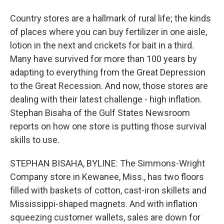
Country stores are a hallmark of rural life; the kinds
of places where you can buy fertilizer in one aisle,
lotion in the next and crickets for bait in a third.
Many have survived for more than 100 years by
adapting to everything from the Great Depression
to the Great Recession. And now, those stores are
dealing with their latest challenge - high inflation.
Stephan Bisaha of the Gulf States Newsroom
reports on how one store is putting those survival
skills to use.
STEPHAN BISAHA, BYLINE: The Simmons-Wright
Company store in Kewanee, Miss., has two floors
filled with baskets of cotton, cast-iron skillets and
Mississippi-shaped magnets. And with inflation
squeezing customer wallets, sales are down for