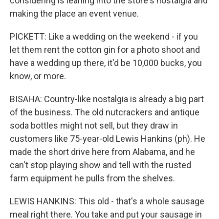
considering is leaning into the store's nostalgia and
making the place an event venue.
PICKETT: Like a wedding on the weekend - if you
let them rent the cotton gin for a photo shoot and
have a wedding up there, it'd be 10,000 bucks, you
know, or more.
BISAHA: Country-like nostalgia is already a big part
of the business. The old nutcrackers and antique
soda bottles might not sell, but they draw in
customers like 75-year-old Lewis Hankins (ph). He
made the short drive here from Alabama, and he
can't stop playing show and tell with the rusted
farm equipment he pulls from the shelves.
LEWIS HANKINS: This old - that's a whole sausage
meal right there. You take and put your sausage in