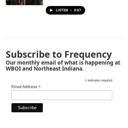
LISTEN
•
0:47
Subscribe to Frequency
Our monthly email of what is happening at
WBOI and Northeast Indiana.
*
indicates required
*
Email Address