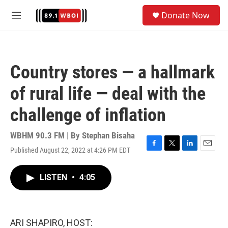
Skip to main content
S
Donate Now
e
M
a
e
r
n
c
u
h
Country stores — a hallmark
u
e
of rural life — deal with the
r
y
challenge of inflation
WBHM 90.3 FM | By
Stephan Bisaha
Published August 22, 2022 at 4:26 PM EDT
F
T
L
E
a
w
i
m
c
i
n
a
LISTEN
•
4:05
e
t
k
i
b
t
e
l
o
e
d
o
r
I
k
n
ARI SHAPIRO, HOST: