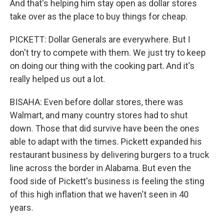
And that's helping him stay open as dollar stores
take over as the place to buy things for cheap.
PICKETT: Dollar Generals are everywhere. But I
don't try to compete with them. We just try to keep
on doing our thing with the cooking part. And it's
really helped us out a lot.
BISAHA: Even before dollar stores, there was
Walmart, and many country stores had to shut
down. Those that did survive have been the ones
able to adapt with the times. Pickett expanded his
restaurant business by delivering burgers to a truck
line across the border in Alabama. But even the
food side of Pickett's business is feeling the sting
of this high inflation that we haven't seen in 40
years.