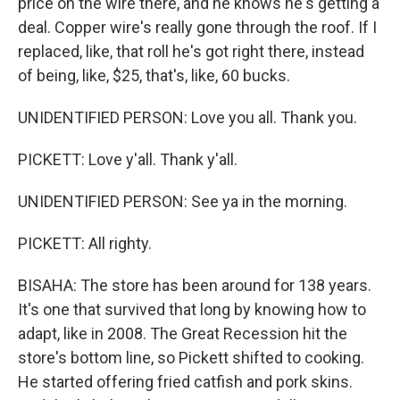
price on the wire there, and he knows he's getting a
deal. Copper wire's really gone through the roof. If I
replaced, like, that roll he's got right there, instead
of being, like, $25, that's, like, 60 bucks.
UNIDENTIFIED PERSON: Love you all. Thank you.
PICKETT: Love y'all. Thank y'all.
UNIDENTIFIED PERSON: See ya in the morning.
PICKETT: All righty.
BISAHA: The store has been around for 138 years.
It's one that survived that long by knowing how to
adapt, like in 2008. The Great Recession hit the
store's bottom line, so Pickett shifted to cooking.
He started offering fried catfish and pork skins.