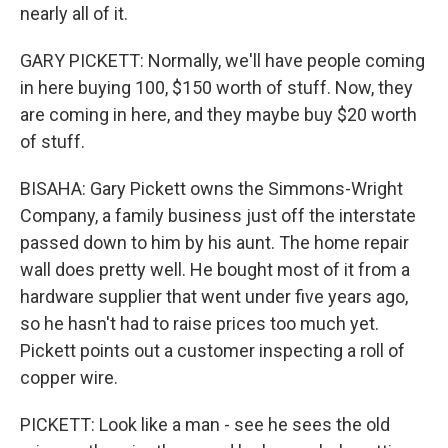
nearly all of it.
GARY PICKETT: Normally, we'll have people coming
in here buying 100, $150 worth of stuff. Now, they
are coming in here, and they maybe buy $20 worth
of stuff.
BISAHA: Gary Pickett owns the Simmons-Wright
Company, a family business just off the interstate
passed down to him by his aunt. The home repair
wall does pretty well. He bought most of it from a
hardware supplier that went under five years ago,
so he hasn't had to raise prices too much yet.
Pickett points out a customer inspecting a roll of
copper wire.
PICKETT: Look like a man - see he sees the old