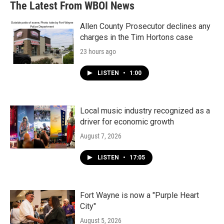
The Latest From WBOI News
Allen County Prosecutor declines any
charges in the Tim Hortons case
23 hours ago
LISTEN
•
1:00
Local music industry recognized as a
driver for economic growth
August 7, 2026
LISTEN
•
17:05
Fort Wayne is now a "Purple Heart
City"
August 5, 2026