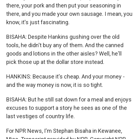
there, your pork and then put your seasoning in
there, and you made your own sausage. I mean, you
know, it's just fascinating.
BISAHA: Despite Hankins gushing over the old
tools, he didn't buy any of them. And the canned
goods and lotions in the other aisles? Well, he'll
pick those up at the dollar store instead.
HANKINS: Because it's cheap. And your money -
and the way money is now, it is so tight.
BISAHA: But he still sat down for a meal and enjoys
excuses to support a story he sees as one of the
last vestiges of country life.
For NPR News, I'm Stephan Bisaha in Kewanee,