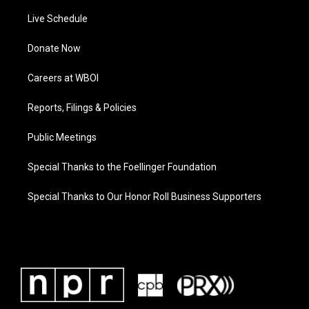
Live Schedule
Donate Now
Careers at WBOI
Reports, Filings & Policies
Public Meetings
Special Thanks to the Foellinger Foundation
Special Thanks to Our Honor Roll Business Supporters