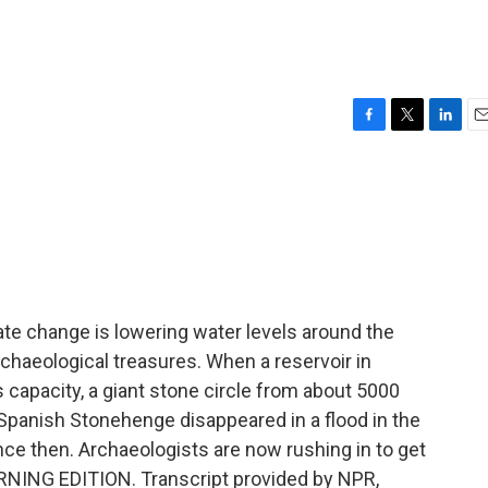
F
T
L
E
a
w
i
m
c
i
n
a
e
t
k
i
b
t
e
l
o
e
d
o
r
I
k
n
te change is lowering water levels around the
chaeological treasures. When a reservoir in
s capacity, a giant stone circle from about 5000
Spanish Stonehenge disappeared in a flood in the
nce then. Archaeologists are now rushing in to get
MORNING EDITION. Transcript provided by NPR,