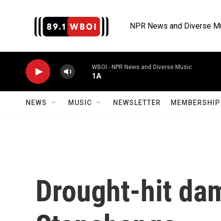
Skip to main content
NPR News and Diverse M
WBOI - NPR News and Diverse Music
1A
NEWS
MUSIC
NEWSLETTER
MEMBERSHIP 
Drought-hit da