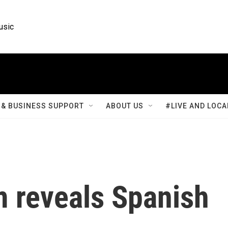
usic
& BUSINESS SUPPORT
ABOUT US
#LIVE AND LOCA
m reveals Spanish