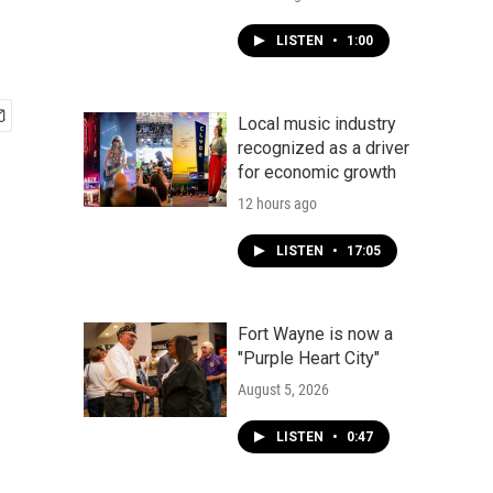
LISTEN
•
1:00
Local music industry
recognized as a driver
for economic growth
12 hours ago
LISTEN
•
17:05
Fort Wayne is now a
"Purple Heart City"
August 5, 2026
LISTEN
•
0:47