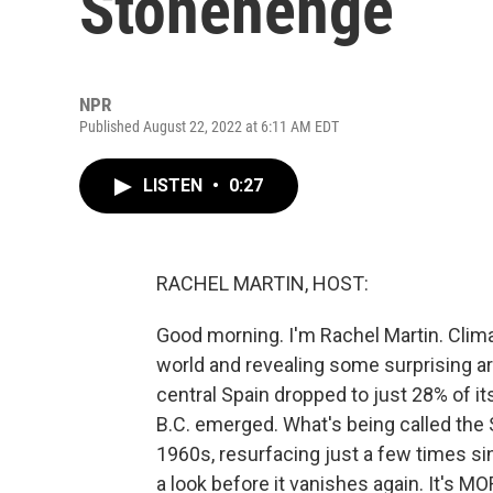
Stonehenge
NPR
Published August 22, 2022 at 6:11 AM EDT
LISTEN
•
0:27
RACHEL MARTIN, HOST:
Good morning. I'm Rachel Martin. Clima
world and revealing some surprising ar
central Spain dropped to just 28% of it
B.C. emerged. What's being called the 
1960s, resurfacing just a few times si
a look before it vanishes again. It's 