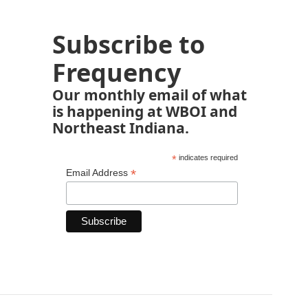
Subscribe to
Frequency
Our monthly email of what
is happening at WBOI and
Northeast Indiana.
*
indicates required
*
Email Address