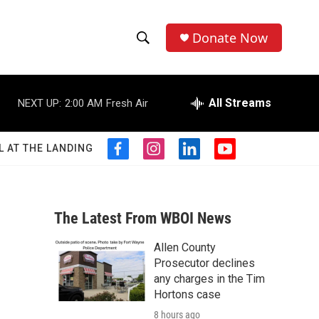
Donate Now
S
S
e
h
a
r
All Streams
NEXT UP:
2:00 AM
Fresh Air
o
c
h
w
Q
L AT THE LANDING
f
i
l
y
u
S
a
n
i
o
e
c
s
n
u
r
e
e
t
k
t
y
b
a
e
u
The Latest From WBOI News
a
o
g
d
b
o
r
i
e
Allen County
r
k
a
n
Prosecutor declines
m
c
any charges in the Tim
Hortons case
h
8 hours ago