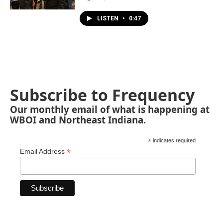
LISTEN
•
0:47
Subscribe to Frequency
Our monthly email of what is happening at
WBOI and Northeast Indiana.
*
indicates required
*
Email Address