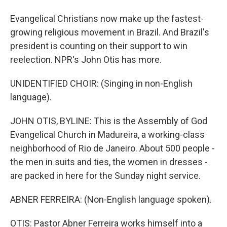
Evangelical Christians now make up the fastest-
growing religious movement in Brazil. And Brazil's
president is counting on their support to win
reelection. NPR's John Otis has more.
UNIDENTIFIED CHOIR: (Singing in non-English
language).
JOHN OTIS, BYLINE: This is the Assembly of God
Evangelical Church in Madureira, a working-class
neighborhood of Rio de Janeiro. About 500 people -
the men in suits and ties, the women in dresses -
are packed in here for the Sunday night service.
ABNER FERREIRA: (Non-English language spoken).
OTIS: Pastor Abner Ferreira works himself into a