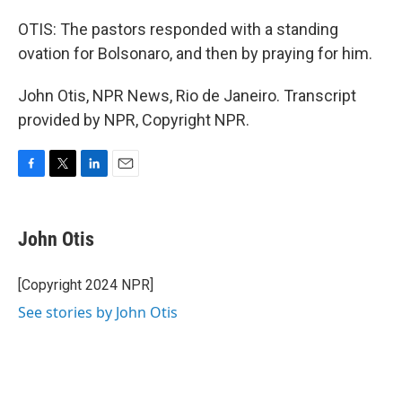
OTIS: The pastors responded with a standing
ovation for Bolsonaro, and then by praying for him.
John Otis, NPR News, Rio de Janeiro. Transcript
provided by NPR, Copyright NPR.
F
T
L
E
a
w
i
m
c
i
n
a
e
t
k
i
John Otis
b
t
e
l
o
e
d
o
r
I
[Copyright 2024 NPR]
k
n
See stories by John Otis