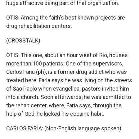
huge attractive being part of that organization.
OTIS: Among the faith's best known projects are
drug rehabilitation centers.
(CROSSTALK)
OTIS: This one, about an hour west of Rio, houses
more than 100 patients. One of the supervisors,
Carlos Faria (ph), is a former drug addict who was
treated here. Faria says he was living on the streets
of Sao Paolo when evangelical pastors invited him
into a church. Soon afterwards, he was admitted to
the rehab center, where, Faria says, through the
help of God, he kicked his cocaine habit.
CARLOS FARIA: (Non-English language spoken).