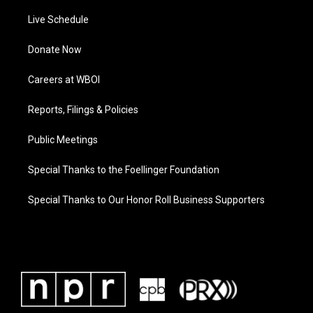
Live Schedule
Donate Now
Careers at WBOI
Reports, Filings & Policies
Public Meetings
Special Thanks to the Foellinger Foundation
Special Thanks to Our Honor Roll Business Supporters