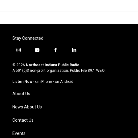
Stay Connected
i
y
f
l
n
o
a
i
s
u
c
n
© 2026
Northeast Indiana Public Radio
t
t
e
k
A 501(c)3 non-profit organization. Public File
89.1 WBOI
a
u
b
e
g
b
o
d
Listen Now
·
on iPhone
·
on Android
r
e
o
i
a
k
n
About Us
m
News About Us
Contact Us
Events