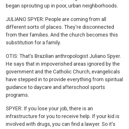
began sprouting up in poor, urban neighborhoods.
JULIANO SPYER: People are coming from all
different sorts of places. They're disconnected
from their families. And the church becomes this
substitution for a family.
OTIS: That's Brazilian anthropologist Juliano Spyer.
He says that in impoverished areas ignored by the
government and the Catholic Church, evangelicals
have stepped in to provide everything from spiritual
guidance to daycare and afterschool sports
programs.
SPYER: If you lose your job, there is an
infrastructure for you to receive help. If your kid is
involved with drugs, you can find a lawyer. So it's