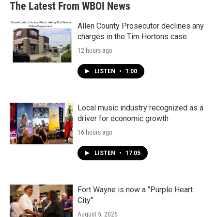
The Latest From WBOI News
Allen County Prosecutor declines any
charges in the Tim Hortons case
12 hours ago
LISTEN
•
1:00
Local music industry recognized as a
driver for economic growth
16 hours ago
LISTEN
•
17:05
Fort Wayne is now a "Purple Heart
City"
August 5, 2026