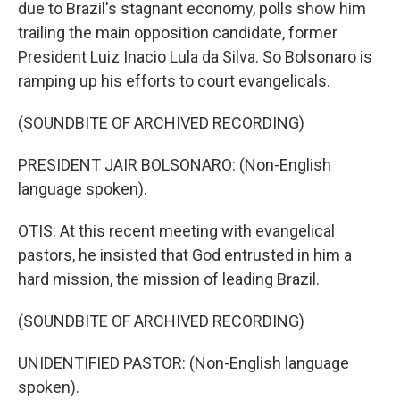
due to Brazil's stagnant economy, polls show him
trailing the main opposition candidate, former
President Luiz Inacio Lula da Silva. So Bolsonaro is
ramping up his efforts to court evangelicals.
(SOUNDBITE OF ARCHIVED RECORDING)
PRESIDENT JAIR BOLSONARO: (Non-English
language spoken).
OTIS: At this recent meeting with evangelical
pastors, he insisted that God entrusted in him a
hard mission, the mission of leading Brazil.
(SOUNDBITE OF ARCHIVED RECORDING)
UNIDENTIFIED PASTOR: (Non-English language
spoken).