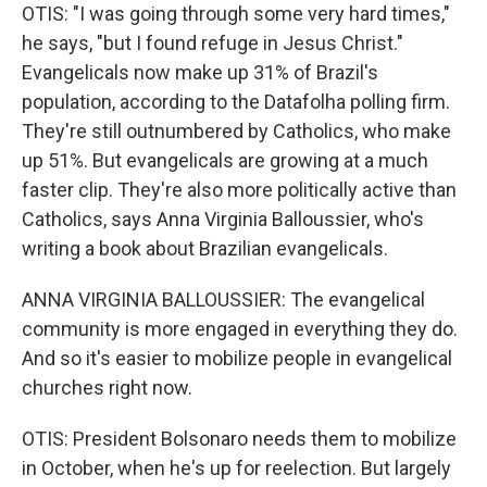
OTIS: "I was going through some very hard times,"
he says, "but I found refuge in Jesus Christ."
Evangelicals now make up 31% of Brazil's
population, according to the Datafolha polling firm.
They're still outnumbered by Catholics, who make
up 51%. But evangelicals are growing at a much
faster clip. They're also more politically active than
Catholics, says Anna Virginia Balloussier, who's
writing a book about Brazilian evangelicals.
ANNA VIRGINIA BALLOUSSIER: The evangelical
community is more engaged in everything they do.
And so it's easier to mobilize people in evangelical
churches right now.
OTIS: President Bolsonaro needs them to mobilize
in October, when he's up for reelection. But largely