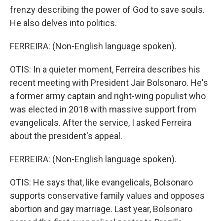
frenzy describing the power of God to save souls.
He also delves into politics.
FERREIRA: (Non-English language spoken).
OTIS: In a quieter moment, Ferreira describes his
recent meeting with President Jair Bolsonaro. He's
a former army captain and right-wing populist who
was elected in 2018 with massive support from
evangelicals. After the service, I asked Ferreira
about the president's appeal.
FERREIRA: (Non-English language spoken).
OTIS: He says that, like evangelicals, Bolsonaro
supports conservative family values and opposes
abortion and gay marriage. Last year, Bolsonaro