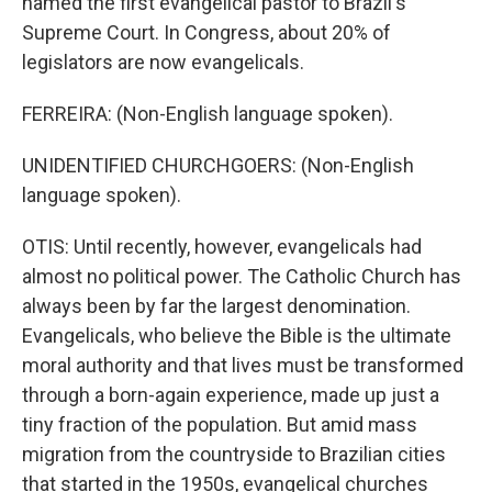
named the first evangelical pastor to Brazil's
Supreme Court. In Congress, about 20% of
legislators are now evangelicals.
FERREIRA: (Non-English language spoken).
UNIDENTIFIED CHURCHGOERS: (Non-English
language spoken).
OTIS: Until recently, however, evangelicals had
almost no political power. The Catholic Church has
always been by far the largest denomination.
Evangelicals, who believe the Bible is the ultimate
moral authority and that lives must be transformed
through a born-again experience, made up just a
tiny fraction of the population. But amid mass
migration from the countryside to Brazilian cities
that started in the 1950s, evangelical churches