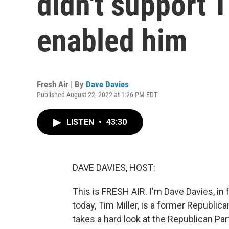
didn't support T
enabled him
Fresh Air | By
Dave Davies
Published August 22, 2022 at 1:26 PM EDT
LISTEN
•
43:30
DAVE DAVIES, HOST:
This is FRESH AIR. I'm Dave Davies, in 
today, Tim Miller, is a former Republic
takes a hard look at the Republican Pa