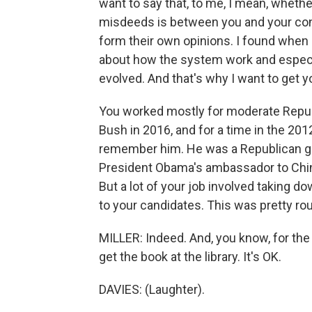
want to say that, to me, I mean, whethe
misdeeds is between you and your con
form their own opinions. I found when I
about how the system work and especi
evolved. And that's why I want to get y
You worked mostly for moderate Repub
Bush in 2016, and for a time in the 20
remember him. He was a Republican gov
President Obama's ambassador to China
But a lot of your job involved taking 
to your candidates. This was pretty rou
MILLER: Indeed. And, you know, for th
get the book at the library. It's OK.
DAVIES: (Laughter).