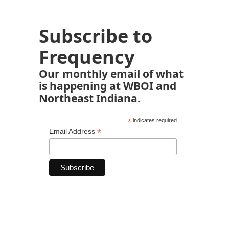
Subscribe to
Frequency
Our monthly email of what
is happening at WBOI and
Northeast Indiana.
*
indicates required
*
Email Address