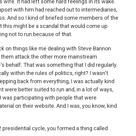
wife. It had left some hard feelings in its wake.
set with him had reached out to intermediaries,
press. And so I kind of briefed some members of the
t this might be a scandal that would come up
ng not to run because of that.
back on things like me dealing with Steve Bannon
ve them attack the other more mainstream
s behalf. That was something that I did regularly.
ally within the rules of politics, right? I wasn't
stepping back from everything, I was actually kind
 were better suited to run and, in a lot of ways,
 was participating with people that were
aterial on their website. And I was, you know, kind
 presidential cycle, you formed a thing called