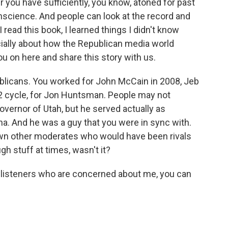
r you have sufficiently, you know, atoned for past
science. And people can look at the record and
 read this book, I learned things I didn't know
ally about how the Republican media world
ou on here and share this story with us.
licans. You worked for John McCain in 2008, Jeb
12 cycle, for Jon Huntsman. People may not
ernor of Utah, but he served actually as
. And he was a guy that you were in sync with.
down other moderates who would have been rivals
gh stuff at times, wasn't it?
e listeners who are concerned about me, you can