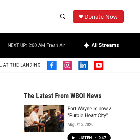
Donate Now
S
S
e
h
a
r
All Streams
NEXT UP:
2:00 AM
Fresh Air
o
c
h
w
Q
L AT THE LANDING
f
i
l
y
u
S
a
n
i
o
e
c
s
n
u
r
e
e
t
k
t
y
b
a
e
u
The Latest From WBOI News
a
o
g
d
b
o
r
i
e
Fort Wayne is now a
r
k
a
n
"Purple Heart City"
m
c
August 5, 2026
h
LISTEN
•
0:47