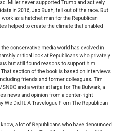
oad. Miller never supported Trump and actively
ate in 2016, Jeb Bush, fell out of the race. But
own work as a hatchet man for the Republican
es helped to create the climate that enabled
w the conservative media world has evolved in
arshly critical look at Republicans who privately
s but still found reasons to support him
n. That section of the book is based on interviews
ncluding friends and former colleagues. Tim
r MSNBC and a writer at large for The Bulwark, a
es news and opinion from a center-right
hy We Did It: A Travelogue From The Republican
u know, a lot of Republicans who have denounced