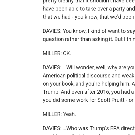
pretty clearly that it shouldn't have 
have been able to take over a party and
that we had - you know, that we'd been p
DAVIES: You know, I kind of want to say 
question rather than asking it. But I think
MILLER: OK.
DAVIES: ...Will wonder, well, why are 
American political discourse and we
on your book, and you're helping him. 
Trump. And even after 2016, you had a P
you did some work for Scott Pruitt - or 
MILLER: Yeah.
DAVIES: ...Who was Trump's EPA director