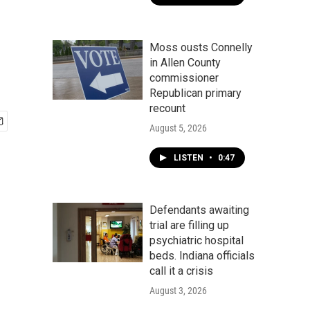
Moss ousts Connelly
in Allen County
commissioner
Republican primary
recount
August 5, 2026
LISTEN
•
0:47
Defendants awaiting
trial are filling up
psychiatric hospital
beds. Indiana officials
call it a crisis
August 3, 2026