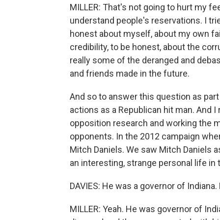
MILLER: That's not going to hurt my fee
understand people's reservations. I tri
honest about myself, about my own faili
credibility, to be honest, about the co
really some of the deranged and deba
and friends made in the future.
And so to answer this question as part
actions as a Republican hit man. And I 
opposition research and working the m
opponents. In the 2012 campaign wher
Mitch Daniels. We saw Mitch Daniels as 
an interesting, strange personal life in
DAVIES: He was a governor of Indiana. D
MILLER: Yeah. He was governor of India