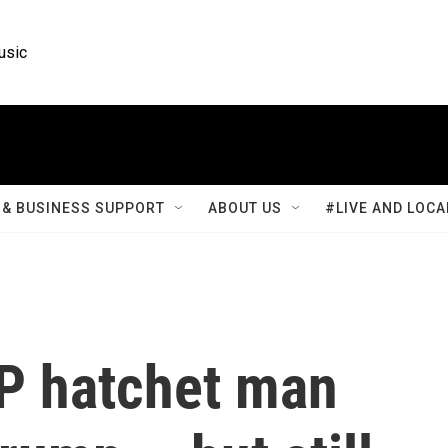
usic
& BUSINESS SUPPORT
ABOUT US
#LIVE AND LOCA
P hatchet man