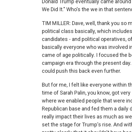
Donald Trump eventually came around t
We Did It." Who's the we in that sente
TIM MILLER: Dave, well, thank you so 
political class basically, which include
candidates - and political operatives, 
basically everyone who was involved i
came of age politically. I focused the 
campaign era through the present day.
could push this back even further.
But for me, I felt like everyone within
time of Sarah Palin, you know, got very
where we enabled people that were incr
Republican base and fed them a daily d
really impact their lives as much as we m
set the stage for Trump's rise. And with