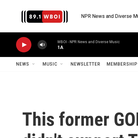
Skip to main content
NPR News and Diverse M
WBOI - NPR News and Diverse Music
1A
NEWS
MUSIC
NEWSLETTER
MEMBERSHIP 
This former GO