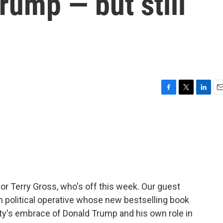
rump — but still
F
T
L
E
a
w
i
m
c
i
n
a
e
t
k
i
b
t
e
l
o
e
d
o
r
I
k
n
for Terry Gross, who's off this week. Our guest
an political operative whose new bestselling book
rty's embrace of Donald Trump and his own role in