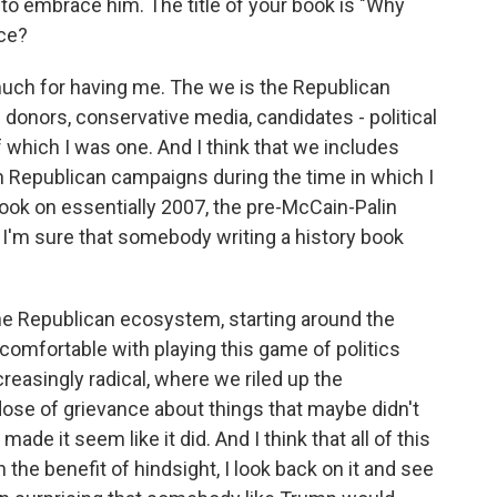
o embrace him. The title of your book is "Why
nce?
much for having me. The we is the Republican
s donors, conservative media, candidates - political
of which I was one. And I think that we includes
n Republican campaigns during the time in which I
book on essentially 2007, the pre-McCain-Palin
 I'm sure that somebody writing a history book
 the Republican ecosystem, starting around the
 comfortable with playing this game of politics
easingly radical, where we riled up the
ose of grievance about things that maybe didn't
ade it seem like it did. And I think that all of this
 the benefit of hindsight, I look back on it and see