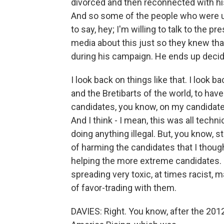
divorced and then reconnected with his 
And so some of the people who were up
to say, hey; I'm willing to talk to the 
media about this just so they knew tha
during his campaign. He ends up decidi
I look back on things like that. I look 
and the Bretibarts of the world, to ha
candidates, you know, on my candidate'
And I think - I mean, this was all technic
doing anything illegal. But, you know, 
of harming the candidates that I thought
helping the more extreme candidates. I
spreading very toxic, at times racist, m
of favor-trading with them.
DAVIES: Right. You know, after the 2012