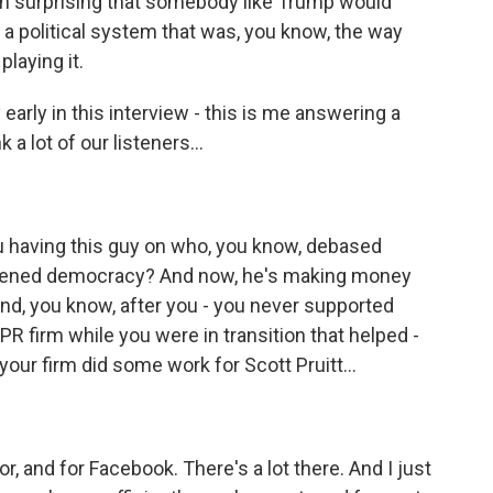
been surprising that somebody like Trump would
 a political system that was, you know, the way
laying it.
early in this interview - this is me answering a
 a lot of our listeners...
you having this guy on who, you know, debased
akened democracy? And now, he's making money
And, you know, after you - you never supported
R firm while you were in transition that helped -
your firm did some work for Scott Pruitt...
, and for Facebook. There's a lot there. And I just