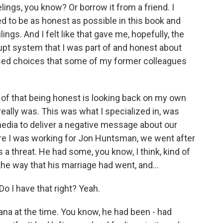
lings, you know? Or borrow it from a friend. I
ed to be as honest as possible in this book and
ngs. And I felt like that gave me, hopefully, the
rrupt system that I was part of and honest about
sed choices that some of my former colleagues
 of that being honest is looking back on my own
really was. This was what I specialized in, was
edia to deliver a negative message about our
e I was working for Jon Huntsman, we went after
a threat. He had some, you know, I think, kind of
 the way that his marriage had went, and...
o I have that right? Yeah.
na at the time. You know, he had been - had