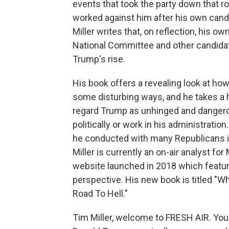
events that took the party down that r
worked against him after his own candid
Miller writes that, on reflection, his 
National Committee and other candidat
Trump's rise.
His book offers a revealing look at ho
some disturbing ways, and he takes a h
regard Trump as unhinged and dangerou
politically or work in his administratio
he conducted with many Republicans i
Miller is currently an on-air analyst fo
website launched in 2018 which featur
perspective. His new book is titled "W
Road To Hell."
Tim Miller, welcome to FRESH AIR. Yo