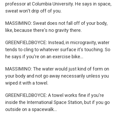
professor at Columbia University. He says in space,
sweat won't drip off of you.
MASSIMINO: Sweat does not fall off of your body,
like, because there's no gravity there.
GREENFIELDBOYCE: Instead, in microgravity, water
tends to cling to whatever surface it's touching. So
he says if you're on an exercise bike...
MASSIMINO: The water would just kind of form on
your body and not go away necessarily unless you
wiped it with a towel.
GREENFIELDBOYCE: A towel works fine if you're
inside the International Space Station, but if you go
outside on a spacewalk...