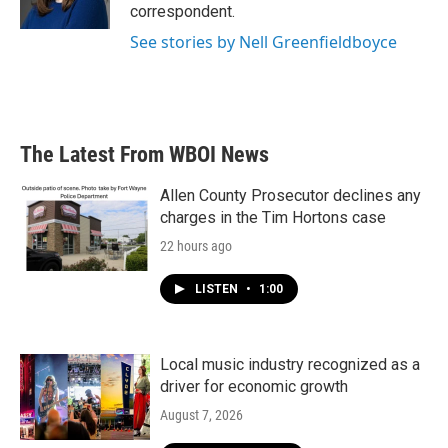
k
n
correspondent.
See stories by Nell Greenfieldboyce
The Latest From WBOI News
Allen County Prosecutor declines any
charges in the Tim Hortons case
22 hours ago
LISTEN
•
1:00
Local music industry recognized as a
driver for economic growth
August 7, 2026