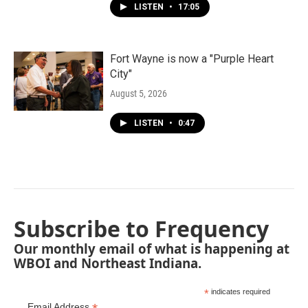
LISTEN
•
17:05
Fort Wayne is now a "Purple Heart
City"
August 5, 2026
LISTEN
•
0:47
Subscribe to Frequency
Our monthly email of what is happening at
WBOI and Northeast Indiana.
*
indicates required
Email Address