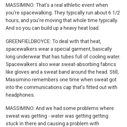
MASSIMINO: That's a real athletic event when
you're spacewalking. They typically run about 6 1/2
hours, and you're moving that whole time typically.
And so you can build up a heavy heat load.
GREENFIELDBOYCE: To deal with that heat,
spacewalkers wear a special garment, basically
long underwear that has tubes full of cooling water.
Spacewalkers also wear sweat-absorbing fabrics
like gloves and a sweat band around the head. Still,
Massimino remembers one time when sweat got
into the communications cap that's fitted out with
headphones.
MASSIMINO: And we had some problems where
sweat was getting - water was getting getting
stuck in there and causing a problem with