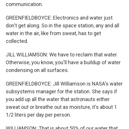
communication.
GREENFIELDBOYCE: Electronics and water just
don't get along. So in the space station, any and all
water in the air, like from sweat, has to get
collected.
JILL WILLIAMSON: We have to reclaim that water.
Otherwise, you know, you'll have a buildup of water
condensing on all surfaces.
GREENFIELDBOYCE: Jill Williamson is NASA's water
subsystems manager for the station. She says if
you add up all the water that astronauts either
sweat out or breathe out as moisture, it's about 1
1/2 liters per day per person.
WILLIAMSON: That is about 50% of our water that