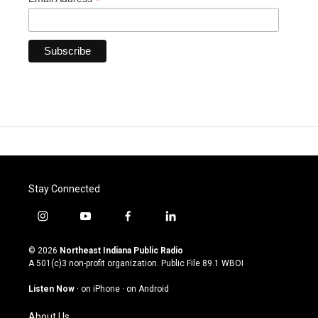
*
Stay Connected
i
y
f
l
n
o
a
i
s
u
c
n
© 2026
Northeast Indiana Public Radio
t
t
e
k
A 501(c)3 non-profit organization. Public File
89.1 WBOI
a
u
b
e
g
b
o
d
Listen Now
·
on iPhone
·
on Android
r
e
o
i
a
k
n
About Us