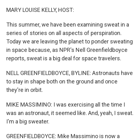
o
r
I
k
n
MARY LOUISE KELLY, HOST:
This summer, we have been examining sweat in a
series of stories on all aspects of perspiration.
Today we are leaving the planet to ponder sweating
in space because, as NPR's Nell Greenfieldboyce
reports, sweat is a big deal for space travelers.
NELL GREENFIELDBOYCE, BYLINE: Astronauts have
to stay in shape both on the ground and once
they're in orbit.
MIKE MASSIMINO: I was exercising all the time I
was an astronaut, it seemed like. And, yeah, I sweat.
I'm a big sweater.
GREENFIELDBOYCE: Mike Massimino is now a