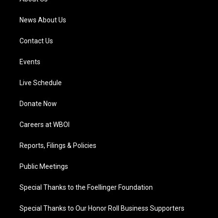
m
News About Us
Contact Us
Events
Live Schedule
Donate Now
Careers at WBOI
Reports, Filings & Policies
Public Meetings
Special Thanks to the Foellinger Foundation
Special Thanks to Our Honor Roll Business Supporters