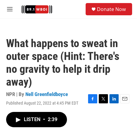
Skip to main content
S
Donate Now
e
M
a
e
r
n
c
u
h
What happens to sweat in
u
e
outer space (Hint: There's
r
y
no gravity to help it drip
away)
NPR | By
Nell Greenfieldboyce
Published August 22, 2022 at 4:45 PM EDT
F
T
L
E
a
w
i
m
c
i
n
a
LISTEN
•
2:39
e
t
k
i
b
t
e
l
o
e
d