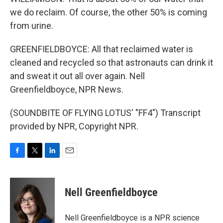
we do reclaim. Of course, the other 50% is coming
from urine.
GREENFIELDBOYCE: All that reclaimed water is
cleaned and recycled so that astronauts can drink it
and sweat it out all over again. Nell
Greenfieldboyce, NPR News.
(SOUNDBITE OF FLYING LOTUS' "FF4") Transcript
provided by NPR, Copyright NPR.
F
T
L
E
a
w
i
m
c
i
n
a
e
t
k
i
Nell Greenfieldboyce
b
t
e
l
o
e
d
o
r
I
Nell Greenfieldboyce is a NPR science