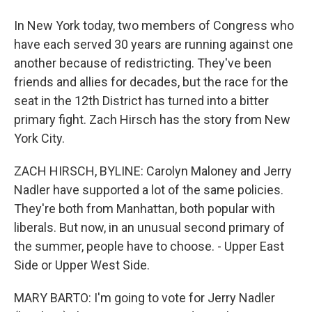
In New York today, two members of Congress who
have each served 30 years are running against one
another because of redistricting. They've been
friends and allies for decades, but the race for the
seat in the 12th District has turned into a bitter
primary fight. Zach Hirsch has the story from New
York City.
ZACH HIRSCH, BYLINE: Carolyn Maloney and Jerry
Nadler have supported a lot of the same policies.
They're both from Manhattan, both popular with
liberals. But now, in an unusual second primary of
the summer, people have to choose. - Upper East
Side or Upper West Side.
MARY BARTO: I'm going to vote for Jerry Nadler