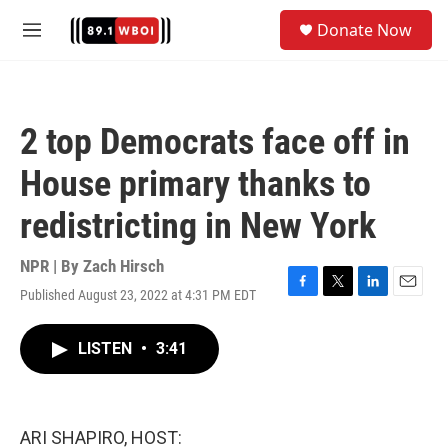
Skip to main content
S
Donate Now
e
M
a
e
r
n
c
u
h
2 top Democrats face off in
u
e
House primary thanks to
r
y
redistricting in New York
NPR | By
Zach Hirsch
Published August 23, 2022 at 4:31 PM EDT
F
T
L
E
a
w
i
m
c
i
n
a
LISTEN
•
3:41
e
t
k
i
b
t
e
l
o
e
d
o
r
I
k
n
ARI SHAPIRO, HOST: