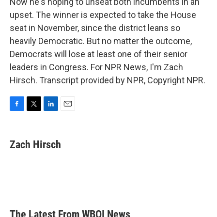
Now he's hoping to unseat both incumbents in an
upset. The winner is expected to take the House
seat in November, since the district leans so
heavily Democratic. But no matter the outcome,
Democrats will lose at least one of their senior
leaders in Congress. For NPR News, I'm Zach
Hirsch. Transcript provided by NPR, Copyright NPR.
F
T
L
E
a
w
i
m
c
i
n
a
e
t
k
i
Zach Hirsch
b
t
e
l
o
e
d
o
r
I
k
n
The Latest From WBOI News