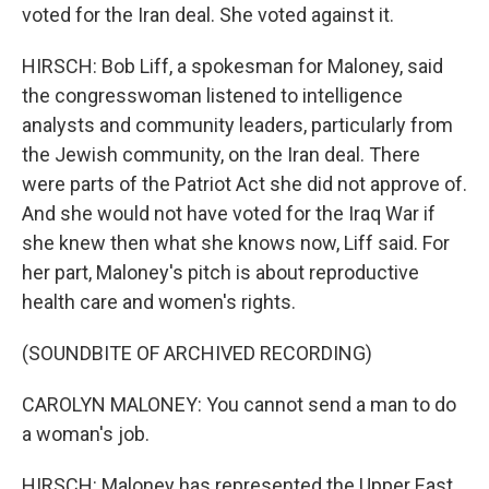
voted for the Iran deal. She voted against it.
HIRSCH: Bob Liff, a spokesman for Maloney, said
the congresswoman listened to intelligence
analysts and community leaders, particularly from
the Jewish community, on the Iran deal. There
were parts of the Patriot Act she did not approve of.
And she would not have voted for the Iraq War if
she knew then what she knows now, Liff said. For
her part, Maloney's pitch is about reproductive
health care and women's rights.
(SOUNDBITE OF ARCHIVED RECORDING)
CAROLYN MALONEY: You cannot send a man to do
a woman's job.
HIRSCH: Maloney has represented the Upper East