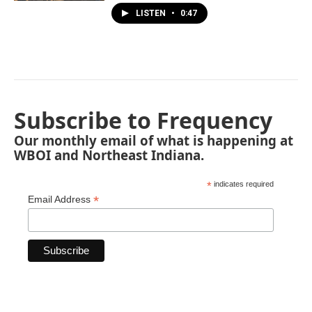
LISTEN
•
0:47
Subscribe to Frequency
Our monthly email of what is happening at
WBOI and Northeast Indiana.
*
indicates required
*
Email Address