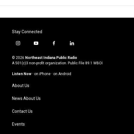
Stay Connected
i
y
f
l
n
o
a
i
s
u
c
n
© 2026
Northeast Indiana Public Radio
t
t
e
k
A 501(c)3 non-profit organization. Public File
89.1 WBOI
a
u
b
e
g
b
o
d
Listen Now
·
on iPhone
·
on Android
r
e
o
i
a
k
n
About Us
m
News About Us
Contact Us
Events