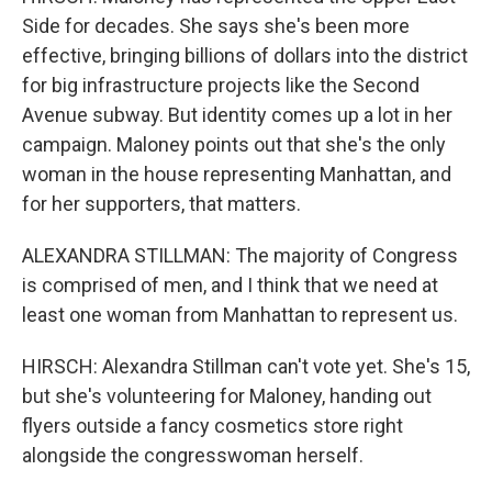
Side for decades. She says she's been more
effective, bringing billions of dollars into the district
for big infrastructure projects like the Second
Avenue subway. But identity comes up a lot in her
campaign. Maloney points out that she's the only
woman in the house representing Manhattan, and
for her supporters, that matters.
ALEXANDRA STILLMAN: The majority of Congress
is comprised of men, and I think that we need at
least one woman from Manhattan to represent us.
HIRSCH: Alexandra Stillman can't vote yet. She's 15,
but she's volunteering for Maloney, handing out
flyers outside a fancy cosmetics store right
alongside the congresswoman herself.