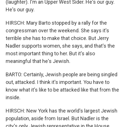
(laughter). I'm an Upper West Sider. He's our guy.
He's our guy.
HIRSCH: Mary Barto stopped by a rally for the
congressman over the weekend. She says it's
terrible she has to make that choice. But Jerry
Nadler supports women, she says, and that's the
most important thing to her. But it's also
meaningful that he's Jewish.
BARTO: Certainly, Jewish people are being singled
out, attacked. I think it's important. You have to
know what it's like to be attacked like that from the
inside.
HIRSCH: New York has the world's largest Jewish
population, aside from Israel. But Nadler is the
city's only Jewish representative in the House.