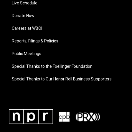
Live Schedule
Donate Now
Careers at WBOI
Reports, Filings & Policies
Public Meetings
Special Thanks to the Foellinger Foundation
Special Thanks to Our Honor Roll Business Supporters