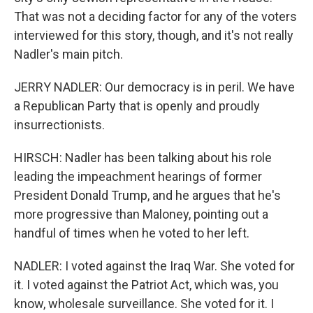
That was not a deciding factor for any of the voters
interviewed for this story, though, and it's not really
Nadler's main pitch.
JERRY NADLER: Our democracy is in peril. We have
a Republican Party that is openly and proudly
insurrectionists.
HIRSCH: Nadler has been talking about his role
leading the impeachment hearings of former
President Donald Trump, and he argues that he's
more progressive than Maloney, pointing out a
handful of times when he voted to her left.
NADLER: I voted against the Iraq War. She voted for
it. I voted against the Patriot Act, which was, you
know, wholesale surveillance. She voted for it. I