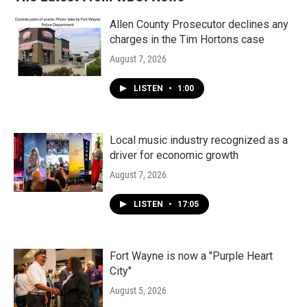
Allen County Prosecutor declines any
charges in the Tim Hortons case
August 7, 2026
LISTEN
•
1:00
Local music industry recognized as a
driver for economic growth
August 7, 2026
LISTEN
•
17:05
Fort Wayne is now a "Purple Heart
City"
August 5, 2026