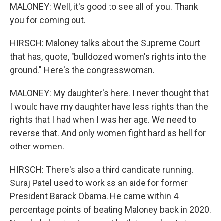
MALONEY: Well, it's good to see all of you. Thank
you for coming out.
HIRSCH: Maloney talks about the Supreme Court
that has, quote, "bulldozed women's rights into the
ground." Here's the congresswoman.
MALONEY: My daughter's here. I never thought that
I would have my daughter have less rights than the
rights that I had when I was her age. We need to
reverse that. And only women fight hard as hell for
other women.
HIRSCH: There's also a third candidate running.
Suraj Patel used to work as an aide for former
President Barack Obama. He came within 4
percentage points of beating Maloney back in 2020.