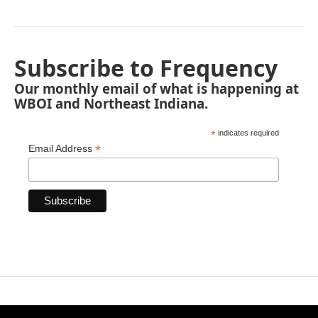
Subscribe to Frequency
Our monthly email of what is happening at
WBOI and Northeast Indiana.
*
indicates required
*
Email Address