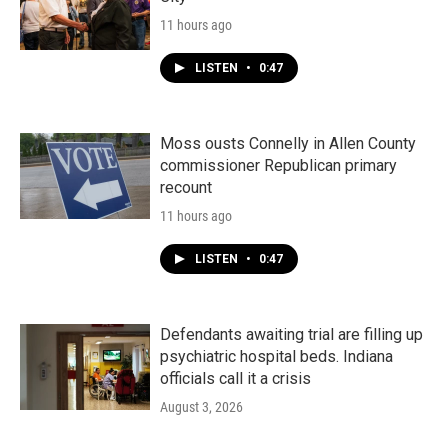
11 hours ago
LISTEN
•
0:47
Moss ousts Connelly in Allen County
commissioner Republican primary
recount
11 hours ago
LISTEN
•
0:47
Defendants awaiting trial are filling up
psychiatric hospital beds. Indiana
officials call it a crisis
August 3, 2026