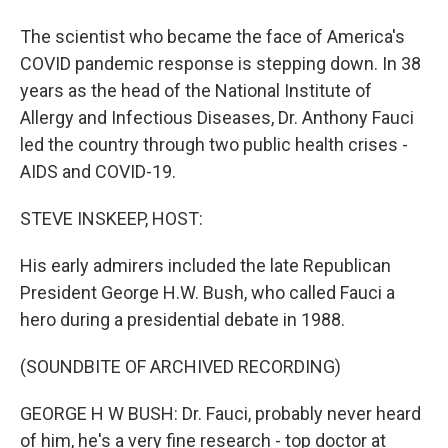
The scientist who became the face of America's
COVID pandemic response is stepping down. In 38
years as the head of the National Institute of
Allergy and Infectious Diseases, Dr. Anthony Fauci
led the country through two public health crises -
AIDS and COVID-19.
STEVE INSKEEP, HOST:
His early admirers included the late Republican
President George H.W. Bush, who called Fauci a
hero during a presidential debate in 1988.
(SOUNDBITE OF ARCHIVED RECORDING)
GEORGE H W BUSH: Dr. Fauci, probably never heard
of him, he's a very fine research - top doctor at