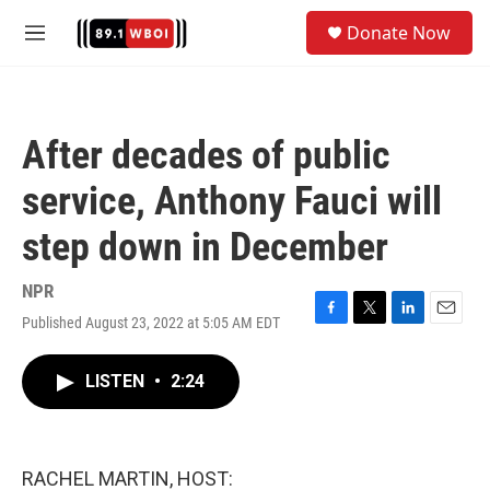
Skip to main content
S
Donate Now
e
M
a
e
r
n
c
u
h
After decades of public
u
e
service, Anthony Fauci will
r
y
step down in December
NPR
Published August 23, 2022 at 5:05 AM EDT
F
T
L
E
a
w
i
m
c
i
n
a
LISTEN
•
2:24
e
t
k
i
b
t
e
l
o
e
d
o
r
I
k
n
RACHEL MARTIN, HOST: