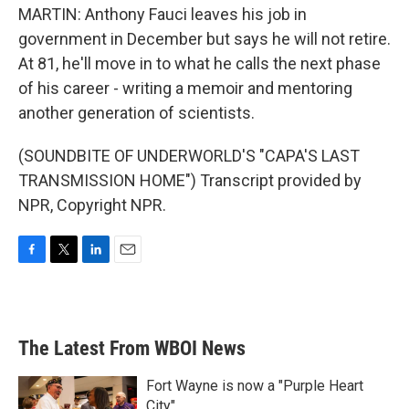
MARTIN: Anthony Fauci leaves his job in
government in December but says he will not retire.
At 81, he'll move in to what he calls the next phase
of his career - writing a memoir and mentoring
another generation of scientists.
(SOUNDBITE OF UNDERWORLD'S "CAPA'S LAST
TRANSMISSION HOME") Transcript provided by
NPR, Copyright NPR.
F
T
L
E
a
w
i
m
c
i
n
a
e
t
k
i
b
t
e
l
The Latest From WBOI News
o
e
d
o
r
I
k
n
Fort Wayne is now a "Purple Heart
City"