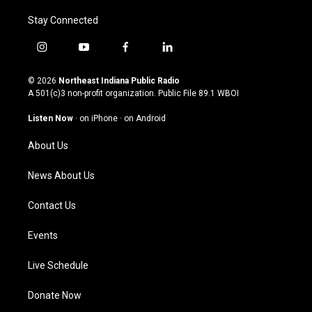
Stay Connected
i
y
f
l
n
o
a
i
s
u
c
n
© 2026
Northeast Indiana Public Radio
t
t
e
k
A 501(c)3 non-profit organization. Public File
89.1 WBOI
a
u
b
e
g
b
o
d
Listen Now
·
on iPhone
·
on Android
r
e
o
i
a
k
n
About Us
m
News About Us
Contact Us
Events
Live Schedule
Donate Now