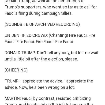
Donald Trump, as well as the sentiments of
Trump's supporters, who went so far as to call for
Fauci's firing during campaign rallies.
(SOUNDBITE OF ARCHIVED RECORDING)
UNIDENTIFIED CROWD: (Chanting) Fire Fauci. Fire
Fauci. Fire Fauci. Fire Fauci. Fire Fauci.
DONALD TRUMP: Don't tell anybody, but let me wait
until a little bit after the election, please.
(CHEERING)
TRUMP: I appreciate the advice. I appreciate the
advice. Now, he's been wrong on a lot.
MARTIN: Fauci, by contrast, resisted criticizing
Trump. And he stayed on the job to become the