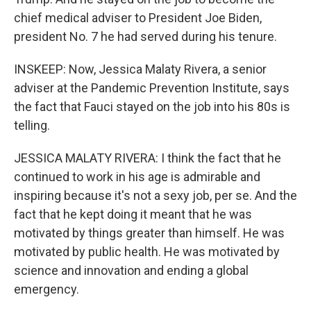
chief medical adviser to President Joe Biden,
president No. 7 he had served during his tenure.
INSKEEP: Now, Jessica Malaty Rivera, a senior
adviser at the Pandemic Prevention Institute, says
the fact that Fauci stayed on the job into his 80s is
telling.
JESSICA MALATY RIVERA: I think the fact that he
continued to work in his age is admirable and
inspiring because it's not a sexy job, per se. And the
fact that he kept doing it meant that he was
motivated by things greater than himself. He was
motivated by public health. He was motivated by
science and innovation and ending a global
emergency.