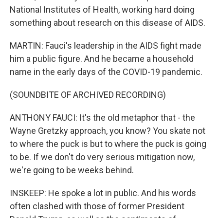
National Institutes of Health, working hard doing
something about research on this disease of AIDS.
MARTIN: Fauci's leadership in the AIDS fight made
him a public figure. And he became a household
name in the early days of the COVID-19 pandemic.
(SOUNDBITE OF ARCHIVED RECORDING)
ANTHONY FAUCI: It's the old metaphor that - the
Wayne Gretzky approach, you know? You skate not
to where the puck is but to where the puck is going
to be. If we don't do very serious mitigation now,
we're going to be weeks behind.
INSKEEP: He spoke a lot in public. And his words
often clashed with those of former President