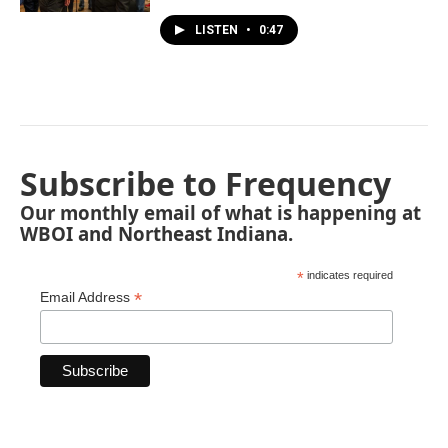
LISTEN
•
0:47
Subscribe to Frequency
Our monthly email of what is happening at
WBOI and Northeast Indiana.
*
indicates required
*
Email Address