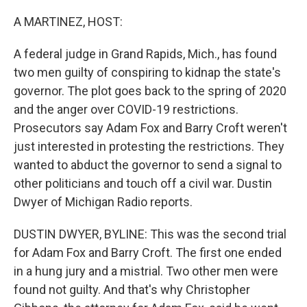
o
r
I
k
n
A MARTINEZ, HOST:
A federal judge in Grand Rapids, Mich., has found
two men guilty of conspiring to kidnap the state's
governor. The plot goes back to the spring of 2020
and the anger over COVID-19 restrictions.
Prosecutors say Adam Fox and Barry Croft weren't
just interested in protesting the restrictions. They
wanted to abduct the governor to send a signal to
other politicians and touch off a civil war. Dustin
Dwyer of Michigan Radio reports.
DUSTIN DWYER, BYLINE: This was the second trial
for Adam Fox and Barry Croft. The first one ended
in a hung jury and a mistrial. Two other men were
found not guilty. And that's why Christopher