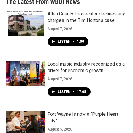
The Latest From WBOI News
Allen County Prosecutor declines any
charges in the Tim Hortons case
August 7, 2026
LISTEN
•
1:00
Local music industry recognized as a
driver for economic growth
August 7, 2026
LISTEN
•
17:05
Fort Wayne is now a "Purple Heart
City"
August 5, 2026