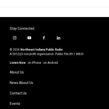
Stay Connected
i
y
f
l
n
o
a
i
s
u
c
n
© 2026
Northeast Indiana Public Radio
t
t
e
k
A 501(c)3 non-profit organization. Public File
89.1 WBOI
a
u
b
e
g
b
o
d
Listen Now
·
on iPhone
·
on Android
r
e
o
i
a
k
n
About Us
m
News About Us
Contact Us
Events