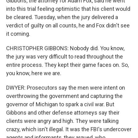
Gibbons, the attorney for Adam Fox, said he went
into this trial feeling optimistic that his client would
be cleared. Tuesday, when the jury delivered a
verdict of guilty on all counts, he and Fox didn't see
it coming.
CHRISTOPHER GIBBONS: Nobody did. You know,
the jury was very difficult to read throughout the
entire process. They kept their game faces on. So,
you know, here we are.
DWYER: Prosecutors say the men were intent on
overthrowing the government and capturing the
governor of Michigan to spark a civil war. But
Gibbons and other defense attorneys say their
clients were angry and high. They were talking
crazy, which isn't illegal. It was the FBI's undercover
agents and informants, they argued, who