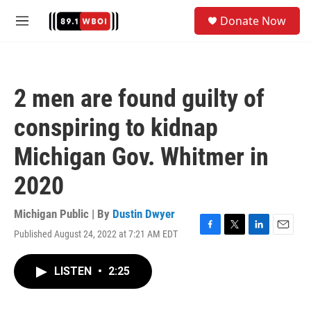
Skip to main content
S
Donate Now
e
M
a
e
r
n
c
u
h
2 men are found guilty of
u
e
conspiring to kidnap
r
y
Michigan Gov. Whitmer in
2020
Michigan Public | By
Dustin Dwyer
Published August 24, 2022 at 7:21 AM EDT
F
T
L
E
a
w
i
m
c
i
n
a
LISTEN
•
2:25
e
t
k
i
b
t
e
l
o
e
d