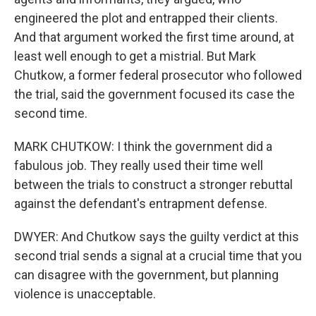
engineered the plot and entrapped their clients.
And that argument worked the first time around, at
least well enough to get a mistrial. But Mark
Chutkow, a former federal prosecutor who followed
the trial, said the government focused its case the
second time.
MARK CHUTKOW: I think the government did a
fabulous job. They really used their time well
between the trials to construct a stronger rebuttal
against the defendant's entrapment defense.
DWYER: And Chutkow says the guilty verdict at this
second trial sends a signal at a crucial time that you
can disagree with the government, but planning
violence is unacceptable.