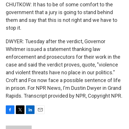
CHUTKOW: It has to be of some comfort to the
government that a jury is going to stand behind
them and say that this is not right and we have to
stop it.
DWYER: Tuesday after the verdict, Governor
Whitmer issued a statement thanking law
enforcement and prosecutors for their work in the
case and said the verdict proves, quote, "violence
and violent threats have no place in our politics."
Croft and Fox now face a possible sentence of life
in prison. For NPR News, I'm Dustin Dwyer in Grand
Rapids. Transcript provided by NPR, Copyright NPR.
F
T
L
E
a
w
i
m
c
i
n
a