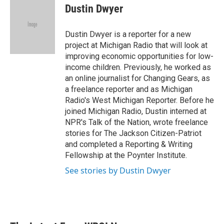
e
t
k
i
Dustin Dwyer
b
t
e
l
o
e
d
o
r
I
Dustin Dwyer is a reporter for a new
k
n
project at Michigan Radio that will look at
improving economic opportunities for low-
income children. Previously, he worked as
an online journalist for Changing Gears, as
a freelance reporter and as Michigan
Radio's West Michigan Reporter. Before he
joined Michigan Radio, Dustin interned at
NPR's Talk of the Nation, wrote freelance
stories for The Jackson Citizen-Patriot
and completed a Reporting & Writing
Fellowship at the Poynter Institute.
See stories by Dustin Dwyer