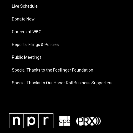
Live Schedule
Donate Now
Careers at WBOI
Reports, Filings & Policies
Public Meetings
Special Thanks to the Foellinger Foundation
Special Thanks to Our Honor Roll Business Supporters