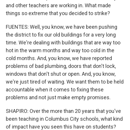
and other teachers are working in. What made
things so extreme that you decided to strike?
FUENTES: Well, you know, we have been pushing
the district to fix our old buildings for a very long
time. We're dealing with buildings that are way too
hot in the warm months and way too cold in the
cold months. And, you know, we have reported
problems of bad plumbing, doors that don't lock,
windows that don't shut or open. And, you know,
we're just tired of waiting. We want them to be held
accountable when it comes to fixing these
problems and not just make empty promises.
SHAPIRO: Over the more than 20 years that you've
been teaching in Columbus City schools, what kind
of impact have you seen this have on students?