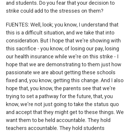
and students. Do you fear that your decision to
strike could add to the stresses on them?
FUENTES: Well, look; you know, I understand that
this is a difficult situation, and we take that into
consideration. But I hope that we're showing with
this sacrifice - you know, of losing our pay, losing
our health insurance while we're on this strike - I
hope that we are demonstrating to them just how
passionate we are about getting these schools
fixed and, you know, getting this change. And I also
hope that, you know, the parents see that we're
trying to set a pathway for the future, that, you
know, we're not just going to take the status quo
and accept that they might get to these things. We
want them to be held accountable. They hold
teachers accountable. They hold students