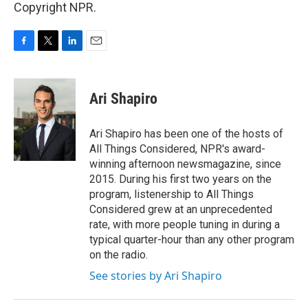
Copyright NPR.
F
T
L
E
a
w
i
m
c
i
n
a
e
t
k
i
Ari Shapiro
b
t
e
l
o
e
d
o
r
I
Ari Shapiro has been one of the hosts of
k
n
All Things Considered, NPR's award-
winning afternoon newsmagazine, since
2015. During his first two years on the
program, listenership to All Things
Considered grew at an unprecedented
rate, with more people tuning in during a
typical quarter-hour than any other program
on the radio.
See stories by Ari Shapiro