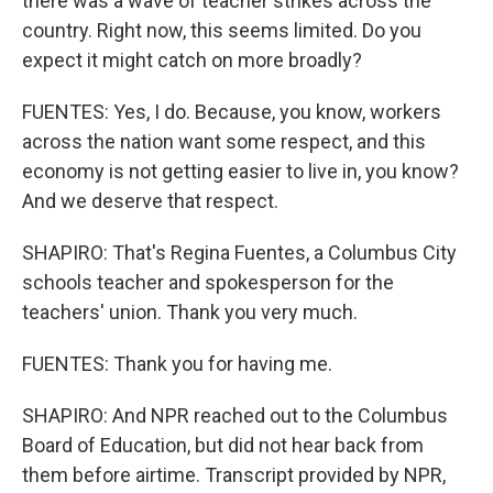
there was a wave of teacher strikes across the
country. Right now, this seems limited. Do you
expect it might catch on more broadly?
FUENTES: Yes, I do. Because, you know, workers
across the nation want some respect, and this
economy is not getting easier to live in, you know?
And we deserve that respect.
SHAPIRO: That's Regina Fuentes, a Columbus City
schools teacher and spokesperson for the
teachers' union. Thank you very much.
FUENTES: Thank you for having me.
SHAPIRO: And NPR reached out to the Columbus
Board of Education, but did not hear back from
them before airtime. Transcript provided by NPR,