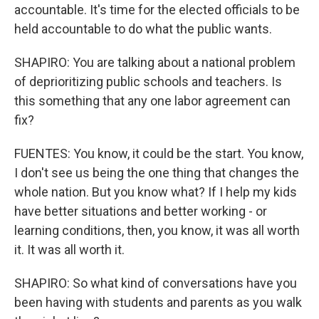
accountable. It's time for the elected officials to be
held accountable to do what the public wants.
SHAPIRO: You are talking about a national problem
of deprioritizing public schools and teachers. Is
this something that any one labor agreement can
fix?
FUENTES: You know, it could be the start. You know,
I don't see us being the one thing that changes the
whole nation. But you know what? If I help my kids
have better situations and better working - or
learning conditions, then, you know, it was all worth
it. It was all worth it.
SHAPIRO: So what kind of conversations have you
been having with students and parents as you walk