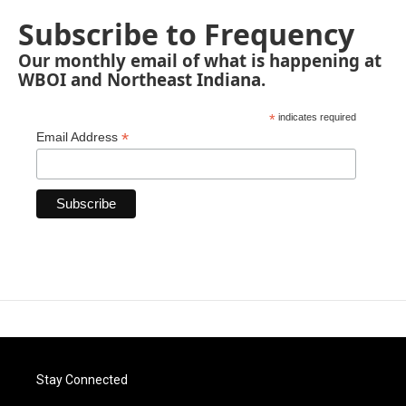
Subscribe to Frequency
Our monthly email of what is happening at
WBOI and Northeast Indiana.
*
indicates required
*
Email Address
Stay Connected