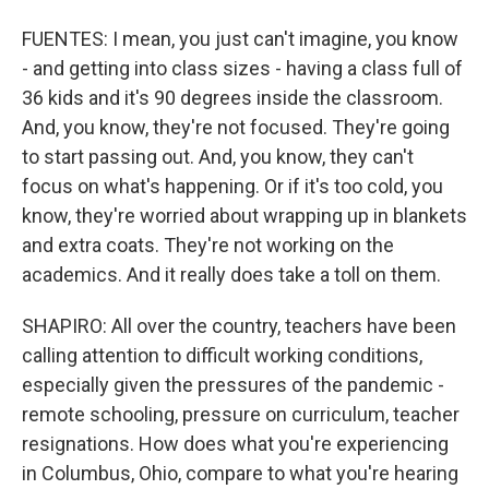
FUENTES: I mean, you just can't imagine, you know
- and getting into class sizes - having a class full of
36 kids and it's 90 degrees inside the classroom.
And, you know, they're not focused. They're going
to start passing out. And, you know, they can't
focus on what's happening. Or if it's too cold, you
know, they're worried about wrapping up in blankets
and extra coats. They're not working on the
academics. And it really does take a toll on them.
SHAPIRO: All over the country, teachers have been
calling attention to difficult working conditions,
especially given the pressures of the pandemic -
remote schooling, pressure on curriculum, teacher
resignations. How does what you're experiencing
in Columbus, Ohio, compare to what you're hearing