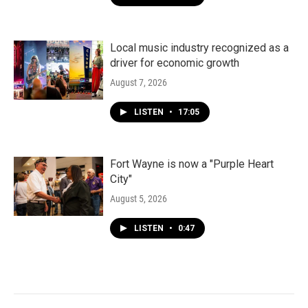
Local music industry recognized as a
driver for economic growth
August 7, 2026
LISTEN
•
17:05
Fort Wayne is now a "Purple Heart
City"
August 5, 2026
LISTEN
•
0:47