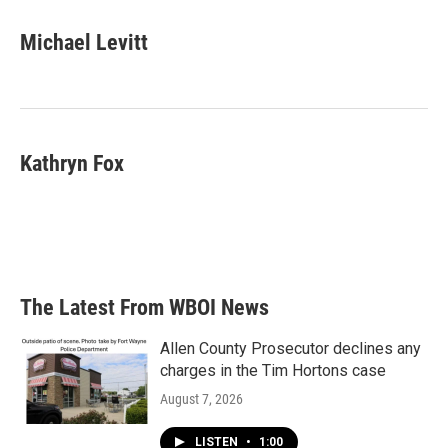
Michael Levitt
Kathryn Fox
The Latest From WBOI News
Allen County Prosecutor declines any
charges in the Tim Hortons case
August 7, 2026
LISTEN
•
1:00