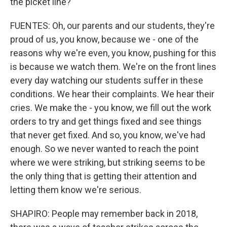
the picket line?
FUENTES: Oh, our parents and our students, they're
proud of us, you know, because we - one of the
reasons why we're even, you know, pushing for this
is because we watch them. We're on the front lines
every day watching our students suffer in these
conditions. We hear their complaints. We hear their
cries. We make the - you know, we fill out the work
orders to try and get things fixed and see things
that never get fixed. And so, you know, we've had
enough. So we never wanted to reach the point
where we were striking, but striking seems to be
the only thing that is getting their attention and
letting them know we're serious.
SHAPIRO: People may remember back in 2018,