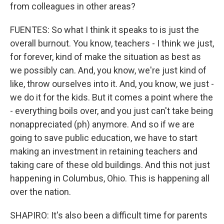
from colleagues in other areas?
FUENTES: So what I think it speaks to is just the
overall burnout. You know, teachers - I think we just,
for forever, kind of make the situation as best as
we possibly can. And, you know, we're just kind of
like, throw ourselves into it. And, you know, we just -
we do it for the kids. But it comes a point where the
- everything boils over, and you just can't take being
nonappreciated (ph) anymore. And so if we are
going to save public education, we have to start
making an investment in retaining teachers and
taking care of these old buildings. And this not just
happening in Columbus, Ohio. This is happening all
over the nation.
SHAPIRO: It's also been a difficult time for parents