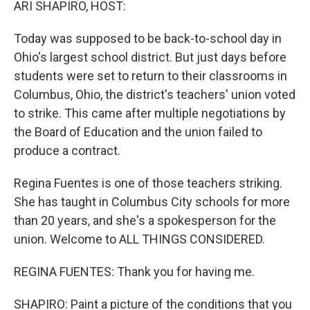
ARI SHAPIRO, HOST:
Today was supposed to be back-to-school day in
Ohio's largest school district. But just days before
students were set to return to their classrooms in
Columbus, Ohio, the district's teachers' union voted
to strike. This came after multiple negotiations by
the Board of Education and the union failed to
produce a contract.
Regina Fuentes is one of those teachers striking.
She has taught in Columbus City schools for more
than 20 years, and she's a spokesperson for the
union. Welcome to ALL THINGS CONSIDERED.
REGINA FUENTES: Thank you for having me.
SHAPIRO: Paint a picture of the conditions that you