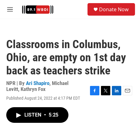
Skip to main content
S
Donate Now
e
M
a
e
r
n
c
u
h
Classrooms in Columbus,
u
e
Ohio, are empty on 1st day
r
y
back as teachers strike
NPR | By
Ari Shapiro
,
Michael
Levitt
,
Kathryn Fox
F
T
L
E
Published August 24, 2022 at 4:17 PM EDT
a
w
i
m
c
i
n
a
e
t
k
i
LISTEN
•
5:25
b
t
e
l
o
e
d
o
r
I
k
n