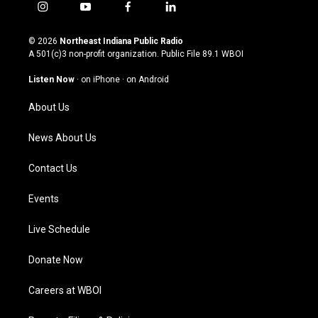
i
y
f
l
n
o
a
i
s
u
c
n
© 2026
Northeast Indiana Public Radio
t
t
e
k
A 501(c)3 non-profit organization. Public File
89.1 WBOI
a
u
b
e
g
b
o
d
Listen Now
·
on iPhone
·
on Android
r
e
o
i
a
k
n
About Us
m
News About Us
Contact Us
Events
Live Schedule
Donate Now
Careers at WBOI