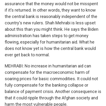
assurance that the money would not be misspent
if it's returned. In other words, they want to know
the central bank is reasonably independent of the
country's new rulers. Shah Mehrabi is less upset
about this than you might think. He says the Biden
administration has taken steps to get money
flowing, especially for humanitarian aid. What he
does not know yet is how the central bank would
ever get back to normal.
MEHRABI: No increase in humanitarian aid can
compensate for the macroeconomic harm of
soaring prices for basic commodities. It could not
fully compensate for the banking collapse or
balance of payment crisis. Another consequence is
that it could ripple through the Afghan society and
harm the most vulnerable people.