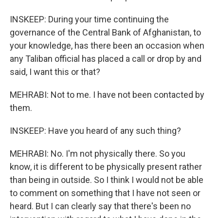
INSKEEP: During your time continuing the
governance of the Central Bank of Afghanistan, to
your knowledge, has there been an occasion when
any Taliban official has placed a call or drop by and
said, I want this or that?
MEHRABI: Not to me. I have not been contacted by
them.
INSKEEP: Have you heard of any such thing?
MEHRABI: No. I'm not physically there. So you
know, it is different to be physically present rather
than being in outside. So I think I would not be able
to comment on something that I have not seen or
heard. But I can clearly say that there's been no