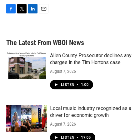
F
T
L
E
a
w
i
m
c
i
n
a
e
t
k
i
b
t
e
l
The Latest From WBOI News
o
e
d
o
r
I
k
n
Allen County Prosecutor declines any
charges in the Tim Hortons case
August 7, 2026
LISTEN
•
1:00
Local music industry recognized as a
driver for economic growth
August 7, 2026
LISTEN
•
17:05