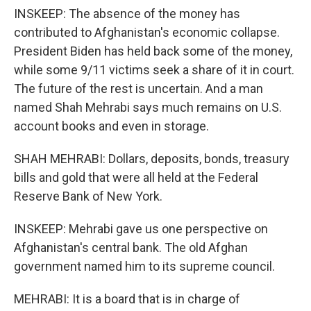
INSKEEP: The absence of the money has
contributed to Afghanistan's economic collapse.
President Biden has held back some of the money,
while some 9/11 victims seek a share of it in court.
The future of the rest is uncertain. And a man
named Shah Mehrabi says much remains on U.S.
account books and even in storage.
SHAH MEHRABI: Dollars, deposits, bonds, treasury
bills and gold that were all held at the Federal
Reserve Bank of New York.
INSKEEP: Mehrabi gave us one perspective on
Afghanistan's central bank. The old Afghan
government named him to its supreme council.
MEHRABI: It is a board that is in charge of