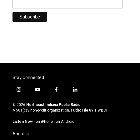
Stay Connected
i
y
f
l
n
o
a
i
s
u
c
n
© 2026
Northeast Indiana Public Radio
t
t
e
k
A 501(c)3 non-profit organization. Public File
89.1 WBOI
a
u
b
e
g
b
o
d
Listen Now
·
on iPhone
·
on Android
r
e
o
i
a
k
n
About Us
m