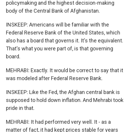
policymaking and the highest decision-making
body of the Central Bank of Afghanistan.
INSKEEP: Americans will be familiar with the
Federal Reserve Bank of the United States, which
also has a board that governs it. It's the equivalent.
That's what you were part of, is that governing
board.
MEHRABI: Exactly. It would be correct to say that it
was modeled after Federal Reserve Bank.
INSKEEP: Like the Fed, the Afghan central bank is
supposed to hold down inflation. And Mehrabi took
pride in that.
MEHRABI: It had performed very well. It - as a
matter of fact, it had kept prices stable for years