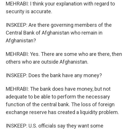
MEHRABI: I think your explanation with regard to
security is accurate.
INSKEEP: Are there governing members of the
Central Bank of Afghanistan who remain in
Afghanistan?
MEHRABI: Yes. There are some who are there, then
others who are outside Afghanistan.
INSKEEP: Does the bank have any money?
MEHRABI: The bank does have money, but not
adequate to be able to perform the necessary
function of the central bank. The loss of foreign
exchange reserve has created a liquidity problem.
INSKEEP: U.S. officials say they want some