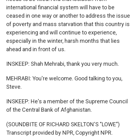
international financial system will have to be
ceased in one way or another to address the issue
of poverty and mass starvation that this country is
experiencing and will continue to experience,
especially in the winter, harsh months that lies
ahead and in front of us.
INSKEEP: Shah Mehrabi, thank you very much.
MEHRABI: You're welcome. Good talking to you,
Steve.
INSKEEP: He's a member of the Supreme Council
of the Central Bank of Afghanistan.
(SOUNDBITE OF RICHARD SKELTON'S "LOWE")
Transcript provided by NPR, Copyright NPR.