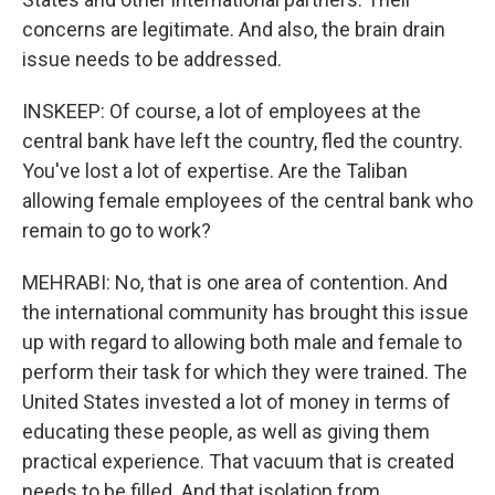
concerns are legitimate. And also, the brain drain
issue needs to be addressed.
INSKEEP: Of course, a lot of employees at the
central bank have left the country, fled the country.
You've lost a lot of expertise. Are the Taliban
allowing female employees of the central bank who
remain to go to work?
MEHRABI: No, that is one area of contention. And
the international community has brought this issue
up with regard to allowing both male and female to
perform their task for which they were trained. The
United States invested a lot of money in terms of
educating these people, as well as giving them
practical experience. That vacuum that is created
needs to be filled. And that isolation from