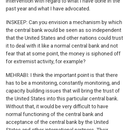
intervention with regard to what I have done in the
past year and what I have advocated.
INSKEEP: Can you envision a mechanism by which
the central bank would be seen as so independent
that the United States and other nations could trust
it to deal with it like a normal central bank and not
fear that at some point, the money is siphoned off
for extremist activity, for example?
MEHRABI: I think the important point is that there
has to be a monitoring, constantly monitoring, and
capacity building issues that will bring the trust of
the United States into this particular central bank.
Without that, it would be very difficult to have
normal functioning of the central bank and
acceptance of the central bank by the United
States and other international partners. Their