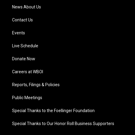
News About Us
Contact Us
Events
Live Schedule
Donate Now
Careers at WBOI
Reports, Filings & Policies
Public Meetings
Special Thanks to the Foellinger Foundation
Special Thanks to Our Honor Roll Business Supporters