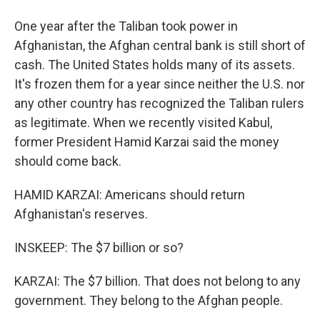
One year after the Taliban took power in
Afghanistan, the Afghan central bank is still short of
cash. The United States holds many of its assets.
It's frozen them for a year since neither the U.S. nor
any other country has recognized the Taliban rulers
as legitimate. When we recently visited Kabul,
former President Hamid Karzai said the money
should come back.
HAMID KARZAI: Americans should return
Afghanistan's reserves.
INSKEEP: The $7 billion or so?
KARZAI: The $7 billion. That does not belong to any
government. They belong to the Afghan people.