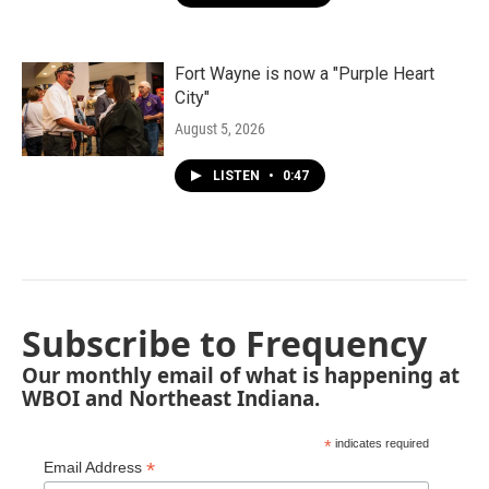
Fort Wayne is now a "Purple Heart
City"
August 5, 2026
LISTEN
•
0:47
Subscribe to Frequency
Our monthly email of what is happening at
WBOI and Northeast Indiana.
*
indicates required
*
Email Address