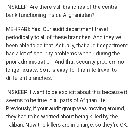
INSKEEP: Are there still branches of the central
bank functioning inside Afghanistan?
MEHRABI: Yes. Our audit department travel
periodically to all of these branches. And they've
been able to do that. Actually, that audit department
had a lot of security problems when - during the
prior administration. And that security problem no
longer exists. So it is easy for them to travel to
different branches.
INSKEEP: I want to be explicit about this because it
seems to be true in all parts of Afghan life.
Previously, if your audit group was moving around,
they had to be worried about being killed by the
Taliban. Now the killers are in charge, so they're OK.