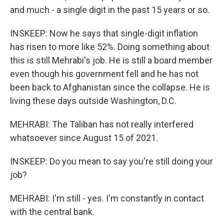
and much - a single digit in the past 15 years or so.
INSKEEP: Now he says that single-digit inflation
has risen to more like 52%. Doing something about
this is still Mehrabi's job. He is still a board member
even though his government fell and he has not
been back to Afghanistan since the collapse. He is
living these days outside Washington, D.C.
MEHRABI: The Taliban has not really interfered
whatsoever since August 15 of 2021.
INSKEEP: Do you mean to say you're still doing your
job?
MEHRABI: I'm still - yes. I'm constantly in contact
with the central bank.