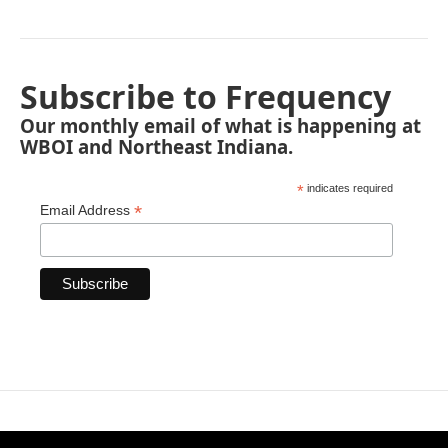
Subscribe to Frequency
Our monthly email of what is happening at
WBOI and Northeast Indiana.
*
indicates required
*
Email Address