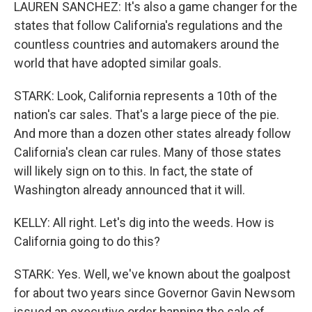
LAUREN SANCHEZ: It's also a game changer for the
states that follow California's regulations and the
countless countries and automakers around the
world that have adopted similar goals.
STARK: Look, California represents a 10th of the
nation's car sales. That's a large piece of the pie.
And more than a dozen other states already follow
California's clean car rules. Many of those states
will likely sign on to this. In fact, the state of
Washington already announced that it will.
KELLY: All right. Let's dig into the weeds. How is
California going to do this?
STARK: Yes. Well, we've known about the goalpost
for about two years since Governor Gavin Newsom
issued an executive order banning the sale of