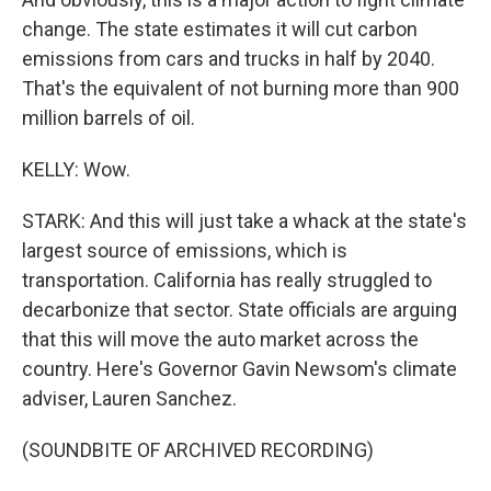
change. The state estimates it will cut carbon
emissions from cars and trucks in half by 2040.
That's the equivalent of not burning more than 900
million barrels of oil.
KELLY: Wow.
STARK: And this will just take a whack at the state's
largest source of emissions, which is
transportation. California has really struggled to
decarbonize that sector. State officials are arguing
that this will move the auto market across the
country. Here's Governor Gavin Newsom's climate
adviser, Lauren Sanchez.
(SOUNDBITE OF ARCHIVED RECORDING)