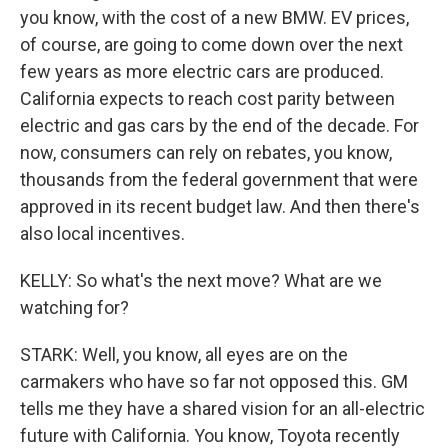
you know, with the cost of a new BMW. EV prices,
of course, are going to come down over the next
few years as more electric cars are produced.
California expects to reach cost parity between
electric and gas cars by the end of the decade. For
now, consumers can rely on rebates, you know,
thousands from the federal government that were
approved in its recent budget law. And then there's
also local incentives.
KELLY: So what's the next move? What are we
watching for?
STARK: Well, you know, all eyes are on the
carmakers who have so far not opposed this. GM
tells me they have a shared vision for an all-electric
future with California. You know, Toyota recently