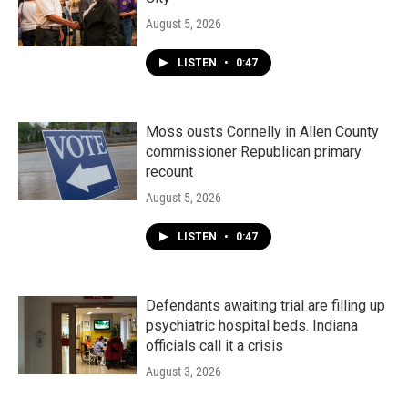
August 5, 2026
LISTEN
•
0:47
Moss ousts Connelly in Allen County
commissioner Republican primary
recount
August 5, 2026
LISTEN
•
0:47
Defendants awaiting trial are filling up
psychiatric hospital beds. Indiana
officials call it a crisis
August 3, 2026