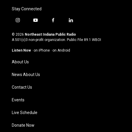
Stay Connected
i
y
f
l
n
o
a
i
s
u
c
n
© 2026
Northeast Indiana Public Radio
t
t
e
k
A 501(c)3 non-profit organization. Public File
89.1 WBOI
a
u
b
e
g
b
o
d
Listen Now
·
on iPhone
·
on Android
r
e
o
i
a
k
n
About Us
m
News About Us
Contact Us
Events
Live Schedule
Donate Now