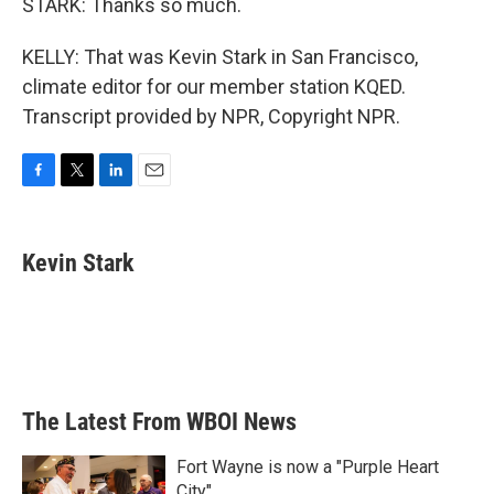
STARK: Thanks so much.
KELLY: That was Kevin Stark in San Francisco,
climate editor for our member station KQED.
Transcript provided by NPR, Copyright NPR.
F
T
L
E
a
w
i
m
c
i
n
a
e
t
k
i
Kevin Stark
b
t
e
l
o
e
d
o
r
I
k
n
The Latest From WBOI News
Fort Wayne is now a "Purple Heart
City"