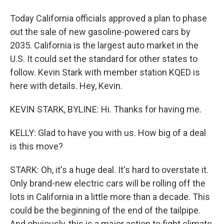
Today California officials approved a plan to phase
out the sale of new gasoline-powered cars by
2035. California is the largest auto market in the
U.S. It could set the standard for other states to
follow. Kevin Stark with member station KQED is
here with details. Hey, Kevin.
KEVIN STARK, BYLINE: Hi. Thanks for having me.
KELLY: Glad to have you with us. How big of a deal
is this move?
STARK: Oh, it's a huge deal. It's hard to overstate it.
Only brand-new electric cars will be rolling off the
lots in California in a little more than a decade. This
could be the beginning of the end of the tailpipe.
And obviously, this is a major action to fight climate