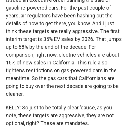
gasoline-powered cars. For the past couple of
years, air regulators have been hashing out the
details of how to get there, you know. And I just
think these targets are really aggressive. The first
interim target is 35% EV sales by 2026. That jumps
up to 68% by the end of the decade. For
comparison, right now, electric vehicles are about
16% of new sales in California. This rule also
tightens restrictions on gas-powered cars in the
meantime. So the gas cars that Californians are
going to buy over the next decade are going to be
cleaner.
KELLY: So just to be totally clear 'cause, as you
note, these targets are aggressive, they are not
optional, right? These are mandates.