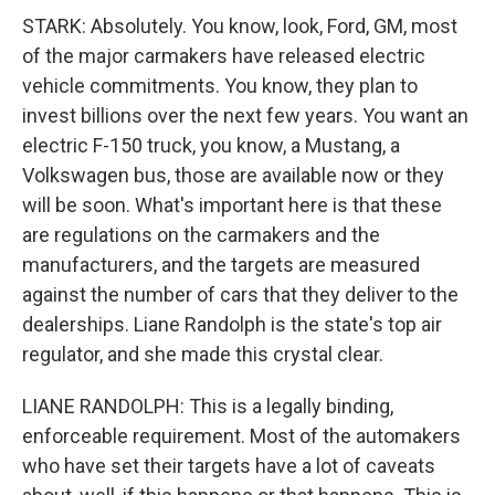
STARK: Absolutely. You know, look, Ford, GM, most
of the major carmakers have released electric
vehicle commitments. You know, they plan to
invest billions over the next few years. You want an
electric F-150 truck, you know, a Mustang, a
Volkswagen bus, those are available now or they
will be soon. What's important here is that these
are regulations on the carmakers and the
manufacturers, and the targets are measured
against the number of cars that they deliver to the
dealerships. Liane Randolph is the state's top air
regulator, and she made this crystal clear.
LIANE RANDOLPH: This is a legally binding,
enforceable requirement. Most of the automakers
who have set their targets have a lot of caveats