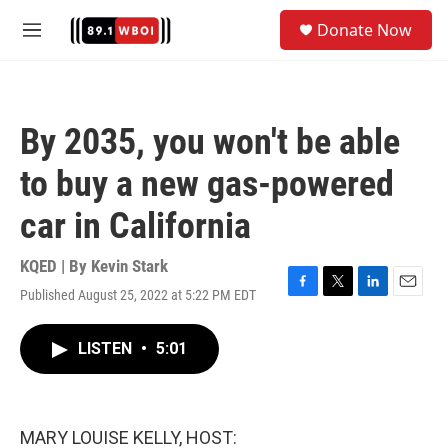
Skip to main content
S
Donate Now
e
M
a
e
r
n
c
u
h
By 2035, you won't be able
u
e
to buy a new gas-powered
r
y
car in California
KQED | By
Kevin Stark
Published August 25, 2022 at 5:22 PM EDT
F
T
L
E
a
w
i
m
c
i
n
a
LISTEN
•
5:01
e
t
k
i
b
t
e
l
o
e
d
o
r
I
k
n
MARY LOUISE KELLY, HOST: