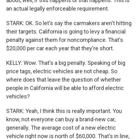
about, well, if this happens or that happens. This is
an actual legally enforceable requirement.
STARK: OK. So let's say the carmakers aren't hitting
their targets. California is going to levy a financial
penalty against them for noncompliance. That's
$20,000 per car each year that they're short.
KELLY: Wow. That's a big penalty. Speaking of big
price tags, electric vehicles are not cheap. So
where does that leave the question of whether
people in California will be able to afford electric
vehicles?
STARK: Yeah, I think this is really important. You
know, not everyone can buy a brand-new car,
generally. The average cost of a new electric
vehicle right now is north of $60,000. That's in line,