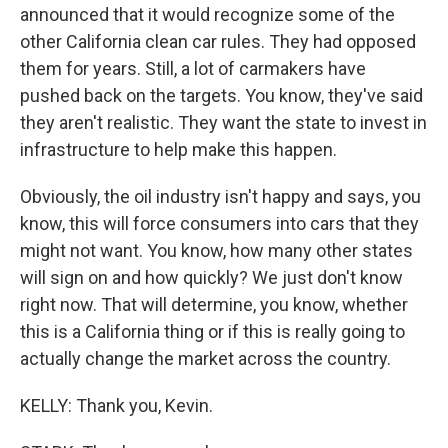
announced that it would recognize some of the
other California clean car rules. They had opposed
them for years. Still, a lot of carmakers have
pushed back on the targets. You know, they've said
they aren't realistic. They want the state to invest in
infrastructure to help make this happen.
Obviously, the oil industry isn't happy and says, you
know, this will force consumers into cars that they
might not want. You know, how many other states
will sign on and how quickly? We just don't know
right now. That will determine, you know, whether
this is a California thing or if this is really going to
actually change the market across the country.
KELLY: Thank you, Kevin.