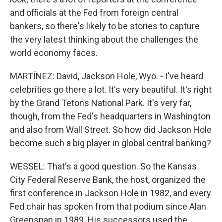
and officials at the Fed from foreign central
bankers, so there's likely to be stories to capture
the very latest thinking about the challenges the
world economy faces.
MARTÍNEZ: David, Jackson Hole, Wyo. - I've heard
celebrities go there a lot. It's very beautiful. It's right
by the Grand Tetons National Park. It's very far,
though, from the Fed's headquarters in Washington
and also from Wall Street. So how did Jackson Hole
become such a big player in global central banking?
WESSEL: That's a good question. So the Kansas
City Federal Reserve Bank, the host, organized the
first conference in Jackson Hole in 1982, and every
Fed chair has spoken from that podium since Alan
Greenspan in 1989. His successors used the