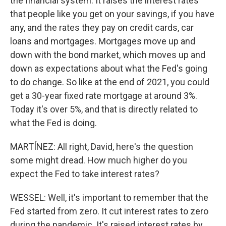
the financial system. It raises the interest rates
that people like you get on your savings, if you have
any, and the rates they pay on credit cards, car
loans and mortgages. Mortgages move up and
down with the bond market, which moves up and
down as expectations about what the Fed's going
to do change. So like at the end of 2021, you could
get a 30-year fixed rate mortgage at around 3%.
Today it's over 5%, and that is directly related to
what the Fed is doing.
MARTÍNEZ: All right, David, here's the question
some might dread. How much higher do you
expect the Fed to take interest rates?
WESSEL: Well, it's important to remember that the
Fed started from zero. It cut interest rates to zero
during the pandemic. It's raised interest rates by