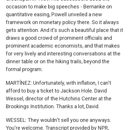
occasion to make big speeches - Bernanke on
quantitative easing, Powell unveiled a new
framework on monetary policy there. So it always
gets attention. And it's such a beautiful place that it
draws a good crowd of prominent officials and
prominent academic economists, and that makes
for very lively and interesting conversations at the
dinner table or on the hiking trails, beyond the
formal program.
MARTÍNEZ: Unfortunately, with inflation, I can't
afford to buy a ticket to Jackson Hole. David
Wessel, director of the Hutchins Center at the
Brookings Institution. Thanks a lot, David.
WESSEL: They wouldn't sell you one anyways.
You're welcome. Transcript provided by NPR,