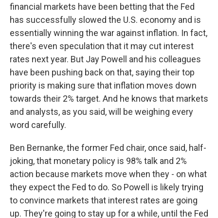
financial markets have been betting that the Fed
has successfully slowed the U.S. economy and is
essentially winning the war against inflation. In fact,
there's even speculation that it may cut interest
rates next year. But Jay Powell and his colleagues
have been pushing back on that, saying their top
priority is making sure that inflation moves down
towards their 2% target. And he knows that markets
and analysts, as you said, will be weighing every
word carefully.
Ben Bernanke, the former Fed chair, once said, half-
joking, that monetary policy is 98% talk and 2%
action because markets move when they - on what
they expect the Fed to do. So Powell is likely trying
to convince markets that interest rates are going
up. They're going to stay up for a while, until the Fed