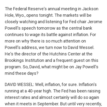
The Federal Reserve's annual meeting in Jackson
Hole, Wyo., opens tonight. The markets will be
closely watching and listening for Fed chair Jerome
Powell's speech tomorrow as the central bank
continues to wage its battle against inflation. For
more on why there is so much attention on
Powell's address, we turn now to David Wessel.
He's the director of the Hutchins Center at the
Brookings Institution and a frequent guest on this
program. So, David, what might be on Jay Powell's
mind these days?
DAVID WESSEL: Well, inflation, for sure. Inflation's
running at a 40-year high. The Fed has been raising
interest rates and almost certainly will do so again
when it meets in September. But until very recently,