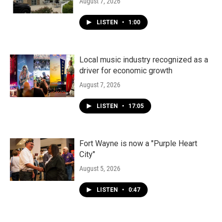
August 7, 2026
LISTEN
•
1:00
Local music industry recognized as a
driver for economic growth
August 7, 2026
LISTEN
•
17:05
Fort Wayne is now a "Purple Heart
City"
August 5, 2026
LISTEN
•
0:47