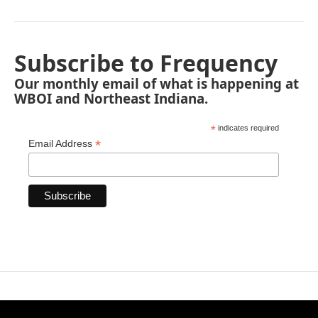
Subscribe to Frequency
Our monthly email of what is happening at
WBOI and Northeast Indiana.
*
indicates required
*
Email Address