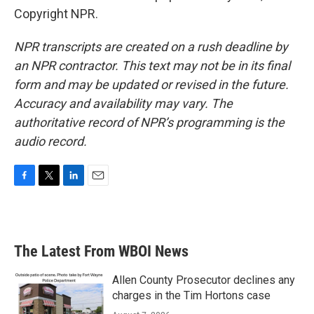
Copyright NPR.
NPR transcripts are created on a rush deadline by
an NPR contractor. This text may not be in its final
form and may be updated or revised in the future.
Accuracy and availability may vary. The
authoritative record of NPR’s programming is the
audio record.
F
T
L
E
a
w
i
m
c
i
n
a
e
t
k
i
b
t
e
l
The Latest From WBOI News
o
e
d
o
r
I
k
n
Allen County Prosecutor declines any
charges in the Tim Hortons case