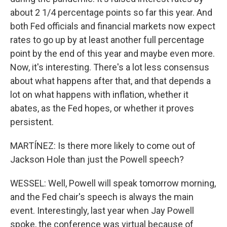
about 2 1/4 percentage points so far this year. And
both Fed officials and financial markets now expect
rates to go up by at least another full percentage
point by the end of this year and maybe even more.
Now, it's interesting. There's a lot less consensus
about what happens after that, and that depends a
lot on what happens with inflation, whether it
abates, as the Fed hopes, or whether it proves
persistent.
MARTÍNEZ: Is there more likely to come out of
Jackson Hole than just the Powell speech?
WESSEL: Well, Powell will speak tomorrow morning,
and the Fed chair's speech is always the main
event. Interestingly, last year when Jay Powell
spoke, the conference was virtual because of