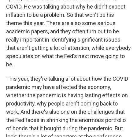
COVID. He was talking about why he didn't expect
inflation to be a problem. So that won't be his
theme this year. There are also some serious
academic papers, and they often turn out to be
really important in identifying significant issues
that aren't getting a lot of attention, while everybody
speculates on what the Fed's next move going to
be.
This year, they're talking a lot about how the COVID
pandemic may have affected the economy,
whether the pandemic is having lasting effects on
productivity, why people aren't coming back to
work. And there's also one on the challenges that
the Fed faces in shrinking the enormous portfolio
of bonds that it bought during the pandemic. But
look; there's a lot of reporters at the conference