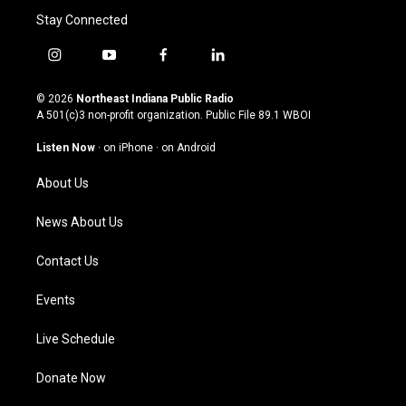
Stay Connected
i
y
f
l
n
o
a
i
s
u
c
n
© 2026
Northeast Indiana Public Radio
t
t
e
k
A 501(c)3 non-profit organization. Public File
89.1 WBOI
a
u
b
e
g
b
o
d
Listen Now
·
on iPhone
·
on Android
r
e
o
i
a
k
n
About Us
m
News About Us
Contact Us
Events
Live Schedule
Donate Now