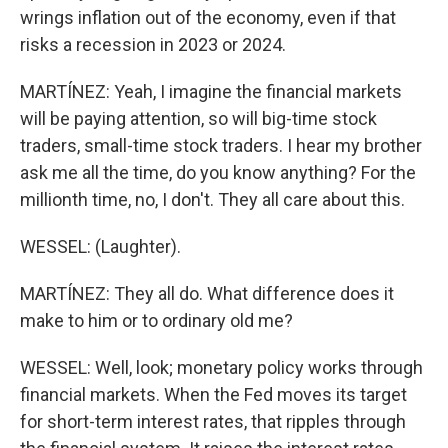
wrings inflation out of the economy, even if that
risks a recession in 2023 or 2024.
MARTÍNEZ: Yeah, I imagine the financial markets
will be paying attention, so will big-time stock
traders, small-time stock traders. I hear my brother
ask me all the time, do you know anything? For the
millionth time, no, I don't. They all care about this.
WESSEL: (Laughter).
MARTÍNEZ: They all do. What difference does it
make to him or to ordinary old me?
WESSEL: Well, look; monetary policy works through
financial markets. When the Fed moves its target
for short-term interest rates, that ripples through