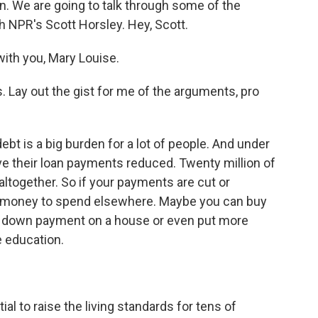
an. We are going to talk through some of the
h NPR's Scott Horsley. Hey, Scott.
th you, Mary Louise.
. Lay out the gist for me of the arguments, pro
ebt is a big burden for a lot of people. And under
ave their loan payments reduced. Twenty million of
altogether. So if your payments are cut or
e money to spend elsewhere. Maybe you can buy
 a down payment on a house or even put more
e education.
l to raise the living standards for tens of