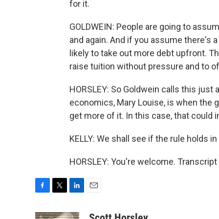
for it.
GOLDWEIN: People are going to assume t
and again. And if you assume there's a 
likely to take out more debt upfront. T
raise tuition without pressure and to 
HORSLEY: So Goldwein calls this just a
economics, Mary Louise, is when the 
get more of it. In this case, that could 
KELLY: We shall see if the rule holds i
HORSLEY: You're welcome. Transcript 
F
T
L
E
a
w
i
m
c
i
n
a
Scott Horsley