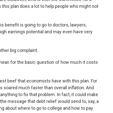
s this plan does a lot to help people who might not
is benefit is going to go to doctors, lawyers,
high earnings potential and may even have very
ther big complaint.
 mean for the basic question of how much it costs
st beef that economists have with this plan. For
s soared much faster than overall inflation. And
anything to fix that problem. In fact, it could make
the message that debt relief would send to, say, a
ng about where to go to college and how to pay