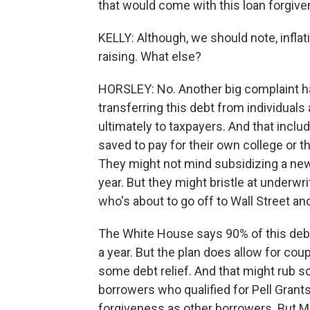
that would come with this loan forgive
KELLY: Although, we should note, inflatio
raising. What else?
HORSLEY: No. Another big complaint has
transferring this debt from individual
ultimately to taxpayers. And that inc
saved to pay for their own college or t
They might not mind subsidizing a new
year. But they might bristle at underwr
who's about to go off to Wall Street and
The White House says 90% of this debt
a year. But the plan does allow for coup
some debt relief. And that might rub
borrowers who qualified for Pell Grants
forgiveness as other borrowers. But M