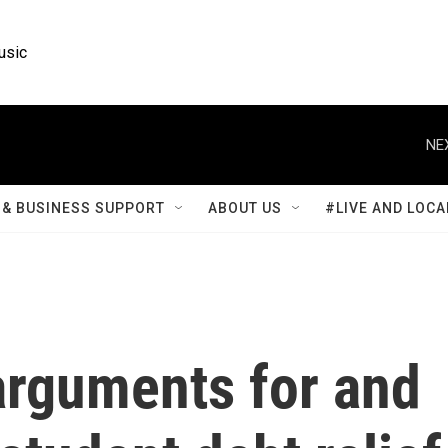
usic
NE
& BUSINESS SUPPORT
ABOUT US
#LIVE AND LOCA
rguments for and