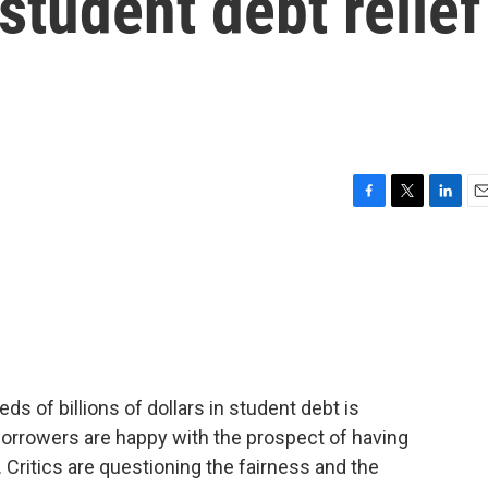
student debt relief
F
T
L
E
a
w
i
m
c
i
n
a
e
t
k
i
b
t
e
l
o
e
d
o
r
I
k
n
ds of billions of dollars in student debt is
Borrowers are happy with the prospect of having
. Critics are questioning the fairness and the