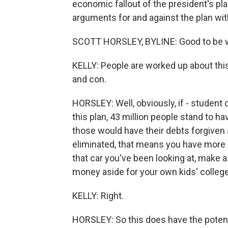
economic fallout of the president's pl
arguments for and against the plan wit
SCOTT HORSLEY, BYLINE: Good to be wi
KELLY: People are worked up about this
and con.
HORSLEY: Well, obviously, if - student d
this plan, 43 million people stand to h
those would have their debts forgiven 
eliminated, that means you have mor
that car you've been looking at, make
money aside for your own kids' colleg
KELLY: Right.
HORSLEY: So this does have the potentia