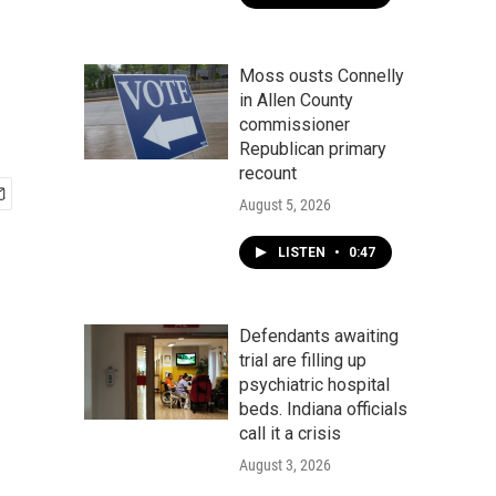
Moss ousts Connelly
in Allen County
commissioner
Republican primary
recount
August 5, 2026
LISTEN
•
0:47
Defendants awaiting
trial are filling up
psychiatric hospital
beds. Indiana officials
call it a crisis
August 3, 2026