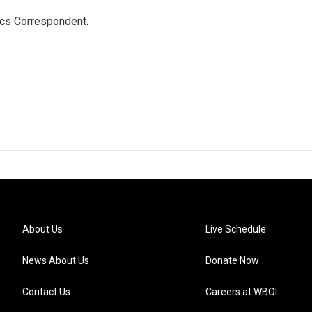
ics Correspondent.
About Us
Live Schedule
News About Us
Donate Now
Contact Us
Careers at WBOI