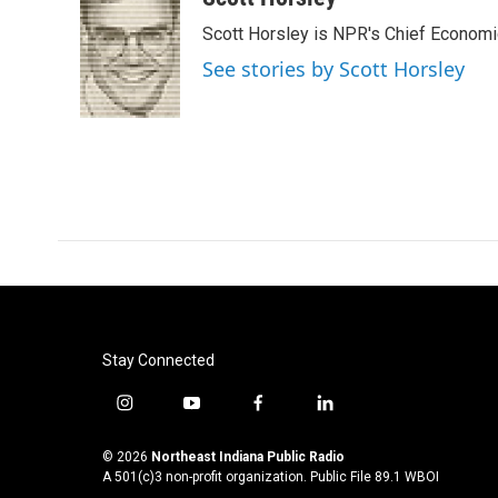
e
t
k
i
Scott Horsley is NPR's Chief Econom
b
t
e
l
o
e
d
See stories by Scott Horsley
o
r
I
k
n
Stay Connected
i
y
f
l
n
o
a
i
s
u
c
n
© 2026
Northeast Indiana Public Radio
t
t
e
k
A 501(c)3 non-profit organization. Public File
89.1 WBOI