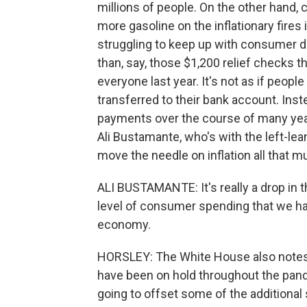
millions of people. On the other hand, c
more gasoline on the inflationary fire
struggling to keep up with consumer d
than, say, those $1,200 relief checks t
everyone last year. It's not as if peo
transferred to their bank account. Inst
payments over the course of many year
Ali Bustamante, who's with the left-lean
move the needle on inflation all that m
ALI BUSTAMANTE: It's really a drop in 
level of consumer spending that we ha
economy.
HORSLEY: The White House also notes 
have been on hold throughout the pande
going to offset some of the additional