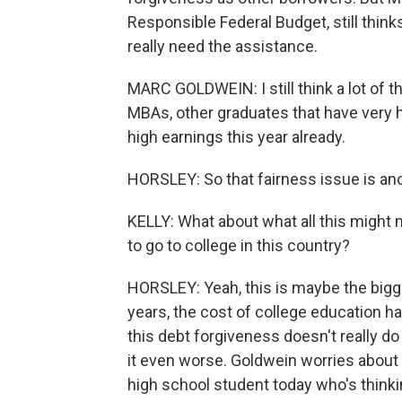
Responsible Federal Budget, still think
really need the assistance.
MARC GOLDWEIN: I still think a lot of th
MBAs, other graduates that have very 
high earnings this year already.
HORSLEY: So that fairness issue is ano
KELLY: What about what all this might
to go to college in this country?
HORSLEY: Yeah, this is maybe the bigge
years, the cost of college education ha
this debt forgiveness doesn't really do 
it even worse. Goldwein worries about 
high school student today who's thinki