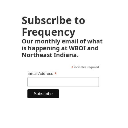
Subscribe to
Frequency
Our monthly email of what
is happening at WBOI and
Northeast Indiana.
*
indicates required
*
Email Address