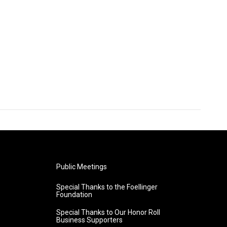
Public Meetings
Special Thanks to the Foellinger
Foundation
Special Thanks to Our Honor Roll
Business Supporters