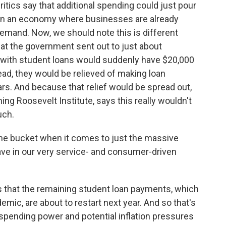
ritics say that additional spending could just pour
s in an economy where businesses are already
emand. Now, we should note this is different
hat the government sent out to just about
ple with student loans would suddenly have $20,000
ead, they would be relieved of making loan
s. And because that relief would be spread out,
ing Roosevelt Institute, says this really wouldn't
uch.
the bucket when it comes to just the massive
ve in our very service- and consumer-driven
that the remaining student loan payments, which
mic, are about to restart next year. And so that's
 spending power and potential inflation pressures