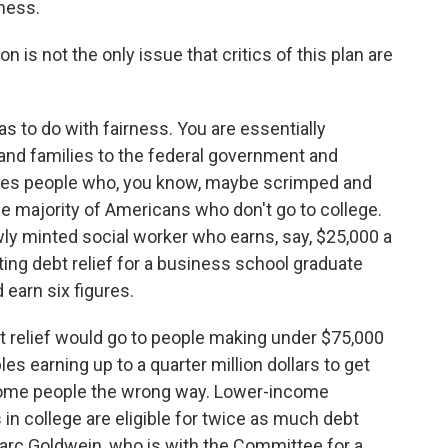
ness.
n is not the only issue that critics of this plan are
 to do with fairness. You are essentially
s and families to the federal government and
ludes people who, you know, maybe scrimped and
he majority of Americans who don't go to college.
ly minted social worker who earns, say, $25,000 a
iting debt relief for a business school graduate
 earn six figures.
 relief would go to people making under $75,000
les earning up to a quarter million dollars to get
 some people the wrong way. Lower-income
 in college are eligible for twice as much debt
arc Goldwein, who is with the Committee for a