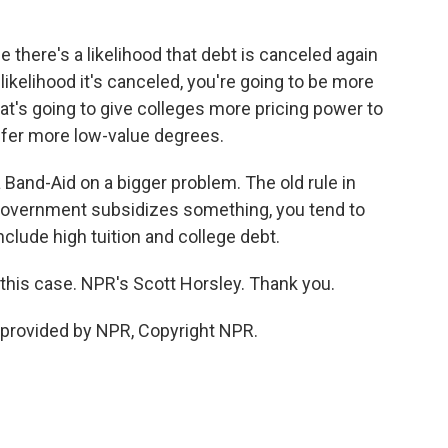
here's a likelihood that debt is canceled again
likelihood it's canceled, you're going to be more
hat's going to give colleges more pricing power to
offer more low-value degrees.
 Band-Aid on a bigger problem. The old rule in
government subsidizes something, you tend to
include high tuition and college debt.
n this case. NPR's Scott Horsley. Thank you.
provided by NPR, Copyright NPR.