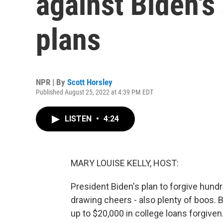
against Biden's 
plans
NPR | By
Scott Horsley
Published August 25, 2022 at 4:39 PM EDT
LISTEN
•
4:24
MARY LOUISE KELLY, HOST:
President Biden's plan to forgive hundre
drawing cheers - also plenty of boos. 
up to $20,000 in college loans forgiven