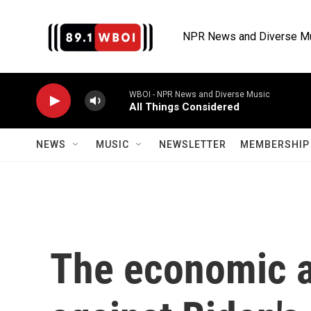
Skip to main content
NPR News and Diverse M
WBOI - NPR News and Diverse Music
All Things Considered
NEWS
MUSIC
NEWSLETTER
MEMBERSHIP 
The economic a