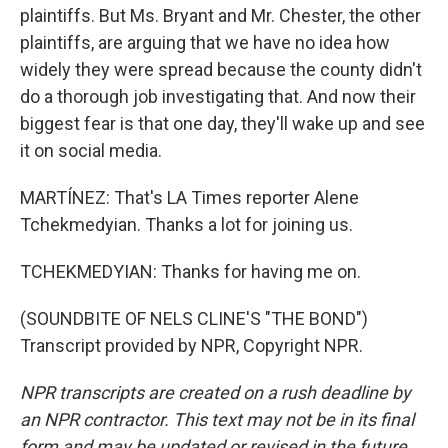
plaintiffs. But Ms. Bryant and Mr. Chester, the other
plaintiffs, are arguing that we have no idea how
widely they were spread because the county didn't
do a thorough job investigating that. And now their
biggest fear is that one day, they'll wake up and see
it on social media.
MARTÍNEZ: That's LA Times reporter Alene
Tchekmedyian. Thanks a lot for joining us.
TCHEKMEDYIAN: Thanks for having me on.
(SOUNDBITE OF NELS CLINE'S "THE BOND")
Transcript provided by NPR, Copyright NPR.
NPR transcripts are created on a rush deadline by
an NPR contractor. This text may not be in its final
form and may be updated or revised in the future.