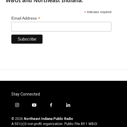
WBOI and Northeast Indiana.
*
indicates required
*
Email Address
Stay Connected
i
y
f
l
n
o
a
i
s
u
c
n
© 2026
Northeast Indiana Public Radio
t
t
e
k
A 501(c)3 non-profit organization. Public File
89.1 WBOI