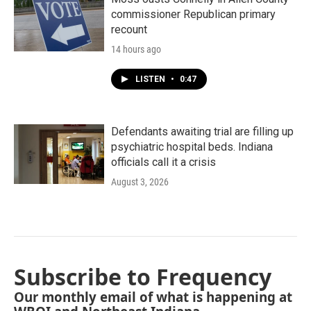
commissioner Republican primary
recount
14 hours ago
LISTEN
•
0:47
Defendants awaiting trial are filling up
psychiatric hospital beds. Indiana
officials call it a crisis
August 3, 2026
Subscribe to Frequency
Our monthly email of what is happening at