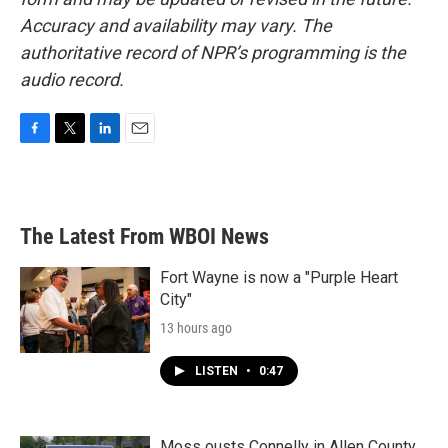
Accuracy and availability may vary. The
authoritative record of NPR’s programming is the
audio record.
F
T
L
E
a
w
i
m
c
i
n
a
e
t
k
i
b
t
e
l
The Latest From WBOI News
o
e
d
o
r
I
k
n
Fort Wayne is now a "Purple Heart
City"
13 hours ago
LISTEN
•
0:47
Moss ousts Connelly in Allen County