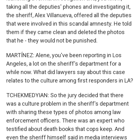
taking all the deputies' phones and investigating it,
the sheriff, Alex Villanueva, offered all the deputies
that were involved in this scandal amnesty. He told
them if they came clean and deleted the photos
that he - they would not be punished.
MARTÍNEZ: Alene, you've been reporting in Los
Angeles, a lot on the sheriff's department for a
while now. What did lawyers say about this case
relates to the culture among first responders in LA?
TCHEKMEDYIAN: So the jury decided that there
was a culture problem in the sheriff's department
with sharing these types of photos among law
enforcement officers. There was an expert who
testified about death books that cops keep. And
even the sheriff himself said in media interviews