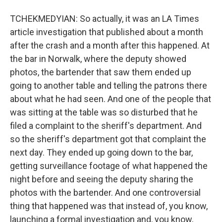
TCHEKMEDYIAN: So actually, it was an LA Times
article investigation that published about a month
after the crash and a month after this happened. At
the bar in Norwalk, where the deputy showed
photos, the bartender that saw them ended up
going to another table and telling the patrons there
about what he had seen. And one of the people that
was sitting at the table was so disturbed that he
filed a complaint to the sheriff's department. And
so the sheriff's department got that complaint the
next day. They ended up going down to the bar,
getting surveillance footage of what happened the
night before and seeing the deputy sharing the
photos with the bartender. And one controversial
thing that happened was that instead of, you know,
launching a formal investigation and, you know,