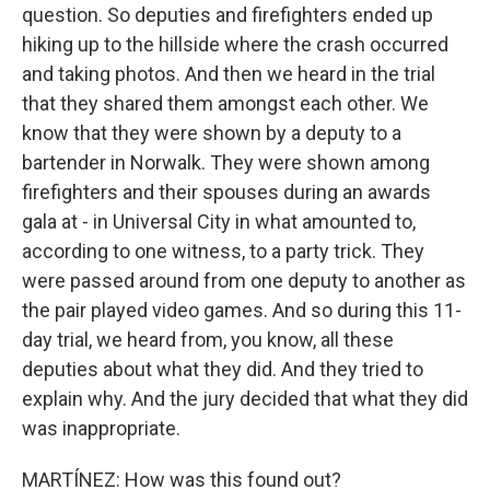
question. So deputies and firefighters ended up
hiking up to the hillside where the crash occurred
and taking photos. And then we heard in the trial
that they shared them amongst each other. We
know that they were shown by a deputy to a
bartender in Norwalk. They were shown among
firefighters and their spouses during an awards
gala at - in Universal City in what amounted to,
according to one witness, to a party trick. They
were passed around from one deputy to another as
the pair played video games. And so during this 11-
day trial, we heard from, you know, all these
deputies about what they did. And they tried to
explain why. And the jury decided that what they did
was inappropriate.
MARTÍNEZ: How was this found out?