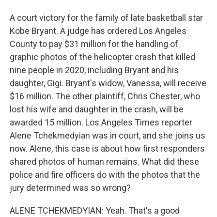
A court victory for the family of late basketball star
Kobe Bryant. A judge has ordered Los Angeles
County to pay $31 million for the handling of
graphic photos of the helicopter crash that killed
nine people in 2020, including Bryant and his
daughter, Gigi. Bryant's widow, Vanessa, will receive
$16 million. The other plaintiff, Chris Chester, who
lost his wife and daughter in the crash, will be
awarded 15 million. Los Angeles Times reporter
Alene Tchekmedyian was in court, and she joins us
now. Alene, this case is about how first responders
shared photos of human remains. What did these
police and fire officers do with the photos that the
jury determined was so wrong?
ALENE TCHEKMEDYIAN: Yeah. That's a good