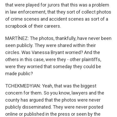
that were played for jurors that this was a problem
in law enforcement, that they sort of collect photos
of crime scenes and accident scenes as sort of a
scrapbook of their careers.
MARTÍNEZ: The photos, thankfully, have never been
seen publicly. They were shared within their
circles. Was Vanessa Bryant worried? And the
others in this case, were they - other plaintiffs,
were they worried that someday they could be
made public?
TCHEKMEDYIAN: Yeah, that was the biggest
concern for them. So you know, lawyers and the
county has argued that the photos were never
publicly disseminated. They were never posted
online or published in the press or seen by the