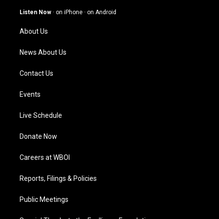
a
u
b
e
g
b
o
d
Listen Now
·
on iPhone
·
on Android
r
e
o
i
a
k
n
About Us
m
News About Us
Contact Us
Events
Live Schedule
Donate Now
Careers at WBOI
Reports, Filings & Policies
Public Meetings