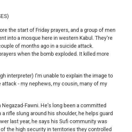
SES)
re the start of Friday prayers, and a group of men
nt into a mosque here in western Kabul. They're
couple of months ago in a suicide attack.
prayers when the bomb exploded. It killed more
nterpreter) I'm unable to explain the image to
the attack - my nephews, my cousin, many of my
ah Negazad-Fawni. He's long been a committed
 a rifle slung around his shoulder, he helps guard
power last year, he says his Sufi community was
f the high security in territories they controlled