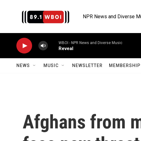
Skip to main content
NPR News and Diverse M
WBOI - NPR News and Diverse Music
Reveal
NEWS
MUSIC
NEWSLETTER
MEMBERSHIP 
Afghans from m