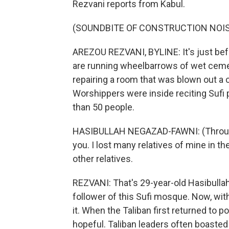
Rezvani reports from Kabul.
(SOUNDBITE OF CONSTRUCTION NOI
AREZOU REZVANI, BYLINE: It's just befo
are running wheelbarrows of wet ceme
repairing a room that was blown out a 
Worshippers were inside reciting Sufi 
than 50 people.
HASIBULLAH NEGAZAD-FAWNI: (Through i
you. I lost many relatives of mine in 
other relatives.
REZVANI: That's 29-year-old Hasibull
follower of this Sufi mosque. Now, with
it. When the Taliban first returned to 
hopeful. Taliban leaders often boasted o