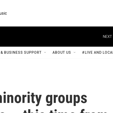
usic
NEXT 
& BUSINESS SUPPORT
ABOUT US
#LIVE AND LOCA
inority groups