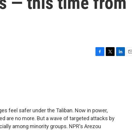
s — this time from
F
T
L
E
a
w
i
m
c
i
n
a
e
t
k
i
b
t
e
l
o
e
d
o
r
I
k
n
ges feel safer under the Taliban. Now in power,
ed are no more. But a wave of targeted attacks by
ecially among minority groups. NPR's Arezou