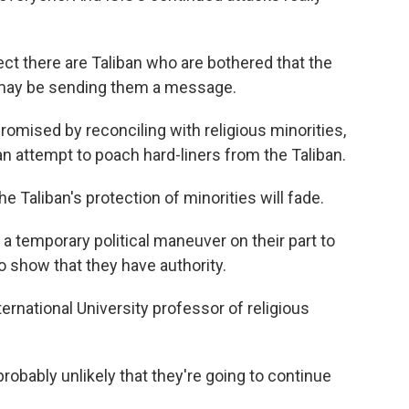
ct there are Taliban who are bothered that the
may be sending them a message.
romised by reconciling with religious minorities,
an attempt to poach hard-liners from the Taliban.
 Taliban's protection of minorities will fade.
s a temporary political maneuver on their part to
o show that they have authority.
ternational University professor of religious
probably unlikely that they're going to continue