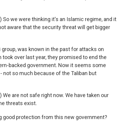
o we were thinking it's an Islamic regime, and it
ot aware that the security threat will get bigger
i group, was known in the past for attacks on
 took over last year, they promised to end the
stern-backed government. Now it seems some
s - not so much because of the Taliban but
 We are not safe right now. We have taken our
the threats exist.
ing good protection from this new government?