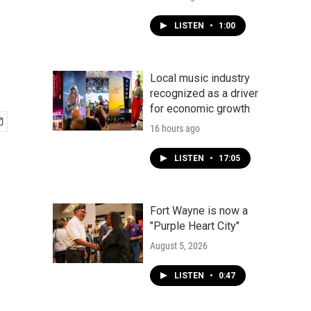
LISTEN
•
1:00
Local music industry
recognized as a driver
for economic growth
16 hours ago
LISTEN
•
17:05
Fort Wayne is now a
"Purple Heart City"
August 5, 2026
LISTEN
•
0:47