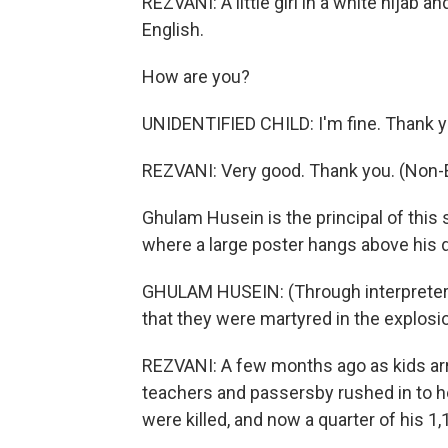
REZVANI: A little girl in a white hijab
English.
How are you?
UNIDENTIFIED CHILD: I'm fine. Thank 
REZVANI: Very good. Thank you. (Non-
Ghulam Husein is the principal of this s
where a large poster hangs above his d
GHULAM HUSEIN: (Through interpreter)
that they were martyred in the explosi
REZVANI: A few months ago as kids ar
teachers and passersby rushed in to 
were killed, and now a quarter of his 