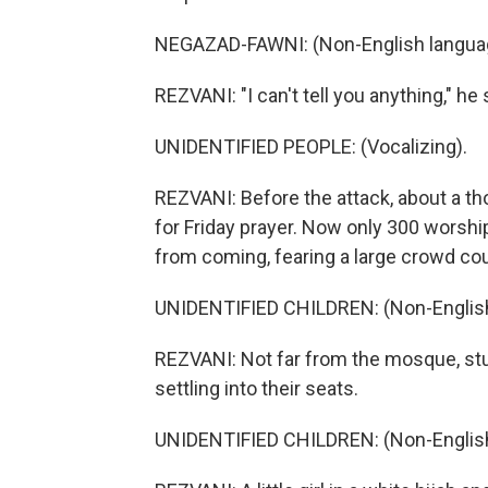
NEGAZAD-FAWNI: (Non-English langua
REZVANI: "I can't tell you anything," he 
UNIDENTIFIED PEOPLE: (Vocalizing).
REZVANI: Before the attack, about a t
for Friday prayer. Now only 300 worsh
from coming, fearing a large crowd cou
UNIDENTIFIED CHILDREN: (Non-English
REZVANI: Not far from the mosque, stu
settling into their seats.
UNIDENTIFIED CHILDREN: (Non-English