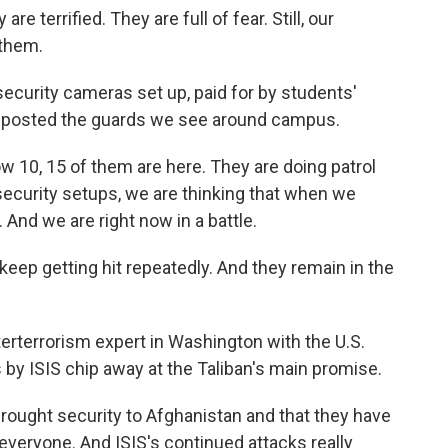
re terrified. They are full of fear. Still, our
 them.
ecurity cameras set up, paid for by students'
ve posted the guards we see around campus.
w 10, 15 of them are here. They are doing patrol
e security setups, we are thinking that when we
 And we are right now in a battle.
p getting hit repeatedly. And they remain in the
erterrorism expert in Washington with the U.S.
 by ISIS chip away at the Taliban's main promise.
brought security to Afghanistan and that they have
t everyone. And ISIS's continued attacks really