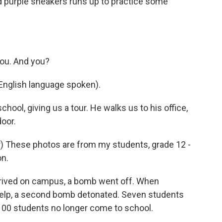
 and purple sneakers runs up to practice some
you. And you?
English language spoken).
chool, giving us a tour. He walks us to his office,
oor.
 These photos are from my students, grade 12 -
on.
rived on campus, a bomb went off. When
help, a second bomb detonated. Seven students
1,100 students no longer come to school.