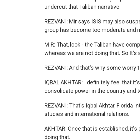
undercut that Taliban narrative.
REZVANI: Mir says ISIS may also suspe
group has become too moderate and 
MIR: That, look - the Taliban have comp
whereas we are not doing that. So It's 
REZVANI: And that's why some worry the
IQBAL AKHTAR: I definitely feel that it'
consolidate power in the country and t
REZVANI: That's Iqbal Akhtar, Florida In
studies and international relations.
AKHTAR: Once that is established, it's 
doing that.