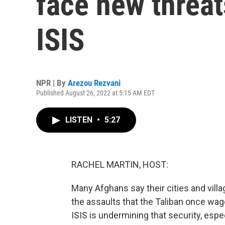
face new threat
ISIS
NPR | By
Arezou Rezvani
Published August 26, 2022 at 5:15 AM EDT
LISTEN
•
5:27
RACHEL MARTIN, HOST:
Many Afghans say their cities and villa
the assaults that the Taliban once wag
ISIS is undermining that security, esp