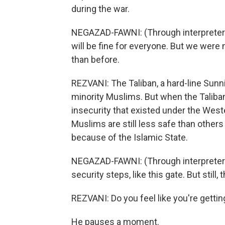
during the war.
NEGAZAD-FAWNI: (Through interpreter) S
will be fine for everyone. But we were n
than before.
REZVANI: The Taliban, a hard-line Sunn
minority Muslims. But when the Taliban
insecurity that existed under the We
Muslims are still less safe than other
because of the Islamic State.
NEGAZAD-FAWNI: (Through interpreter)
security steps, like this gate. But still, 
REZVANI: Do you feel like you're gett
He pauses a moment.