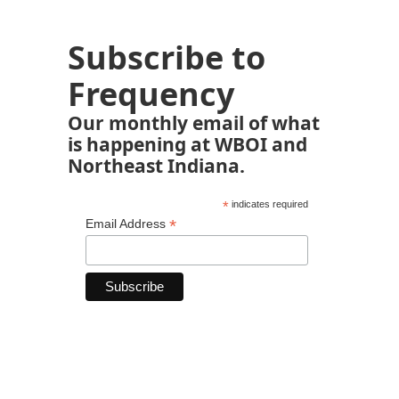
Subscribe to
Frequency
Our monthly email of what
is happening at WBOI and
Northeast Indiana.
*
indicates required
*
Email Address