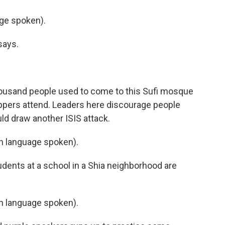
ge spoken).
says.
housand people used to come to this Sufi mosque
ippers attend. Leaders here discourage people
ld draw another ISIS attack.
 language spoken).
dents at a school in a Shia neighborhood are
 language spoken).