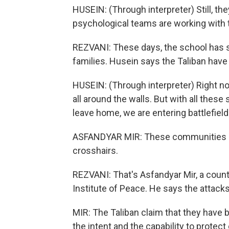
HUSEIN: (Through interpreter) Still, they a
psychological teams are working with
REZVANI: These days, the school has s
families. Husein says the Taliban ha
HUSEIN: (Through interpreter) Right no
all around the walls. But with all thes
leave home, we are entering battlefield.
ASFANDYAR MIR: These communities kee
crosshairs.
REZVANI: That's Asfandyar Mir, a count
Institute of Peace. He says the attacks
MIR: The Taliban claim that they have 
the intent and the capability to protec