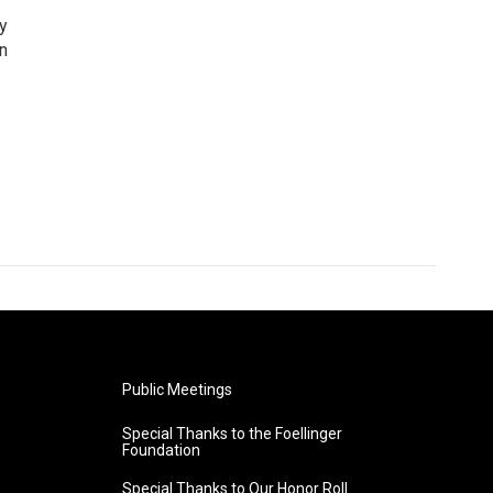
cy
n
Public Meetings
Special Thanks to the Foellinger
Foundation
Special Thanks to Our Honor Roll