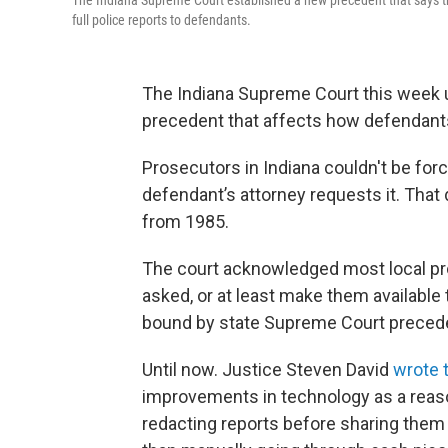
The Indiana Supreme Court established a new precedent that says tri
full police reports to defendants.
The Indiana Supreme Court this week 
precedent that affects how defendants
Prosecutors in Indiana couldn't be forc
defendant’s attorney requests it. That
from 1985.
The court acknowledged most local pro
asked, or at least make them available to
bound by state Supreme Court preceden
Until now. Justice Steven David
wrote t
improvements in technology as a reason
redacting reports before sharing them 