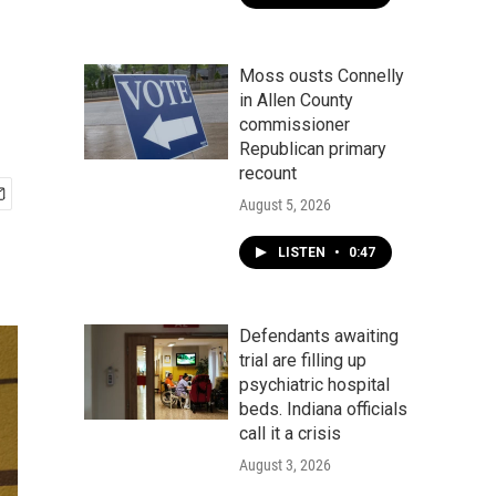
Moss ousts Connelly
in Allen County
commissioner
Republican primary
recount
August 5, 2026
LISTEN
•
0:47
Defendants awaiting
trial are filling up
psychiatric hospital
beds. Indiana officials
call it a crisis
August 3, 2026