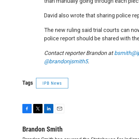
than manually going through each piece
David also wrote that sharing police re
The new ruling said trial courts can no
police report should be shared with th
Contact reporter Brandon at
bsmith@i
@brandonjsmith5
.
Tags
IPB News
F
T
L
E
a
w
i
m
c
i
n
a
Brandon Smith
e
t
k
i