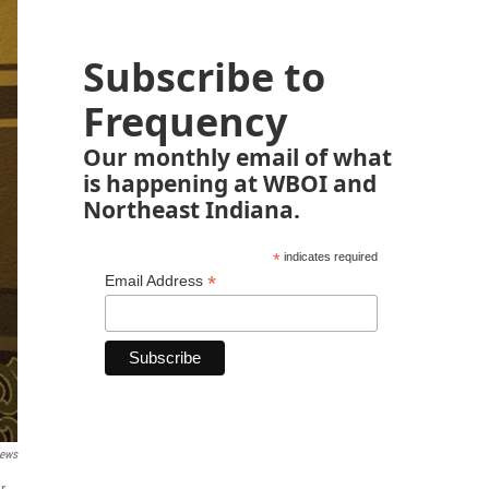
Subscribe to
Frequency
Our monthly email of what
is happening at WBOI and
Northeast Indiana.
*
indicates required
*
Email Address
News