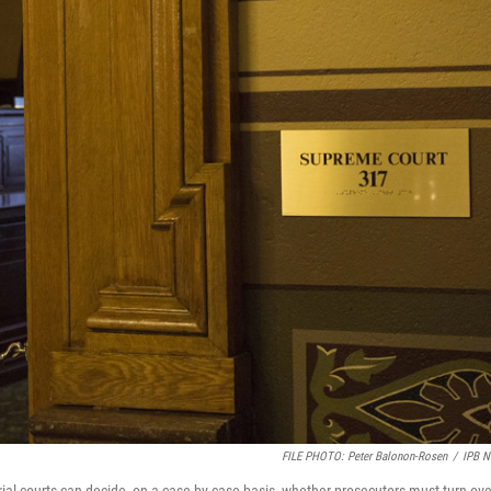
FILE PHOTO: Peter Balonon-Rosen
/
IPB 