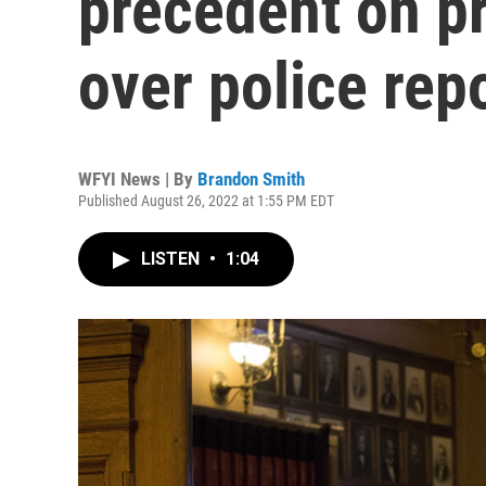
precedent on p
over police rep
WFYI News | By
Brandon Smith
Published August 26, 2022 at 1:55 PM EDT
LISTEN
•
1:04