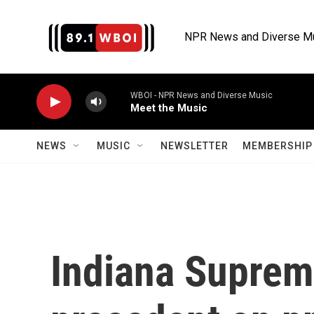
Skip to main content
NPR News and Diverse M
WBOI - NPR News and Diverse Music
Meet the Music
NEWS
MUSIC
NEWSLETTER
MEMBERSHIP 
Indiana Suprem