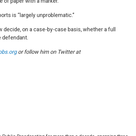
 of paper with a marker.
ports is “largely unproblematic.”
w decide, on a case-by-case basis, whether a full
e defendant.
pbs.org
or follow him on Twitter at