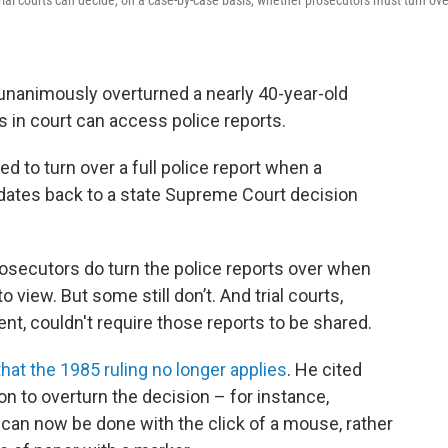
al courts can decide, on a case-by-case basis, whether prosecutors must turn ove
unanimously overturned a nearly 40-year-old
 in court can access police reports.
ed to turn over a full police report when a
 dates back to a state Supreme Court decision
secutors do turn the police reports over when
 view. But some still don’t. And trial courts,
t, couldn't require those reports to be shared.
hat the 1985 ruling no longer applies
. He cited
 to overturn the decision – for instance,
can now be done with the click of a mouse, rather