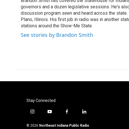
Brandon Smith has covered the Statehouse for Indiana
b
t
e
l
o
governors and a dozen legislative sessions. He's also
e
d
o
r
I
discussion program seen and heard across the state.
k
n
Plano, Illinois. His first job in radio was in another sta
stations around the Show-Me State.
See stories by Brandon Smith
Stay Connected
i
y
f
l
n
o
a
i
s
u
c
n
© 2026
Northeast Indiana Public Radio