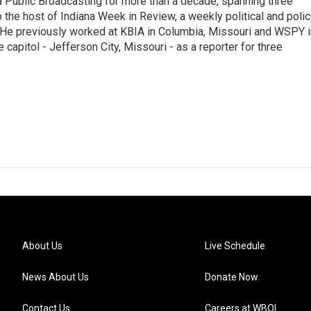
 Public Broadcasting for more than a decade, spanning three
 the host of Indiana Week in Review, a weekly political and poli
 He previously worked at KBIA in Columbia, Missouri and WSPY i
te capitol - Jefferson City, Missouri - as a reporter for three
About Us
Live Schedule
News About Us
Donate Now
Contact Us
Careers at WBOI