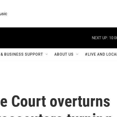
usic
NEXT UP:
10:0
& BUSINESS SUPPORT
ABOUT US
#LIVE AND LOCA
e Court overturns