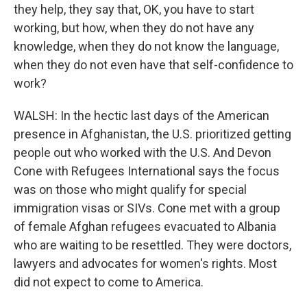
they help, they say that, OK, you have to start
working, but how, when they do not have any
knowledge, when they do not know the language,
when they do not even have that self-confidence to
work?
WALSH: In the hectic last days of the American
presence in Afghanistan, the U.S. prioritized getting
people out who worked with the U.S. And Devon
Cone with Refugees International says the focus
was on those who might qualify for special
immigration visas or SIVs. Cone met with a group
of female Afghan refugees evacuated to Albania
who are waiting to be resettled. They were doctors,
lawyers and advocates for women's rights. Most
did not expect to come to America.