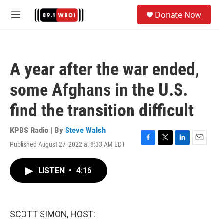
Skip to main content
S
Donate Now
e
M
a
e
r
n
c
u
h
A year after the war ended,
u
e
some Afghans in the U.S.
r
y
find the transition difficult
KPBS Radio | By
Steve Walsh
Published August 27, 2022 at 8:33 AM EDT
F
T
L
E
a
w
i
m
c
i
n
a
LISTEN
•
4:16
e
t
k
i
b
t
e
l
o
e
d
o
r
I
k
n
SCOTT SIMON, HOST: