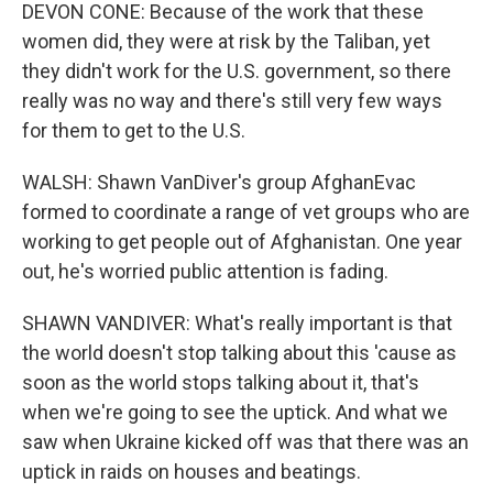
DEVON CONE: Because of the work that these
women did, they were at risk by the Taliban, yet
they didn't work for the U.S. government, so there
really was no way and there's still very few ways
for them to get to the U.S.
WALSH: Shawn VanDiver's group AfghanEvac
formed to coordinate a range of vet groups who are
working to get people out of Afghanistan. One year
out, he's worried public attention is fading.
SHAWN VANDIVER: What's really important is that
the world doesn't stop talking about this 'cause as
soon as the world stops talking about it, that's
when we're going to see the uptick. And what we
saw when Ukraine kicked off was that there was an
uptick in raids on houses and beatings.