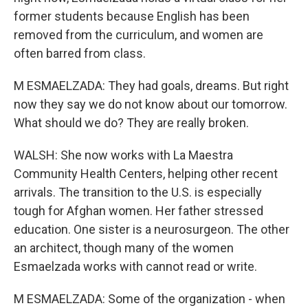
former students because English has been
removed from the curriculum, and women are
often barred from class.
M ESMAELZADA: They had goals, dreams. But right
now they say we do not know about our tomorrow.
What should we do? They are really broken.
WALSH: She now works with La Maestra
Community Health Centers, helping other recent
arrivals. The transition to the U.S. is especially
tough for Afghan women. Her father stressed
education. One sister is a neurosurgeon. The other
an architect, though many of the women
Esmaelzada works with cannot read or write.
M ESMAELZADA: Some of the organization - when