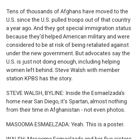
Tens of thousands of Afghans have moved to the
U.S. since the U.S. pulled troops out of that country
a year ago. And they got special immigration status
because they'd helped American military and were
considered to be at risk of being retaliated against
under the new government. But advocates say the
U.S. is just not doing enough, including helping
women left behind. Steve Walsh with member
station KPBS has the story.
STEVE WALSH, BYLINE: Inside the Esmaelzada’s
home near San Diego, it's Spartan, almost nothing
from their time in Afghanistan - not even photos.
MASOOMA ESMAELZADA: Yeah. This is a poster.
WALSH: Masooma Esmaelzada and her five sisters