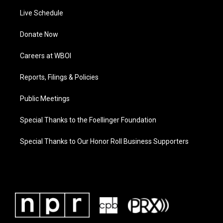
Live Schedule
Donate Now
Careers at WBOI
Reports, Filings & Policies
Public Meetings
Special Thanks to the Foellinger Foundation
Special Thanks to Our Honor Roll Business Supporters