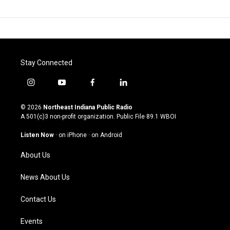
Stay Connected
i
y
f
l
n
o
a
i
s
u
c
n
© 2026
Northeast Indiana Public Radio
t
t
e
k
A 501(c)3 non-profit organization. Public File
89.1 WBOI
a
u
b
e
g
b
o
d
Listen Now
·
on iPhone
·
on Android
r
e
o
i
a
k
n
About Us
m
News About Us
Contact Us
Events