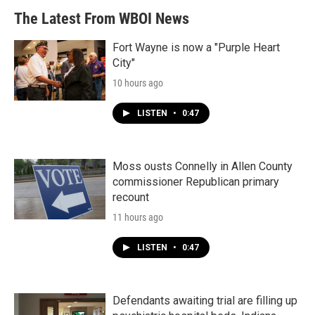
The Latest From WBOI News
Fort Wayne is now a "Purple Heart
City"
10 hours ago
LISTEN
•
0:47
Moss ousts Connelly in Allen County
commissioner Republican primary
recount
11 hours ago
LISTEN
•
0:47
Defendants awaiting trial are filling up