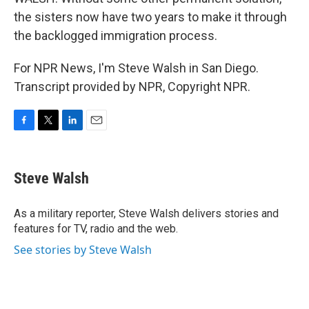
the sisters now have two years to make it through
the backlogged immigration process.
For NPR News, I'm Steve Walsh in San Diego.
Transcript provided by NPR, Copyright NPR.
F
T
L
E
a
w
i
m
c
i
n
a
e
t
k
i
Steve Walsh
b
t
e
l
o
e
d
o
r
I
As a military reporter, Steve Walsh delivers stories and
k
n
features for TV, radio and the web.
See stories by Steve Walsh