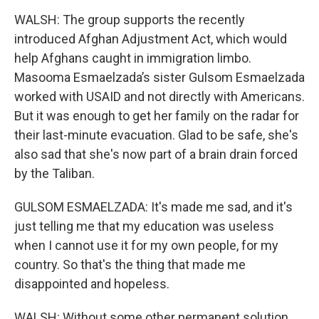
WALSH: The group supports the recently
introduced Afghan Adjustment Act, which would
help Afghans caught in immigration limbo.
Masooma Esmaelzada’s sister Gulsom Esmaelzada
worked with USAID and not directly with Americans.
But it was enough to get her family on the radar for
their last-minute evacuation. Glad to be safe, she's
also sad that she's now part of a brain drain forced
by the Taliban.
GULSOM ESMAELZADA: It's made me sad, and it's
just telling me that my education was useless
when I cannot use it for my own people, for my
country. So that's the thing that made me
disappointed and hopeless.
WALSH: Without some other permanent solution,