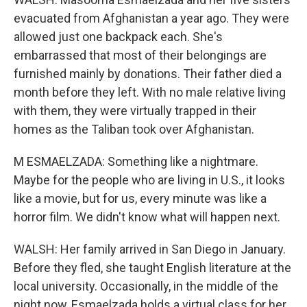
evacuated from Afghanistan a year ago. They were
allowed just one backpack each. She's
embarrassed that most of their belongings are
furnished mainly by donations. Their father died a
month before they left. With no male relative living
with them, they were virtually trapped in their
homes as the Taliban took over Afghanistan.
M ESMAELZADA: Something like a nightmare.
Maybe for the people who are living in U.S., it looks
like a movie, but for us, every minute was like a
horror film. We didn't know what will happen next.
WALSH: Her family arrived in San Diego in January.
Before they fled, she taught English literature at the
local university. Occasionally, in the middle of the
night now, Esmaelzada holds a virtual class for her