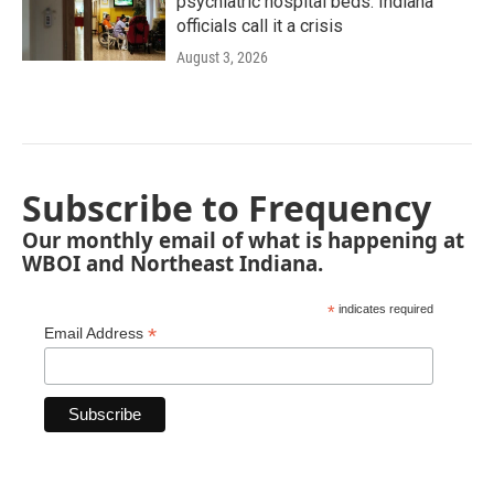
psychiatric hospital beds. Indiana
officials call it a crisis
August 3, 2026
Subscribe to Frequency
Our monthly email of what is happening at
WBOI and Northeast Indiana.
*
indicates required
*
Email Address