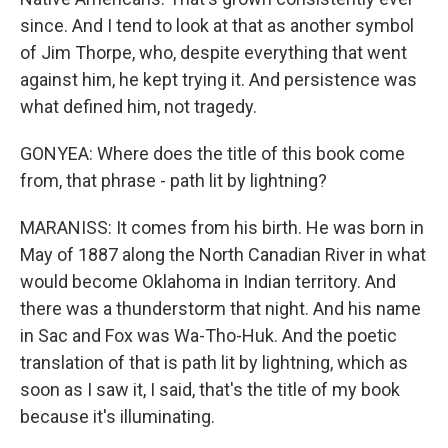
since. And I tend to look at that as another symbol
of Jim Thorpe, who, despite everything that went
against him, he kept trying it. And persistence was
what defined him, not tragedy.
GONYEA: Where does the title of this book come
from, that phrase - path lit by lightning?
MARANISS: It comes from his birth. He was born in
May of 1887 along the North Canadian River in what
would become Oklahoma in Indian territory. And
there was a thunderstorm that night. And his name
in Sac and Fox was Wa-Tho-Huk. And the poetic
translation of that is path lit by lightning, which as
soon as I saw it, I said, that's the title of my book
because it's illuminating.