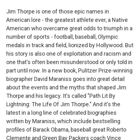
Jim Thorpe is one of those epic names in
American lore - the greatest athlete ever, a Native
American who overcame great odds to triumph in a
number of sports - football, baseball, Olympic
medals in track and field, lionized by Hollywood. But
his story is also one of exploitation and racism and
one that's often been misunderstood or only told in
part until now. In a new book, Pulitzer Prize-winning
biographer David Maraniss goes into great detail
about the events and the myths that shaped Jim
Thorpe and his legacy. It's called "Path Lit By
Lightning: The Life Of Jim Thorpe." And it's the
latest in a long line of celebrated biographies
written by Maraniss, which include bestselling
profiles of Barack Obama, baseball great Roberto
Clemente and Green Bay Packers coach Vince