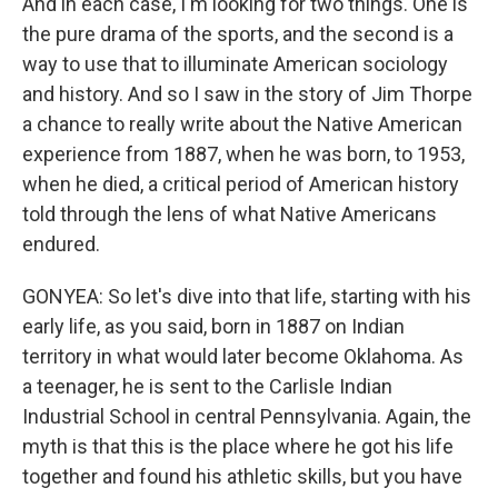
And in each case, I'm looking for two things. One is
the pure drama of the sports, and the second is a
way to use that to illuminate American sociology
and history. And so I saw in the story of Jim Thorpe
a chance to really write about the Native American
experience from 1887, when he was born, to 1953,
when he died, a critical period of American history
told through the lens of what Native Americans
endured.
GONYEA: So let's dive into that life, starting with his
early life, as you said, born in 1887 on Indian
territory in what would later become Oklahoma. As
a teenager, he is sent to the Carlisle Indian
Industrial School in central Pennsylvania. Again, the
myth is that this is the place where he got his life
together and found his athletic skills, but you have