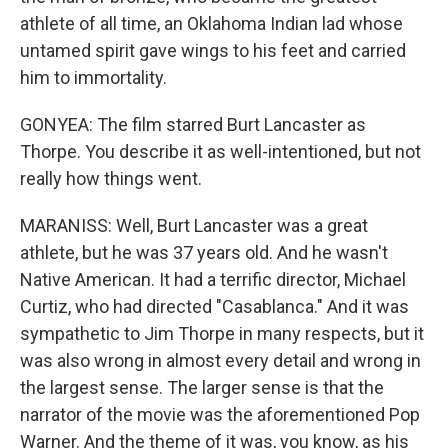
athlete of all time, an Oklahoma Indian lad whose
untamed spirit gave wings to his feet and carried
him to immortality.
GONYEA: The film starred Burt Lancaster as
Thorpe. You describe it as well-intentioned, but not
really how things went.
MARANISS: Well, Burt Lancaster was a great
athlete, but he was 37 years old. And he wasn't
Native American. It had a terrific director, Michael
Curtiz, who had directed "Casablanca." And it was
sympathetic to Jim Thorpe in many respects, but it
was also wrong in almost every detail and wrong in
the largest sense. The larger sense is that the
narrator of the movie was the aforementioned Pop
Warner. And the theme of it was, you know, as his