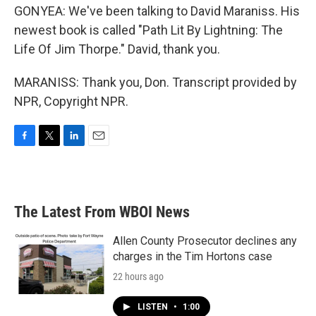
GONYEA: We've been talking to David Maraniss. His
newest book is called "Path Lit By Lightning: The
Life Of Jim Thorpe." David, thank you.
MARANISS: Thank you, Don. Transcript provided by
NPR, Copyright NPR.
F
T
L
E
a
w
i
m
c
i
n
a
e
t
k
i
b
t
e
l
The Latest From WBOI News
o
e
d
o
r
I
k
n
Allen County Prosecutor declines any
charges in the Tim Hortons case
22 hours ago
LISTEN
•
1:00