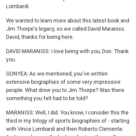
Lombardi.
We wanted to learn more about this latest book and
Jim Thorpe's legacy, so we called David Maraniss.
David, thanks for being here.
DAVID MARANISS: I love being with you, Don. Thank
you.
GONYEA: As we mentioned, you've written
extensive biographies of some very impressive
people. What drew you to Jim Thorpe? Was there
something you felt had to be told?
MARANISS: Well, I did. You know, I consider this the
third in my trilogy of sports biographies of - starting
with Vince Lombardi and then Roberto Clemente.