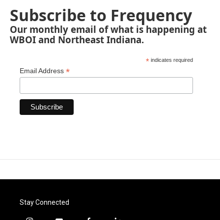
Subscribe to Frequency
Our monthly email of what is happening at
WBOI and Northeast Indiana.
*
indicates required
*
Email Address
Stay Connected