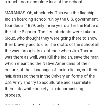
a much more complete look at the school.
MARANISS: Oh, absolutely. This was the flagship
Indian boarding school run by the U.S. government,
founded in 1879, only three years after the Battle of
the Little Bighorn. The first students were Lakota
Sioux, who thought they were going there to show
their bravery and to die. The motto of the school all
the way through its existence when Jim Thorpe
was there as well, was Kill the Indian, save the man,
which meant rid the Native Americans of their
culture, of their language, of their religion, cut their
hair, dressed them in the Calvary uniforms of the
U.S. Army and try to acculturate and assimilate
them into white society in a dehumanizing
process.