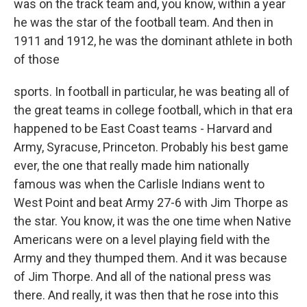
was on the track team and, you know, within a year
he was the star of the football team. And then in
1911 and 1912, he was the dominant athlete in both
of those
sports. In football in particular, he was beating all of
the great teams in college football, which in that era
happened to be East Coast teams - Harvard and
Army, Syracuse, Princeton. Probably his best game
ever, the one that really made him nationally
famous was when the Carlisle Indians went to
West Point and beat Army 27-6 with Jim Thorpe as
the star. You know, it was the one time when Native
Americans were on a level playing field with the
Army and they thumped them. And it was because
of Jim Thorpe. And all of the national press was
there. And really, it was then that he rose into this