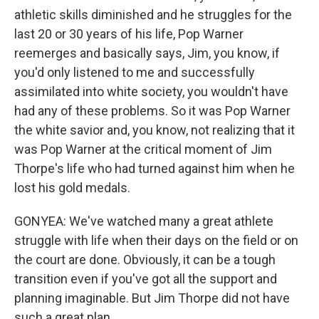
athletic skills diminished and he struggles for the
last 20 or 30 years of his life, Pop Warner
reemerges and basically says, Jim, you know, if
you'd only listened to me and successfully
assimilated into white society, you wouldn't have
had any of these problems. So it was Pop Warner
the white savior and, you know, not realizing that it
was Pop Warner at the critical moment of Jim
Thorpe's life who had turned against him when he
lost his gold medals.
GONYEA: We've watched many a great athlete
struggle with life when their days on the field or on
the court are done. Obviously, it can be a tough
transition even if you've got all the support and
planning imaginable. But Jim Thorpe did not have
such a great plan.