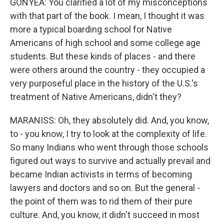
GONYEA: You clarified a lot of my misconceptions
with that part of the book. I mean, I thought it was
more a typical boarding school for Native
Americans of high school and some college age
students. But these kinds of places - and there
were others around the country - they occupied a
very purposeful place in the history of the U.S.'s
treatment of Native Americans, didn't they?
MARANISS: Oh, they absolutely did. And, you know,
to - you know, I try to look at the complexity of life.
So many Indians who went through those schools
figured out ways to survive and actually prevail and
became Indian activists in terms of becoming
lawyers and doctors and so on. But the general -
the point of them was to rid them of their pure
culture. And, you know, it didn't succeed in most