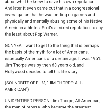
about what he knew to save his own reputation.
And later, it even came out that in a congressional
investigation that he was betting on games and
physically and mentally abusing some of his Native
American athletes. So it's a mixed reputation, to say
the least, about Pop Warner.
GONYEA: I want to get to the thing that is perhaps
the basis of the myth for a lot of Americans,
especially Americans of a certain age. It was 1951.
Jim Thorpe was by then 63 years old, and
Hollywood decided to tell his life story.
(SOUNDBITE OF FILM, "JIM THORPE: ALL-
AMERICAN")
UNIDENTIFIED PERSON: Jim Thorpe, All-American,
the man of bronze, who became the greatest