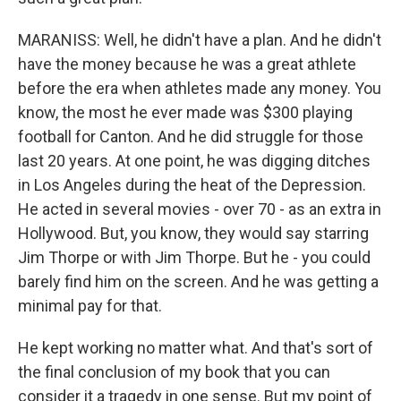
MARANISS: Well, he didn't have a plan. And he didn't
have the money because he was a great athlete
before the era when athletes made any money. You
know, the most he ever made was $300 playing
football for Canton. And he did struggle for those
last 20 years. At one point, he was digging ditches
in Los Angeles during the heat of the Depression.
He acted in several movies - over 70 - as an extra in
Hollywood. But, you know, they would say starring
Jim Thorpe or with Jim Thorpe. But he - you could
barely find him on the screen. And he was getting a
minimal pay for that.
He kept working no matter what. And that's sort of
the final conclusion of my book that you can
consider it a tragedy in one sense. But my point of