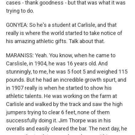
cases - thank goodness - but that was what it was
trying to do.
GONYEA: So he's a student at Carlisle, and that
really is where the world started to take notice of
his amazing athletic gifts. Talk about that.
MARANISS: Yeah. You know, when he came to
Carslisle, in 1904, he was 16 years old. And
stunningly, to me, he was 5 foot 5 and weighed 115
pounds. But he had an incredible growth spurt, and
in 1907 really is when he started to show his
athletic talents. He was working on the farm at
Carlisle and walked by the track and saw the high
jumpers trying to clear 6 feet, none of them
successfully doing it. Jim Thorpe was in his
overalls and easily cleared the bar. The next day, he