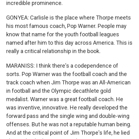
incredible prominence.
GONYEA: Carlisle is the place where Thorpe meets
his most famous coach, Pop Warner. People may
know that name for the youth football leagues
named after him to this day across America. This is
really a critical relationship in the book.
MARANISS: I think there's a codependence of
sorts. Pop Warner was the football coach and the
track coach when Jim Thorpe was an All-American
in football and the Olympic decathlete gold
medalist. Warner was a great football coach. He
was inventive, innovative. He really developed the
forward pass and the single wing and double-wing
offenses. But he was not a reputable human being.
And at the critical point of Jim Thorpe's life, he lied