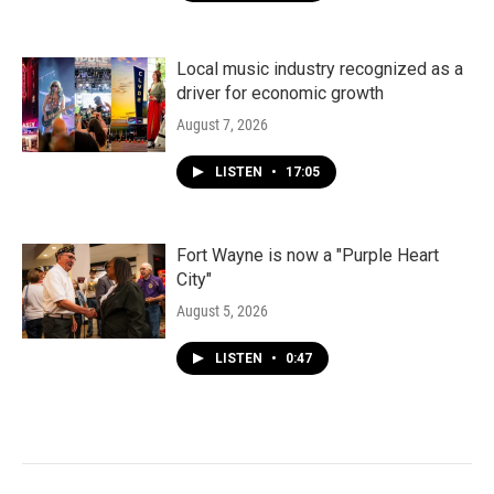
Local music industry recognized as a
driver for economic growth
August 7, 2026
LISTEN
•
17:05
Fort Wayne is now a "Purple Heart
City"
August 5, 2026
LISTEN
•
0:47