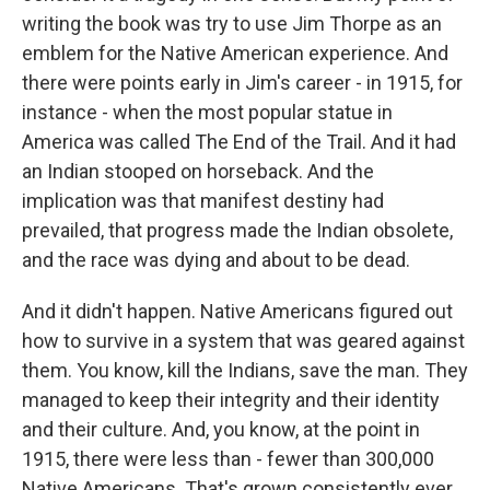
writing the book was try to use Jim Thorpe as an
emblem for the Native American experience. And
there were points early in Jim's career - in 1915, for
instance - when the most popular statue in
America was called The End of the Trail. And it had
an Indian stooped on horseback. And the
implication was that manifest destiny had
prevailed, that progress made the Indian obsolete,
and the race was dying and about to be dead.
And it didn't happen. Native Americans figured out
how to survive in a system that was geared against
them. You know, kill the Indians, save the man. They
managed to keep their integrity and their identity
and their culture. And, you know, at the point in
1915, there were less than - fewer than 300,000
Native Americans. That's grown consistently ever