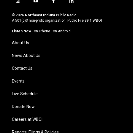
i
y
f
l
n
o
a
i
s
u
c
n
© 2026
Northeast Indiana Public Radio
t
t
e
k
A 501(c)3 non-profit organization. Public File
89.1 WBOI
a
u
b
e
g
b
o
d
Listen Now
·
on iPhone
·
on Android
r
e
o
i
a
k
n
About Us
m
News About Us
Contact Us
Events
Live Schedule
Donate Now
Careers at WBOI
Reports, Filings & Policies