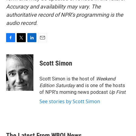
Accuracy and availability may vary. The
authoritative record of NPR’s programming is the
audio record.
F
T
L
E
a
w
i
m
c
i
n
a
e
t
k
i
Scott Simon
b
t
e
l
o
e
d
o
r
I
Scott Simon is the host of
Weekend
k
n
Edition Saturday
and is one of the hosts
of NPR's morning news podcast
Up First
.
See stories by Scott Simon
The Latest From WBOI News