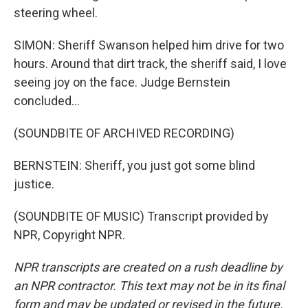
steering wheel.
SIMON: Sheriff Swanson helped him drive for two
hours. Around that dirt track, the sheriff said, I love
seeing joy on the face. Judge Bernstein
concluded...
(SOUNDBITE OF ARCHIVED RECORDING)
BERNSTEIN: Sheriff, you just got some blind
justice.
(SOUNDBITE OF MUSIC) Transcript provided by
NPR, Copyright NPR.
NPR transcripts are created on a rush deadline by
an NPR contractor. This text may not be in its final
form and may be updated or revised in the future.