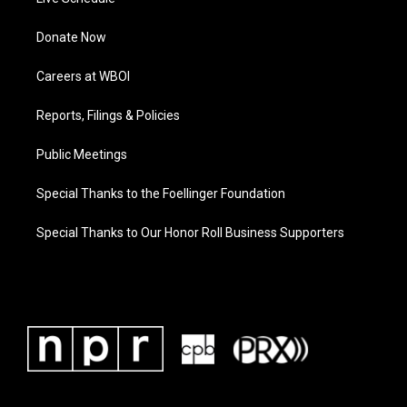
Donate Now
Careers at WBOI
Reports, Filings & Policies
Public Meetings
Special Thanks to the Foellinger Foundation
Special Thanks to Our Honor Roll Business Supporters