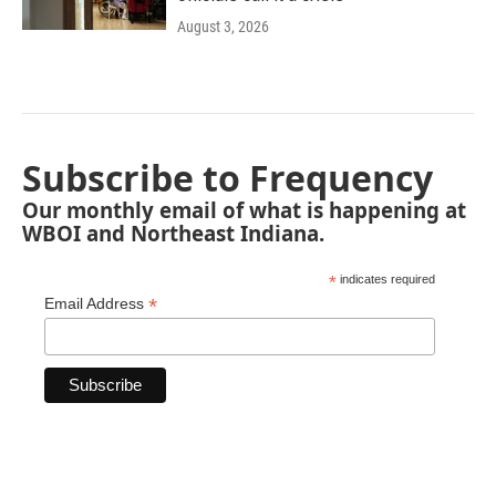
August 3, 2026
Subscribe to Frequency
Our monthly email of what is happening at
WBOI and Northeast Indiana.
*
indicates required
*
Email Address