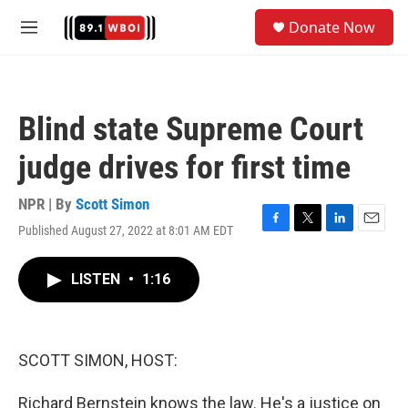
Skip to main content
S
Donate Now
e
M
a
e
r
n
c
u
h
Blind state Supreme Court
u
e
judge drives for first time
r
y
NPR | By
Scott Simon
Published August 27, 2022 at 8:01 AM EDT
F
T
L
E
a
w
i
m
c
i
n
a
LISTEN
•
1:16
e
t
k
i
b
t
e
l
o
e
d
o
r
I
k
n
SCOTT SIMON, HOST:
Richard Bernstein knows the law. He's a justice on