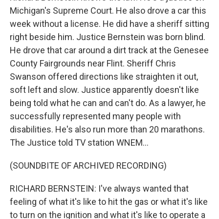
Michigan's Supreme Court. He also drove a car this
week without a license. He did have a sheriff sitting
right beside him. Justice Bernstein was born blind.
He drove that car around a dirt track at the Genesee
County Fairgrounds near Flint. Sheriff Chris
Swanson offered directions like straighten it out,
soft left and slow. Justice apparently doesn't like
being told what he can and can't do. As a lawyer, he
successfully represented many people with
disabilities. He's also run more than 20 marathons.
The Justice told TV station WNEM...
(SOUNDBITE OF ARCHIVED RECORDING)
RICHARD BERNSTEIN: I've always wanted that
feeling of what it's like to hit the gas or what it's like
to turn on the ignition and what it's like to operate a