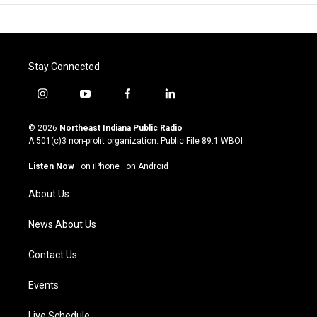
Stay Connected
i
y
f
l
n
o
a
i
s
u
c
n
© 2026
Northeast Indiana Public Radio
t
t
e
k
A 501(c)3 non-profit organization. Public File
89.1 WBOI
a
u
b
e
g
b
o
d
Listen Now
·
on iPhone
·
on Android
r
e
o
i
a
k
n
About Us
m
News About Us
Contact Us
Events
Live Schedule