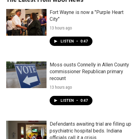
Fort Wayne is now a "Purple Heart
City"
13 hours ago
LISTEN
•
0:47
Moss ousts Connelly in Allen County
commissioner Republican primary
recount
13 hours ago
LISTEN
•
0:47
Defendants awaiting trial are filling up
psychiatric hospital beds. Indiana
officials call it a crisis