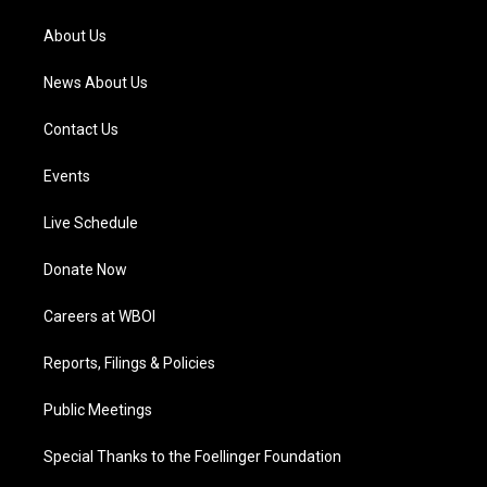
r
e
o
i
a
k
n
About Us
m
News About Us
Contact Us
Events
Live Schedule
Donate Now
Careers at WBOI
Reports, Filings & Policies
Public Meetings
Special Thanks to the Foellinger Foundation