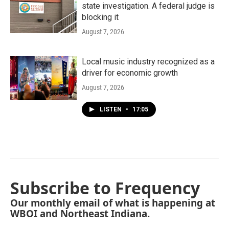
state investigation. A federal judge is
blocking it
August 7, 2026
Local music industry recognized as a
driver for economic growth
August 7, 2026
LISTEN
•
17:05
Subscribe to Frequency
Our monthly email of what is happening at
WBOI and Northeast Indiana.