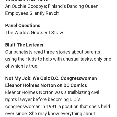
An Ouchie Goodbye; Finland's Dancing Queen;
Employees Silently Revolt
Panel Questions
The World's Grossest Straw
Bluff The Listener
Our panelists read three stories about parents
using their kids to help with unusual tasks, only one
of which is true.
Not My Job: We Quiz D.C. Congresswoman
Eleanor Holmes Norton on DC Comics
Eleanor Holmes Norton was a trailblazing civil
rights lawyer before becoming D.C.'s
congresswoman in 1991, a position that she's held
ever since. She may know everything about