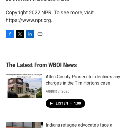
Copyright 2022 NPR. To see more, visit
https://www.npr.org.
F
T
L
E
a
w
i
m
c
i
n
a
e
t
k
i
b
t
e
l
The Latest From WBOI News
o
e
d
o
r
I
k
n
Allen County Prosecutor declines any
charges in the Tim Hortons case
August 7, 2026
LISTEN
•
1:00
Indiana refugee advocates face a