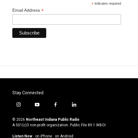
*
indicates required
*
Email Address
Stay Connected
i
y
f
l
n
o
a
i
s
u
c
n
© 2026
Northeast Indiana Public Radio
t
t
e
k
A 501(c)3 non-profit organization. Public File
89.1 WBOI
a
u
b
e
g
b
o
d
Listen Now
·
on iPhone
·
on Android