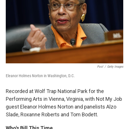
Pool
/
Getty Images
Eleanor Holmes Norton in Washington, D.C.
Recorded at Wolf Trap National Park for the
Performing Arts in Vienna, Virginia, with Not My Job
guest Eleanor Holmes Norton and panelists Alzo
Slade, Roxanne Roberts and Tom Bodett.
Who's Bill This Time