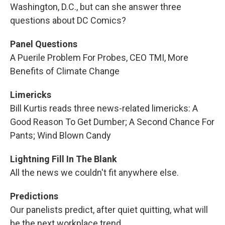
Washington, D.C., but can she answer three
questions about DC Comics?
Panel Questions
A Puerile Problem For Probes, CEO TMI, More
Benefits of Climate Change
Limericks
Bill Kurtis reads three news-related limericks: A
Good Reason To Get Dumber; A Second Chance For
Pants; Wind Blown Candy
Lightning Fill In The Blank
All the news we couldn't fit anywhere else.
Predictions
Our panelists predict, after quiet quitting, what will
be the next workplace trend