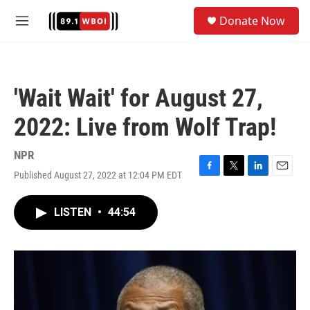
Skip to main content
S
Donate Now
e
M
a
e
r
n
c
u
h
'Wait Wait' for August 27,
u
e
2022: Live from Wolf Trap!
r
y
NPR
Published August 27, 2022 at 12:04 PM EDT
F
T
L
E
a
w
i
m
c
i
n
a
LISTEN
•
44:54
e
t
k
i
b
t
e
l
o
e
d
o
r
I
k
n