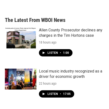
a
w
i
m
c
i
n
a
e
t
k
i
b
t
e
l
The Latest From WBOI News
o
e
d
o
r
I
k
n
Allen County Prosecutor declines any
charges in the Tim Hortons case
18 hours ago
LISTEN
•
1:00
Local music industry recognized as a
driver for economic growth
22 hours ago
LISTEN
•
17:05