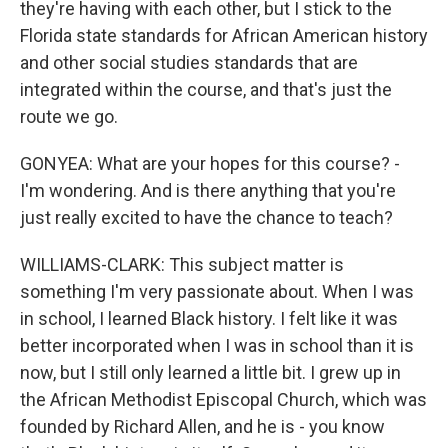
they're having with each other, but I stick to the
Florida state standards for African American history
and other social studies standards that are
integrated within the course, and that's just the
route we go.
GONYEA: What are your hopes for this course? -
I'm wondering. And is there anything that you're
just really excited to have the chance to teach?
WILLIAMS-CLARK: This subject matter is
something I'm very passionate about. When I was
in school, I learned Black history. I felt like it was
better incorporated when I was in school than it is
now, but I still only learned a little bit. I grew up in
the African Methodist Episcopal Church, which was
founded by Richard Allen, and he is - you know