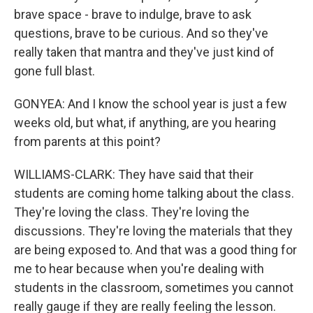
brave space - brave to indulge, brave to ask
questions, brave to be curious. And so they've
really taken that mantra and they've just kind of
gone full blast.
GONYEA: And I know the school year is just a few
weeks old, but what, if anything, are you hearing
from parents at this point?
WILLIAMS-CLARK: They have said that their
students are coming home talking about the class.
They're loving the class. They're loving the
discussions. They're loving the materials that they
are being exposed to. And that was a good thing for
me to hear because when you're dealing with
students in the classroom, sometimes you cannot
really gauge if they are really feeling the lesson.