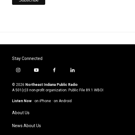
Stay Connected
i
y
f
l
n
o
a
i
s
u
c
n
© 2026
Northeast Indiana Public Radio
t
t
e
k
A 501(c)3 non-profit organization. Public File
89.1 WBOI
a
u
b
e
g
b
o
d
Listen Now
·
on iPhone
·
on Android
r
e
o
i
a
k
n
About Us
m
News About Us