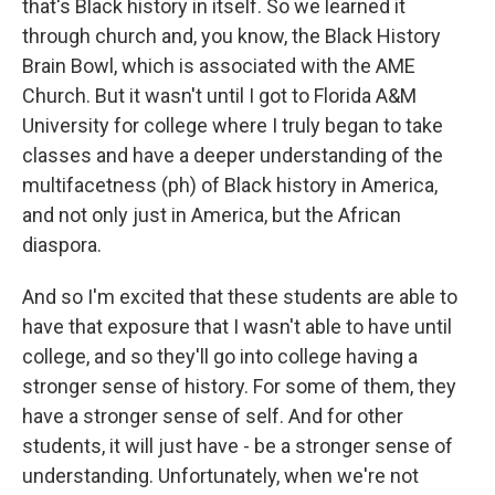
that's Black history in itself. So we learned it
through church and, you know, the Black History
Brain Bowl, which is associated with the AME
Church. But it wasn't until I got to Florida A&M
University for college where I truly began to take
classes and have a deeper understanding of the
multifacetness (ph) of Black history in America,
and not only just in America, but the African
diaspora.
And so I'm excited that these students are able to
have that exposure that I wasn't able to have until
college, and so they'll go into college having a
stronger sense of history. For some of them, they
have a stronger sense of self. And for other
students, it will just have - be a stronger sense of
understanding. Unfortunately, when we're not