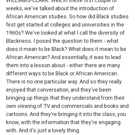
WILLIAMS-CLARK: Well, in these first couple of
weeks, we've talked about the introduction of
African American studies. So how did Black studies
first get started at colleges and universities in the
1960s? We've looked at what I call the diversity of
Blackness. I posed the question to them - what
does it mean to be Black? What does it mean to be
African American? And essentially, it was to lead
them into a lesson about - either there are many
different ways to be Black or African American.
There is no one particular way. And so they really
enjoyed that conversation, and they've been
bringing up things that they understand from their
own viewing of TV and commercials and books and
cartoons. And they're bringing it into the class, you
know, with the information that they're engaging
with. And it's just a lovely thing.