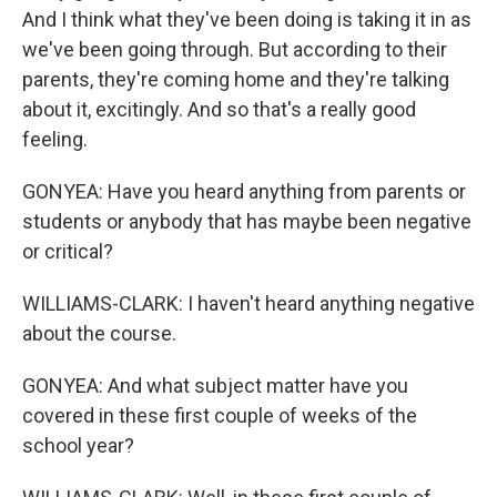
And I think what they've been doing is taking it in as
we've been going through. But according to their
parents, they're coming home and they're talking
about it, excitingly. And so that's a really good
feeling.
GONYEA: Have you heard anything from parents or
students or anybody that has maybe been negative
or critical?
WILLIAMS-CLARK: I haven't heard anything negative
about the course.
GONYEA: And what subject matter have you
covered in these first couple of weeks of the
school year?