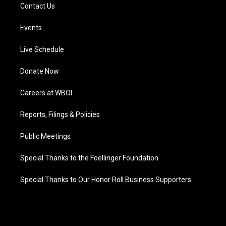
Contact Us
Events
Live Schedule
Donate Now
Careers at WBOI
Reports, Filings & Policies
Public Meetings
Special Thanks to the Foellinger Foundation
Special Thanks to Our Honor Roll Business Supporters