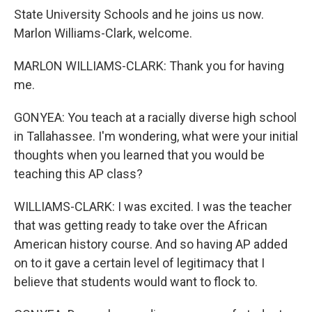
State University Schools and he joins us now.
Marlon Williams-Clark, welcome.
MARLON WILLIAMS-CLARK: Thank you for having
me.
GONYEA: You teach at a racially diverse high school
in Tallahassee. I'm wondering, what were your initial
thoughts when you learned that you would be
teaching this AP class?
WILLIAMS-CLARK: I was excited. I was the teacher
that was getting ready to take over the African
American history course. And so having AP added
on to it gave a certain level of legitimacy that I
believe that students would want to flock to.