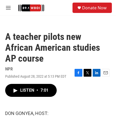
Skip to main content
S
Donate Now
e
M
a
e
r
n
c
u
h
A teacher pilots new
u
e
African American studies
r
y
AP course
NPR
Published August 28, 2022 at 5:13 PM EDT
F
T
L
E
a
w
i
m
c
i
n
a
LISTEN
•
7:01
e
t
k
i
b
t
e
l
o
e
d
o
r
I
k
n
DON GONYEA, HOST: