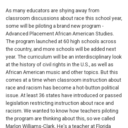
As many educators are shying away from
classroom discussions about race this school year,
some will be piloting a brand new program -
Advanced Placement African American Studies.
The program launched at 60 high schools across
the country, and more schools will be added next
year. The curriculum will be an interdisciplinary look
at the history of civil rights in the U.S., as well as
African American music and other topics. But this
comes at a time when classroom instruction about
race and racism has become a hot-button political
issue. At least 36 states have introduced or passed
legislation restricting instruction about race and
racism. We wanted to know how teachers piloting
the program are thinking about this, so we called
Marlon Williams-Clark. He's a teacher at Florida