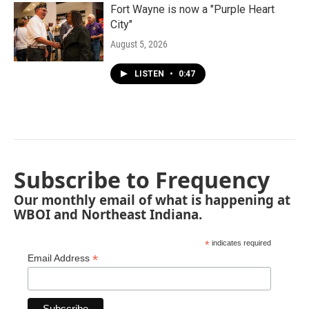
Fort Wayne is now a "Purple Heart
City"
August 5, 2026
LISTEN
•
0:47
Subscribe to Frequency
Our monthly email of what is happening at
WBOI and Northeast Indiana.
*
indicates required
*
Email Address