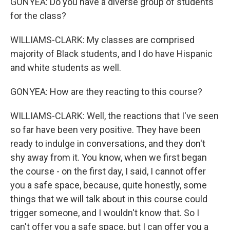
GONYEA: Do you have a diverse group of students
for the class?
WILLIAMS-CLARK: My classes are comprised
majority of Black students, and I do have Hispanic
and white students as well.
GONYEA: How are they reacting to this course?
WILLIAMS-CLARK: Well, the reactions that I've seen
so far have been very positive. They have been
ready to indulge in conversations, and they don't
shy away from it. You know, when we first began
the course - on the first day, I said, I cannot offer
you a safe space, because, quite honestly, some
things that we will talk about in this course could
trigger someone, and I wouldn't know that. So I
can't offer you a safe space, but I can offer you a