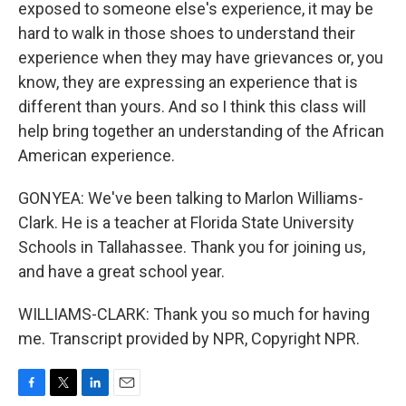
exposed to someone else's experience, it may be
hard to walk in those shoes to understand their
experience when they may have grievances or, you
know, they are expressing an experience that is
different than yours. And so I think this class will
help bring together an understanding of the African
American experience.
GONYEA: We've been talking to Marlon Williams-
Clark. He is a teacher at Florida State University
Schools in Tallahassee. Thank you for joining us,
and have a great school year.
WILLIAMS-CLARK: Thank you so much for having
me. Transcript provided by NPR, Copyright NPR.
F
T
L
E