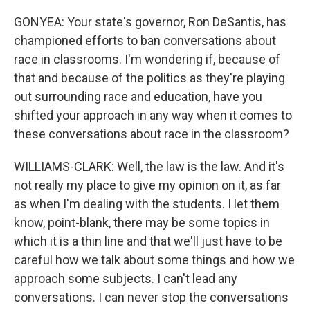
GONYEA: Your state's governor, Ron DeSantis, has
championed efforts to ban conversations about
race in classrooms. I'm wondering if, because of
that and because of the politics as they're playing
out surrounding race and education, have you
shifted your approach in any way when it comes to
these conversations about race in the classroom?
WILLIAMS-CLARK: Well, the law is the law. And it's
not really my place to give my opinion on it, as far
as when I'm dealing with the students. I let them
know, point-blank, there may be some topics in
which it is a thin line and that we'll just have to be
careful how we talk about some things and how we
approach some subjects. I can't lead any
conversations. I can never stop the conversations