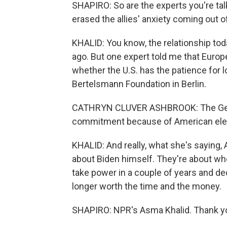
SHAPIRO: So are the experts you're talki
erased the allies' anxiety coming out 
KHALID: You know, the relationship toda
ago. But one expert told me that Europ
whether the U.S. has the patience for l
Bertelsmann Foundation in Berlin.
CATHRYN CLUVER ASHBROOK: The Germ
commitment because of American electo
KHALID: And really, what she's saying, 
about Biden himself. They're about wh
take power in a couple of years and dec
longer worth the time and the money.
SHAPIRO: NPR's Asma Khalid. Thank y