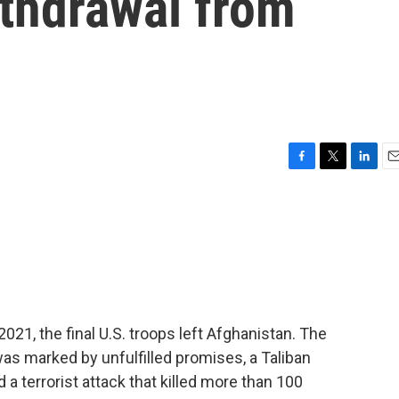
withdrawal from
F
T
L
E
a
w
i
m
c
i
n
a
e
t
k
i
b
t
e
l
o
e
d
o
r
I
k
n
21, the final U.S. troops left Afghanistan. The
as marked by unfulfilled promises, a Taliban
nd a terrorist attack that killed more than 100