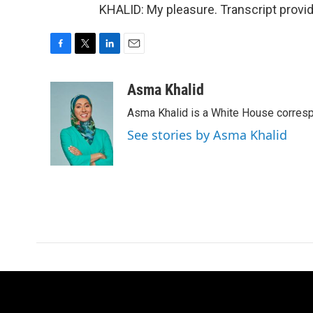
KHALID: My pleasure. Transcript provi
F
T
L
E
a
w
i
m
c
i
n
a
Asma Khalid
e
t
k
i
Asma Khalid is a White House corresp
b
t
e
l
o
e
d
See stories by Asma Khalid
o
r
I
k
n