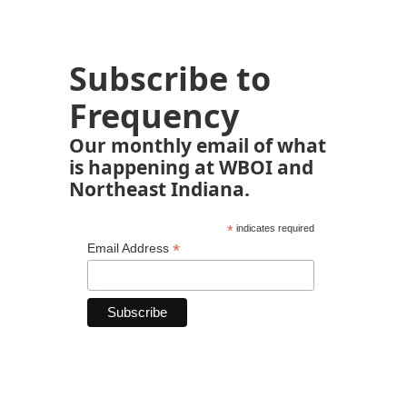
Subscribe to
Frequency
Our monthly email of what
is happening at WBOI and
Northeast Indiana.
*
indicates required
*
Email Address