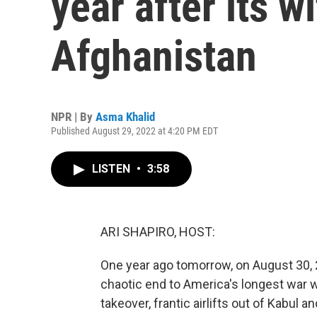
year after its 
Afghanistan
NPR | By
Asma Khalid
Published August 29, 2022 at 4:20 PM EDT
LISTEN
•
3:58
ARI SHAPIRO, HOST:
One year ago tomorrow, on August 30, 20
chaotic end to America's longest war w
takeover, frantic airlifts out of Kabul a