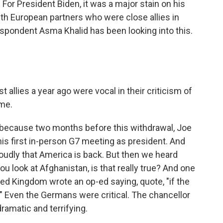
or President Biden, it was a major stain on his
ith European partners who were close allies in
pondent Asma Khalid has been looking into this.
allies a year ago were vocal in their criticism of
ime.
t's because two months before this withdrawal, Joe
is first in-person G7 meeting as president. And
roudly that America is back. But then we heard
ou look at Afghanistan, is that really true? And one
ed Kingdom wrote an op-ed saying, quote, "if the
up." Even the Germans were critical. The chancellor
 dramatic and terrifying.