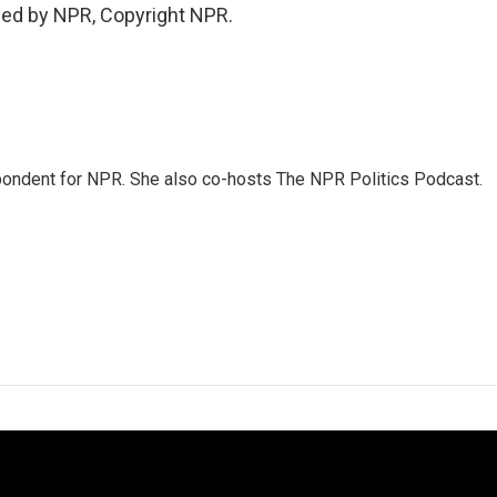
ded by NPR, Copyright NPR.
ondent for NPR. She also co-hosts The NPR Politics Podcast.