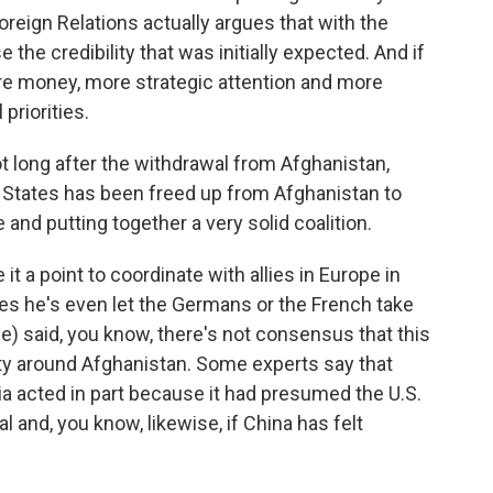
reign Relations actually argues that with the
e the credibility that was initially expected. And if
re money, more strategic attention and more
 priorities.
long after the withdrawal from Afghanistan,
d States has been freed up from Afghanistan to
 and putting together a very solid coalition.
 a point to coordinate with allies in Europe in
es he's even let the Germans or the French take
ble) said, you know, there's not consensus that this
ety around Afghanistan. Some experts say that
ia acted in part because it had presumed the U.S.
 and, you know, likewise, if China has felt