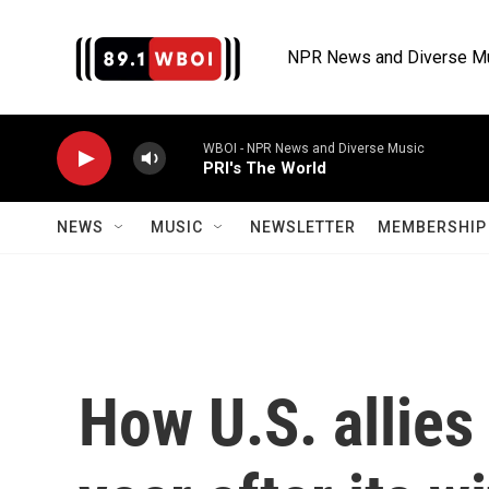
Skip to main content
NPR News and Diverse M
WBOI - NPR News and Diverse Music
PRI's The World
NEWS
MUSIC
NEWSLETTER
MEMBERSHIP 
How U.S. allies