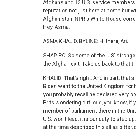
Afghans and 13 U.S. service members. F
reputation not just here at home but w
Afghanistan. NPR's White House corres
Hey, Asma.
ASMA KHALID, BYLINE: Hi there, Ari.
SHAPIRO: So some of the U.S' strongest 
the Afghan exit. Take us back to that t
KHALID: That's right. And in part, tha
Biden went to the United Kingdom for h
you probably recall he declared very p
Brits wondering out loud, you know, if y
member of parliament there in the Unit
U.S. won't lead, it is our duty to step 
at the time described this all as bitter,