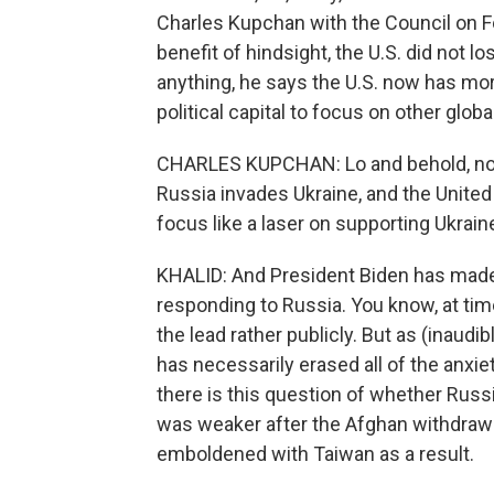
Charles Kupchan with the Council on Fo
benefit of hindsight, the U.S. did not los
anything, he says the U.S. now has mo
political capital to focus on other global
CHARLES KUPCHAN: Lo and behold, not 
Russia invades Ukraine, and the Unite
focus like a laser on supporting Ukraine
KHALID: And President Biden has made it
responding to Russia. You know, at tim
the lead rather publicly. But as (inaudi
has necessarily erased all of the anxi
there is this question of whether Russ
was weaker after the Afghan withdrawal
emboldened with Taiwan as a result.