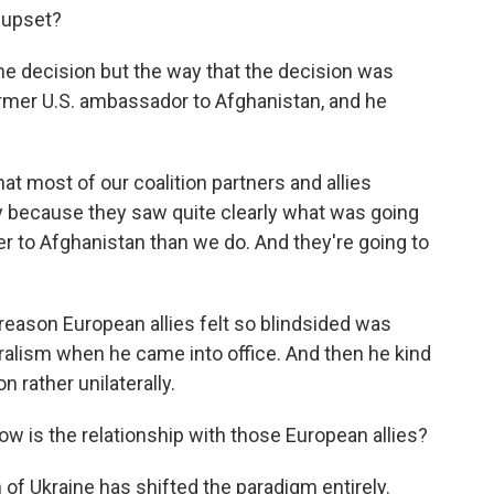
 upset?
the decision but the way that the decision was
mer U.S. ambassador to Afghanistan, and he
 most of our coalition partners and allies
y because they saw quite clearly what was going
r to Afghanistan than we do. And they're going to
reason European allies felt so blindsided was
alism when he came into office. And then he kind
 rather unilaterally.
ow is the relationship with those European allies?
on of Ukraine has shifted the paradigm entirely.