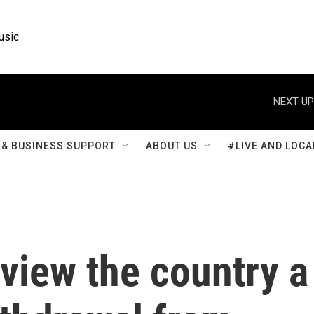
usic
NEXT UP
& BUSINESS SUPPORT
ABOUT US
#LIVE AND LOCA
 view the country a