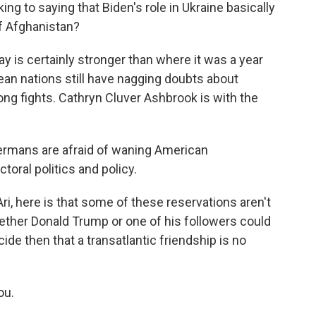
ng to saying that Biden's role in Ukraine basically
of Afghanistan?
y is certainly stronger than where it was a year
ean nations still have nagging doubts about
ong fights. Cathryn Cluver Ashbrook is with the
ans are afraid of waning American
ral politics and policy.
Ari, here is that some of these reservations aren't
ether Donald Trump or one of his followers could
ide then that a transatlantic friendship is no
ou.