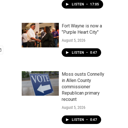
LISTEN
•
17:05
Fort Wayne is now a
"Purple Heart City"
August 5, 2026
LISTEN
•
0:47
Moss ousts Connelly
in Allen County
commissioner
Republican primary
recount
August 5, 2026
LISTEN
•
0:47