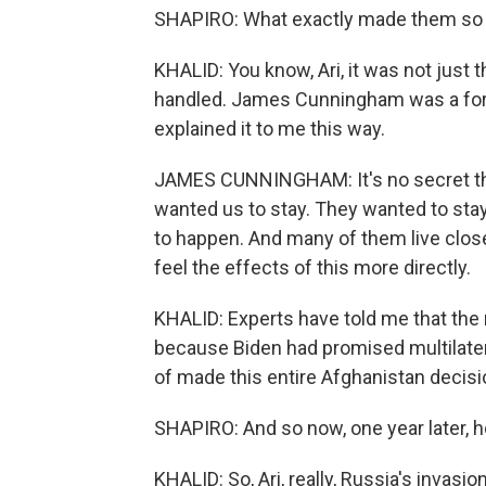
SHAPIRO: What exactly made them so
KHALID: You know, Ari, it was not just 
handled. James Cunningham was a for
explained it to me this way.
JAMES CUNNINGHAM: It's no secret that
wanted us to stay. They wanted to sta
to happen. And many of them live close
feel the effects of this more directly.
KHALID: Experts have told me that the 
because Biden had promised multilater
of made this entire Afghanistan decision
SHAPIRO: And so now, one year later, h
KHALID: So, Ari, really, Russia's invasi