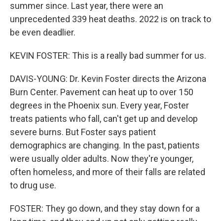
summer since. Last year, there were an
unprecedented 339 heat deaths. 2022 is on track to
be even deadlier.
KEVIN FOSTER: This is a really bad summer for us.
DAVIS-YOUNG: Dr. Kevin Foster directs the Arizona
Burn Center. Pavement can heat up to over 150
degrees in the Phoenix sun. Every year, Foster
treats patients who fall, can't get up and develop
severe burns. But Foster says patient
demographics are changing. In the past, patients
were usually older adults. Now they're younger,
often homeless, and more of their falls are related
to drug use.
FOSTER: They go down, and they stay down for a