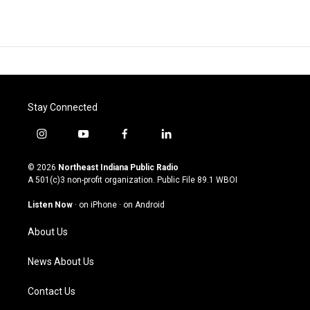
Stay Connected
i
y
f
l
n
o
a
i
s
u
c
n
© 2026
Northeast Indiana Public Radio
t
t
e
k
A 501(c)3 non-profit organization. Public File
89.1 WBOI
a
u
b
e
g
b
o
d
Listen Now
·
on iPhone
·
on Android
r
e
o
i
a
k
n
About Us
m
News About Us
Contact Us