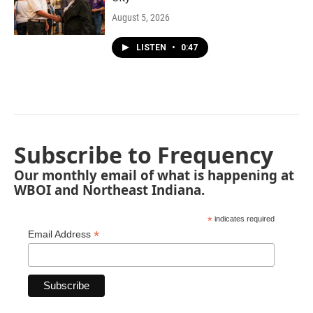
August 5, 2026
LISTEN
•
0:47
Subscribe to Frequency
Our monthly email of what is happening at
WBOI and Northeast Indiana.
*
indicates required
*
Email Address