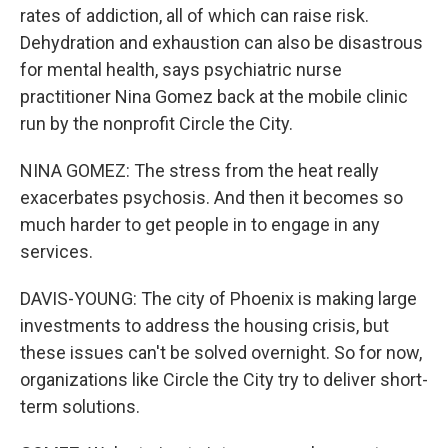
rates of addiction, all of which can raise risk.
Dehydration and exhaustion can also be disastrous
for mental health, says psychiatric nurse
practitioner Nina Gomez back at the mobile clinic
run by the nonprofit Circle the City.
NINA GOMEZ: The stress from the heat really
exacerbates psychosis. And then it becomes so
much harder to get people in to engage in any
services.
DAVIS-YOUNG: The city of Phoenix is making large
investments to address the housing crisis, but
these issues can't be solved overnight. So for now,
organizations like Circle the City try to deliver short-
term solutions.