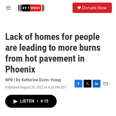
Skip to main content
S
Donate Now
e
M
a
e
r
n
c
u
h
Lack of homes for people
u
e
are leading to more burns
r
y
from hot pavement in
Phoenix
NPR | By
Katherine Davis-Young
Published August 29, 2022 at 4:20 PM EDT
F
T
L
E
a
w
i
m
c
i
n
a
LISTEN
•
4:15
e
t
k
i
b
t
e
l
o
e
d