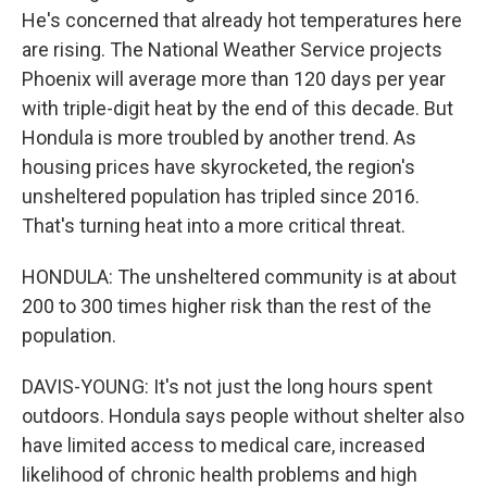
He's concerned that already hot temperatures here
are rising. The National Weather Service projects
Phoenix will average more than 120 days per year
with triple-digit heat by the end of this decade. But
Hondula is more troubled by another trend. As
housing prices have skyrocketed, the region's
unsheltered population has tripled since 2016.
That's turning heat into a more critical threat.
HONDULA: The unsheltered community is at about
200 to 300 times higher risk than the rest of the
population.
DAVIS-YOUNG: It's not just the long hours spent
outdoors. Hondula says people without shelter also
have limited access to medical care, increased
likelihood of chronic health problems and high