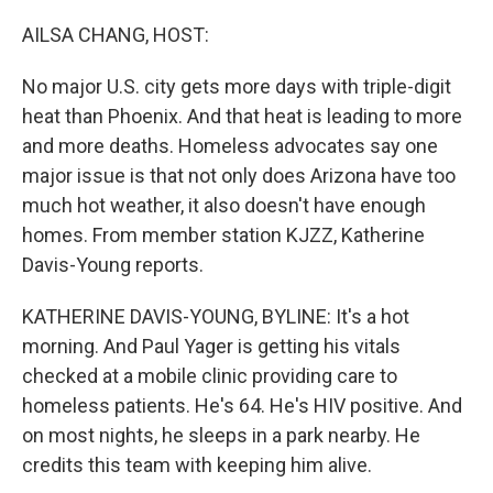
o
r
I
k
n
AILSA CHANG, HOST:
No major U.S. city gets more days with triple-digit
heat than Phoenix. And that heat is leading to more
and more deaths. Homeless advocates say one
major issue is that not only does Arizona have too
much hot weather, it also doesn't have enough
homes. From member station KJZZ, Katherine
Davis-Young reports.
KATHERINE DAVIS-YOUNG, BYLINE: It's a hot
morning. And Paul Yager is getting his vitals
checked at a mobile clinic providing care to
homeless patients. He's 64. He's HIV positive. And
on most nights, he sleeps in a park nearby. He
credits this team with keeping him alive.