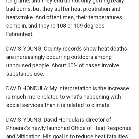
long time, and they end up not only getting really
bad burns, but they suffer heat prostration and
heatstroke. And oftentimes, their temperatures
come in, and they're 108 or 109 degrees
Fahrenheit.
DAVIS-YOUNG: County records show heat deaths
are increasingly occurring outdoors among
unhoused people. About 60% of cases involve
substance use.
DAVID HONDULA: My interpretation is the increase
is much more related to what's happening with
social services than it is related to climate.
DAVIS-YOUNG: David Hondula is director of
Phoenix's newly launched Office of Heat Response
and Mitigation. His goal is to reduce heat fatalities.