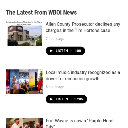
The Latest From WBOI News
Allen County Prosecutor declines any
charges in the Tim Hortons case
2 hours ago
LISTEN
•
1:00
Local music industry recognized as a
driver for economic growth
6 hours ago
LISTEN
•
17:05
Fort Wayne is now a "Purple Heart
City"