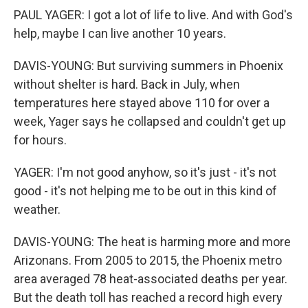
PAUL YAGER: I got a lot of life to live. And with God's
help, maybe I can live another 10 years.
DAVIS-YOUNG: But surviving summers in Phoenix
without shelter is hard. Back in July, when
temperatures here stayed above 110 for over a
week, Yager says he collapsed and couldn't get up
for hours.
YAGER: I'm not good anyhow, so it's just - it's not
good - it's not helping me to be out in this kind of
weather.
DAVIS-YOUNG: The heat is harming more and more
Arizonans. From 2005 to 2015, the Phoenix metro
area averaged 78 heat-associated deaths per year.
But the death toll has reached a record high every