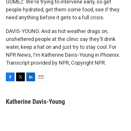
GOMEZ: We're trying to intervene early, so get
people hydrated, get them some food, see if they
need anything before it gets to a full crisis.
DAVIS-YOUNG: And as hot weather drags on,
unsheltered people at the clinic say they'll drink
water, keep a hat on and just try to stay cool. For
NPR News, I'm Katherine Davis-Young in Phoenix.
Transcript provided by NPR, Copyright NPR.
F
T
L
E
a
w
i
m
c
i
n
a
e
t
k
i
Katherine Davis-Young
b
t
e
l
o
e
d
o
r
I
k
n