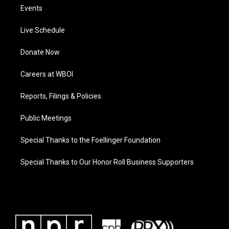
Events
Live Schedule
Donate Now
Careers at WBOI
Reports, Filings & Policies
Public Meetings
Special Thanks to the Foellinger Foundation
Special Thanks to Our Honor Roll Business Supporters