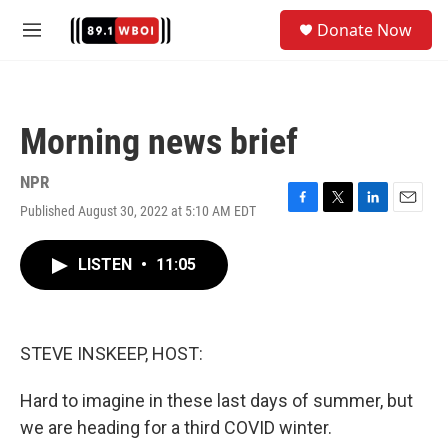
Skip to main content
S
Donate Now
e
M
a
e
r
n
c
u
h
Morning news brief
u
e
r
NPR
y
Published August 30, 2022 at 5:10 AM EDT
F
T
L
E
a
w
i
m
c
i
n
a
LISTEN
•
11:05
e
t
k
i
b
t
e
l
o
e
d
o
r
I
k
n
STEVE INSKEEP, HOST:
Hard to imagine in these last days of summer, but
we are heading for a third COVID winter.