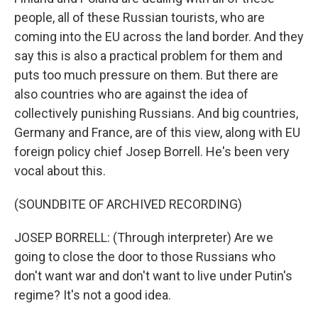
people, all of these Russian tourists, who are
coming into the EU across the land border. And they
say this is also a practical problem for them and
puts too much pressure on them. But there are
also countries who are against the idea of
collectively punishing Russians. And big countries,
Germany and France, are of this view, along with EU
foreign policy chief Josep Borrell. He's been very
vocal about this.
(SOUNDBITE OF ARCHIVED RECORDING)
JOSEP BORRELL: (Through interpreter) Are we
going to close the door to those Russians who
don't want war and don't want to live under Putin's
regime? It's not a good idea.