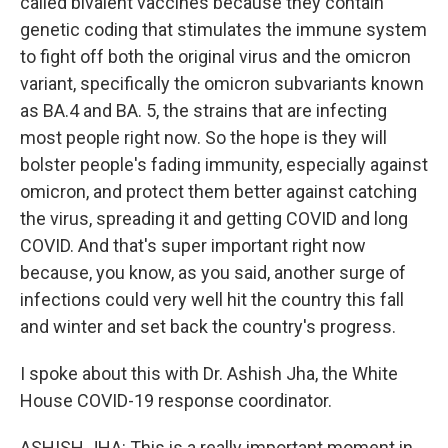
called bivalent vaccines because they contain
genetic coding that stimulates the immune system
to fight off both the original virus and the omicron
variant, specifically the omicron subvariants known
as BA.4 and BA. 5, the strains that are infecting
most people right now. So the hope is they will
bolster people's fading immunity, especially against
omicron, and protect them better against catching
the virus, spreading it and getting COVID and long
COVID. And that's super important right now
because, you know, as you said, another surge of
infections could very well hit the country this fall
and winter and set back the country's progress.
I spoke about this with Dr. Ashish Jha, the White
House COVID-19 response coordinator.
ASHISH JHA: This is a really important moment in