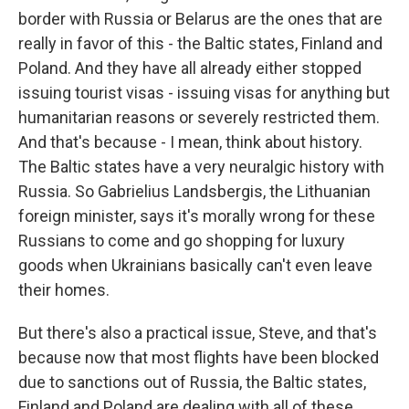
border with Russia or Belarus are the ones that are
really in favor of this - the Baltic states, Finland and
Poland. And they have all already either stopped
issuing tourist visas - issuing visas for anything but
humanitarian reasons or severely restricted them.
And that's because - I mean, think about history.
The Baltic states have a very neuralgic history with
Russia. So Gabrielius Landsbergis, the Lithuanian
foreign minister, says it's morally wrong for these
Russians to come and go shopping for luxury
goods when Ukrainians basically can't even leave
their homes.
But there's also a practical issue, Steve, and that's
because now that most flights have been blocked
due to sanctions out of Russia, the Baltic states,
Finland and Poland are dealing with all of these