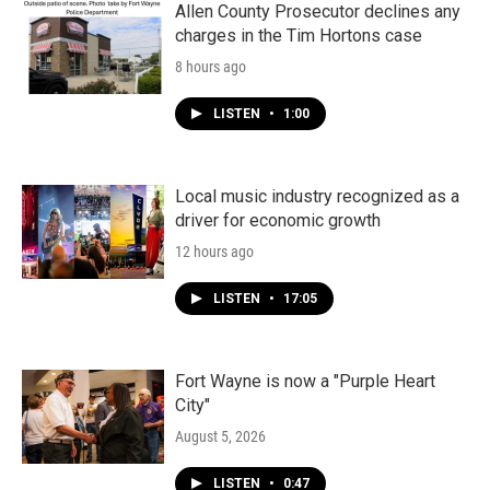
k
n
Allen County Prosecutor declines any
charges in the Tim Hortons case
8 hours ago
LISTEN
•
1:00
Local music industry recognized as a
driver for economic growth
12 hours ago
LISTEN
•
17:05
Fort Wayne is now a "Purple Heart
City"
August 5, 2026
LISTEN
•
0:47