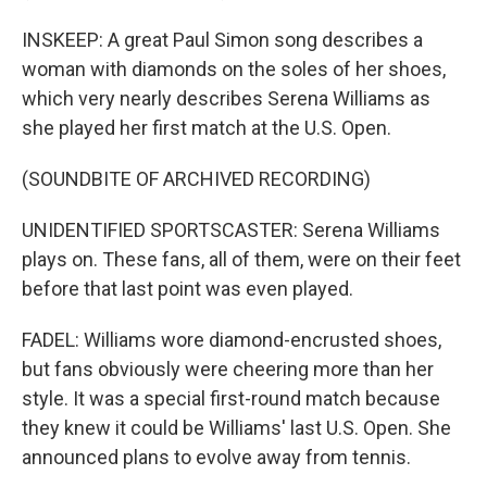
INSKEEP: A great Paul Simon song describes a
woman with diamonds on the soles of her shoes,
which very nearly describes Serena Williams as
she played her first match at the U.S. Open.
(SOUNDBITE OF ARCHIVED RECORDING)
UNIDENTIFIED SPORTSCASTER: Serena Williams
plays on. These fans, all of them, were on their feet
before that last point was even played.
FADEL: Williams wore diamond-encrusted shoes,
but fans obviously were cheering more than her
style. It was a special first-round match because
they knew it could be Williams' last U.S. Open. She
announced plans to evolve away from tennis.