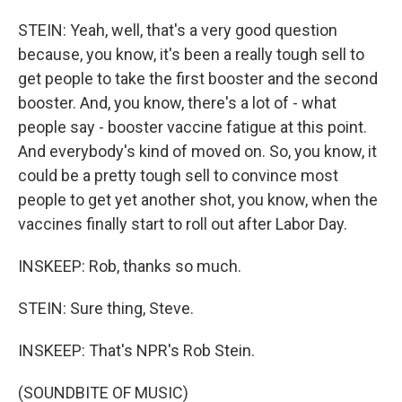
STEIN: Yeah, well, that's a very good question
because, you know, it's been a really tough sell to
get people to take the first booster and the second
booster. And, you know, there's a lot of - what
people say - booster vaccine fatigue at this point.
And everybody's kind of moved on. So, you know, it
could be a pretty tough sell to convince most
people to get yet another shot, you know, when the
vaccines finally start to roll out after Labor Day.
INSKEEP: Rob, thanks so much.
STEIN: Sure thing, Steve.
INSKEEP: That's NPR's Rob Stein.
(SOUNDBITE OF MUSIC)