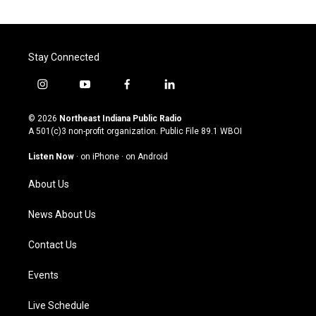
Stay Connected
i
y
f
l
n
o
a
i
s
u
c
n
© 2026
Northeast Indiana Public Radio
t
t
e
k
A 501(c)3 non-profit organization. Public File
89.1 WBOI
a
u
b
e
g
b
o
d
Listen Now
·
on iPhone
·
on Android
r
e
o
i
a
k
n
About Us
m
News About Us
Contact Us
Events
Live Schedule