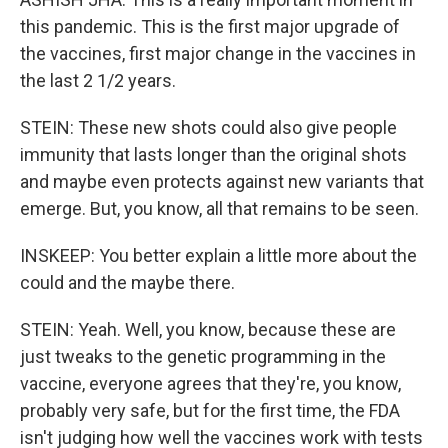
this pandemic. This is the first major upgrade of
the vaccines, first major change in the vaccines in
the last 2 1/2 years.
STEIN: These new shots could also give people
immunity that lasts longer than the original shots
and maybe even protects against new variants that
emerge. But, you know, all that remains to be seen.
INSKEEP: You better explain a little more about the
could and the maybe there.
STEIN: Yeah. Well, you know, because these are
just tweaks to the genetic programming in the
vaccine, everyone agrees that they're, you know,
probably very safe, but for the first time, the FDA
isn't judging how well the vaccines work with tests