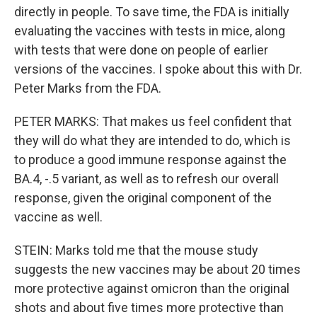
directly in people. To save time, the FDA is initially
evaluating the vaccines with tests in mice, along
with tests that were done on people of earlier
versions of the vaccines. I spoke about this with Dr.
Peter Marks from the FDA.
PETER MARKS: That makes us feel confident that
they will do what they are intended to do, which is
to produce a good immune response against the
BA.4, -.5 variant, as well as to refresh our overall
response, given the original component of the
vaccine as well.
STEIN: Marks told me that the mouse study
suggests the new vaccines may be about 20 times
more protective against omicron than the original
shots and about five times more protective than