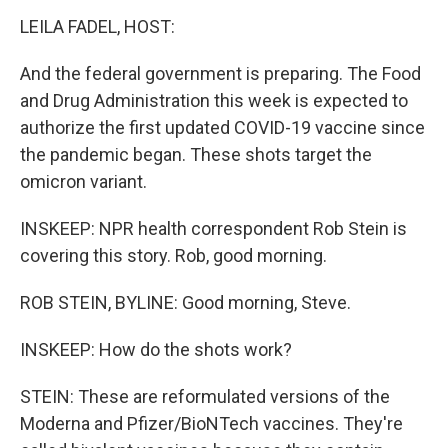
LEILA FADEL, HOST:
And the federal government is preparing. The Food
and Drug Administration this week is expected to
authorize the first updated COVID-19 vaccine since
the pandemic began. These shots target the
omicron variant.
INSKEEP: NPR health correspondent Rob Stein is
covering this story. Rob, good morning.
ROB STEIN, BYLINE: Good morning, Steve.
INSKEEP: How do the shots work?
STEIN: These are reformulated versions of the
Moderna and Pfizer/BioNTech vaccines. They're