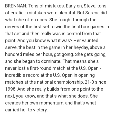
BRENNAN: Tons of mistakes. Early on, Steve, tons
of erratic - mistakes were plentiful. But Serena did
what she often does. She fought through the
nerves of the first set to win the final four games in
that set and then really was in control from that
point. And you know what it was? Her vaunted
serve, the best in the game in her heyday, above a
hundred miles per hour, got going. She gets going,
and she began to dominate. That means she's
never lost a first-round match at the U.S. Open -
incredible record at the U.S. Open in opening
matches at the national championship, 21-0 since
1998. And she really builds from one point to the
next, you know, and that's what she does. She
creates her own momentum, and that's what
carried her to victory.