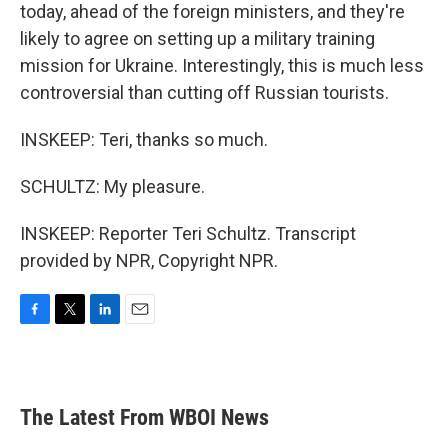
today, ahead of the foreign ministers, and they're
likely to agree on setting up a military training
mission for Ukraine. Interestingly, this is much less
controversial than cutting off Russian tourists.
INSKEEP: Teri, thanks so much.
SCHULTZ: My pleasure.
INSKEEP: Reporter Teri Schultz. Transcript
provided by NPR, Copyright NPR.
F
T
L
E
a
w
i
m
c
i
n
a
e
t
k
i
b
t
e
l
The Latest From WBOI News
o
e
d
o
r
I