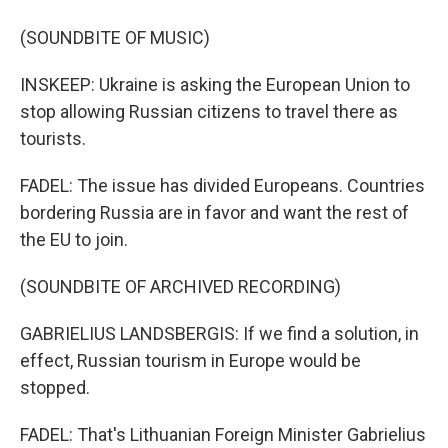
(SOUNDBITE OF MUSIC)
INSKEEP: Ukraine is asking the European Union to
stop allowing Russian citizens to travel there as
tourists.
FADEL: The issue has divided Europeans. Countries
bordering Russia are in favor and want the rest of
the EU to join.
(SOUNDBITE OF ARCHIVED RECORDING)
GABRIELIUS LANDSBERGIS: If we find a solution, in
effect, Russian tourism in Europe would be
stopped.
FADEL: That's Lithuanian Foreign Minister Gabrielius