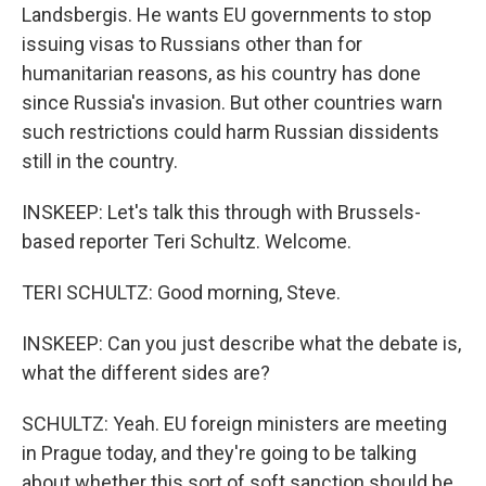
Landsbergis. He wants EU governments to stop
issuing visas to Russians other than for
humanitarian reasons, as his country has done
since Russia's invasion. But other countries warn
such restrictions could harm Russian dissidents
still in the country.
INSKEEP: Let's talk this through with Brussels-
based reporter Teri Schultz. Welcome.
TERI SCHULTZ: Good morning, Steve.
INSKEEP: Can you just describe what the debate is,
what the different sides are?
SCHULTZ: Yeah. EU foreign ministers are meeting
in Prague today, and they're going to be talking
about whether this sort of soft sanction should be