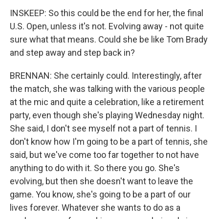
INSKEEP: So this could be the end for her, the final
U.S. Open, unless it's not. Evolving away - not quite
sure what that means. Could she be like Tom Brady
and step away and step back in?
BRENNAN: She certainly could. Interestingly, after
the match, she was talking with the various people
at the mic and quite a celebration, like a retirement
party, even though she's playing Wednesday night.
She said, I don't see myself not a part of tennis. I
don't know how I'm going to be a part of tennis, she
said, but we've come too far together to not have
anything to do with it. So there you go. She's
evolving, but then she doesn't want to leave the
game. You know, she's going to be a part of our
lives forever. Whatever she wants to do as a