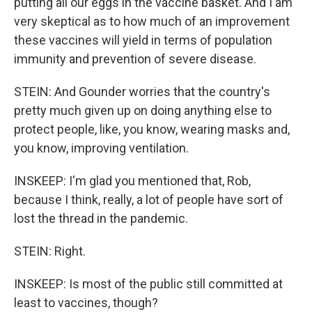
putting all our eggs in the vaccine basket. And I am
very skeptical as to how much of an improvement
these vaccines will yield in terms of population
immunity and prevention of severe disease.
STEIN: And Gounder worries that the country's
pretty much given up on doing anything else to
protect people, like, you know, wearing masks and,
you know, improving ventilation.
INSKEEP: I'm glad you mentioned that, Rob,
because I think, really, a lot of people have sort of
lost the thread in the pandemic.
STEIN: Right.
INSKEEP: Is most of the public still committed at
least to vaccines, though?