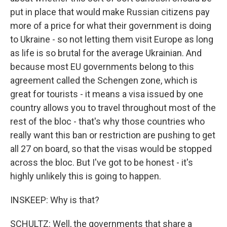
put in place that would make Russian citizens pay
more of a price for what their government is doing
to Ukraine - so not letting them visit Europe as long
as life is so brutal for the average Ukrainian. And
because most EU governments belong to this
agreement called the Schengen zone, which is
great for tourists - it means a visa issued by one
country allows you to travel throughout most of the
rest of the bloc - that's why those countries who
really want this ban or restriction are pushing to get
all 27 on board, so that the visas would be stopped
across the bloc. But I've got to be honest - it's
highly unlikely this is going to happen.
INSKEEP: Why is that?
SCHULTZ: Well, the governments that share a