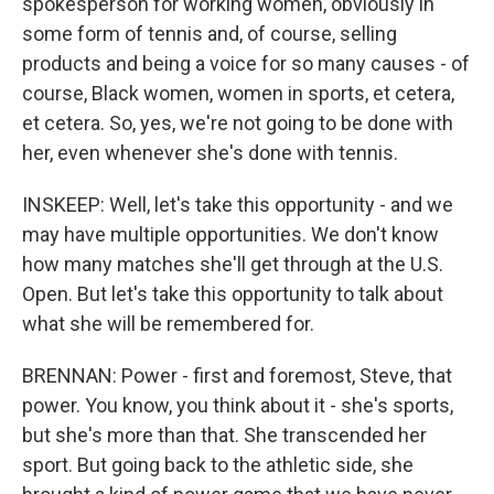
spokesperson for working women, obviously in
some form of tennis and, of course, selling
products and being a voice for so many causes - of
course, Black women, women in sports, et cetera,
et cetera. So, yes, we're not going to be done with
her, even whenever she's done with tennis.
INSKEEP: Well, let's take this opportunity - and we
may have multiple opportunities. We don't know
how many matches she'll get through at the U.S.
Open. But let's take this opportunity to talk about
what she will be remembered for.
BRENNAN: Power - first and foremost, Steve, that
power. You know, you think about it - she's sports,
but she's more than that. She transcended her
sport. But going back to the athletic side, she