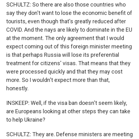
SCHULTZ: So there are also those countries who
say they don't want to lose the economic benefit of
tourists, even though that's greatly reduced after
COVID. And the nays are likely to dominate in the EU
at the moment. The only agreement that I would
expect coming out of this foreign minister meeting
is that perhaps Russia will lose its preferential
treatment for citizens' visas. That means that they
were processed quickly and that they may cost
more. So I wouldn't expect more than that,
honestly.
INSKEEP: Well, if the visa ban doesn't seem likely,
are Europeans looking at other steps they can take
to help Ukraine?
SCHULTZ: They are. Defense ministers are meeting