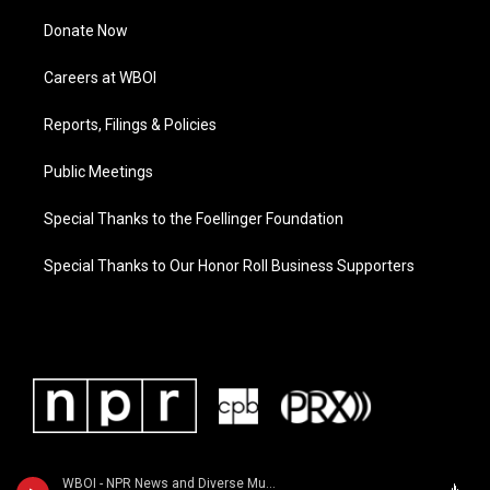
Donate Now
Careers at WBOI
Reports, Filings & Policies
Public Meetings
Special Thanks to the Foellinger Foundation
Special Thanks to Our Honor Roll Business Supporters
WBOI - NPR News and Diverse Music