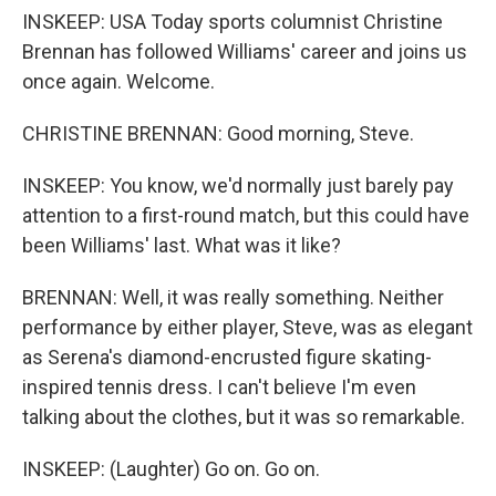
INSKEEP: USA Today sports columnist Christine
Brennan has followed Williams' career and joins us
once again. Welcome.
CHRISTINE BRENNAN: Good morning, Steve.
INSKEEP: You know, we'd normally just barely pay
attention to a first-round match, but this could have
been Williams' last. What was it like?
BRENNAN: Well, it was really something. Neither
performance by either player, Steve, was as elegant
as Serena's diamond-encrusted figure skating-
inspired tennis dress. I can't believe I'm even
talking about the clothes, but it was so remarkable.
INSKEEP: (Laughter) Go on. Go on.