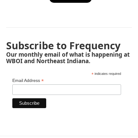
Subscribe to Frequency
Our monthly email of what is happening at
WBOI and Northeast Indiana.
*
indicates required
*
Email Address