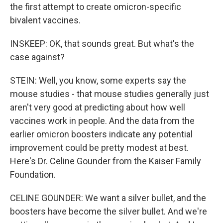
the first attempt to create omicron-specific
bivalent vaccines.
INSKEEP: OK, that sounds great. But what's the
case against?
STEIN: Well, you know, some experts say the
mouse studies - that mouse studies generally just
aren't very good at predicting about how well
vaccines work in people. And the data from the
earlier omicron boosters indicate any potential
improvement could be pretty modest at best.
Here's Dr. Celine Gounder from the Kaiser Family
Foundation.
CELINE GOUNDER: We want a silver bullet, and the
boosters have become the silver bullet. And we're