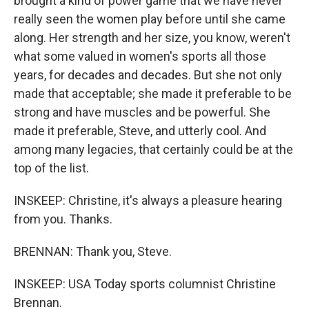
brought a kind of power game that we have never
really seen the women play before until she came
along. Her strength and her size, you know, weren't
what some valued in women's sports all those
years, for decades and decades. But she not only
made that acceptable; she made it preferable to be
strong and have muscles and be powerful. She
made it preferable, Steve, and utterly cool. And
among many legacies, that certainly could be at the
top of the list.
INSKEEP: Christine, it's always a pleasure hearing
from you. Thanks.
BRENNAN: Thank you, Steve.
INSKEEP: USA Today sports columnist Christine
Brennan.