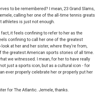
rves to be remembered? I mean, 23 Grand Slams,
Jemele, calling her one of the all-time tennis greats
t athletes is just not enough.
fact, it feels confining to refer to her as the
eels confining to call her one of the greatest
o look at her and her sister, where they're from,
the greatest American sports stories of all time.
 what we witnessed. I mean, for her to have really
ot just a sports icon, but as a cultural icon - for
can ever properly celebrate her or properly put her
ter for The Atlantic. Jemele, thanks.