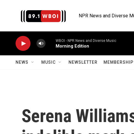
Skip to main content
NPR News and Diverse M
WBOI - NPR News and Diverse Music
Morning Edition
NEWS
MUSIC
NEWSLETTER
MEMBERSHIP 
Serena Williams