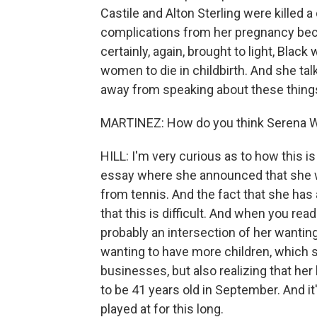
Castile and Alton Sterling were killed 
complications from her pregnancy bec
certainly, again, brought to light, Bla
women to die in childbirth. And she tal
away from speaking about these thing
MARTINEZ: How do you think Serena Will
HILL: I'm very curious as to how this is
essay where she announced that she wa
from tennis. And the fact that she has
that this is difficult. And when you read
probably an intersection of her wanting 
wanting to have more children, which s
businesses, but also realizing that her b
to be 41 years old in September. And it'
played at for this long.