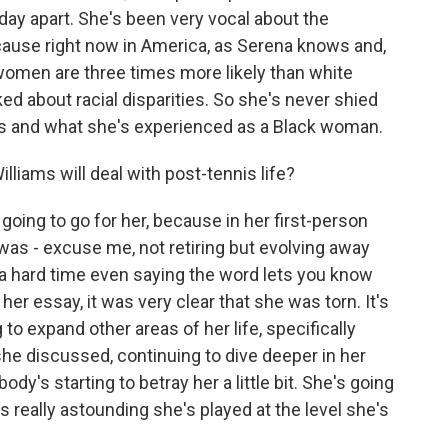
a day apart. She's been very vocal about the
ause right now in America, as Serena knows and,
ck women are three times more likely than white
ked about racial disparities. So she's never shied
s and what she's experienced as a Black woman.
iams will deal with post-tennis life?
 going to go for her, because in her first-person
s - excuse me, not retiring but evolving away
 a hard time even saying the word lets you know
 her essay, it was very clear that she was torn. It's
to expand other areas of her life, specifically
he discussed, continuing to dive deeper in her
ody's starting to betray her a little bit. She's going
s really astounding she's played at the level she's