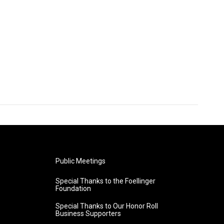
Public Meetings
Special Thanks to the Foellinger
Foundation
Special Thanks to Our Honor Roll
Business Supporters