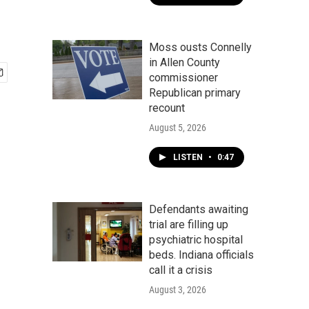
Moss ousts Connelly
in Allen County
commissioner
Republican primary
recount
August 5, 2026
LISTEN
•
0:47
Defendants awaiting
trial are filling up
psychiatric hospital
beds. Indiana officials
call it a crisis
August 3, 2026