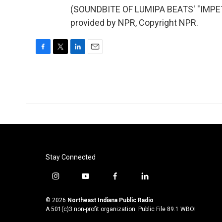
(SOUNDBITE OF LUMIPA BEATS' "IMPE
provided by NPR, Copyright NPR.
F
T
L
E
a
w
i
m
c
i
n
a
e
t
k
i
b
t
e
l
o
e
d
o
r
I
k
n
Stay Connected
i
y
f
l
n
o
a
i
s
u
c
n
© 2026
Northeast Indiana Public Radio
t
t
e
k
A 501(c)3 non-profit organization. Public File
89.1 WBOI
a
u
b
e