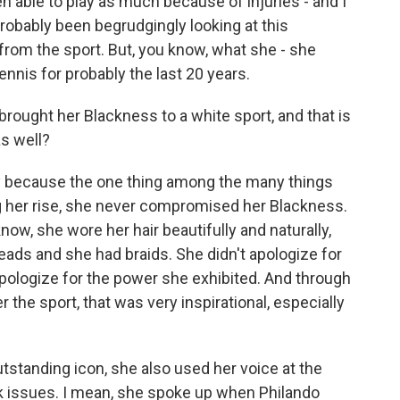
en able to play as much because of injuries - and I
 probably been begrudgingly looking at this
from the sport. But, you know, what she - she
nnis for probably the last 20 years.
 brought her Blackness to a white sport, and that is
s well?
 say because the one thing among the many things
ng her rise, she never compromised her Blackness.
ow, she wore her hair beautifully and naturally,
ads and she had braids. She didn't apologize for
pologize for the power she exhibited. And through
 the sport, that was very inspirational, especially
standing icon, she also used her voice at the
k issues. I mean, she spoke up when Philando