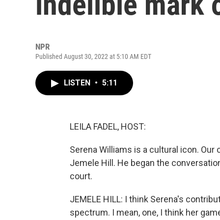
indelible mark 
NPR
Published August 30, 2022 at 5:10 AM EDT
LISTEN
•
5:11
LEILA FADEL, HOST:
Serena Williams is a cultural icon. Our
Jemele Hill. He began the conversation
court.
JEMELE HILL: I think Serena's contributi
spectrum. I mean, one, I think her ga