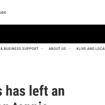
usic
& BUSINESS SUPPORT
ABOUT US
#LIVE AND LOCA
 has left an