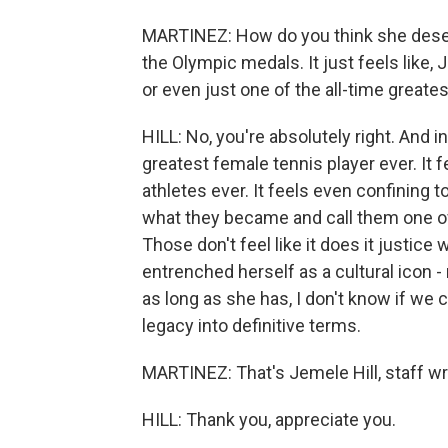
MARTINEZ: How do you think she dese
the Olympic medals. It just feels like, 
or even just one of the all-time greates
HILL: No, you're absolutely right. And in 
greatest female tennis player ever. It f
athletes ever. It feels even confining t
what they became and call them one of 
Those don't feel like it does it justice
entrenched herself as a cultural icon - n
as long as she has, I don't know if we 
legacy into definitive terms.
MARTINEZ: That's Jemele Hill, staff wri
HILL: Thank you, appreciate you.