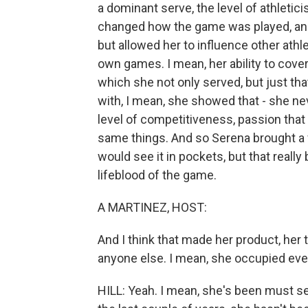
a dominant serve, the level of athletici
changed how the game was played, and f
but allowed her to influence other ath
own games. I mean, her ability to cover
which she not only served, but just tha
with, I mean, she showed that - she n
level of competitiveness, passion that
same things. And so Serena brought a f
would see it in pockets, but that reall
lifeblood of the game.
A MARTINEZ, HOST:
And I think that made her product, her t
anyone else. I mean, she occupied ever
HILL: Yeah. I mean, she's been must se