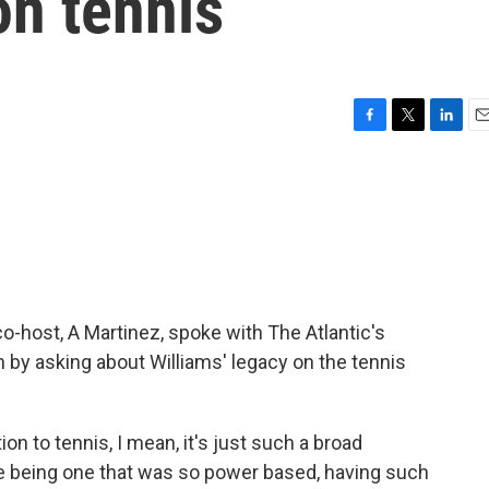
on tennis
F
T
L
E
a
w
i
m
c
i
n
a
e
t
k
i
b
t
e
l
o
e
d
o
r
I
k
n
 co-host, A Martinez, spoke with The Atlantic's
 by asking about Williams' legacy on the tennis
on to tennis, I mean, it's just such a broad
me being one that was so power based, having such