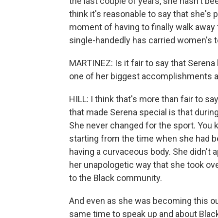
the last couple of years, she hasn't be
think it's reasonable to say that she's
moment of having to finally walk away 
single-handedly has carried women's te
MARTINEZ: Is it fair to say that Serena
one of her biggest accomplishments a
HILL: I think that's more than fair to
that made Serena special is that duri
She never changed for the sport. You kn
starting from the time when she had be
having a curvaceous body. She didn't a
her unapologetic way that she took over
to the Black community.
And even as she was becoming this out
same time to speak up and about Blac