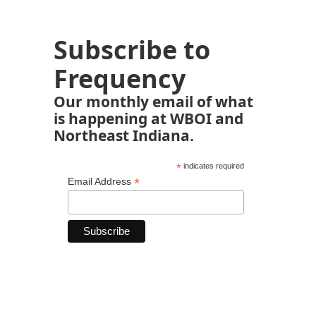
Subscribe to
Frequency
Our monthly email of what
is happening at WBOI and
Northeast Indiana.
*
indicates required
*
Email Address