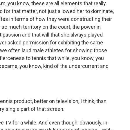
sm, you know, these are all elements that really
or that matter, not just allowed her to dominate,
letes in terms of how they were constructing their
 so much territory on the court, the power in
t passion and that will that she always played
ever asked permission for exhibiting the same
 we often laud male athletes for showing those
ierceness to tennis that while, you know, you
y became, you know, kind of the undercurrent and
ennis product, better on television, I think, than
y single part of that screen.
e TV for a while. And even though, obviously, in