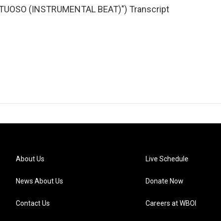
TUOSO (INSTRUMENTAL BEAT)") Transcript
About Us
Live Schedule
News About Us
Donate Now
Contact Us
Careers at WBOI