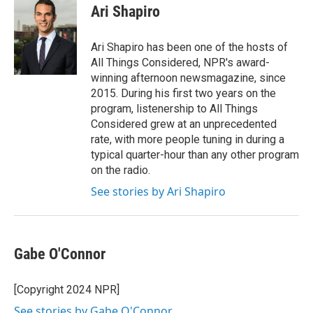
e
t
k
i
Ari Shapiro
b
t
e
l
o
e
d
o
r
I
Ari Shapiro has been one of the hosts of
k
n
All Things Considered, NPR's award-
winning afternoon newsmagazine, since
2015. During his first two years on the
program, listenership to All Things
Considered grew at an unprecedented
rate, with more people tuning in during a
typical quarter-hour than any other program
on the radio.
See stories by Ari Shapiro
Gabe O'Connor
[Copyright 2024 NPR]
See stories by Gabe O'Connor