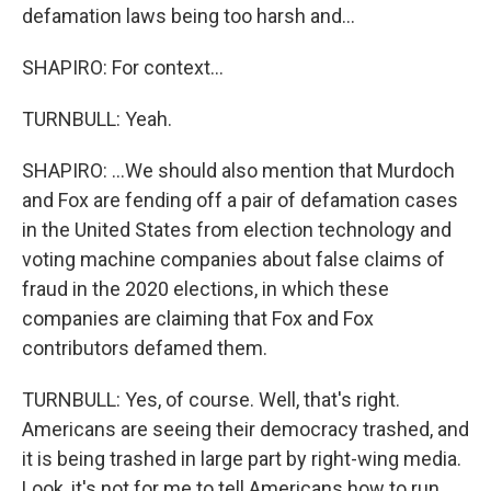
defamation laws being too harsh and...
SHAPIRO: For context...
TURNBULL: Yeah.
SHAPIRO: ...We should also mention that Murdoch
and Fox are fending off a pair of defamation cases
in the United States from election technology and
voting machine companies about false claims of
fraud in the 2020 elections, in which these
companies are claiming that Fox and Fox
contributors defamed them.
TURNBULL: Yes, of course. Well, that's right.
Americans are seeing their democracy trashed, and
it is being trashed in large part by right-wing media.
Look, it's not for me to tell Americans how to run