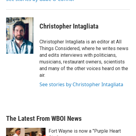
Christopher Intagliata
Christopher Intagliata is an editor at All
Things Considered, where he writes news
and edits interviews with politicians,
musicians, restaurant owners, scientists
and many of the other voices heard on the
air.
See stories by Christopher Intagliata
The Latest From WBOI News
Fort Wayne is now a "Purple Heart