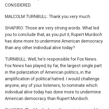
CONSIDERED.
MALCOLM TURNBULL: Thank you very much.
SHAPIRO: Those are very strong words. What led
you to conclude that, as you put it, Rupert Murdoch
has done more to undermine American democracy
than any other individual alive today?
TURNBULL: Well, he's responsible for Fox News.
Fox News has played, by far, the largest single part
in the polarization of American politics, in the
amplification of political hatred. I would challenge
anyone, any of your listeners, to nominate which
individual alive today has done more to undermine
American democracy than Rupert Murdoch.