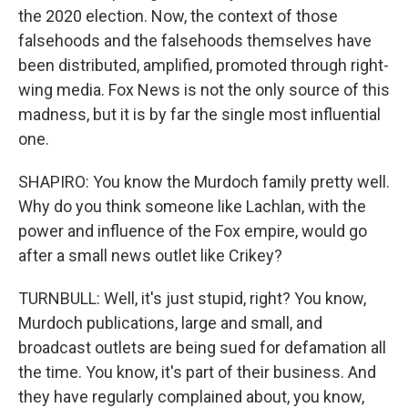
the 2020 election. Now, the context of those
falsehoods and the falsehoods themselves have
been distributed, amplified, promoted through right-
wing media. Fox News is not the only source of this
madness, but it is by far the single most influential
one.
SHAPIRO: You know the Murdoch family pretty well.
Why do you think someone like Lachlan, with the
power and influence of the Fox empire, would go
after a small news outlet like Crikey?
TURNBULL: Well, it's just stupid, right? You know,
Murdoch publications, large and small, and
broadcast outlets are being sued for defamation all
the time. You know, it's part of their business. And
they have regularly complained about, you know,