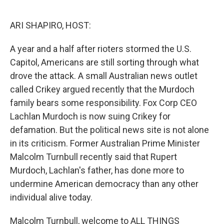
o
r
I
k
n
ARI SHAPIRO, HOST:
A year and a half after rioters stormed the U.S.
Capitol, Americans are still sorting through what
drove the attack. A small Australian news outlet
called Crikey argued recently that the Murdoch
family bears some responsibility. Fox Corp CEO
Lachlan Murdoch is now suing Crikey for
defamation. But the political news site is not alone
in its criticism. Former Australian Prime Minister
Malcolm Turnbull recently said that Rupert
Murdoch, Lachlan's father, has done more to
undermine American democracy than any other
individual alive today.
Malcolm Turnbull, welcome to ALL THINGS