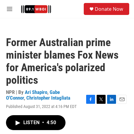
Skip to main content
S
Donate Now
e
M
a
e
r
n
c
u
h
Former Australian prime
u
e
minister blames Fox News
r
y
for America's polarized
politics
NPR | By
Ari Shapiro
,
Gabe
O'Connor
,
Christopher Intagliata
F
T
L
E
Published August 31, 2022 at 4:16 PM EDT
a
w
i
m
c
i
n
a
e
t
k
i
LISTEN
•
4:50
b
t
e
l
o
e
d