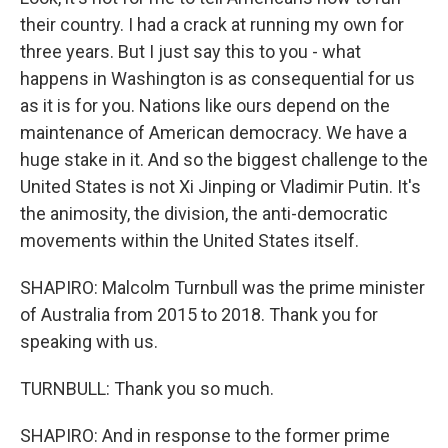
their country. I had a crack at running my own for
three years. But I just say this to you - what
happens in Washington is as consequential for us
as it is for you. Nations like ours depend on the
maintenance of American democracy. We have a
huge stake in it. And so the biggest challenge to the
United States is not Xi Jinping or Vladimir Putin. It's
the animosity, the division, the anti-democratic
movements within the United States itself.
SHAPIRO: Malcolm Turnbull was the prime minister
of Australia from 2015 to 2018. Thank you for
speaking with us.
TURNBULL: Thank you so much.
SHAPIRO: And in response to the former prime