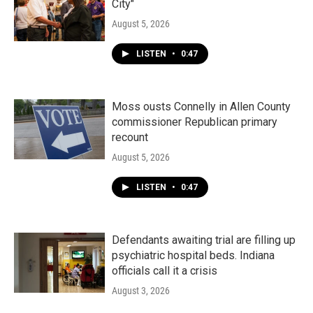
City"
August 5, 2026
LISTEN
•
0:47
Moss ousts Connelly in Allen County
commissioner Republican primary
recount
August 5, 2026
LISTEN
•
0:47
Defendants awaiting trial are filling up
psychiatric hospital beds. Indiana
officials call it a crisis
August 3, 2026