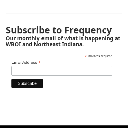
Subscribe to Frequency
Our monthly email of what is happening at
WBOI and Northeast Indiana.
*
indicates required
*
Email Address