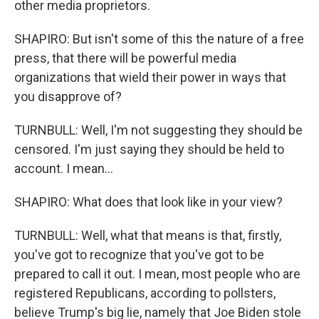
other media proprietors.
SHAPIRO: But isn't some of this the nature of a free
press, that there will be powerful media
organizations that wield their power in ways that
you disapprove of?
TURNBULL: Well, I'm not suggesting they should be
censored. I'm just saying they should be held to
account. I mean...
SHAPIRO: What does that look like in your view?
TURNBULL: Well, what that means is that, firstly,
you've got to recognize that you've got to be
prepared to call it out. I mean, most people who are
registered Republicans, according to pollsters,
believe Trump's big lie, namely that Joe Biden stole