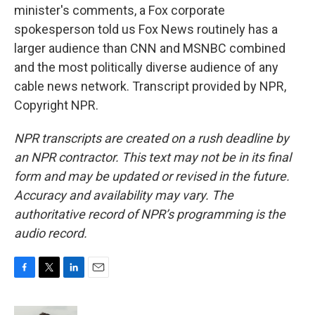
minister's comments, a Fox corporate
spokesperson told us Fox News routinely has a
larger audience than CNN and MSNBC combined
and the most politically diverse audience of any
cable news network. Transcript provided by NPR,
Copyright NPR.
NPR transcripts are created on a rush deadline by
an NPR contractor. This text may not be in its final
form and may be updated or revised in the future.
Accuracy and availability may vary. The
authoritative record of NPR’s programming is the
audio record.
F
T
L
E
a
w
i
m
c
i
n
a