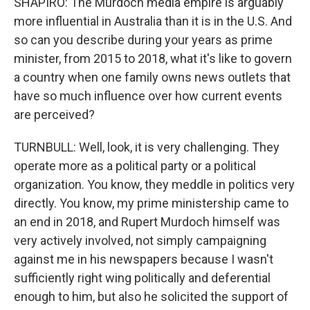
SHAPIRO: The Murdoch media empire is arguably
more influential in Australia than it is in the U.S. And
so can you describe during your years as prime
minister, from 2015 to 2018, what it's like to govern
a country when one family owns news outlets that
have so much influence over how current events
are perceived?
TURNBULL: Well, look, it is very challenging. They
operate more as a political party or a political
organization. You know, they meddle in politics very
directly. You know, my prime ministership came to
an end in 2018, and Rupert Murdoch himself was
very actively involved, not simply campaigning
against me in his newspapers because I wasn't
sufficiently right wing politically and deferential
enough to him, but also he solicited the support of