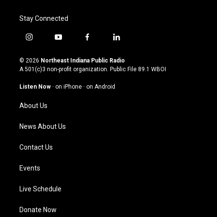
Stay Connected
i
y
f
l
n
o
a
i
s
u
c
n
© 2026
Northeast Indiana Public Radio
t
t
e
k
A 501(c)3 non-profit organization. Public File
89.1 WBOI
a
u
b
e
g
b
o
d
Listen Now
·
on iPhone
·
on Android
r
e
o
i
a
k
n
About Us
m
News About Us
Contact Us
Events
Live Schedule
Donate Now