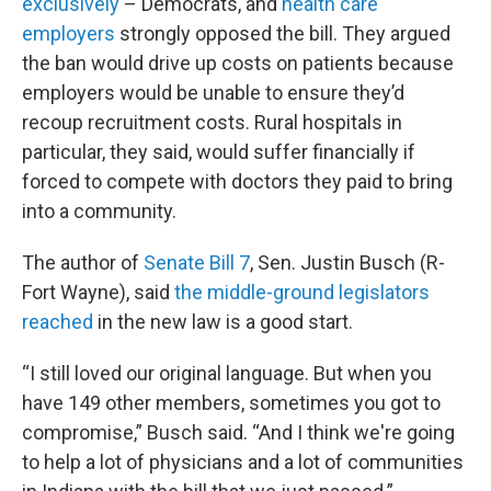
exclusively
– Democrats, and
health care
employers
strongly opposed the bill. They argued
the ban would drive up costs on patients because
employers would be unable to ensure they’d
recoup recruitment costs. Rural hospitals in
particular, they said, would suffer financially if
forced to compete with doctors they paid to bring
into a community.
The author of
Senate Bill 7
, Sen. Justin Busch (R-
Fort Wayne), said
the middle-ground legislators
reached
in the new law is a good start.
“I still loved our original language. But when you
have 149 other members, sometimes you got to
compromise,” Busch said. “And I think we're going
to help a lot of physicians and a lot of communities