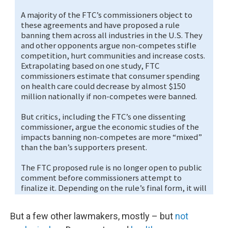
But a few other lawmakers, mostly – but
not