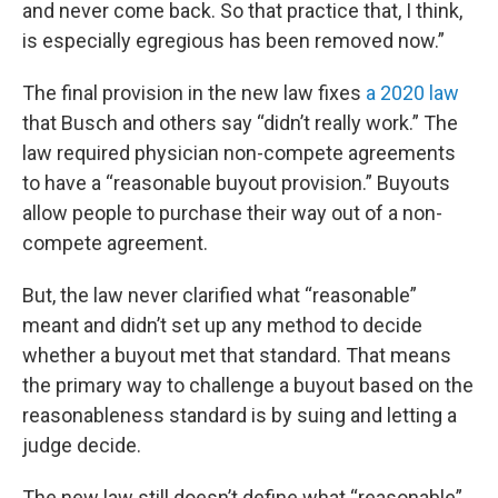
and never come back. So that practice that, I think,
is especially egregious has been removed now.”
The final provision in the new law fixes
a 2020 law
that Busch and others say “didn’t really work.” The
law required physician non-compete agreements
to have a “reasonable buyout provision.” Buyouts
allow people to purchase their way out of a non-
compete agreement.
But, the law never clarified what “reasonable”
meant and didn’t set up any method to decide
whether a buyout met that standard. That means
the primary way to challenge a buyout based on the
reasonableness standard is by suing and letting a
judge decide.
The new law still doesn’t define what “reasonable”