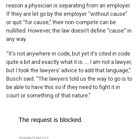
reason a physician is separating from an employer.
If they are let go by the employer “without cause”
or quit “for cause,” their non-compete can be
nullified. However, the law doesn’t define “cause” in
any way.
“It's not anywhere in code, but yet it's cited in code
quite a bit and exactly what it is. … I am not a lawyer,
but I took the lawyers’ advice to add that language,”
Busch said. “The lawyers told us the way to go is to
be able to have this so if they need to fight it in
court or something of that nature.”