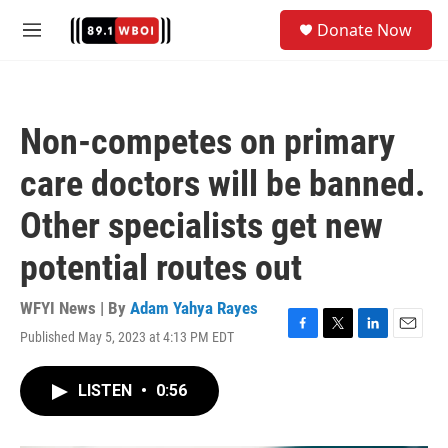
Skip to main content
S
Donate Now
e
M
a
e
r
n
c
u
h
Non-competes on primary
u
e
care doctors will be banned.
r
y
Other specialists get new
potential routes out
WFYI News | By
Adam Yahya Rayes
Published May 5, 2023 at 4:13 PM EDT
F
T
L
E
a
w
i
m
c
i
n
a
LISTEN
•
0:56
e
t
k
i
b
t
e
l
o
e
d