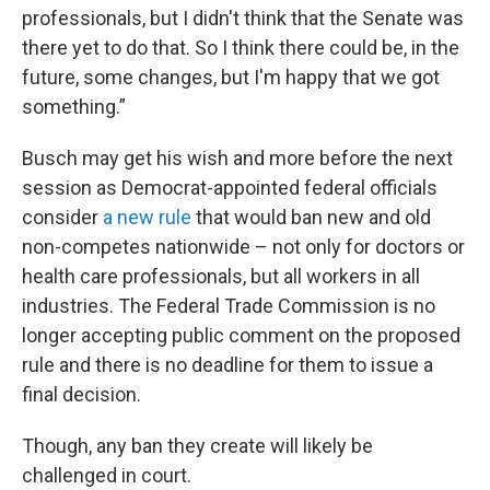
professionals, but I didn't think that the Senate was
there yet to do that. So I think there could be, in the
future, some changes, but I'm happy that we got
something.”
Busch may get his wish and more before the next
session as Democrat-appointed federal officials
consider
a new rule
that would ban new and old
non-competes nationwide – not only for doctors or
health care professionals, but all workers in all
industries. The Federal Trade Commission is no
longer accepting public comment on the proposed
rule and there is no deadline for them to issue a
final decision.
Though, any ban they create will likely be
challenged in court.