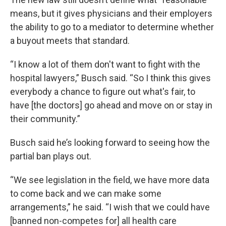
means, but it gives physicians and their employers
the ability to go to a mediator to determine whether
a buyout meets that standard.
“I know a lot of them don't want to fight with the
hospital lawyers,” Busch said. “So I think this gives
everybody a chance to figure out what's fair, to
have [the doctors] go ahead and move on or stay in
their community.”
Busch said he’s looking forward to seeing how the
partial ban plays out.
“We see legislation in the field, we have more data
to come back and we can make some
arrangements,” he said. “I wish that we could have
[banned non-competes for] all health care