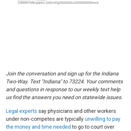
Join the conversation and sign up for the Indiana
Two-Way. Text "Indiana" to 73224. Your comments
and questions in response to our weekly text help
us find the answers you need on statewide issues.
Legal experts
say physicians and other workers
under non-competes are typically
unwilling to pay
the money and time needed
to go to court over