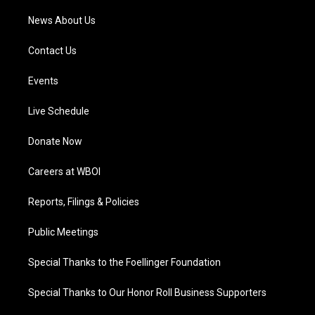
News About Us
Contact Us
Events
Live Schedule
Donate Now
Careers at WBOI
Reports, Filings & Policies
Public Meetings
Special Thanks to the Foellinger Foundation
Special Thanks to Our Honor Roll Business Supporters