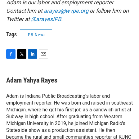
Adam is our labor and employment reporter.
Contact him at
arayes@wvpe.org
or follow him on
Twitter at
@arayesIPB
.
Tags
IPB News
F
T
L
E
a
w
i
m
c
i
n
a
e
t
k
i
Adam Yahya Rayes
b
t
e
l
o
e
d
o
r
I
Adam is Indiana Public Broadcasting's labor and
k
n
employment reporter. He was born and raised in southeast
Michigan, where he got his first job as a sandwich artist at
Subway in high school. After graduating from Western
Michigan University in 2019, he joined Michigan Radio's
Stateside show as a production assistant. He then
became the rural and small communities reporter at KUNC