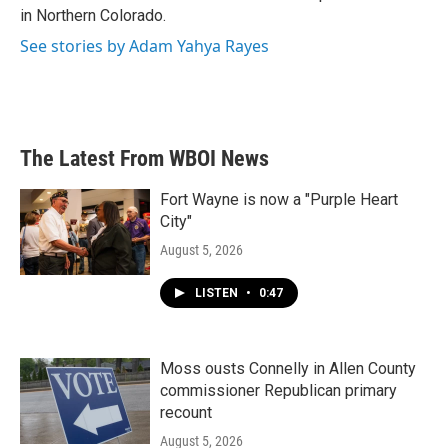
in Northern Colorado.
See stories by Adam Yahya Rayes
The Latest From WBOI News
Fort Wayne is now a "Purple Heart
City"
August 5, 2026
LISTEN
•
0:47
Moss ousts Connelly in Allen County
commissioner Republican primary
recount
August 5, 2026