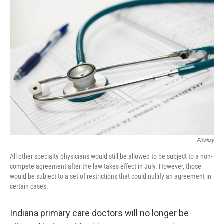
o
r
I
k
n
Pixabay
All other specialty physicians would still be allowed to be subject to a non-
compete agreement after the law takes effect in July. However, those
would be subject to a set of restrictions that could nullify an agreement in
certain cases.
Indiana primary care doctors will no longer be