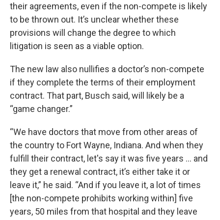
their agreements, even if the non-compete is likely
to be thrown out. It’s unclear whether these
provisions will change the degree to which
litigation is seen as a viable option.
The new law also nullifies a doctor’s non-compete
if they complete the terms of their employment
contract. That part, Busch said, will likely be a
“game changer.”
“We have doctors that move from other areas of
the country to Fort Wayne, Indiana. And when they
fulfill their contract, let's say it was five years ... and
they get a renewal contract, it’s either take it or
leave it,” he said. “And if you leave it, a lot of times
[the non-compete prohibits working within] five
years, 50 miles from that hospital and they leave