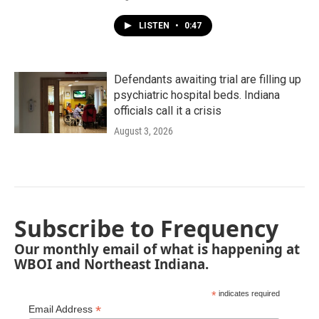
LISTEN
•
0:47
Defendants awaiting trial are filling up
psychiatric hospital beds. Indiana
officials call it a crisis
August 3, 2026
Subscribe to Frequency
Our monthly email of what is happening at
WBOI and Northeast Indiana.
*
indicates required
*
Email Address