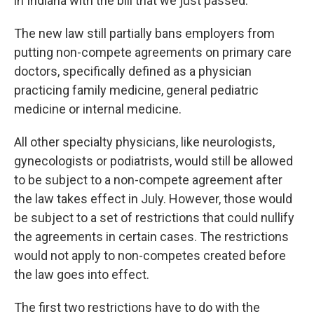
in Indiana with the bill that we just passed.”
The new law still partially bans employers from
putting non-compete agreements on primary care
doctors, specifically defined as a physician
practicing family medicine, general pediatric
medicine or internal medicine.
All other specialty physicians, like neurologists,
gynecologists or podiatrists, would still be allowed
to be subject to a non-compete agreement after
the law takes effect in July. However, those would
be subject to a set of restrictions that could nullify
the agreements in certain cases. The restrictions
would not apply to non-competes created before
the law goes into effect.
The first two restrictions have to do with the