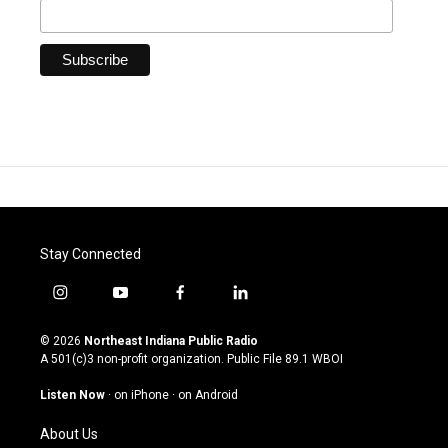
Stay Connected
i
y
f
l
n
o
a
i
s
u
c
n
© 2026
Northeast Indiana Public Radio
t
t
e
k
A 501(c)3 non-profit organization. Public File
89.1 WBOI
a
u
b
e
g
b
o
d
Listen Now
·
on iPhone
·
on Android
r
e
o
i
a
k
n
About Us
m