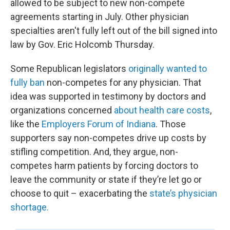
allowed to be subject to new non-compete
agreements starting in July. Other physician
specialties aren't fully left out of the bill signed into
law by Gov. Eric Holcomb Thursday.
Some Republican legislators
originally wanted to
fully ban
non-competes for any physician. That
idea was supported in testimony by doctors and
organizations concerned
about health care costs
,
like the
Employers Forum of Indiana
. Those
supporters say non-competes drive up costs by
stifling competition. And, they argue, non-
competes harm patients by forcing doctors to
leave the community or state if they’re let go or
choose to quit – exacerbating the
state’s physician
shortage.