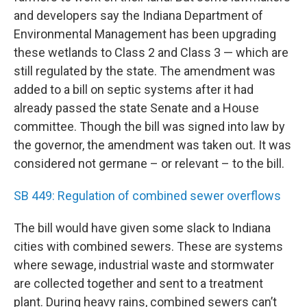
and developers say the Indiana Department of
Environmental Management has been upgrading
these wetlands to Class 2 and Class 3 — which are
still regulated by the state. The amendment was
added to a bill on septic systems after it had
already passed the state Senate and a House
committee. Though the bill was signed into law by
the governor, the amendment was taken out. It was
considered not germane – or relevant – to the bill.
SB 449: Regulation of combined sewer overflows
The bill would have given some slack to Indiana
cities with combined sewers. These are systems
where sewage, industrial waste and stormwater
are collected together and sent to a treatment
plant. During heavy rains, combined sewers can’t