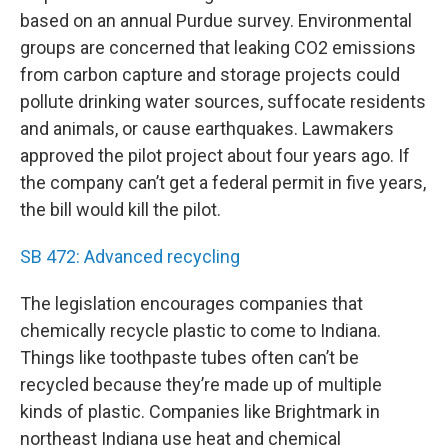
based on an annual Purdue survey. Environmental
groups are concerned that leaking CO2 emissions
from carbon capture and storage projects could
pollute drinking water sources, suffocate residents
and animals, or cause earthquakes. Lawmakers
approved the pilot project about four years ago. If
the company can’t get a federal permit in five years,
the bill would kill the pilot.
SB 472: Advanced recycling
The legislation encourages companies that
chemically recycle plastic to come to Indiana.
Things like toothpaste tubes often can’t be
recycled because they’re made up of multiple
kinds of plastic. Companies like Brightmark in
northeast Indiana use heat and chemical