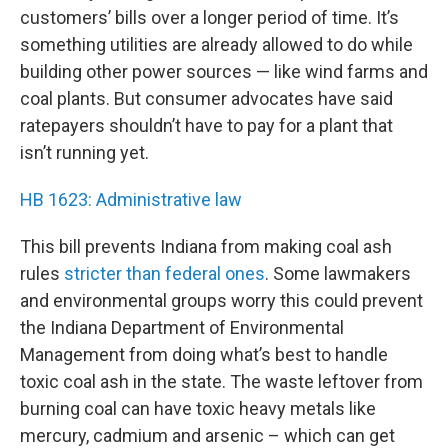
customers’ bills over a longer period of time. It’s
something utilities are already allowed to do while
building other power sources — like wind farms and
coal plants. But consumer advocates have said
ratepayers shouldn’t have to pay for a plant that
isn’t running yet.
HB 1623: Administrative law
This bill prevents Indiana from making coal ash
rules
stricter than federal ones
. Some lawmakers
and environmental groups worry this could prevent
the Indiana Department of Environmental
Management from doing what’s best to handle
toxic coal ash in the state. The waste leftover from
burning coal can have toxic heavy metals like
mercury, cadmium and arsenic – which can get