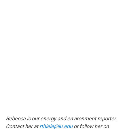
Rebecca is our energy and environment reporter.
Contact her at
rthiele@iu.edu
or follow her on