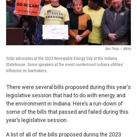
Ben Thorp
/
WBAA
Solar advocates at the 2023 Renewable Energy Day at the Indiana
Statehouse. Some speakers at the event condemned Indiana utilities'
influence on lawmakers.
There were several bills proposed during this year's
legislative session that had to do with energy and
the environment in Indiana. Here’s a run-down of
some of the bills that passed and failed during this
year’s legislative session.
A list of all of the bills proposed during the 2023