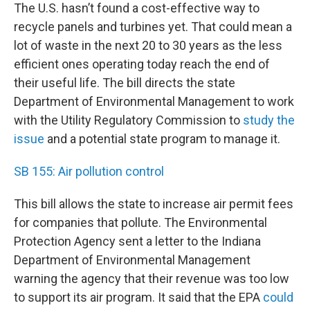
The U.S. hasn’t found a cost-effective way to
recycle panels and turbines yet. That could mean a
lot of waste in the next 20 to 30 years as the less
efficient ones operating today reach the end of
their useful life. The bill directs the state
Department of Environmental Management to work
with the Utility Regulatory Commission to
study the
issue
and a potential state program to manage it.
SB 155: Air pollution control
This bill allows the state to increase air permit fees
for companies that pollute. The Environmental
Protection Agency sent a letter to the Indiana
Department of Environmental Management
warning the agency that their revenue was too low
to support its air program. It said that the EPA
could