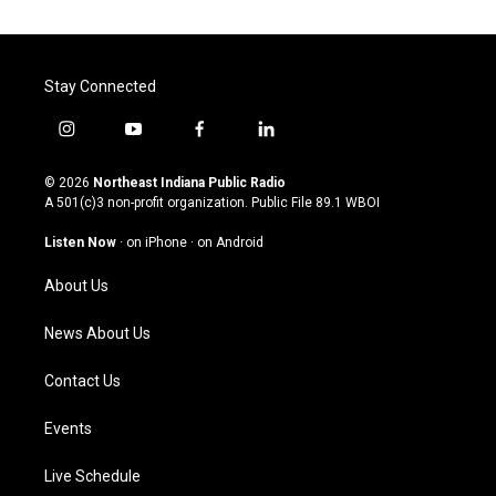
Stay Connected
i
y
f
l
n
o
a
i
s
u
c
n
© 2026
Northeast Indiana Public Radio
t
t
e
k
A 501(c)3 non-profit organization. Public File
89.1 WBOI
a
u
b
e
g
b
o
d
Listen Now
·
on iPhone
·
on Android
r
e
o
i
a
k
n
About Us
m
News About Us
Contact Us
Events
Live Schedule