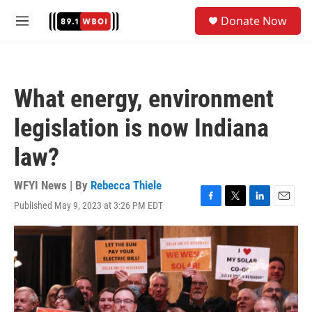
Skip to main content
S
Donate Now
e
M
a
e
r
n
c
u
h
What energy, environment
u
e
legislation is now Indiana
r
y
law?
WFYI News | By
Rebecca Thiele
Published May 9, 2023 at 3:26 PM EDT
F
T
L
E
a
w
i
m
c
i
n
a
e
t
k
i
b
t
e
l
o
e
d
o
r
I
k
n