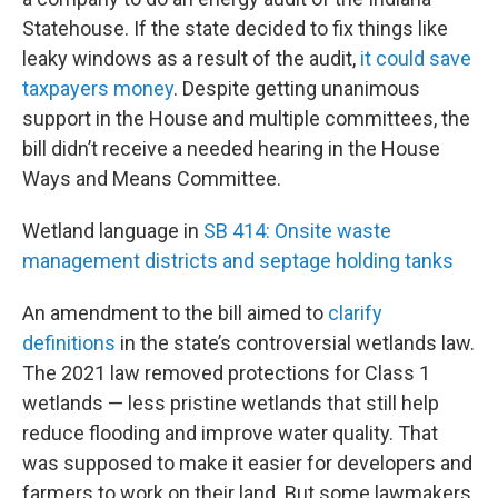
Statehouse. If the state decided to fix things like
leaky windows as a result of the audit,
it could save
taxpayers money
. Despite getting unanimous
support in the House and multiple committees, the
bill didn’t receive a needed hearing in the House
Ways and Means Committee.
Wetland language in
SB 414: Onsite waste
management districts and septage holding tanks
An amendment to the bill aimed to
clarify
definitions
in the state’s controversial wetlands law.
The 2021 law removed protections for Class 1
wetlands — less pristine wetlands that still help
reduce flooding and improve water quality. That
was supposed to make it easier for developers and
farmers to work on their land. But some lawmakers