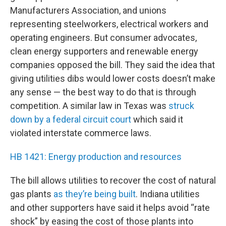
Manufacturers Association, and unions
representing steelworkers, electrical workers and
operating engineers. But consumer advocates,
clean energy supporters and renewable energy
companies opposed the bill. They said the idea that
giving utilities dibs would lower costs doesn’t make
any sense — the best way to do that is through
competition. A similar law in Texas was
struck
down by a federal circuit court
which said it
violated interstate commerce laws.
HB 1421: Energy production and resources
The bill allows utilities to recover the cost of natural
gas plants
as they’re being built
. Indiana utilities
and other supporters have said it helps avoid “rate
shock” by easing the cost of those plants into