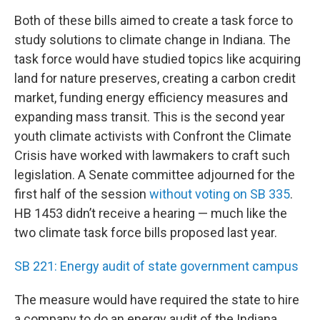
Both of these bills aimed to create a task force to
study solutions to climate change in Indiana. The
task force would have studied topics like acquiring
land for nature preserves, creating a carbon credit
market, funding energy efficiency measures and
expanding mass transit. This is the second year
youth climate activists with Confront the Climate
Crisis have worked with lawmakers to craft such
legislation. A Senate committee adjourned for the
first half of the session
without voting on SB 335
.
HB 1453 didn’t receive a hearing — much like the
two climate task force bills proposed last year.
SB 221: Energy audit of state government campus
The measure would have required the state to hire
a company to do an energy audit of the Indiana