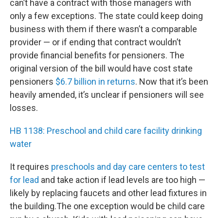
can’t have a contract with those managers with
only a few exceptions. The state could keep doing
business with them if there wasn’t a comparable
provider — or if ending that contract wouldn’t
provide financial benefits for pensioners. The
original version of the bill would have cost state
pensioners
$6.7 billion in returns
. Now that it’s been
heavily amended, it’s unclear if pensioners will see
losses.
HB 1138: Preschool and child care facility drinking
water
It requires
preschools and day care centers to test
for lead
and take action if lead levels are too high —
likely by replacing faucets and other lead fixtures in
the building.The one exception would be child care