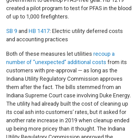
created a pilot program to test for PFAS in the blood
of up to 1,000 firefighters.
SB 9
and
HB 1417
: Electric utility deferred costs
and accounting practices
Both of these measures let utilities
recoup a
number of “unexpected” additional costs
from its
customers with pre-approval — as long as the
Indiana Utility Regulatory Commission approves
them after the fact. The bills stemmed from an
Indiana Supreme Court case involving Duke Energy.
The utility had already built the cost of cleaning up
its coal ash into customers’ rates, but it asked for
another rate increase in 2019 when cleanup ended
up being more pricey than it thought. The Indiana
Utility Regulatory Commission approved the