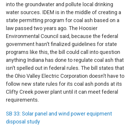
into the groundwater and pollute local drinking
water sources. IDEM is in the middle of creating a
state permitting program for coal ash based on a
law passed two years ago. The Hoosier
Environmental Council said, because the federal
government hasn’t finalized guidelines for state
programs like this, the bill could call into question
anything Indiana has done to regulate coal ash that
isn’t spelled out in federal rules. The bill states that
the Ohio Valley Electric Corporation doesn’t have to
follow new state rules for its coal ash ponds at its
Clifty Creek power plant until it can meet federal
requirements.
SB 33: Solar panel and wind power equipment
disposal study