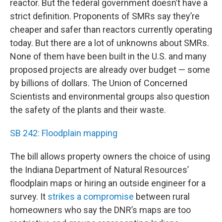
reactor. But the federal government doesn’t have a
strict definition. Proponents of SMRs say they’re
cheaper and safer than reactors currently operating
today. But there are a lot of unknowns about SMRs.
None of them have been built in the U.S. and many
proposed projects are already over budget — some
by billions of dollars. The Union of Concerned
Scientists and environmental groups also question
the safety of the plants and their waste.
SB 242: Floodplain mapping
The bill allows property owners the choice of using
the Indiana Department of Natural Resources’
floodplain maps or hiring an outside engineer for a
survey. It
strikes a compromise
between rural
homeowners who say the DNR’s maps are too