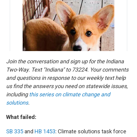
Join the conversation and sign up for the Indiana
Two-Way. Text "Indiana" to 73224. Your comments
and questions in response to our weekly text help
us find the answers you need on statewide issues,
including
this series on climate change and
solutions
.
What failed:
SB 335
and
HB 1453
: Climate solutions task force