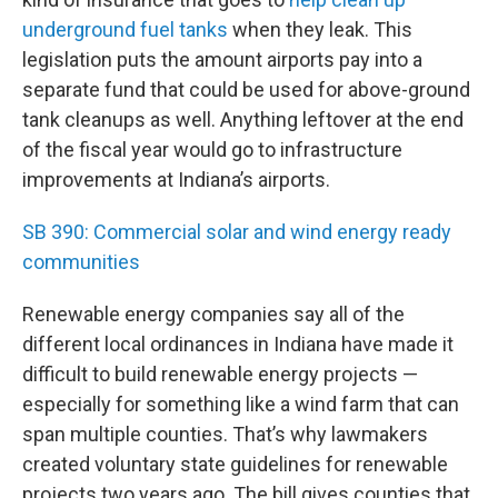
underground fuel tanks
when they leak. This
legislation puts the amount airports pay into a
separate fund that could be used for above-ground
tank cleanups as well. Anything leftover at the end
of the fiscal year would go to infrastructure
improvements at Indiana’s airports.
SB 390: Commercial solar and wind energy ready
communities
Renewable energy companies say all of the
different local ordinances in Indiana have made it
difficult to build renewable energy projects —
especially for something like a wind farm that can
span multiple counties. That’s why lawmakers
created voluntary state guidelines for renewable
projects two years ago. The bill gives counties that