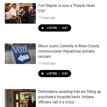
Fort Wayne is now a "Purple Heart
City"
11 hours ago
LISTEN
•
0:47
Moss ousts Connelly in Allen County
commissioner Republican primary
recount
11 hours ago
LISTEN
•
0:47
Defendants awaiting trial are filling up
psychiatric hospital beds. Indiana
officials call it a crisis