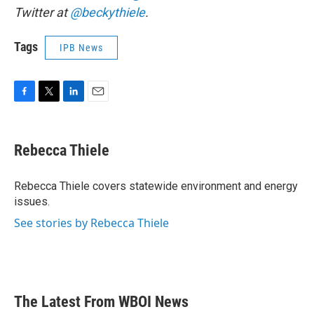
Twitter at
@beckythiele
.
Tags
IPB News
F
T
L
E
a
w
i
m
c
i
n
a
e
t
k
i
Rebecca Thiele
b
t
e
l
o
e
d
o
r
I
Rebecca Thiele covers statewide environment and energy
k
n
issues.
See stories by Rebecca Thiele
The Latest From WBOI News