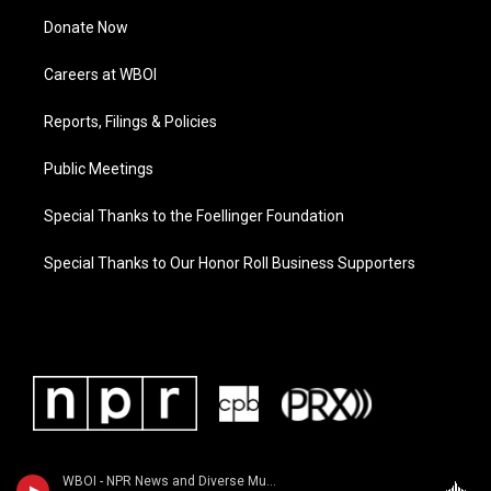
Donate Now
Careers at WBOI
Reports, Filings & Policies
Public Meetings
Special Thanks to the Foellinger Foundation
Special Thanks to Our Honor Roll Business Supporters
WBOI - NPR News and Diverse Music