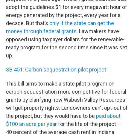
adopt the guidelines $1 for every megawatt hour of
energy generated by the project, every year for a
decade. But that’s
only if the state can get the
money through federal grants
. Lawmakers have
opposed using taxpayer dollars for the renewable-
ready program for the second time since it was set
up.
SB 451: Carbon sequestration pilot project
This bill aims to make a state pilot program on
carbon sequestration more competitive for federal
grants by clarifying how Wabash Valley Resources
will get property rights. Landowners can’t opt-out of
the project, but they would have to be
paid about
$100 an acre per year
for the life of the project —
40 percent of the average cash rent in Indiana