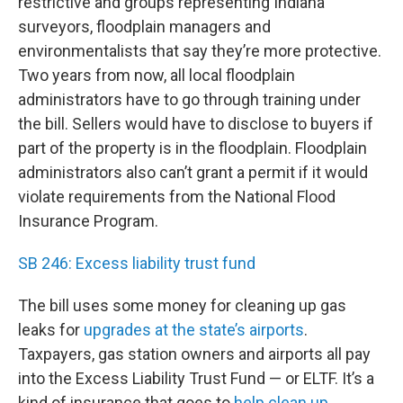
restrictive and groups representing Indiana
surveyors, floodplain managers and
environmentalists that say they’re more protective.
Two years from now, all local floodplain
administrators have to go through training under
the bill. Sellers would have to disclose to buyers if
part of the property is in the floodplain. Floodplain
administrators also can’t grant a permit if it would
violate requirements from the National Flood
Insurance Program.
SB 246: Excess liability trust fund
The bill uses some money for cleaning up gas
leaks for
upgrades at the state’s airports
.
Taxpayers, gas station owners and airports all pay
into the Excess Liability Trust Fund — or ELTF. It’s a
kind of insurance that goes to
help clean up