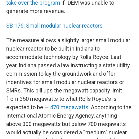
take over the program
if IDEM was unable to
generate more revenue.
SB 176: Small modular nuclear reactors
The measure allows a slightly larger small modular
nuclear reactor to be built in Indiana to
accommodate technology by Rolls Royce. Last
year, Indiana passed a law instructing a state utility
commission to lay the groundwork and offer
incentives for small modular nuclear reactors or
SMRs. This bill ups the megawatt capacity limit
from 350 megawatts to what Rolls Royce’s is
expected to be —
470 megawatts
. According to the
International Atomic Energy Agency, anything
above 300 megawatts but below 700 megawatts
would actually be considered a “medium” nuclear