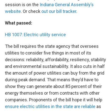
session is on the
Indiana General Assembly’s
website
. Or check
out our bill tracker
.
What passed:
HB 1007: Electric utility service
The bill requires the state agency that oversees
utilities to consider five things in most of its
decisions: reliability, affordability, resiliency, stability
and environmental sustainability. It also cuts in half
the amount of power utilities can buy from the grid
during peak demand. That means they’d have to
show they can generate about 85 percent of their
energy themselves or from contracts with other
companies. Proponents of the bill hope it will help
ensure electric utilities in the state are reliable
as