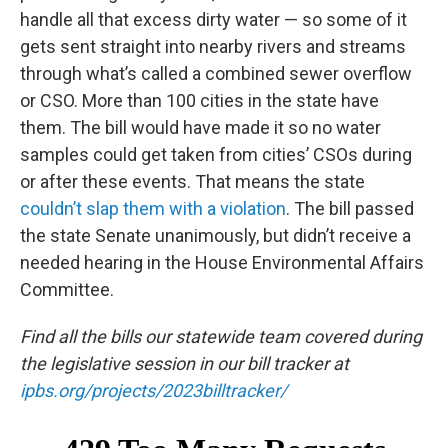
handle all that excess dirty water — so some of it
gets sent straight into nearby rivers and streams
through what’s called a combined sewer overflow
or CSO. More than 100 cities in the state have
them. The bill would have made it so no water
samples could get taken from cities’ CSOs during
or after these events. That means the state
couldn’t slap them with a violation
. The bill passed
the state Senate unanimously, but didn’t receive a
needed hearing in the House Environmental Affairs
Committee.
Find all the bills our statewide team covered during
the legislative session in our bill tracker at
ipbs.org/projects/2023billtracker/