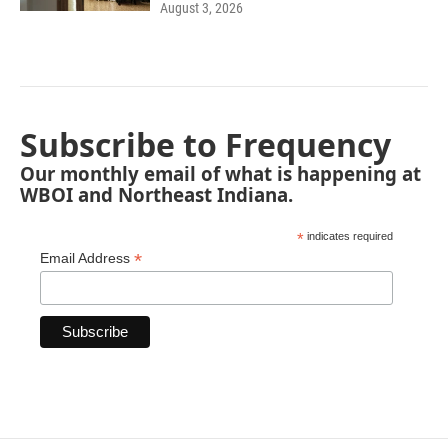
August 3, 2026
Subscribe to Frequency
Our monthly email of what is happening at
WBOI and Northeast Indiana.
*
indicates required
*
Email Address