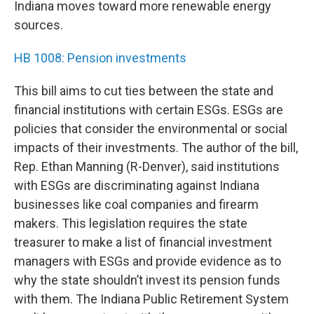
Indiana moves toward more renewable energy
sources.
HB 1008: Pension investments
This bill aims to cut ties between the state and
financial institutions with certain ESGs. ESGs are
policies that consider the environmental or social
impacts of their investments. The author of the bill,
Rep. Ethan Manning (R-Denver), said institutions
with ESGs are discriminating against Indiana
businesses like coal companies and firearm
makers. This legislation requires the state
treasurer to make a list of financial investment
managers with ESGs and provide evidence as to
why the state shouldn’t invest its pension funds
with them. The Indiana Public Retirement System