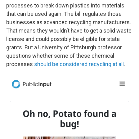
processes to break down plastics into materials
that can be used again. The bill regulates those
businesses as advanced recycling manufacturers.
That means they wouldn’t have to get a solid waste
license and could possibly be eligible for state
grants. But a University of Pittsburgh professor
questions whether some of these chemical
processes
should be considered recycling at all
.