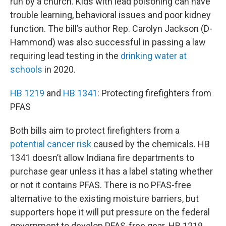
run by a church. Kids with lead poisoning can have
trouble learning, behavioral issues and poor kidney
function. The bill’s author Rep. Carolyn Jackson (D-
Hammond) was also successful in passing a law
requiring lead testing in the
drinking water at
schools
in 2020.
HB 1219
and
HB 1341
: Protecting firefighters from
PFAS
Both bills aim to protect firefighters from a
potential cancer risk
caused by the chemicals. HB
1341 doesn’t allow Indiana fire departments to
purchase gear unless it has a label stating whether
or not it contains PFAS. There is no PFAS-free
alternative to the existing moisture barriers, but
supporters hope it will put pressure on the federal
government to develop PFAS-free gear. HB 1219