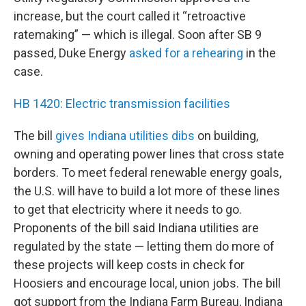
increase, but the court called it “retroactive
ratemaking” — which is illegal. Soon after SB 9
passed, Duke Energy
asked for a rehearing
in the
case.
HB 1420: Electric transmission facilities
The bill
gives Indiana utilities dibs
on building,
owning and operating power lines that cross state
borders. To meet federal renewable energy goals,
the U.S. will have to build a lot more of these lines
to get that electricity where it needs to go.
Proponents of the bill said Indiana utilities are
regulated by the state — letting them do more of
these projects will keep costs in check for
Hoosiers and encourage local, union jobs. The bill
got support from the Indiana Farm Bureau, Indiana