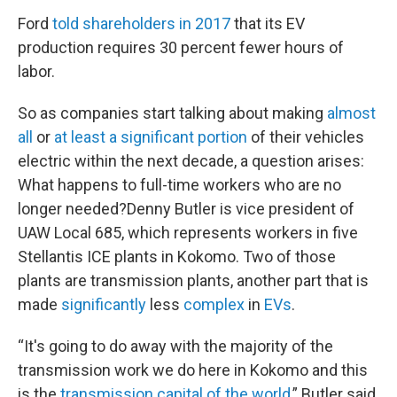
Ford
told shareholders in 2017
that its EV
production requires 30 percent fewer hours of
labor.
So as companies start talking about making
almost
all
or
at least a significant portion
of their vehicles
electric within the next decade, a question arises:
What happens to full-time workers who are no
longer needed?Denny Butler is vice president of
UAW Local 685, which represents workers in five
Stellantis ICE plants in Kokomo. Two of those
plants are transmission plants, another part that is
made
significantly
less
complex
in
EVs
.
“It's going to do away with the majority of the
transmission work we do here in Kokomo and this
is the
transmission capital of the world
,” Butler said.