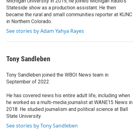
Michigan University in 2019, he joined Michigan Radio's
Stateside show as a production assistant. He then
became the rural and small communities reporter at KUNC
in Northern Colorado.
See stories by Adam Yahya Rayes
Tony Sandleben
Tony Sandleben joined the WBOI News team in
September of 2022.
He has covered news his entire adult life, including when
he worked as a multi-media journalist at WANE15 News in
2018. He studied journalism and political science at Ball
State University.
See stories by Tony Sandleben