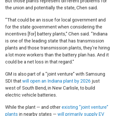
But those plants represent different problems for
the union and potentially the state, Chen said.
“That could be an issue for local government and
for the state government when considering the
incentives [for] battery plants,” Chen said. “Indiana
is one of the leading state that has transmission
plants and those transmission plants, they're hiring
a lot more workers than the battery plan has. And it
could be a net loss in that regard.”
GM is also part of a “joint venture” with Samsung
SDI that
will open an Indiana plant by 2026
just
west of South Bend, in New Carlisle, to build
electric vehicle batteries.
While the plant — and other
existing “joint venture”
plants
in nearby states —
will primarily supply EV