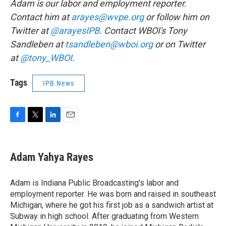
Adam is our labor and employment reporter.
Contact him at
arayes@wvpe.org
or follow him on
Twitter at
@arayesIPB
. Contact WBOI's Tony
Sandleben at
tsandleben@wboi.org
or on Twitter
at
@tony_WBOI
.
Tags
IPB News
F
T
L
E
a
w
i
m
c
i
n
a
e
t
k
i
Adam Yahya Rayes
b
t
e
l
o
e
d
o
r
I
Adam is Indiana Public Broadcasting's labor and
k
n
employment reporter. He was born and raised in southeast
Michigan, where he got his first job as a sandwich artist at
Subway in high school. After graduating from Western