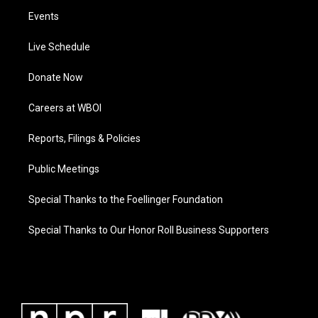
Events
Live Schedule
Donate Now
Careers at WBOI
Reports, Filings & Policies
Public Meetings
Special Thanks to the Foellinger Foundation
Special Thanks to Our Honor Roll Business Supporters