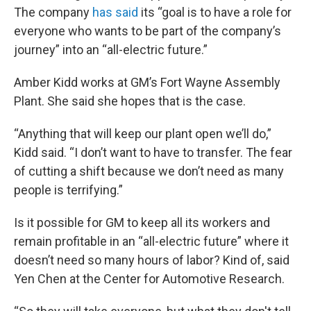
The company
has said
its “goal is to have a role for
everyone who wants to be part of the company’s
journey” into an “all-electric future.”
Amber Kidd works at GM’s Fort Wayne Assembly
Plant. She said she hopes that is the case.
“Anything that will keep our plant open we’ll do,”
Kidd said. “I don’t want to have to transfer. The fear
of cutting a shift because we don’t need as many
people is terrifying.”
Is it possible for GM to keep all its workers and
remain profitable in an “all-electric future” where it
doesn’t need so many hours of labor? Kind of, said
Yen Chen at the Center for Automotive Research.