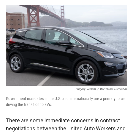
o
r
I
k
n
Gregory Varnum
/
Wikimedia Commons
Government mandates in the U.S. and internationally are a primary force
driving the transition to EVs.
There are some immediate concerns in contract
negotiations between the United Auto Workers and