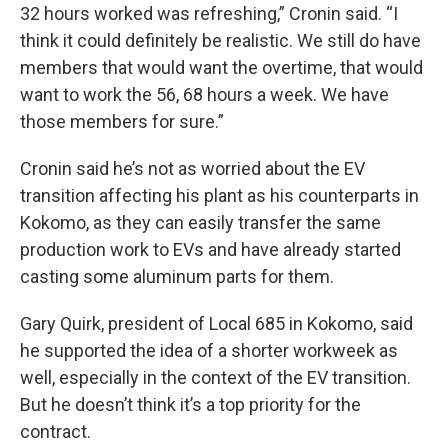
32 hours worked was refreshing,” Cronin said. “I
think it could definitely be realistic. We still do have
members that would want the overtime, that would
want to work the 56, 68 hours a week. We have
those members for sure.”
Cronin said he’s not as worried about the EV
transition affecting his plant as his counterparts in
Kokomo, as they can easily transfer the same
production work to EVs and have already started
casting some aluminum parts for them.
Gary Quirk, president of Local 685 in Kokomo, said
he supported the idea of a shorter workweek as
well, especially in the context of the EV transition.
But he doesn’t think it’s a top priority for the
contract.