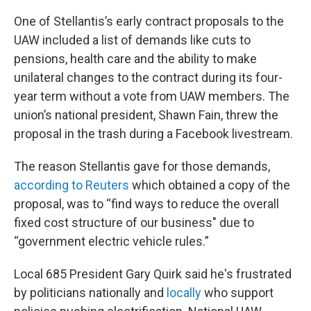
One of Stellantis’s early contract proposals to the
UAW included a list of demands like cuts to
pensions, health care and the ability to make
unilateral changes to the contract during its four-
year term without a vote from UAW members. The
union’s national president, Shawn Fain, threw the
proposal in the trash during a Facebook livestream.
The reason Stellantis gave for those demands,
according to Reuters
which obtained a copy of the
proposal, was to “find ways to reduce the overall
fixed cost structure of our business" due to
“government electric vehicle rules.”
Local 685 President Gary Quirk said he's frustrated
by politicians nationally and
locally
who support