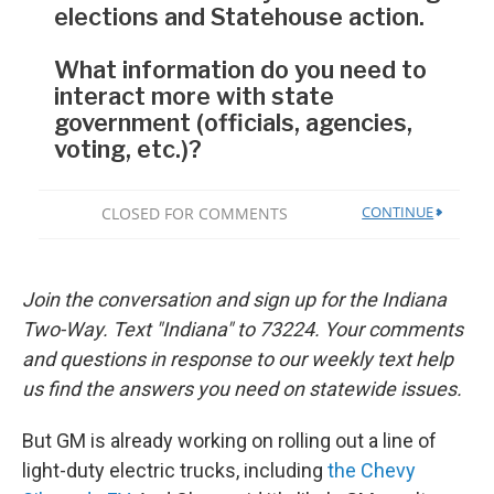
Join the conversation and sign up for the Indiana
Two-Way. Text "Indiana" to 73224. Your comments
and questions in response to our weekly text help
us find the answers you need on statewide issues.
But GM is already working on rolling out a line of
light-duty electric trucks, including
the Chevy