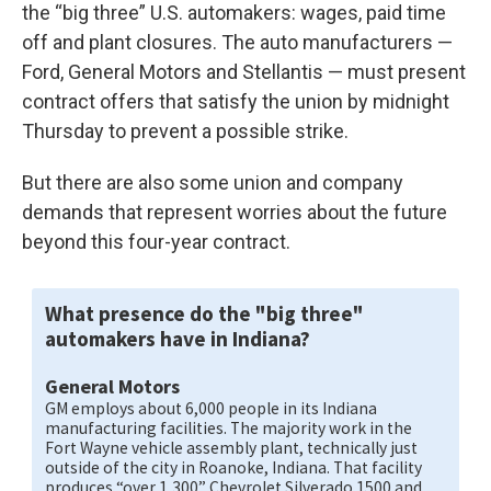
the “big three” U.S. automakers: wages, paid time
off and plant closures. The auto manufacturers —
Ford, General Motors and Stellantis — must present
contract offers that satisfy the union by midnight
Thursday to prevent a possible strike.
But there are also some union and company
demands that represent worries about the future
beyond this four-year contract.