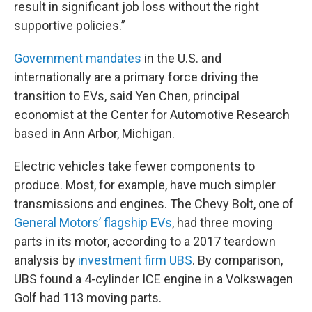
result in significant job loss without the right
supportive policies.”
Government mandates
in the U.S. and
internationally are a primary force driving the
transition to EVs, said Yen Chen, principal
economist at the Center for Automotive Research
based in Ann Arbor, Michigan.
Electric vehicles take fewer components to
produce. Most, for example, have much simpler
transmissions and engines. The Chevy Bolt, one of
General Motors’ flagship EVs
, had three moving
parts in its motor, according to a 2017 teardown
analysis by
investment firm UBS
. By comparison,
UBS found a 4-cylinder ICE engine in a Volkswagen
Golf had 113 moving parts.