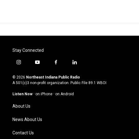
Stay Connected
i
y
f
l
n
o
a
i
s
u
c
n
© 2026
Northeast Indiana Public Radio
t
t
e
k
A 501(c)3 non-profit organization. Public File
89.1 WBOI
a
u
b
e
g
b
o
d
Listen Now
·
on iPhone
·
on Android
r
e
o
i
a
k
n
About Us
m
News About Us
Contact Us