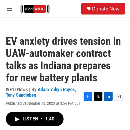
Skip to main content
S
Donate Now
e
M
a
e
r
n
c
u
h
EV anxiety drives tension in
u
e
UAW-automaker contract
r
y
talks as Indiana prepares
for new battery plants
WFYI News | By
Adam Yahya Rayes
,
Tony Sandleben
F
T
L
E
Published September 13, 2023 at 3:54 PM EDT
a
w
i
m
c
i
n
a
e
t
k
i
LISTEN
•
1:40
b
t
e
l
o
e
d