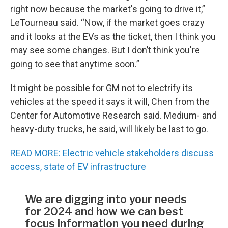
right now because the market's going to drive it,”
LeTourneau said. “Now, if the market goes crazy
and it looks at the EVs as the ticket, then I think you
may see some changes. But I don’t think you're
going to see that anytime soon.”
It might be possible for GM not to electrify its
vehicles at the speed it says it will, Chen from the
Center for Automotive Research said. Medium- and
heavy-duty trucks, he said, will likely be last to go.
READ MORE: Electric vehicle stakeholders discuss
access, state of EV infrastructure