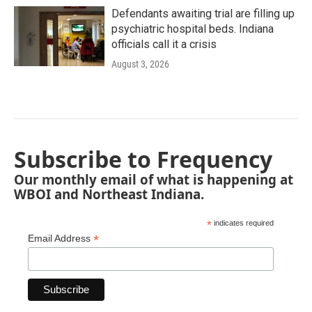
Defendants awaiting trial are filling up
psychiatric hospital beds. Indiana
officials call it a crisis
August 3, 2026
Subscribe to Frequency
Our monthly email of what is happening at
WBOI and Northeast Indiana.
*
indicates required
*
Email Address