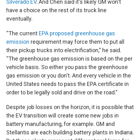
Silverado EV
. And Chen said it's likely GM won't
have a choice on the rest of its truck line
eventually.
“The current
EPA proposed greenhouse gas
emission
requirement may force them to put all
their pickup trucks into electrification,” he said.
“The greenhouse gas emission is based on the per
vehicle basis. So either you pass the greenhouse
gas emission or you don't. And every vehicle in the
United States needs to pass the EPA certificate in
order to be legally sold and drive on the road.”
Despite job losses on the horizon, it is possible that
the EV transition will create some new jobs in
battery manufacturing, for example. GM and
Stellantis are each building battery plants in Indiana.