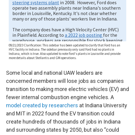
Some local and national UAW leaders are
concerned members will lose jobs as companies
transition to making more electric vehicles (EV) and
fewer internal combustion engine vehicles. A
model created by researchers
at Indiana University
and MIT in 2022 found the EV transition could
create hundreds of thousands of jobs in Indiana
and surrounding states by 2050, but also “could