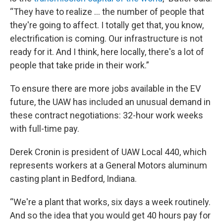
“They have to realize … the number of people that
they're going to affect. I totally get that, you know,
electrification is coming. Our infrastructure is not
ready for it. And I think, here locally, there's a lot of
people that take pride in their work.”
To ensure there are more jobs available in the EV
future, the UAW has included an unusual demand in
these contract negotiations: 32-hour work weeks
with full-time pay.
Derek Cronin is president of UAW Local 440, which
represents workers at a General Motors aluminum
casting plant in Bedford, Indiana.
“We're a plant that works, six days a week routinely.
And so the idea that you would get 40 hours pay for