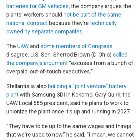
batteries for GM vehicles
, the company argues the
plants’ workers should
not be part of the same
national contract
because they’re
technically
owned by separate companies
.
The
UAW
and
some members of Congress
disagree. U.S. Sen. Sherrod Brown (D-Ohio)
called
the company’s argument
“excuses from a bunch of
overpaid, out-of-touch executives.”
Stellantis is also
building a “joint venture” battery
plant
with Samsung SDI in Kokomo. Gary Quirk, the
UAW Local 685 president, said he plans to work to
unionize the plant once it's up and running in 2027.
“They have to be up to the same wages and things
that we're used to now,” he said. “I mean, we cannot