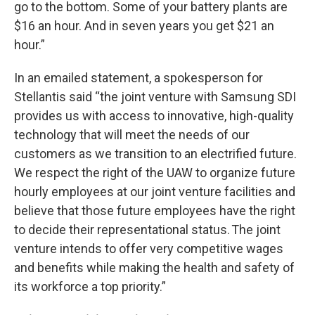
go to the bottom. Some of your battery plants are
$16 an hour. And in seven years you get $21 an
hour.”
In an emailed statement, a spokesperson for
Stellantis said “the joint venture with Samsung SDI
provides us with access to innovative, high-quality
technology that will meet the needs of our
customers as we transition to an electrified future.
We respect the right of the UAW to organize future
hourly employees at our joint venture facilities and
believe that those future employees have the right
to decide their representational status. The joint
venture intends to offer very competitive wages
and benefits while making the health and safety of
its workforce a top priority.”