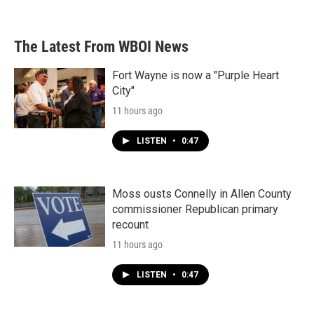
The Latest From WBOI News
Fort Wayne is now a "Purple Heart
City"
11 hours ago
LISTEN
•
0:47
Moss ousts Connelly in Allen County
commissioner Republican primary
recount
11 hours ago
LISTEN
•
0:47