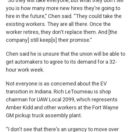
“So they will take everyone, but what they don't tell
you is how many more new hires they're going to
hire in the future,” Chen said. “They could take the
existing workers. They are all there. Once the
worker retires, they don't replace them. And [the
company] still keep[s] their promise.”
Chen said he is unsure that the union will be able to
get automakers to agree to its demand for a 32-
hour work week.
Not everyone is as concerned about the EV
transition in Indiana. Rich LeTourneau is shop
chairman for UAW Local 2099, which represents
Amber Kidd and other workers at the Fort Wayne
GM pickup truck assembly plant.
“I don't see that there's an urgency to move over