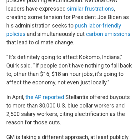
policies pushing electrification. National UAW
leaders have expressed
similar frustrations
,
creating some tension for President Joe Biden as
his administration seeks to
push labor-friendly
policies
and simultaneously cut
carbon emissions
that lead to climate change.
“It's definitely going to affect Kokomo, Indiana,”
Quirk said. “If people don't have nothing to fall back
to, other than $16, $18 an hour jobs, it's going to
affect the economy, not even just locally.”
In April,
the AP reported
Stellantis offered buyouts
to more than 30,000 U.S. blue collar workers and
2,500 salary workers, citing electrification as the
reason for those cuts.
GM is taking a different approach, at least publicly.