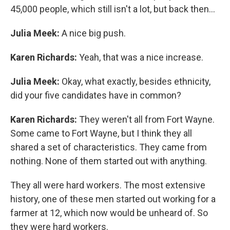
45,000 people, which still isn't a lot, but back then...
Julia Meek:
A nice big push.
Karen Richards:
Yeah, that was a nice increase.
Julia Meek:
Okay, what exactly, besides ethnicity,
did your five candidates have in common?
Karen Richards:
They weren't all from Fort Wayne.
Some came to Fort Wayne, but I think they all
shared a set of characteristics. They came from
nothing. None of them started out with anything.
They all were hard workers. The most extensive
history, one of these men started out working for a
farmer at 12, which now would be unheard of. So
they were hard workers.