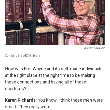
Courtesy/ARCH, Inc.
Combing the ARCH library
How was Fort Wayne and its self-made individuals
at the right place at the right time to be making
these connections and having all of these
shortcuts?
Karen Richards:
You know, I think these men were
smart. They really were.