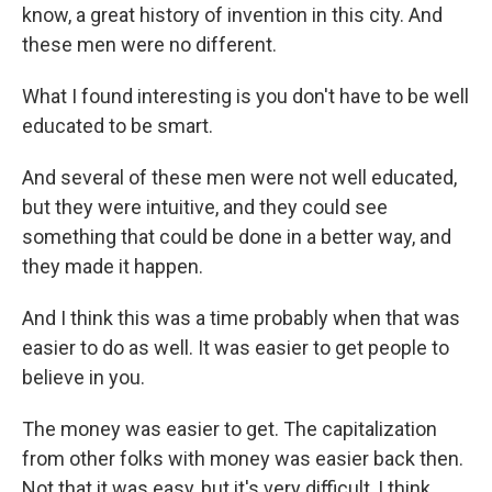
know, a great history of invention in this city. And
these men were no different.
What I found interesting is you don't have to be well
educated to be smart.
And several of these men were not well educated,
but they were intuitive, and they could see
something that could be done in a better way, and
they made it happen.
And I think this was a time probably when that was
easier to do as well. It was easier to get people to
believe in you.
The money was easier to get. The capitalization
from other folks with money was easier back then.
Not that it was easy, but it's very difficult, I think,