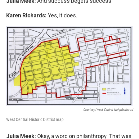
Julia Meek:
And success begets success.
Karen Richards:
Yes, it does.
Courtesy/West Central Neighborhood
West Central Historic District map
Julia Meek:
Okay, a word on philanthropy. That was