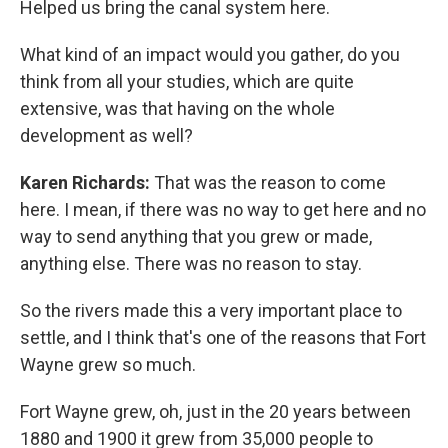
Helped us bring the canal system here.
What kind of an impact would you gather, do you
think from all your studies, which are quite
extensive, was that having on the whole
development as well?
Karen Richards:
That was the reason to come
here. I mean, if there was no way to get here and no
way to send anything that you grew or made,
anything else. There was no reason to stay.
So the rivers made this a very important place to
settle, and I think that's one of the reasons that Fort
Wayne grew so much.
Fort Wayne grew, oh, just in the 20 years between
1880 and 1900 it grew from 35,000 people to