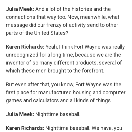
Julia Meek:
And a lot of the histories and the
connections that way too. Now, meanwhile, what
message did our frenzy of activity send to other
parts of the United States?
Karen Richards:
Yeah, I think Fort Wayne was really
unrecognized for a long time, because we are the
inventor of so many different products, several of
which these men brought to the forefront.
But even after that, you know, Fort Wayne was the
first place for manufactured housing and computer
games and calculators and all kinds of things.
Julia Meek:
Nighttime baseball.
Karen Richards:
Nighttime baseball. We have, you