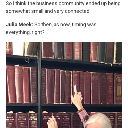
So I think the business community ended up being
somewhat small and very connected.
Julia Meek:
So then, as now, timing was
everything, right?