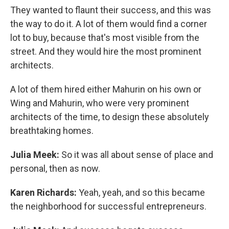
They wanted to flaunt their success, and this was
the way to do it. A lot of them would find a corner
lot to buy, because that's most visible from the
street. And they would hire the most prominent
architects.
A lot of them hired either Mahurin on his own or
Wing and Mahurin, who were very prominent
architects of the time, to design these absolutely
breathtaking homes.
Julia Meek:
So it was all about sense of place and
personal, then as now.
Karen Richards:
Yeah, yeah, and so this became
the neighborhood for successful entrepreneurs.