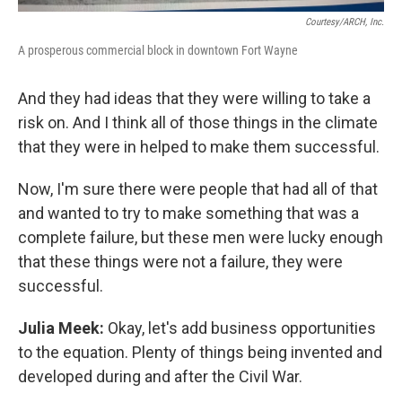
Courtesy/ARCH, Inc.
A prosperous commercial block in downtown Fort Wayne
And they had ideas that they were willing to take a
risk on. And I think all of those things in the climate
that they were in helped to make them successful.
Now, I'm sure there were people that had all of that
and wanted to try to make something that was a
complete failure, but these men were lucky enough
that these things were not a failure, they were
successful.
Julia Meek:
Okay, let's add business opportunities
to the equation. Plenty of things being invented and
developed during and after the Civil War.