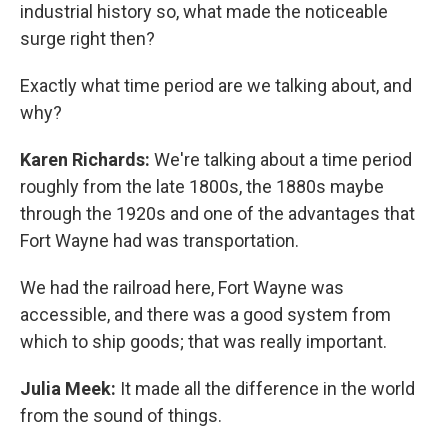
industrial history so, what made the noticeable
surge right then?
Exactly what time period are we talking about, and
why?
Karen Richards:
We're talking about a time period
roughly from the late 1800s, the 1880s maybe
through the 1920s and one of the advantages that
Fort Wayne had was transportation.
We had the railroad here, Fort Wayne was
accessible, and there was a good system from
which to ship goods; that was really important.
Julia Meek:
It made all the difference in the world
from the sound of things.