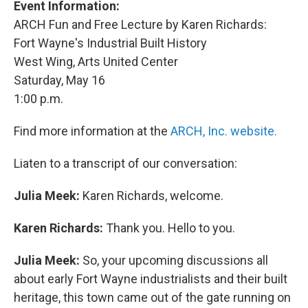
Event Information:
ARCH Fun and Free Lecture by Karen Richards:
Fort Wayne's Industrial Built History
West Wing, Arts United Center
Saturday, May 16
1:00 p.m.
Find more information at the
ARCH, Inc. website.
Liaten to a transcript of our conversation:
Julia Meek:
Karen Richards, welcome.
Karen Richards:
Thank you. Hello to you.
Julia Meek:
So, your upcoming discussions all
about early Fort Wayne industrialists and their built
heritage, this town came out of the gate running on