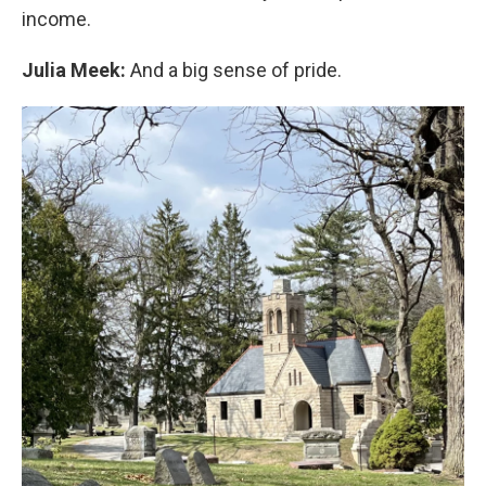
income.
Julia Meek:
And a big sense of pride.