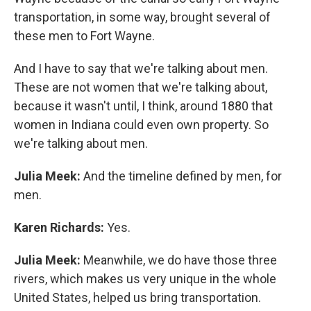
transportation, in some way, brought several of
these men to Fort Wayne.
And I have to say that we're talking about men.
These are not women that we're talking about,
because it wasn't until, I think, around 1880 that
women in Indiana could even own property. So
we're talking about men.
Julia Meek:
And the timeline defined by men, for
men.
Karen Richards:
Yes.
Julia Meek:
Meanwhile, we do have those three
rivers, which makes us very unique in the whole
United States, helped us bring transportation.