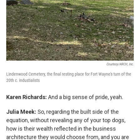
Courtesy/ARCH, Inc.
Lindenwood Cemetery, the final resting place for Fort Wayne's turn of the
20th c. industialists
Karen Richards:
And a big sense of pride, yeah.
Julia Meek:
So, regarding the built side of the
equation, without revealing any of your top dogs,
how is their wealth reflected in the business
architecture they would choose from, and you are