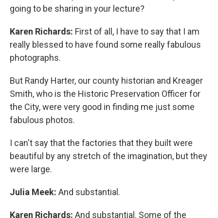
going to be sharing in your lecture?
Karen Richards:
First of all, I have to say that I am
really blessed to have found some really fabulous
photographs.
But Randy Harter, our county historian and Kreager
Smith, who is the Historic Preservation Officer for
the City, were very good in finding me just some
fabulous photos.
I can't say that the factories that they built were
beautiful by any stretch of the imagination, but they
were large.
Julia Meek:
And substantial.
Karen Richards:
And substantial. Some of the