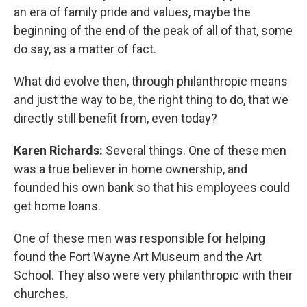
an era of family pride and values, maybe the
beginning of the end of the peak of all of that, some
do say, as a matter of fact.
What did evolve then, through philanthropic means
and just the way to be, the right thing to do, that we
directly still benefit from, even today?
Karen Richards:
Several things. One of these men
was a true believer in home ownership, and
founded his own bank so that his employees could
get home loans.
One of these men was responsible for helping
found the Fort Wayne Art Museum and the Art
School. They also were very philanthropic with their
churches.