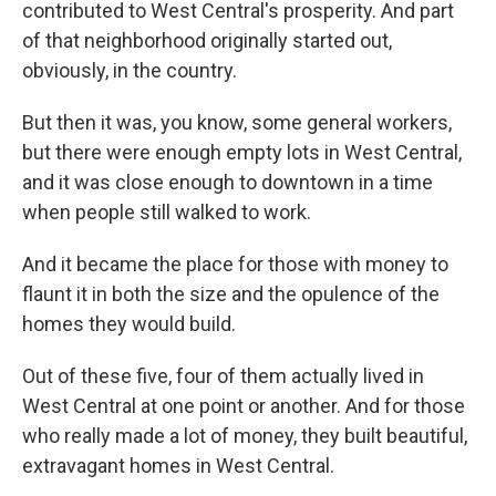
contributed to West Central's prosperity. And part
of that neighborhood originally started out,
obviously, in the country.
But then it was, you know, some general workers,
but there were enough empty lots in West Central,
and it was close enough to downtown in a time
when people still walked to work.
And it became the place for those with money to
flaunt it in both the size and the opulence of the
homes they would build.
Out of these five, four of them actually lived in
West Central at one point or another. And for those
who really made a lot of money, they built beautiful,
extravagant homes in West Central.