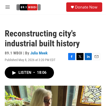
Skip to main content
S
Donate Now
e
M
a
e
r
n
c
u
h
Reconstructing city's
u
e
industrial built history
r
y
89.1 WBOI | By
Julia Meek
Published May 8, 2026 at 3:20 PM EDT
F
T
L
E
a
w
i
m
c
i
n
a
LISTEN
•
18:06
e
t
k
i
b
t
e
l
o
e
d
o
r
I
k
n