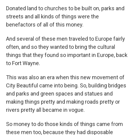
Donated land to churches to be built on, parks and
streets and all kinds of things were the
benefactors of all of this money.
And several of these men traveled to Europe fairly
often, and so they wanted to bring the cultural
things that they found so important in Europe, back
to Fort Wayne.
This was also an era when this new movement of
City Beautiful came into being. So, building bridges
and parks and green spaces and statues and
making things pretty and making roads pretty or
rivers pretty all became in vogue.
So money to do those kinds of things came from
these men too, because they had disposable