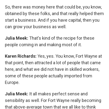
So, there was money here that could be, you know,
obtained by these folks, and that really helped them
start a business. And if you have capital, then you
can grow your business as well.
Julia Meek:
That's kind of the recipe for these
people coming in and making most of it.
Karen Richards:
Yes, yes. You know, Fort Wayne at
that point, then attracted a lot of people that came
here, and what we did not have in skilled workers,
some of these people actually imported from
Europe.
Julia Meek:
It all makes perfect sense and
sensibility as well. For Fort Wayne really becoming
that above-average town that we all like to think