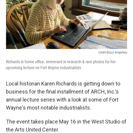
Credit/Bruce Kingsbury
Richards in home office, immersed in research & rare photos for her
upcoming lecture on Fort Wayne Industrialists
Local historian Karen Richards is getting down to
business for the final installment of ARCH, Inc.’s
annual lecture series with a look at some of Fort
Wayne's most notable industrialists.
The event takes place May 16 in the West Studio of
the Arts United Center.