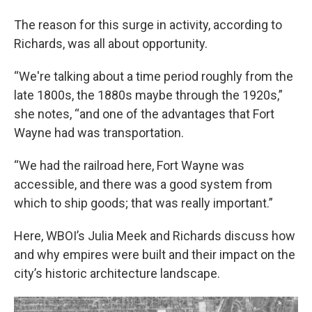
The reason for this surge in activity, according to
Richards, was all about opportunity.
“We're talking about a time period roughly from the
late 1800s, the 1880s maybe through the 1920s,”
she notes, “and one of the advantages that Fort
Wayne had was transportation.
“We had the railroad here, Fort Wayne was
accessible, and there was a good system from
which to ship goods; that was really important.”
Here, WBOI’s Julia Meek and Richards discuss how
and why empires were built and their impact on the
city’s historic architecture landscape.