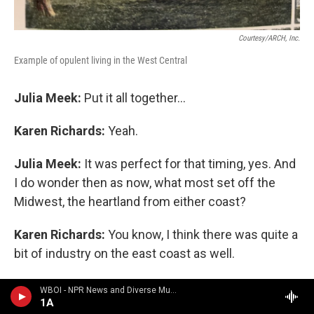
Courtesy/ARCH, Inc.
Example of opulent living in the West Central
Julia Meek:
Put it all together...
Karen Richards:
Yeah.
Julia Meek:
It was perfect for that timing, yes. And
I do wonder then as now, what most set off the
Midwest, the heartland from either coast?
Karen Richards:
You know, I think there was quite a
bit of industry on the east coast as well.
But I think what sets off both the East and the
WBOI - NPR News and Diverse Music
1A
Midwest are that we had the factories that supplied