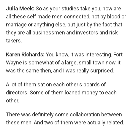
Julia Meek:
So as your studies take you, how are
all these self made men connected, not by blood or
marriage or anything else, but just by the fact that
they are all businessmen and investors and risk
takers.
Karen Richards:
You know, it was interesting. Fort
Wayne is somewhat of a large, small town now, it
was the same then, and I was really surprised.
A lot of them sat on each other's boards of
directors. Some of them loaned money to each
other.
There was definitely some collaboration between
these men. And two of them were actually related.