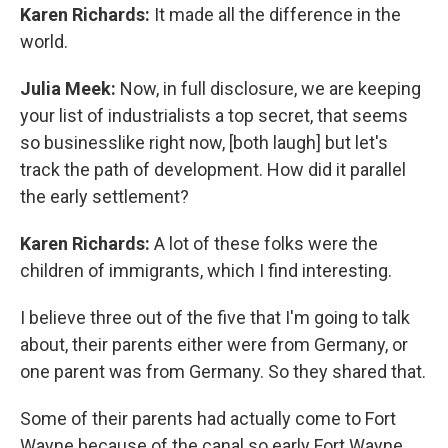
Karen Richards:
It made all the difference in the
world.
Julia Meek:
Now, in full disclosure, we are keeping
your list of industrialists a top secret, that seems
so businesslike right now, [both laugh] but let's
track the path of development. How did it parallel
the early settlement?
Karen Richards:
A lot of these folks were the
children of immigrants, which I find interesting.
I believe three out of the five that I'm going to talk
about, their parents either were from Germany, or
one parent was from Germany. So they shared that.
Some of their parents had actually come to Fort
Wayne because of the canal so early Fort Wayne