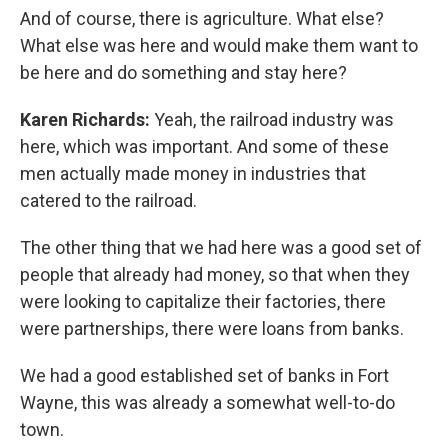
And of course, there is agriculture. What else?
What else was here and would make them want to
be here and do something and stay here?
Karen Richards:
Yeah, the railroad industry was
here, which was important. And some of these
men actually made money in industries that
catered to the railroad.
The other thing that we had here was a good set of
people that already had money, so that when they
were looking to capitalize their factories, there
were partnerships, there were loans from banks.
We had a good established set of banks in Fort
Wayne, this was already a somewhat well-to-do
town.