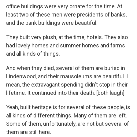
office buildings were very ornate for the time. At
least two of these men were presidents of banks,
and the bank buildings were beautiful.
They built very plush, at the time, hotels. They also
had lovely homes and summer homes and farms
and all kinds of things.
And when they died, several of them are buried in
Lindenwood, and their mausoleums are beautiful. I
mean, the extravagant spending didn't stop in their
lifetime. It continued into their death. [both laugh]
Yeah, built heritage is for several of these people, is
all kinds of different things. Many of them are left.
Some of them, unfortunately, are not but several of
them are still here.