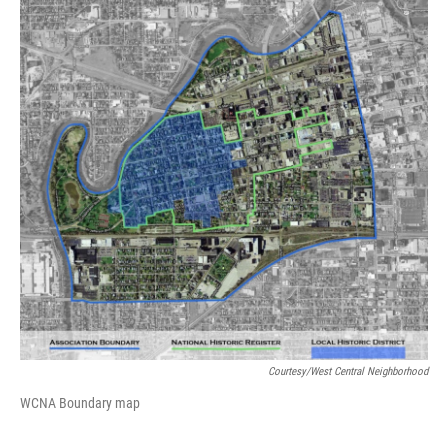
Courtesy/West Central Neighborhood
WCNA Boundary map