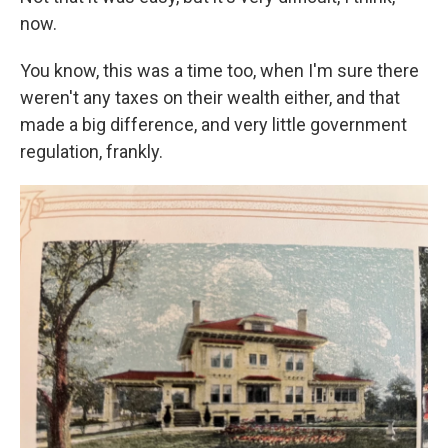
now.
You know, this was a time too, when I'm sure there
weren't any taxes on their wealth either, and that
made a big difference, and very little government
regulation, frankly.