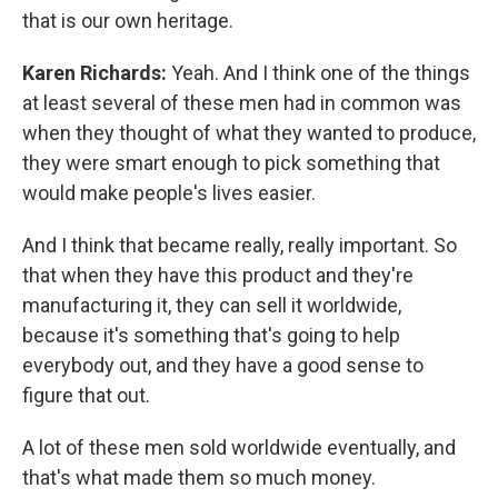
that is our own heritage.
Karen Richards:
Yeah. And I think one of the things
at least several of these men had in common was
when they thought of what they wanted to produce,
they were smart enough to pick something that
would make people's lives easier.
And I think that became really, really important. So
that when they have this product and they're
manufacturing it, they can sell it worldwide,
because it's something that's going to help
everybody out, and they have a good sense to
figure that out.
A lot of these men sold worldwide eventually, and
that's what made them so much money.