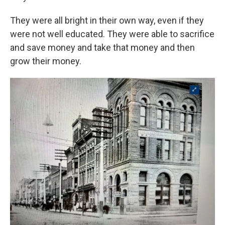
They were all bright in their own way, even if they
were not well educated. They were able to sacrifice
and save money and take that money and then
grow their money.