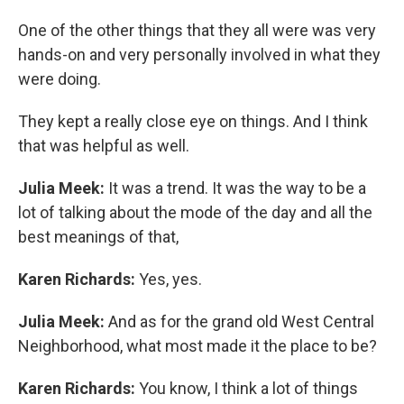
One of the other things that they all were was very
hands-on and very personally involved in what they
were doing.
They kept a really close eye on things. And I think
that was helpful as well.
Julia Meek:
It was a trend. It was the way to be a
lot of talking about the mode of the day and all the
best meanings of that,
Karen Richards:
Yes, yes.
Julia Meek:
And as for the grand old West Central
Neighborhood, what most made it the place to be?
Karen Richards:
You know, I think a lot of things