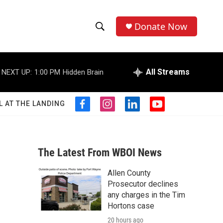
Donate Now
S
S
e
h
a
r
All Streams
NEXT UP:
1:00 PM
Hidden Brain
o
c
h
w
Q
L AT THE LANDING
f
i
l
y
u
S
a
n
i
o
e
c
s
n
u
r
e
e
t
k
t
y
b
a
e
u
The Latest From WBOI News
a
o
g
d
b
o
r
i
e
Allen County
r
k
a
n
Prosecutor declines
m
c
any charges in the Tim
Hortons case
h
20 hours ago