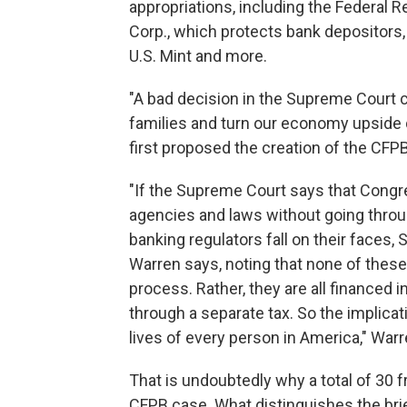
appropriations, including the Federal R
Corp., which protects bank depositors, 
U.S. Mint and more.
"A bad decision in the Supreme Court co
families and turn our economy upside 
first proposed the creation of the CF
"If the Supreme Court says that Cong
agencies and laws without going throug
banking regulators fall on their faces, 
Warren says, noting that none of these
process. Rather, they are all financed i
through a separate tax. So the implica
lives of every person in America," War
That is undoubtedly why a total of 30 f
CFPB case. What distinguishes the bri