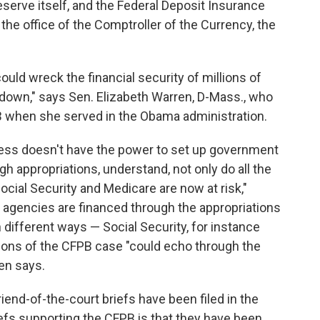
eserve itself, and the Federal Deposit Insurance
the office of the Comptroller of the Currency, the
uld wreck the financial security of millions of
down," says Sen. Elizabeth Warren, D-Mass., who
PB when she served in the Obama administration.
ress doesn't have the power to set up government
h appropriations, understand, not only do all the
Social Security and Medicare are now at risk,"
 agencies are financed through the appropriations
n different ways — Social Security, for instance
tions of the CFPB case "could echo through the
ren says.
riend-of-the-court briefs have been filed in the
efs supporting the CFPB is that they have been