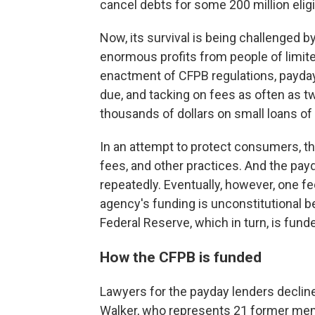
cancel debts for some 200 million elig
Now, its survival is being challenged 
enormous profits from people of limit
enactment of CFPB regulations, payday
due, and tacking on fees as often as t
thousands of dollars on small loans of 
In an attempt to protect consumers, th
fees, and other practices. And the payd
repeatedly. Eventually, however, one fed
agency's funding is unconstitutional 
Federal Reserve, which in turn, is fund
How the CFPB is funded
Lawyers for the payday lenders declined
Walker, who represents 21 former me