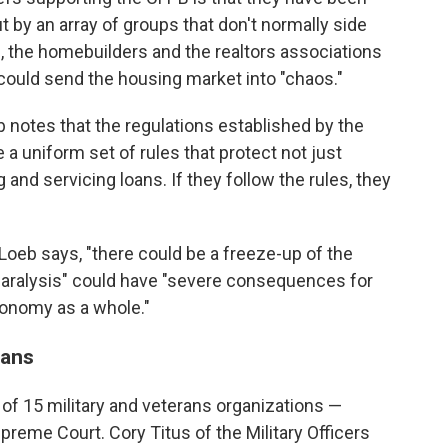
ut by an array of groups that don't normally side
, the homebuilders and the realtors associations
could send the housing market into "chaos."
 notes that the regulations established by the
a uniform set of rules that protect not just
and servicing loans. If they follow the rules, they
" Loeb says, "there could be a freeze-up of the
paralysis" could have "severe consequences for
conomy as a whole."
rans
n of 15 military and veterans organizations —
upreme Court. Cory Titus of the Military Officers