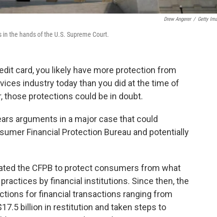
Drew Angerer
/
Getty Im
is in the hands of the U.S. Supreme Court.
redit card, you likely have more protection from
rvices industry today than you did at the time of
, those protections could be in doubt.
ars arguments in a major case that could
sumer Financial Protection Bureau and potentially
created the CFPB to protect consumers from what
actices by financial institutions. Since then, the
ions for financial transactions ranging from
7.5 billion in restitution and taken steps to