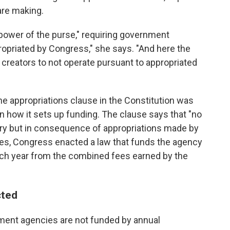
are making.
power of the purse," requiring government
ropriated by Congress," she says. "And here the
 creators to not operate pursuant to appropriated
the appropriations clause in the Constitution was
n how it sets up funding. The clause says that "no
ry but in consequence of appropriations made by
ues, Congress enacted a law that funds the agency
ach year from the combined fees earned by the
cted
ment agencies are not funded by annual