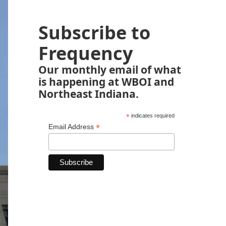
Subscribe to
Frequency
Our monthly email of what
is happening at WBOI and
Northeast Indiana.
*
indicates required
*
Email Address