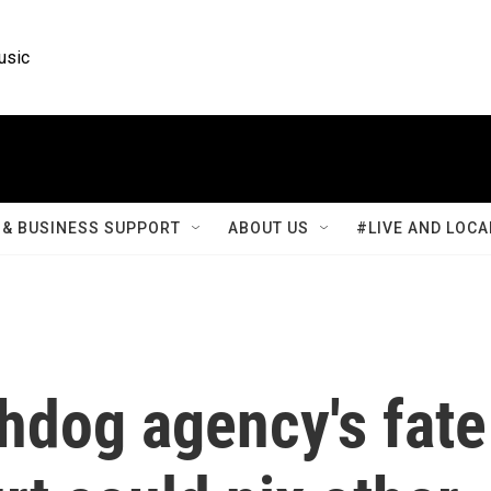
usic
& BUSINESS SUPPORT
ABOUT US
#LIVE AND LOCA
dog agency's fate