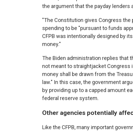
the argument that the payday lenders 
"The Constitution gives Congress the 
spending to be "pursuant to funds app
CFPB was intentionally designed by its
money."
The Biden administration replies that 
not meant to straightjacket Congress i
money shall be drawn from the Treasu
law." In this case, the government arg
by providing up to a capped amount e
federal reserve system.
Other agencies potentially affe
Like the CFPB, many important govern