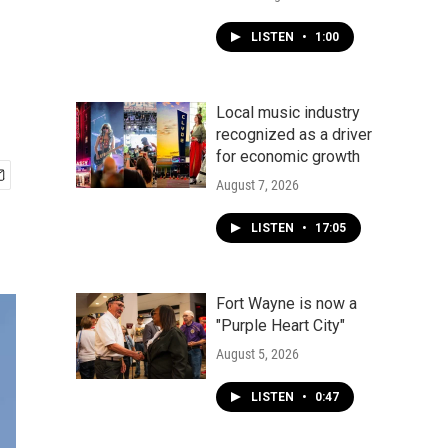
LISTEN
•
1:00
Local music industry
recognized as a driver
for economic growth
August 7, 2026
LISTEN
•
17:05
Fort Wayne is now a
"Purple Heart City"
August 5, 2026
LISTEN
•
0:47