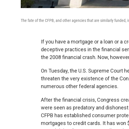
The fate of the CFPB, and other agencies that are similarly funded, 
If you have a mortgage or a loan or a c
deceptive practices in the financial se
the 2008 financial crash. Now, however
On Tuesday, the U.S. Supreme Court he
threaten the very existence of the Con
numerous other federal agencies.
After the financial crisis, Congress 
were seen as predatory and dishonest pr
CFPB has established consumer protect
mortgages to credit cards. It has won $1