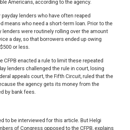
ible Americans, according to the agency.
by payday lenders who have often reaped
ed means who need a short-term loan. Prior to the
 lenders were routinely rolling over the amount
wice a day, so that borrowers ended up owing
$500 or less.
e CFPB enacted a rule to limit these repeated
ay lenders challenged the rule in court, losing
eral appeals court, the Fifth Circuit, ruled that the
because the agency gets its money from the
ed by bank fees.
 to be interviewed for this article. But Helgi
mbers of Congress opposed to the CFPB, explains