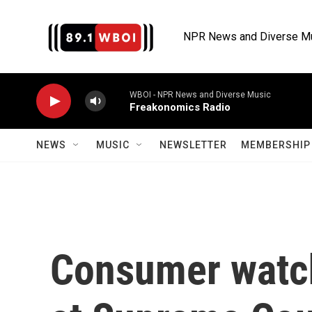
Skip to main content
NPR News and Diverse M
WBOI - NPR News and Diverse Music
Freakonomics Radio
NEWS
MUSIC
NEWSLETTER
MEMBERSHIP 
Consumer watch