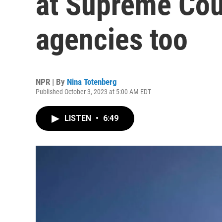
at Supreme Cour
agencies too
NPR | By
Nina Totenberg
Published October 3, 2023 at 5:00 AM EDT
LISTEN
•
6:49