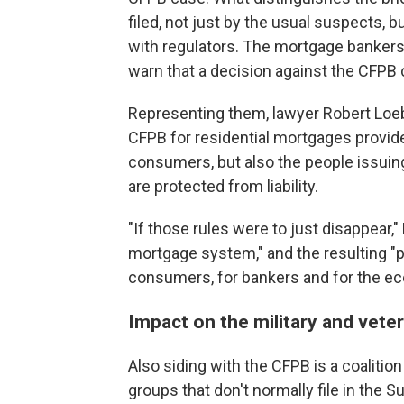
filed, not just by the usual suspects, b
with regulators. The mortgage bankers
warn that a decision against the CFPB 
Representing them, lawyer Robert Loeb
CFPB for residential mortgages provide 
consumers, but also the people issuing 
are protected from liability.
"If those rules were to just disappear,
mortgage system," and the resulting "
consumers, for bankers and for the e
Impact on the military and vete
Also siding with the CFPB is a coalitio
groups that don't normally file in the S