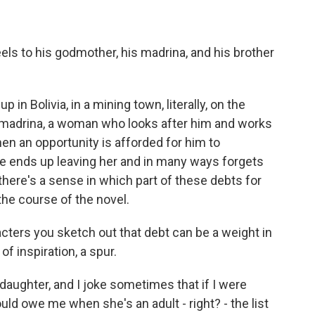
ls to his godmother, his madrina, and his brother
in Bolivia, in a mining town, literally, on the
s madrina, a woman who looks after him and works
hen an opportunity is afforded for him to
he ends up leaving her and in many ways forgets
here's a sense in which part of these debts for
he course of the novel.
ters you sketch out that debt can be a weight in
of inspiration, a spur.
daughter, and I joke sometimes that if I were
uld owe me when she's an adult - right? - the list