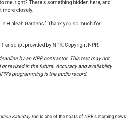
 to me, right? There's something hidden here, and
t more closely.
 In Hialeah Gardens." Thank you so much for
 Transcript provided by NPR, Copyright NPR.
deadline by an NPR contractor. This text may not
or revised in the future. Accuracy and availability
NPR’s programming is the audio record.
ition Saturday
and is one of the hosts of NPR's morning news