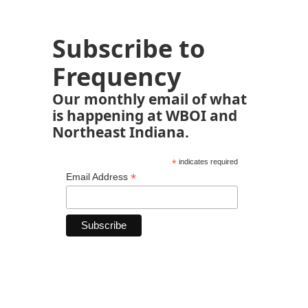
Subscribe to
Frequency
Our monthly email of what
is happening at WBOI and
Northeast Indiana.
*
indicates required
*
Email Address