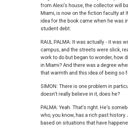
from Alexi's house, the collector will 
Miami, is now on the fiction faculty at 
idea for the book came when he was i
student debt.
RAUL PALMA: It was actually - it was w
campus, and the streets were slick, reall
work to do but began to wonder, how di
in Miami? And there was a degree when
that warmth and this idea of being so 
SIMON: There is one problem in particu
doesn't really believe in it, does he?
PALMA: Yeah. That's right. He's somebo
who, you know, has a rich past history. 
based on situations that have happened 