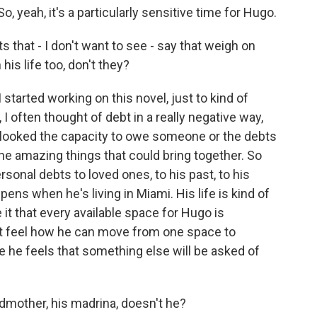
, yeah, it's a particularly sensitive time for Hugo.
 that - I don't want to see - say that weigh on
is life too, don't they?
started working on this novel, just to kind of
 often thought of debt in a really negative way,
rlooked the capacity to owe someone or the debts
he amazing things that could bring together. So
rsonal debts to loved ones, to his past, to his
ens when he's living in Miami. His life is kind of
e it that every available space for Hugo is
t feel how he can move from one space to
e he feels that something else will be asked of
dmother, his madrina, doesn't he?