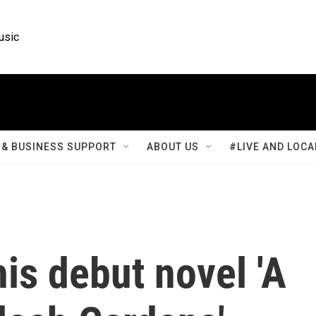
usic
& BUSINESS SUPPORT
ABOUT US
#LIVE AND LOCA
is debut novel 'A