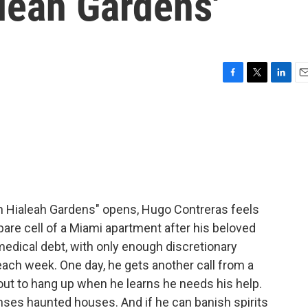
leah Gardens'
F
T
L
E
a
w
i
m
c
i
n
a
e
t
k
i
b
t
e
l
o
e
d
o
r
I
k
n
n Hialeah Gardens" opens, Hugo Contreras feels
, bare cell of a Miami apartment after his beloved
medical debt, with only enough discretionary
 each week. One day, he gets another call from a
bout to hang up when he learns he needs his help.
anses haunted houses. And if he can banish spirits