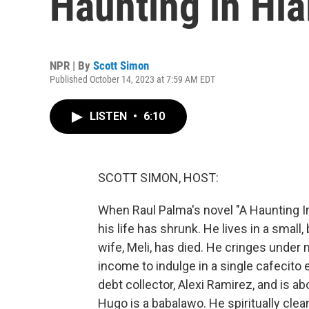
Haunting in Hia
NPR | By
Scott Simon
Published October 14, 2023 at 7:59 AM EDT
LISTEN
•
6:10
SCOTT SIMON, HOST:
When Raul Palma's novel "A Haunting I
his life has shrunk. He lives in a small
wife, Meli, has died. He cringes under 
income to indulge in a single cafecito
debt collector, Alexi Ramirez, and is a
Hugo is a babalawo. He spiritually cle