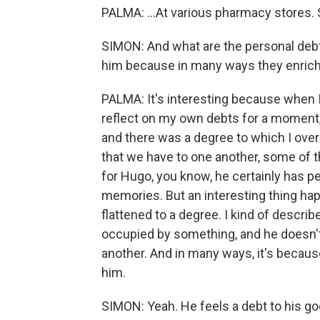
PALMA: ...At various pharmacy stores. So
SIMON: And what are the personal debts
him because in many ways they enrich h
PALMA: It's interesting because when I 
reflect on my own debts for a moment, I
and there was a degree to which I ove
that we have to one another, some of t
for Hugo, you know, he certainly has pe
memories. But an interesting thing happ
flattened to a degree. I kind of describ
occupied by something, and he doesn'
another. And in many ways, it's becaus
him.
SIMON: Yeah. He feels a debt to his go