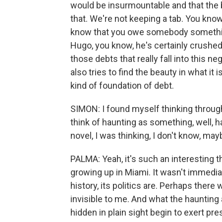
would be insurmountable and that the be
that. We're not keeping a tab. You know,
know that you owe somebody something 
Hugo, you know, he's certainly crushed 
those debts that really fall into this n
also tries to find the beauty in what i
kind of foundation of debt.
SIMON: I found myself thinking through
think of haunting as something, well, h
novel, I was thinking, I don't know, m
PALMA: Yeah, it's such an interesting t
growing up in Miami. It wasn't immedia
history, its politics are. Perhaps there 
invisible to me. And what the haunting a
hidden in plain sight begin to exert pre