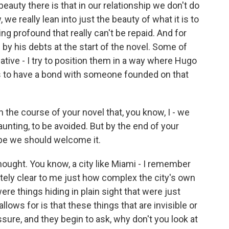
auty there is that in our relationship we don't do
 we really lean into just the beauty of what it is to
profound that really can't be repaid. And for
by his debts at the start of the novel. Some of
egative - I try to position them in a way where Hugo
t is to have a bond with someone founded on that
 the course of your novel that, you know, I - we
aunting, to be avoided. But by the end of your
aybe we should welcome it.
hought. You know, a city like Miami - I remember
tely clear to me just how complex the city's own
were things hiding in plain sight that were just
llows for is that these things that are invisible or
ssure, and they begin to ask, why don't you look at