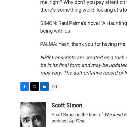
me, right? Why don't you pay attention
there's something worth looking at a lo
SIMON: Raul Palma's novel "A Haunting
being with us.
PALMA: Yeah, thank you for having me.
NPR transcripts are created on a rush 
be in its final form and may be updated 
may vary. The authoritative record of 
F
T
L
E
a
w
i
m
c
i
n
a
Scott Simon
e
t
k
i
Scott Simon is the host of
Weekend Ed
b
t
e
l
o
e
d
podcast
Up First
.