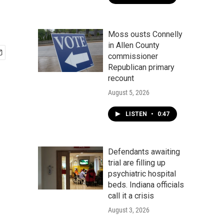
Moss ousts Connelly
in Allen County
commissioner
Republican primary
recount
August 5, 2026
LISTEN
•
0:47
Defendants awaiting
trial are filling up
psychiatric hospital
beds. Indiana officials
call it a crisis
August 3, 2026