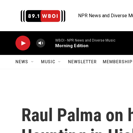
Skip to main content
NPR News and Diverse M
WBOI - NPR News and Diverse Music
Morning Edition
NEWS
MUSIC
NEWSLETTER
MEMBERSHIP 
Raul Palma on h