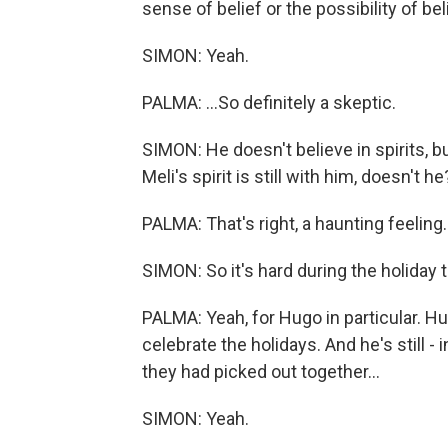
sense of belief or the possibility of beli
SIMON: Yeah.
PALMA: ...So definitely a skeptic.
SIMON: He doesn't believe in spirits, b
Meli's spirit is still with him, doesn't he
PALMA: That's right, a haunting feeling.
SIMON: So it's hard during the holiday 
PALMA: Yeah, for Hugo in particular. Hug
celebrate the holidays. And he's still 
they had picked out together...
SIMON: Yeah.