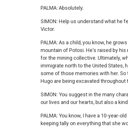
PALMA: Absolutely.
SIMON: Help us understand what he fee
Victor.
PALMA: As a child, you know, he grows up 
mountain of Potosi. He's raised by hi
for the mining collective. Ultimately, w
immigrate north to the United States, 
some of those memories with her. So t
Hugo are being excavated throughout t
SIMON: You suggest in the many charac
our lives and our hearts, but also a kind 
PALMA: You know, I have a 10-year-old 
keeping tally on everything that she wo