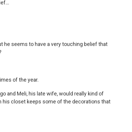
ef...
ut he seems to have a very touching belief that
?
times of the year.
o and Meli, his late wife, would really kind of
- in his closet keeps some of the decorations that