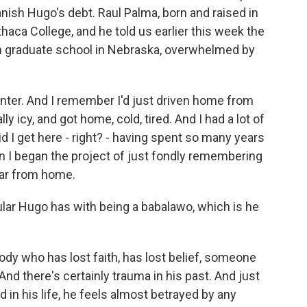
banish Hugo's debt. Raul Palma, born and raised in
Ithaca College, and he told us earlier this week the
n graduate school in Nebraska, overwhelmed by
inter. And I remember I'd just driven home from
y icy, and got home, cold, tired. And I had a lot of
d I get here - right? - having spent so many years
 I began the project of just fondly remembering
far from home.
lar Hugo has with being a babalawo, which is he
dy who has lost faith, has lost belief, someone
And there's certainly trauma in his past. And just
in his life, he feels almost betrayed by any