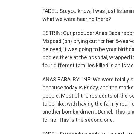
FADEL: So, you know, I was just listeni
what we were hearing there?
ESTRIN: Our producer Anas Baba recorde
Magdad (ph) crying out for her 5-year-o
beloved, it was going to be your birthd
bodies there at the hospital, wrapped 
four different families killed in an Isra
ANAS BABA, BYLINE: We were totally su
because today is Friday, and the market
people. Most of the residents of the so
to be, like, with having the family reuni
another bombardment, Daniel. This is a
to me. This is the second one.
FADEL: So people caught off guard. I 