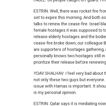
ESTRIN: Well, there was rocket fire fr
set to expire this morning. And both s
talks to renew the cease-fire. Israel 
female hostages it was supposed to tod
release elderly hostages and the bodi
cease-fire broke down, our colleague 
are supporters of hostages gathering, 
personally knows two hostages still in 
prioritize their release before renewi
YOAV SHALHAV: I feel very bad about t
not only these two guys but everyone. I 
issue with Hamas is important. It shoul
is my personal opinion.
ESTRIN: Qatar says it is mediating no