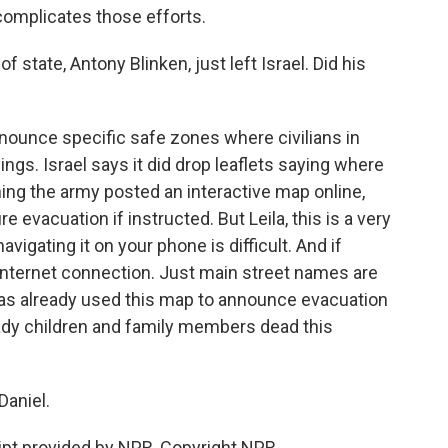
complicates those efforts.
f state, Antony Blinken, just left Israel. Did his
announce specific safe zones where civilians in
gs. Israel says it did drop leaflets saying where
ing the army posted an interactive map online,
evacuation if instructed. But Leila, this is a very
igating it on your phone is difficult. And if
 internet connection. Just main street names are
 has already used this map to announce evacuation
ady children and family members dead this
Daniel.
pt provided by NPR, Copyright NPR.