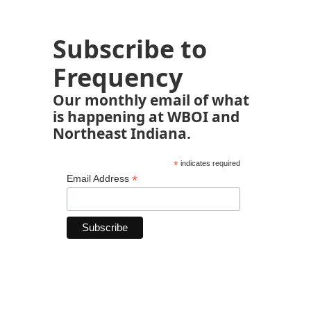
Subscribe to
Frequency
Our monthly email of what
is happening at WBOI and
Northeast Indiana.
*
indicates required
*
Email Address