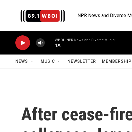
Skip to main content
NPR News and Diverse M
WBOI - NPR News and Diverse Music
1A
NEWS
MUSIC
NEWSLETTER
MEMBERSHIP 
After cease-fir