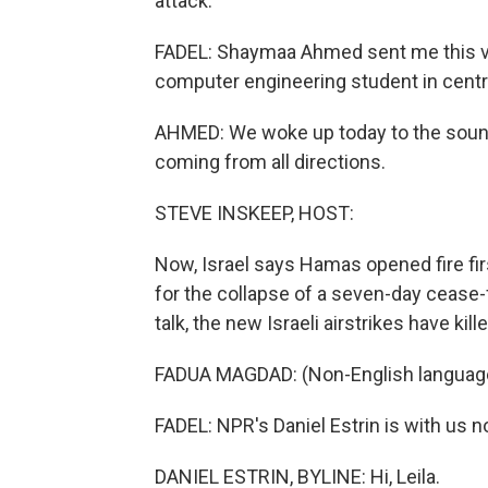
attack.
FADEL: Shaymaa Ahmed sent me this voi
computer engineering student in centr
AHMED: We woke up today to the sounds o
coming from all directions.
STEVE INSKEEP, HOST:
Now, Israel says Hamas opened fire fir
for the collapse of a seven-day cease-fi
talk, the new Israeli airstrikes have ki
FADUA MAGDAD: (Non-English languag
FADEL: NPR's Daniel Estrin is with us no
DANIEL ESTRIN, BYLINE: Hi, Leila.