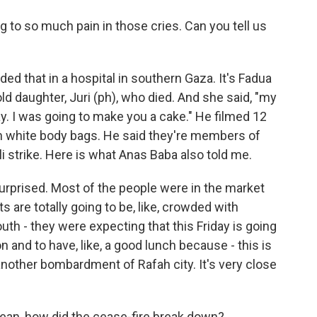
ng to so much pain in those cries. Can you tell us
d that in a hospital in southern Gaza. It's Fadua
ld daughter, Juri (ph), who died. And she said, "my
ay. I was going to make you a cake." He filmed 12
in white body bags. He said they're members of
eli strike. Here is what Anas Baba also told me.
rprised. Most of the people were in the market
s are totally going to be, like, crowded with
uth - they were expecting that this Friday is going
on and to have, like, a good lunch because - this is
nother bombardment of Rafah city. It's very close
mean, how did the cease-fire break down?