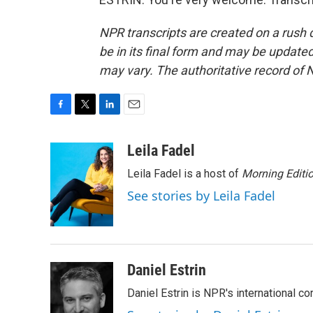
NPR transcripts are created on a rush 
be in its final form and may be updated 
may vary. The authoritative record of 
F
T
L
E
a
w
i
m
c
i
n
a
Leila Fadel
e
t
k
i
Leila Fadel is a host of
Morning Editi
b
t
e
l
o
e
d
See stories by Leila Fadel
o
r
I
k
n
Daniel Estrin
Daniel Estrin is NPR's international c