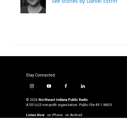
See stories by Daniel Estrin
Stay Connected
i
y
f
l
n
o
a
i
s
u
c
n
© 2026
Northeast Indiana Public Radio
t
t
e
k
A 501(c)3 non-profit organization. Public File
89.1 WBOI
a
u
b
e
Listen Now
·
on iPhone
·
on Android
g
b
o
d
r
e
o
i