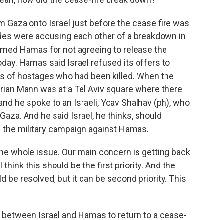
om Gaza onto Israel just before the cease fire was
ides were accusing each other of a breakdown in
blamed Hamas for not agreeing to release the
ay. Hamas said Israel refused its offers to
es of hostages who had been killed. When the
Brian Mann was at a Tel Aviv square where there
and he spoke to an Israeli, Yoav Shalhav (ph), who
Gaza. And he said Israel, he thinks, should
ng the military campaign against Hamas.
he whole issue. Our main concern is getting back
think this should be the first priority. And the
d be resolved, but it can be second priority. This
w between Israel and Hamas to return to a cease-