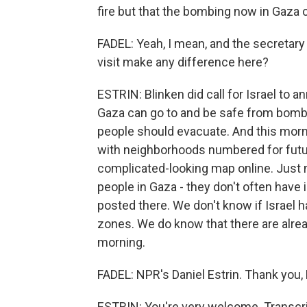
fire but that the bombing now in Gaza 
FADEL: Yeah, I mean, and the secretary o
visit make any difference here?
ESTRIN: Blinken did call for Israel to 
Gaza can go to and be safe from bombin
people should evacuate. And this morn
with neighborhoods numbered for future 
complicated-looking map online. Just nav
people in Gaza - they don't often have
posted there. We don't know if Israel
zones. We do know that there are alre
morning.
FADEL: NPR's Daniel Estrin. Thank you, 
ESTRIN: You're very welcome. Transcri