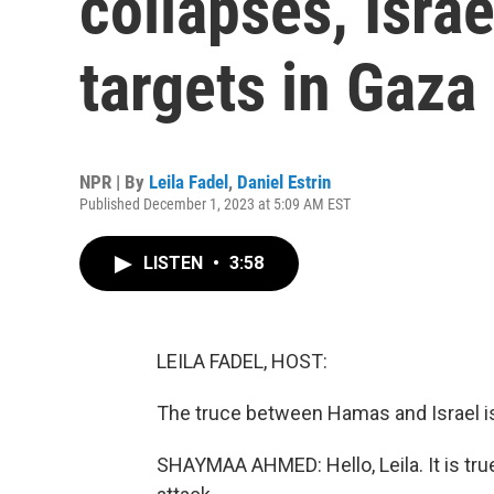
collapses, Isra
targets in Gaza
NPR | By
Leila Fadel
,
Daniel Estrin
Published December 1, 2023 at 5:09 AM EST
LISTEN
•
3:58
LEILA FADEL, HOST:
The truce between Hamas and Israel is
SHAYMAA AHMED: Hello, Leila. It is tru