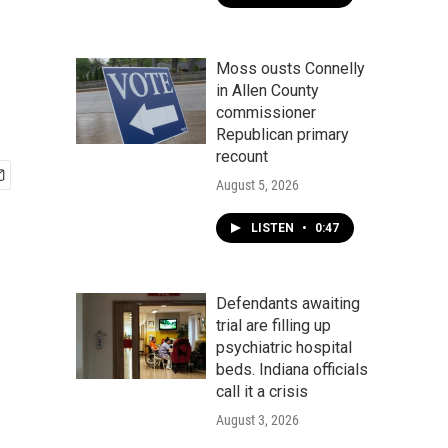
Moss ousts Connelly
in Allen County
commissioner
Republican primary
recount
August 5, 2026
LISTEN
•
0:47
Defendants awaiting
trial are filling up
psychiatric hospital
beds. Indiana officials
call it a crisis
August 3, 2026