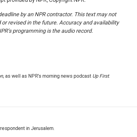
deadline by an NPR contractor. This text may not
or revised in the future. Accuracy and availability
NPR’s programming is the audio record.
on
, as well as NPR's morning news podcast
Up First
.
orrespondent in Jerusalem.