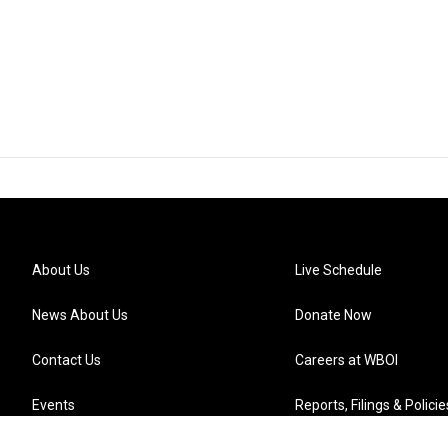
About Us
Live Schedule
News About Us
Donate Now
Contact Us
Careers at WBOI
Events
Reports, Filings & Policie