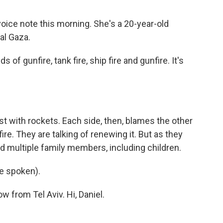
ce note this morning. She's a 20-year-old
al Gaza.
f gunfire, tank fire, ship fire and gunfire. It's
st with rockets. Each side, then, blames the other
re. They are talking of renewing it. But as they
lled multiple family members, including children.
e spoken).
w from Tel Aviv. Hi, Daniel.