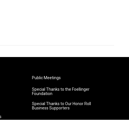
Public Meetings
Special Thanks to the Foellinger
Foundation
Special Thanks to Our Honor Roll
Business Supporters
s