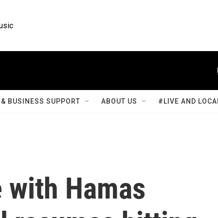
usic
& BUSINESS SUPPORT
ABOUT US
#LIVE AND LOCA
e with Hamas