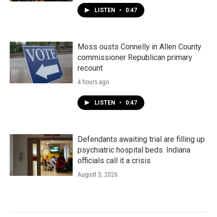
LISTEN
•
0:47
Moss ousts Connelly in Allen County
commissioner Republican primary
recount
4 hours ago
LISTEN
•
0:47
Defendants awaiting trial are filling up
psychiatric hospital beds. Indiana
officials call it a crisis
August 3, 2026