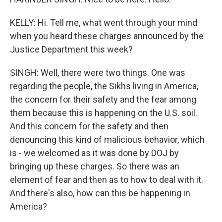
KELLY: Hi. Tell me, what went through your mind
when you heard these charges announced by the
Justice Department this week?
SINGH: Well, there were two things. One was
regarding the people, the Sikhs living in America,
the concern for their safety and the fear among
them because this is happening on the U.S. soil.
And this concern for the safety and then
denouncing this kind of malicious behavior, which
is - we welcomed as it was done by DOJ by
bringing up these charges. So there was an
element of fear and then as to how to deal with it.
And there's also, how can this be happening in
America?