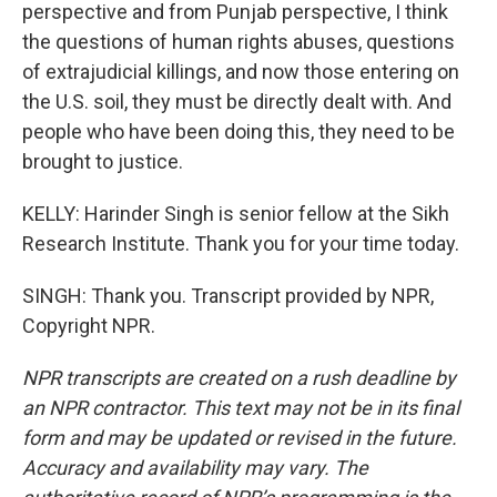
perspective and from Punjab perspective, I think
the questions of human rights abuses, questions
of extrajudicial killings, and now those entering on
the U.S. soil, they must be directly dealt with. And
people who have been doing this, they need to be
brought to justice.
KELLY: Harinder Singh is senior fellow at the Sikh
Research Institute. Thank you for your time today.
SINGH: Thank you. Transcript provided by NPR,
Copyright NPR.
NPR transcripts are created on a rush deadline by
an NPR contractor. This text may not be in its final
form and may be updated or revised in the future.
Accuracy and availability may vary. The