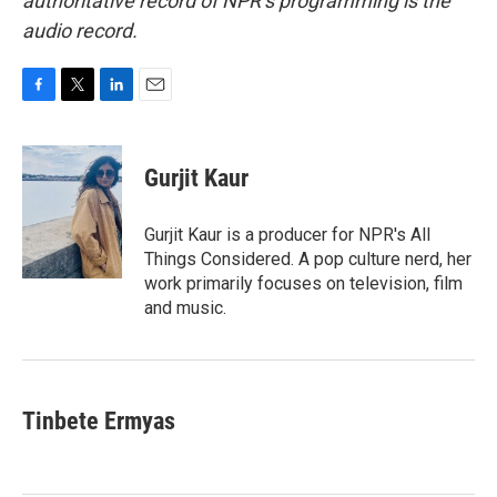
authoritative record of NPR’s programming is the
audio record.
F
T
L
E
a
w
i
m
c
i
n
a
e
t
k
i
Gurjit Kaur
b
t
e
l
o
e
d
o
r
I
Gurjit Kaur is a producer for NPR's All
k
n
Things Considered. A pop culture nerd, her
work primarily focuses on television, film
and music.
Tinbete Ermyas