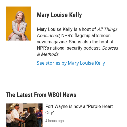
Mary Louise Kelly
Mary Louise Kelly is a host of
All Things
Considered,
NPR's flagship afternoon
newsmagazine. She is also the host of
NPR's national security podcast,
Sources
& Methods.
See stories by Mary Louise Kelly
The Latest From WBOI News
Fort Wayne is now a "Purple Heart
City"
4 hours ago