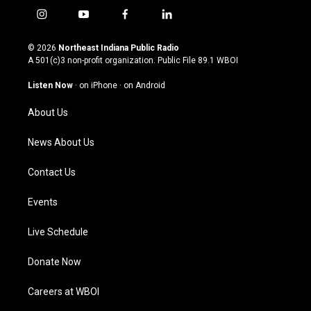
i
y
f
l
n
o
a
i
s
u
c
n
© 2026
Northeast Indiana Public Radio
t
t
e
k
A 501(c)3 non-profit organization. Public File
89.1 WBOI
a
u
b
e
g
b
o
d
Listen Now
·
on iPhone
·
on Android
r
e
o
i
a
k
n
About Us
m
News About Us
Contact Us
Events
Live Schedule
Donate Now
Careers at WBOI