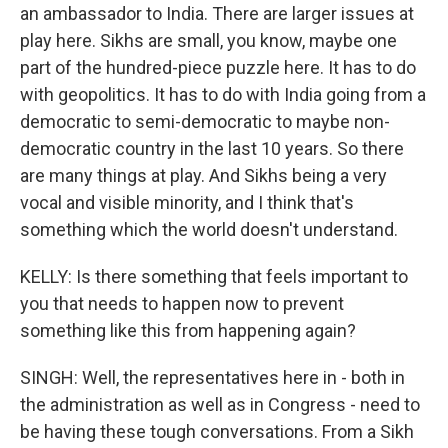
an ambassador to India. There are larger issues at
play here. Sikhs are small, you know, maybe one
part of the hundred-piece puzzle here. It has to do
with geopolitics. It has to do with India going from a
democratic to semi-democratic to maybe non-
democratic country in the last 10 years. So there
are many things at play. And Sikhs being a very
vocal and visible minority, and I think that's
something which the world doesn't understand.
KELLY: Is there something that feels important to
you that needs to happen now to prevent
something like this from happening again?
SINGH: Well, the representatives here in - both in
the administration as well as in Congress - need to
be having these tough conversations. From a Sikh