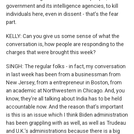
government and its intelligence agencies, to kill
individuals here, even in dissent - that's the fear
part.
KELLY: Can you give us some sense of what the
conversation is, how people are responding to the
charges that were brought this week?
SINGH: The regular folks - in fact, my conversation
in last week has been from a businessman from
New Jersey, from a entrepreneur in Boston, from
an academic at Northwestern in Chicago. And, you
know, they're all talking about India has to be held
accountable now. And the reason that's important
is this is an issue which I think Biden administration
has been grappling with as well, as well as Trudeau
and U.K.'s administrations because there is a big