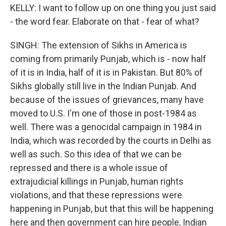
KELLY: I want to follow up on one thing you just said
- the word fear. Elaborate on that - fear of what?
SINGH: The extension of Sikhs in America is
coming from primarily Punjab, which is - now half
of it is in India, half of it is in Pakistan. But 80% of
Sikhs globally still live in the Indian Punjab. And
because of the issues of grievances, many have
moved to U.S. I'm one of those in post-1984 as
well. There was a genocidal campaign in 1984 in
India, which was recorded by the courts in Delhi as
well as such. So this idea of that we can be
repressed and there is a whole issue of
extrajudicial killings in Punjab, human rights
violations, and that these repressions were
happening in Punjab, but that this will be happening
here and then government can hire people, Indian