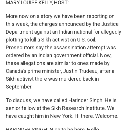
MARY LOUISE KELLY, HOST:
More now on a story we have been reporting on
this week, the charges announced by the Justice
Department against an Indian national for allegedly
plotting to kill a Sikh activist on U.S. soil.
Prosecutors say the assassination attempt was
ordered by an Indian government official. Now,
these allegations are similar to ones made by
Canada's prime minister, Justin Trudeau, after a
Sikh activist there was murdered back in
September.
To discuss, we have called Harinder Singh. He is
senior fellow at the Sikh Research Institute. We
have caught him in New York. Hi there. Welcome.
HARINDER SINGH: Nice to be here. Hello.