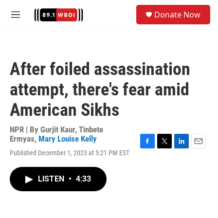
Skip to main content
S
Donate Now
e
M
a
e
r
n
c
u
h
After foiled assassination
u
e
attempt, there's fear amid
r
y
American Sikhs
NPR | By
Gurjit Kaur
,
Tinbete
Ermyas
,
Mary Louise Kelly
F
T
L
E
Published December 1, 2023 at 5:21 PM EST
a
w
i
m
c
i
n
a
e
t
k
i
LISTEN
•
4:33
b
t
e
l
o
e
d
o
r
I
k
n