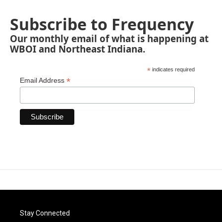
Subscribe to Frequency
Our monthly email of what is happening at
WBOI and Northeast Indiana.
*
indicates required
*
Email Address
Stay Connected