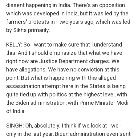
dissent happening in India. There's an opposition
which was developed in India, but it was led by the
farmers' protests in - two years ago, which was led
by Sikhs primarily.
KELLY: So I want to make sure that I understand
this. And I should emphasize that what we have
right now are Justice Department charges. We
have allegations. We have no conviction at this
point. But what is happening with this alleged
assassination attempt here in the States is being
quite tied up with politics at the highest level, with
the Biden administration, with Prime Minister Modi
of India.
SINGH: Oh, absolutely. I think if we look at - we -
only in the last year, Biden administration even sent