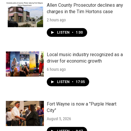
Allen County Prosecutor declines any
charges in the Tim Hortons case
2 hours ago
LISTEN
•
1:00
Local music industry recognized as a
driver for economic growth
6 hours ago
LISTEN
•
17:05
Fort Wayne is now a "Purple Heart
City"
August 5, 2026