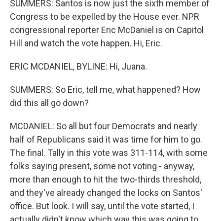
SUMMERS: Santos is now just the sixth member of
Congress to be expelled by the House ever. NPR
congressional reporter Eric McDaniel is on Capitol
Hill and watch the vote happen. Hi, Eric.
ERIC MCDANIEL, BYLINE: Hi, Juana.
SUMMERS: So Eric, tell me, what happened? How
did this all go down?
MCDANIEL: So all but four Democrats and nearly
half of Republicans said it was time for him to go.
The final. Tally in this vote was 311-114, with some
folks saying present, some not voting - anyway,
more than enough to hit the two-thirds threshold,
and they've already changed the locks on Santos'
office. But look. I will say, until the vote started, I
actually didn't know which way this was going to