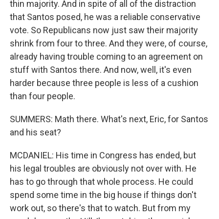
thin majority. And in spite of all of the distraction
that Santos posed, he was a reliable conservative
vote. So Republicans now just saw their majority
shrink from four to three. And they were, of course,
already having trouble coming to an agreement on
stuff with Santos there. And now, well, it's even
harder because three people is less of a cushion
than four people.
SUMMERS: Math there. What's next, Eric, for Santos
and his seat?
MCDANIEL: His time in Congress has ended, but
his legal troubles are obviously not over with. He
has to go through that whole process. He could
spend some time in the big house if things don't
work out, so there's that to watch. But from my