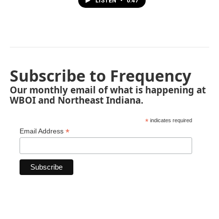
LISTEN
•
0:47
Subscribe to Frequency
Our monthly email of what is happening at
WBOI and Northeast Indiana.
*
indicates required
*
Email Address