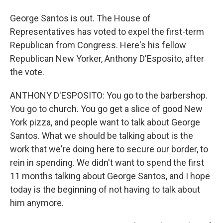
George Santos is out. The House of
Representatives has voted to expel the first-term
Republican from Congress. Here's his fellow
Republican New Yorker, Anthony D'Esposito, after
the vote.
ANTHONY D'ESPOSITO: You go to the barbershop.
You go to church. You go get a slice of good New
York pizza, and people want to talk about George
Santos. What we should be talking about is the
work that we're doing here to secure our border, to
rein in spending. We didn't want to spend the first
11 months talking about George Santos, and I hope
today is the beginning of not having to talk about
him anymore.