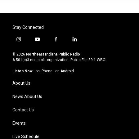
Stay Connected
i
y
f
l
n
o
a
i
s
u
c
n
© 2026
Northeast Indiana Public Radio
t
t
e
k
A 501(c)3 non-profit organization. Public File
89.1 WBOI
a
u
b
e
g
b
o
d
Listen Now
·
on iPhone
·
on Android
r
e
o
i
a
k
n
About Us
m
News About Us
Contact Us
Events
Live Schedule