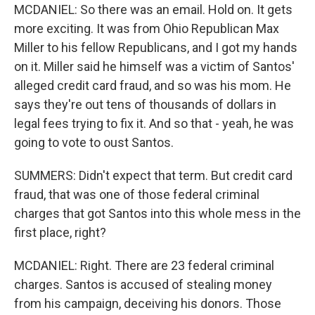
MCDANIEL: So there was an email. Hold on. It gets
more exciting. It was from Ohio Republican Max
Miller to his fellow Republicans, and I got my hands
on it. Miller said he himself was a victim of Santos'
alleged credit card fraud, and so was his mom. He
says they're out tens of thousands of dollars in
legal fees trying to fix it. And so that - yeah, he was
going to vote to oust Santos.
SUMMERS: Didn't expect that term. But credit card
fraud, that was one of those federal criminal
charges that got Santos into this whole mess in the
first place, right?
MCDANIEL: Right. There are 23 federal criminal
charges. Santos is accused of stealing money
from his campaign, deceiving his donors. Those