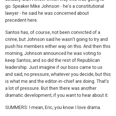
go. Speaker Mike Johnson - he's a constitutional
lawyer - he said he was concerned about
precedent here.
Santos has, of course, not been convicted of a
crime, but Johnson said he wasn't going to try and
push his members either way on this. And then this
morning, Johnson announced he was voting to
keep Santos, and so did the rest of Republican
leadership. Just imagine if our boss came to us
and said, no pressure, whatever you decide, but this
is what me and the editor-in-chief are doing. That's
a lot of pressure. But then there was another
dramatic development, if you want to hear about it.
SUMMERS: I mean, Eric, you know I love drama.