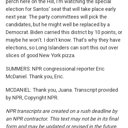
perch here on the Hill, I'm watching the special
election for Santos' seat that will take place early
next year. The party committees will pick the
candidates, but he might well be replaced by a
Democrat. Biden carried this district by 10 points, or
maybe he won't. I don't know. That's why they have
elections, so Long Islanders can sort this out over
slices of good New York pizza.
SUMMERS: NPR congressional reporter Eric
McDaniel. Thank you, Eric.
MCDANIEL: Thank you, Juana. Transcript provided
by NPR, Copyright NPR.
NPR transcripts are created on a rush deadline by
an NPR contractor. This text may not be in its final
form and may be updated or revised in the future.