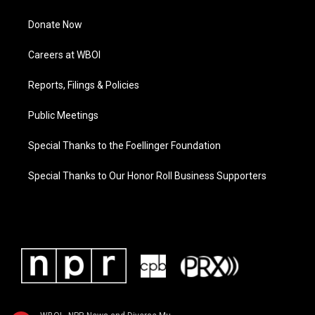
Donate Now
Careers at WBOI
Reports, Filings & Policies
Public Meetings
Special Thanks to the Foellinger Foundation
Special Thanks to Our Honor Roll Business Supporters