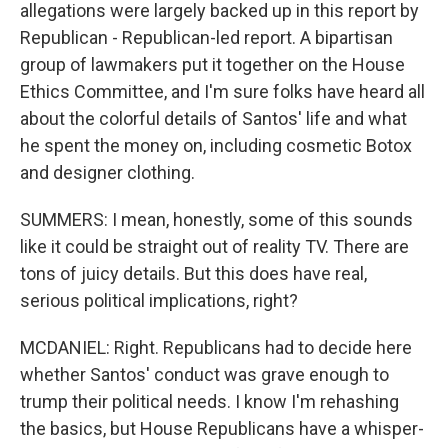
allegations were largely backed up in this report by
Republican - Republican-led report. A bipartisan
group of lawmakers put it together on the House
Ethics Committee, and I'm sure folks have heard all
about the colorful details of Santos' life and what
he spent the money on, including cosmetic Botox
and designer clothing.
SUMMERS: I mean, honestly, some of this sounds
like it could be straight out of reality TV. There are
tons of juicy details. But this does have real,
serious political implications, right?
MCDANIEL: Right. Republicans had to decide here
whether Santos' conduct was grave enough to
trump their political needs. I know I'm rehashing
the basics, but House Republicans have a whisper-