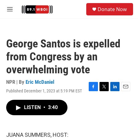
Skip to main content
S
Donate Now
e
M
a
e
r
n
c
u
h
George Santos is expelled
u
e
from Congress by an
r
y
overwhelming vote
NPR | By
Eric McDaniel
Published December 1, 2023 at 5:19 PM EST
F
T
L
E
a
w
i
m
c
i
n
a
LISTEN
•
3:40
e
t
k
i
b
t
e
l
o
e
d
o
r
I
k
n
JUANA SUMMERS, HOST: