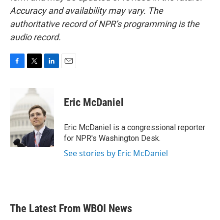
Accuracy and availability may vary. The
authoritative record of NPR’s programming is the
audio record.
F
T
L
E
a
w
i
m
c
i
n
a
e
t
k
i
Eric McDaniel
b
t
e
l
o
e
d
o
r
I
Eric McDaniel is a congressional reporter
k
n
for NPR's Washington Desk.
See stories by Eric McDaniel
The Latest From WBOI News