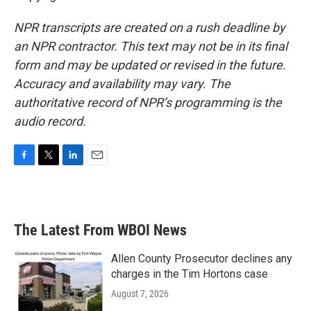
NPR transcripts are created on a rush deadline by
an NPR contractor. This text may not be in its final
form and may be updated or revised in the future.
Accuracy and availability may vary. The
authoritative record of NPR’s programming is the
audio record.
F
T
L
E
a
w
i
m
c
i
n
a
e
t
k
i
b
t
e
l
The Latest From WBOI News
o
e
d
o
r
I
k
n
Allen County Prosecutor declines any
charges in the Tim Hortons case
August 7, 2026