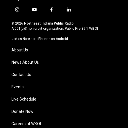
i
y
f
l
n
o
a
i
s
u
c
n
© 2026
Northeast Indiana Public Radio
t
t
e
k
A 501(c)3 non-profit organization. Public File
89.1 WBOI
a
u
b
e
g
b
o
d
Listen Now
·
on iPhone
·
on Android
r
e
o
i
a
k
n
About Us
m
News About Us
Contact Us
Events
Live Schedule
Donate Now
Careers at WBOI