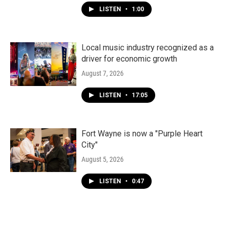
LISTEN
•
1:00
Local music industry recognized as a
driver for economic growth
August 7, 2026
LISTEN
•
17:05
Fort Wayne is now a "Purple Heart
City"
August 5, 2026
LISTEN
•
0:47