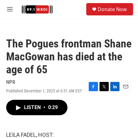
Skip to main content
S
Donate Now
e
M
a
e
r
n
c
u
h
The Pogues frontman Shane
u
e
MacGowan has died at the
r
y
age of 65
NPR
Published December 1, 2023 at 6:51 AM EST
F
T
L
E
a
w
i
m
c
i
n
a
LISTEN
•
0:29
e
t
k
i
b
t
e
l
o
e
d
o
r
I
k
n
LEILA FADEL, HOST: