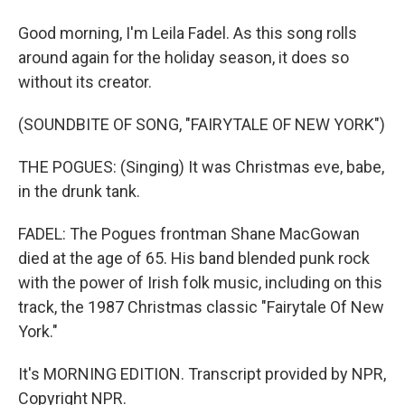
Good morning, I'm Leila Fadel. As this song rolls
around again for the holiday season, it does so
without its creator.
(SOUNDBITE OF SONG, "FAIRYTALE OF NEW YORK")
THE POGUES: (Singing) It was Christmas eve, babe,
in the drunk tank.
FADEL: The Pogues frontman Shane MacGowan
died at the age of 65. His band blended punk rock
with the power of Irish folk music, including on this
track, the 1987 Christmas classic "Fairytale Of New
York."
It's MORNING EDITION. Transcript provided by NPR,
Copyright NPR.