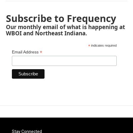
Subscribe to Frequency
Our monthly email of what is happening at
WBOI and Northeast Indiana.
*
indicates required
*
Email Address
Stay Connected