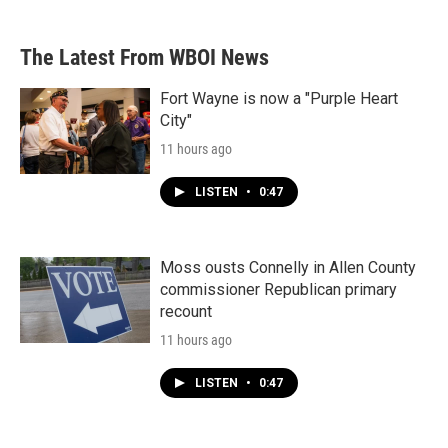
The Latest From WBOI News
Fort Wayne is now a "Purple Heart
City"
11 hours ago
LISTEN
•
0:47
Moss ousts Connelly in Allen County
commissioner Republican primary
recount
11 hours ago
LISTEN
•
0:47