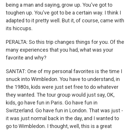
being a man and saying, grow up. You've got to
toughen up. You've got to be a certain way. I think I
adapted to it pretty well. But it, of course, came with
its hiccups.
PERALTA: So this trip changes things for you. Of the
many experiences that you had, what was your
favorite and why?
SANTAT: One of my personal favorites is the time I
snuck into Wimbledon. You have to understand, in
the 1980s, kids were just set free to do whatever
they wanted. The tour group would just say, OK,
kids, go have fun in Paris. Go have fun in
Switzerland. Go have fun in London. That was just -
it was just normal back in the day, and I wanted to
go to Wimbledon. I thought, well, this is a great