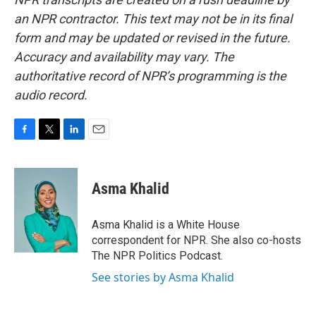
an NPR contractor. This text may not be in its final
form and may be updated or revised in the future.
Accuracy and availability may vary. The
authoritative record of NPR’s programming is the
audio record.
F
T
L
E
a
w
i
m
c
i
n
a
e
t
k
i
Asma Khalid
b
t
e
l
o
e
d
o
r
I
Asma Khalid is a White House
k
n
correspondent for NPR. She also co-hosts
The NPR Politics Podcast.
See stories by Asma Khalid