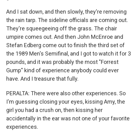
And I sat down, and then slowly, they're removing
the rain tarp. The sideline officials are coming out.
They're squeegeeing off the grass. The chair
umpire comes out. And then John McEnroe and
Stefan Edberg come out to finish the third set of
the 1989 Men's Semifinal, and I got to watch it for 3
pounds, and it was probably the most "Forrest
Gump" kind of experience anybody could ever
have. And I treasure that fully.
PERALTA: There were also other experiences. So
I'm guessing closing your eyes, kissing Amy, the
girl you had a crush on, then kissing her
accidentally in the ear was not one of your favorite
experiences.