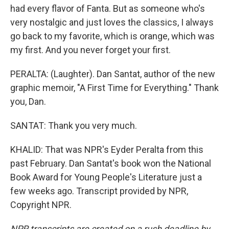
had every flavor of Fanta. But as someone who's
very nostalgic and just loves the classics, I always
go back to my favorite, which is orange, which was
my first. And you never forget your first.
PERALTA: (Laughter). Dan Santat, author of the new
graphic memoir, "A First Time for Everything." Thank
you, Dan.
SANTAT: Thank you very much.
KHALID: That was NPR's Eyder Peralta from this
past February. Dan Santat's book won the National
Book Award for Young People's Literature just a
few weeks ago. Transcript provided by NPR,
Copyright NPR.
NPR transcripts are created on a rush deadline by