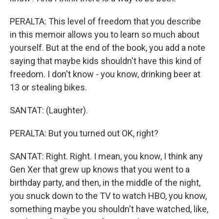
PERALTA: This level of freedom that you describe
in this memoir allows you to learn so much about
yourself. But at the end of the book, you add a note
saying that maybe kids shouldn't have this kind of
freedom. I don't know - you know, drinking beer at
13 or stealing bikes.
SANTAT: (Laughter).
PERALTA: But you turned out OK, right?
SANTAT: Right. Right. I mean, you know, I think any
Gen Xer that grew up knows that you went to a
birthday party, and then, in the middle of the night,
you snuck down to the TV to watch HBO, you know,
something maybe you shouldn't have watched, like,