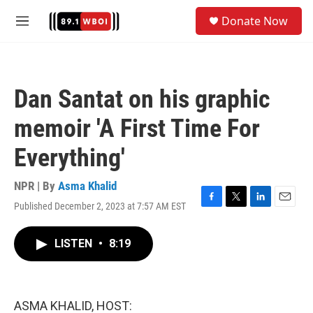
Skip to main content
S
Donate Now
e
M
a
e
r
n
c
u
h
Dan Santat on his graphic
u
e
memoir 'A First Time For
r
y
Everything'
NPR | By
Asma Khalid
Published December 2, 2023 at 7:57 AM EST
F
T
L
E
a
w
i
m
c
i
n
a
LISTEN
•
8:19
e
t
k
i
b
t
e
l
o
e
d
o
r
I
k
n
ASMA KHALID, HOST: