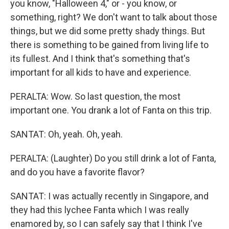
you know, "Halloween 4," or - you know, or
something, right? We don't want to talk about those
things, but we did some pretty shady things. But
there is something to be gained from living life to
its fullest. And I think that's something that's
important for all kids to have and experience.
PERALTA: Wow. So last question, the most
important one. You drank a lot of Fanta on this trip.
SANTAT: Oh, yeah. Oh, yeah.
PERALTA: (Laughter) Do you still drink a lot of Fanta,
and do you have a favorite flavor?
SANTAT: I was actually recently in Singapore, and
they had this lychee Fanta which I was really
enamored by, so I can safely say that I think I've