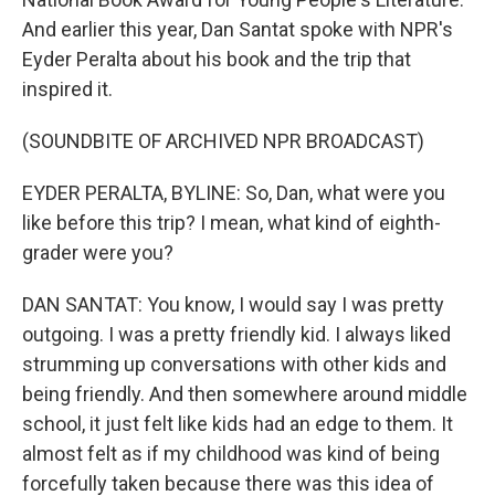
And earlier this year, Dan Santat spoke with NPR's
Eyder Peralta about his book and the trip that
inspired it.
(SOUNDBITE OF ARCHIVED NPR BROADCAST)
EYDER PERALTA, BYLINE: So, Dan, what were you
like before this trip? I mean, what kind of eighth-
grader were you?
DAN SANTAT: You know, I would say I was pretty
outgoing. I was a pretty friendly kid. I always liked
strumming up conversations with other kids and
being friendly. And then somewhere around middle
school, it just felt like kids had an edge to them. It
almost felt as if my childhood was kind of being
forcefully taken because there was this idea of