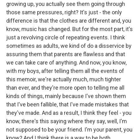
growing up, you actually see them going through
those same pressures, right? It's just - the only
difference is that the clothes are different and, you
know, music has changed. But for the most part, it's
just a revolving circle of repeating events. I think
sometimes as adults, we kind of do a disservice by
assuring them that parents are flawless and that
we can take care of anything. And now, you know,
with my boys, after telling them all the events of
this memoir, we're actually much, much tighter
than ever, and they're more open to telling me all
kinds of things, mainly because I've shown them
that I've been fallible, that I've made mistakes that
they've made. And as a result, I think they feel - you
know, there's this saying where they say, well, I'm
not supposed to be your friend. I'm your parent, you
know? And I think there is a way to be both.