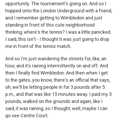
opportunity. The tournament's going on. And so I
hopped onto the London Underground with a friend,
and I remember getting to Wimbledon and just
standing in front of this cute neighborhood
thinking, where's the tennis? I was a little panicked.
I said, this isn't - I thought it was just going to drop
me in front of the tennis match.
And so I'm just wandering the streets for, like, an
hour, and it's raining intermittently on and off. And
then I finally find Wimbledon. And then when I get
to the gates, you know, there's an official that says,
oh, we'll be letting people in for 3 pounds after 5
p.m., and that was like 15 minutes away. I paid my 3
pounds, walked on the grounds and again, like I
said, it was raining, so I thought, well, maybe I can
go see Centre Court.