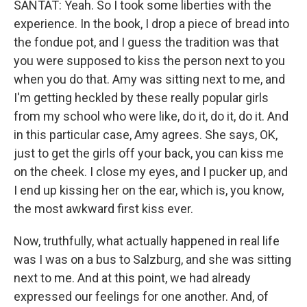
SANTAT: Yeah. So I took some liberties with the
experience. In the book, I drop a piece of bread into
the fondue pot, and I guess the tradition was that
you were supposed to kiss the person next to you
when you do that. Amy was sitting next to me, and
I'm getting heckled by these really popular girls
from my school who were like, do it, do it, do it. And
in this particular case, Amy agrees. She says, OK,
just to get the girls off your back, you can kiss me
on the cheek. I close my eyes, and I pucker up, and
I end up kissing her on the ear, which is, you know,
the most awkward first kiss ever.
Now, truthfully, what actually happened in real life
was I was on a bus to Salzburg, and she was sitting
next to me. And at this point, we had already
expressed our feelings for one another. And, of