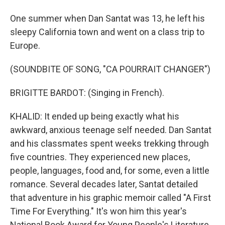
One summer when Dan Santat was 13, he left his
sleepy California town and went on a class trip to
Europe.
(SOUNDBITE OF SONG, "CA POURRAIT CHANGER")
BRIGITTE BARDOT: (Singing in French).
KHALID: It ended up being exactly what his
awkward, anxious teenage self needed. Dan Santat
and his classmates spent weeks trekking through
five countries. They experienced new places,
people, languages, food and, for some, even a little
romance. Several decades later, Santat detailed
that adventure in his graphic memoir called "A First
Time For Everything." It's won him this year's
National Book Award for Young People's Literature.