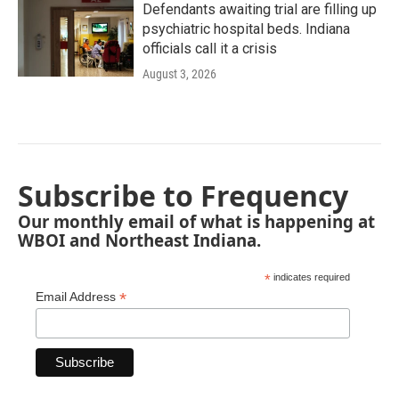
Defendants awaiting trial are filling up
psychiatric hospital beds. Indiana
officials call it a crisis
August 3, 2026
Subscribe to Frequency
Our monthly email of what is happening at
WBOI and Northeast Indiana.
*
indicates required
*
Email Address