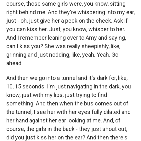
course, those same girls were, you know, sitting
right behind me. And they're whispering into my ear,
just - oh, just give her a peck on the cheek. Ask if
you can kiss her. Just, you know, whisper to her.
And I remember leaning over to Amy and saying,
can I kiss you? She was really sheepishly, like,
grinning and just nodding, like, yeah. Yeah. Go
ahead.
And then we go into a tunnel and it's dark for, like,
10, 15 seconds. I'm just navigating in the dark, you
know, just with my lips, just trying to find
something. And then when the bus comes out of
the tunnel, I see her with her eyes fully dilated and
her hand against her ear looking at me. And, of
course, the girls in the back - they just shout out,
did you just kiss her on the ear? And then there's