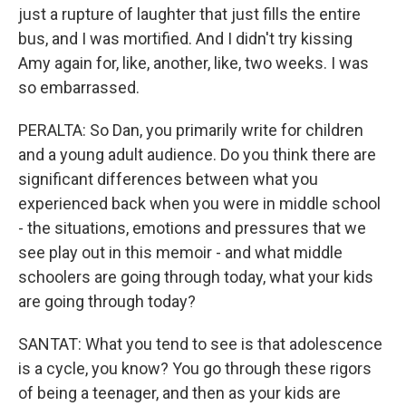
just a rupture of laughter that just fills the entire
bus, and I was mortified. And I didn't try kissing
Amy again for, like, another, like, two weeks. I was
so embarrassed.
PERALTA: So Dan, you primarily write for children
and a young adult audience. Do you think there are
significant differences between what you
experienced back when you were in middle school
- the situations, emotions and pressures that we
see play out in this memoir - and what middle
schoolers are going through today, what your kids
are going through today?
SANTAT: What you tend to see is that adolescence
is a cycle, you know? You go through these rigors
of being a teenager, and then as your kids are