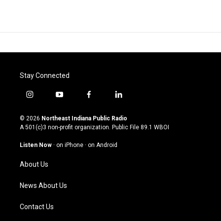
Stay Connected
i
y
f
l
n
o
a
i
s
u
c
n
© 2026
Northeast Indiana Public Radio
t
t
e
k
A 501(c)3 non-profit organization. Public File
89.1 WBOI
a
u
b
e
g
b
o
d
Listen Now
·
on iPhone
·
on Android
r
e
o
i
a
k
n
About Us
m
News About Us
Contact Us