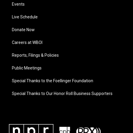
Events
Live Schedule
Donate Now
Careers at WBOI
Reports, Filings & Policies
Public Meetings
Special Thanks to the Foellinger Foundation
Special Thanks to Our Honor Roll Business Supporters