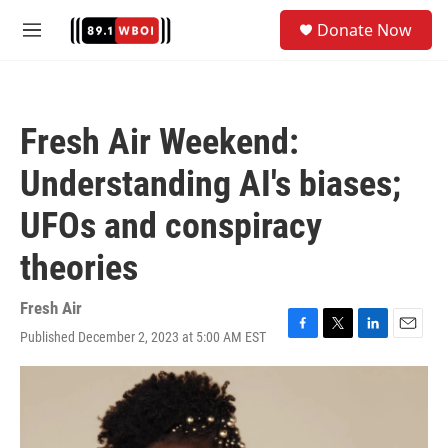
Skip to main content
S
Donate Now
e
M
a
e
r
n
c
u
h
Fresh Air Weekend:
u
e
Understanding AI's biases;
r
y
UFOs and conspiracy
theories
Fresh Air
Published December 2, 2023 at 5:00 AM EST
F
T
L
E
a
w
i
m
c
i
n
a
e
t
k
i
b
t
e
l
o
e
d