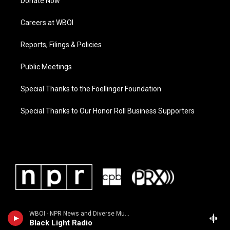
Donate Now
Careers at WBOI
Reports, Filings & Policies
Public Meetings
Special Thanks to the Foellinger Foundation
Special Thanks to Our Honor Roll Business Supporters
WBOI - NPR News and Diverse Music
Black Light Radio