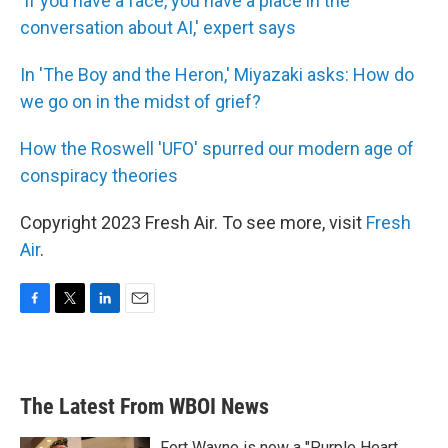
'If you have a face, you have a place in the
conversation about AI,' expert says
In 'The Boy and the Heron,' Miyazaki asks: How do
we go on in the midst of grief?
How the Roswell 'UFO' spurred our modern age of
conspiracy theories
Copyright 2023 Fresh Air. To see more, visit
Fresh
Air
.
F
T
L
E
a
w
i
m
c
i
n
a
e
t
k
i
b
t
e
l
The Latest From WBOI News
o
e
d
o
r
I
k
n
Fort Wayne is now a "Purple Heart