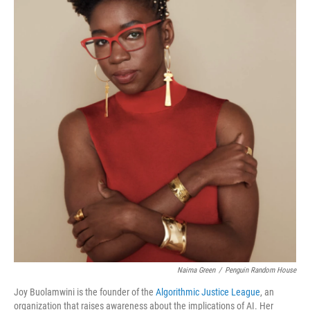
o
r
I
k
n
Naima Green
/
Penguin Random House
Joy Buolamwini is the founder of the
Algorithmic Justice League
, an
organization that raises awareness about the implications of AI. Her