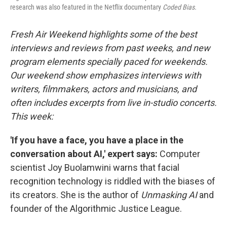
research was also featured in the Netflix documentary
Coded Bias.
Fresh Air Weekend highlights some of the best
interviews and reviews from past weeks, and new
program elements specially paced for weekends.
Our weekend show emphasizes interviews with
writers, filmmakers, actors and musicians, and
often includes excerpts from live in-studio concerts.
This week:
'If you have a face, you have a place in the
conversation about AI,' expert says:
Computer
scientist Joy Buolamwini warns that facial
recognition technology is riddled with the biases of
its creators. She is the author of
Unmasking AI
and
founder of the Algorithmic Justice League.