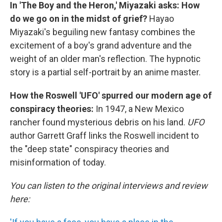
In 'The Boy and the Heron,' Miyazaki asks: How
do we go on in the midst of grief?
Hayao
Miyazaki's beguiling new fantasy combines the
excitement of a boy's grand adventure and the
weight of an older man's reflection. The hypnotic
story is a partial self-portrait by an anime master.
How the Roswell 'UFO' spurred our modern age of
conspiracy theories:
In 1947, a New Mexico
rancher found mysterious debris on his land.
UFO
author Garrett Graff links the Roswell incident to
the "deep state" conspiracy theories and
misinformation of today.
You can listen to the original interviews and review
here: