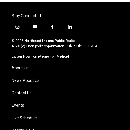
Stay Connected
i
y
f
l
n
o
a
i
s
u
c
n
© 2026
Northeast Indiana Public Radio
t
t
e
k
A 501(c)3 non-profit organization. Public File
89.1 WBOI
a
u
b
e
g
b
o
d
Listen Now
·
on iPhone
·
on Android
r
e
o
i
a
k
n
About Us
m
News About Us
Contact Us
Events
Live Schedule