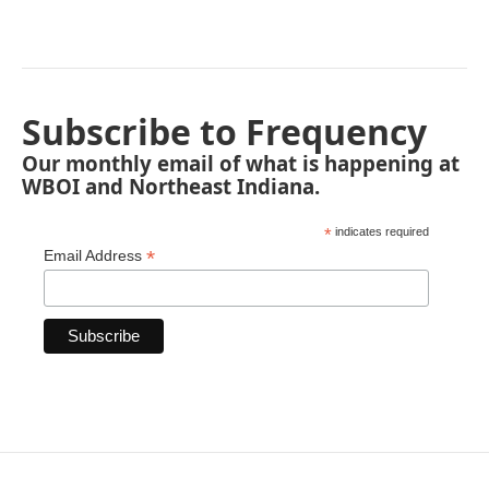
Subscribe to Frequency
Our monthly email of what is happening at
WBOI and Northeast Indiana.
*
indicates required
*
Email Address