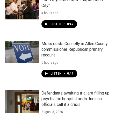
City"
4 hours ago
LISTEN
•
0:47
Moss ousts Connelly in Allen County
commissioner Republican primary
recount
5 hours ago
LISTEN
•
0:47
Defendants awaiting trial are filling up
psychiatric hospital beds. Indiana
officials call it a crisis
August 3, 2026