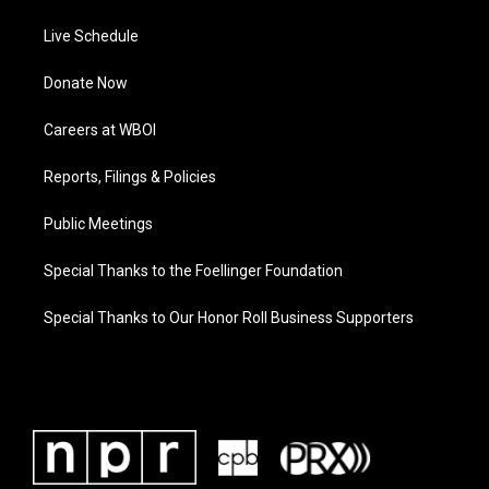
Live Schedule
Donate Now
Careers at WBOI
Reports, Filings & Policies
Public Meetings
Special Thanks to the Foellinger Foundation
Special Thanks to Our Honor Roll Business Supporters