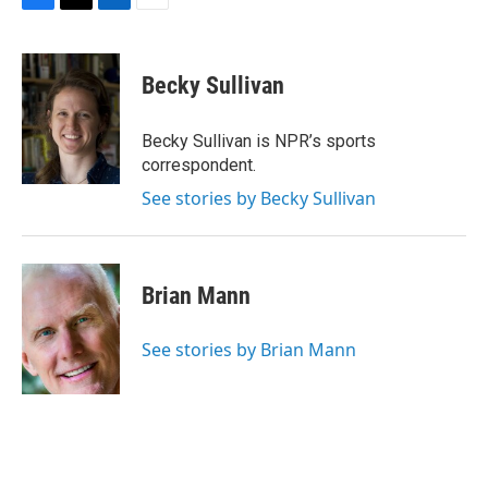
F
T
L
E
a
w
i
m
c
i
n
a
e
t
k
i
Becky Sullivan
b
t
e
l
o
e
d
o
r
I
Becky Sullivan is NPR’s sports
k
n
correspondent.
See stories by Becky Sullivan
Brian Mann
See stories by Brian Mann