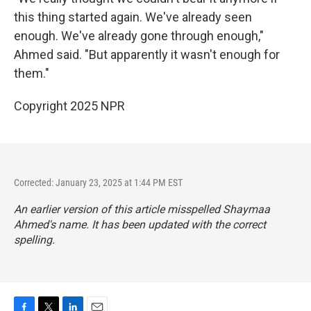
this thing started again. We've already seen
enough. We've already gone through enough,"
Ahmed said. "But apparently it wasn't enough for
them."
Copyright 2025 NPR
Corrected: January 23, 2025 at 1:44 PM EST
An earlier version of this article misspelled Shaymaa
Ahmed's name. It has been updated with the correct
spelling.