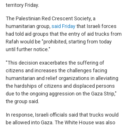
territory Friday.
The Palestinian Red Crescent Society, a
humanitarian group,
said Friday
that Israeli forces
had told aid groups that the entry of aid trucks from
Rafah would be "prohibited, starting from today
until further notice."
"This decision exacerbates the suffering of
citizens and increases the challenges facing
humanitarian and relief organizations in alleviating
the hardships of citizens and displaced persons
due to the ongoing aggression on the Gaza Strip,"
the group said.
In response, Israeli officials said that trucks would
be allowed into Gaza. The White House was also