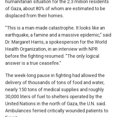
humanitarian situation for the 2.3 million residents
of Gaza, about 80% of whom are estimated to be
displaced from their homes.
"This is a man-made catastrophe. It looks like an
earthquake, a famine and a massive epidemic," said
Dr. Margaret Harris, a spokesperson for the World
Health Organization, in an interview with NPR
before the fighting resumed. "The only logical
answer is a true ceasefire."
The week-long pause in fighting had allowed the
delivery of thousands of tons of food and water,
nearly 150 tons of medical supplies and roughly
30,000 liters of fuel to shelters operated by the
United Nations in the north of Gaza, the U.N. said.
Ambulances ferried critically wounded patients to