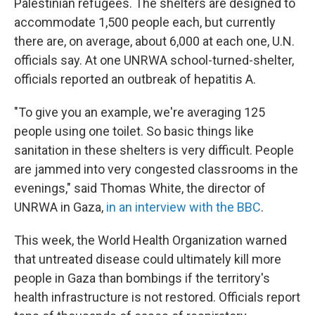
Palestinian refugees. The shelters are designed to
accommodate 1,500 people each, but currently
there are, on average, about 6,000 at each one, U.N.
officials say. At one UNRWA school-turned-shelter,
officials reported an outbreak of hepatitis A.
"To give you an example, we're averaging 125
people using one toilet. So basic things like
sanitation in these shelters is very difficult. People
are jammed into very congested classrooms in the
evenings," said Thomas White, the director of
UNRWA in Gaza,
in an interview with the BBC
.
This week, the World Health Organization warned
that untreated disease could ultimately kill more
people in Gaza than bombings if the territory's
health infrastructure is not restored. Officials report