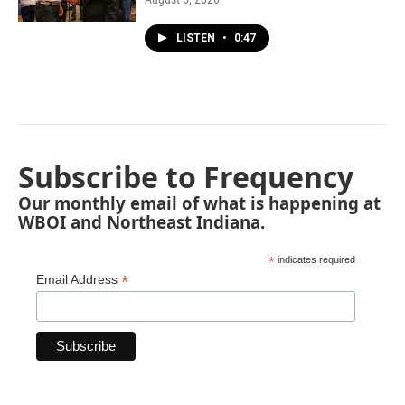
LISTEN
•
0:47
Subscribe to Frequency
Our monthly email of what is happening at
WBOI and Northeast Indiana.
*
indicates required
*
Email Address