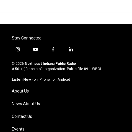
Stay Connected
i
y
f
l
n
o
a
i
s
u
c
n
© 2026
Northeast Indiana Public Radio
t
t
e
k
A 501(c)3 non-profit organization. Public File
89.1 WBOI
a
u
b
e
g
b
o
d
Listen Now
·
on iPhone
·
on Android
r
e
o
i
a
k
n
About Us
m
News About Us
Contact Us
Events