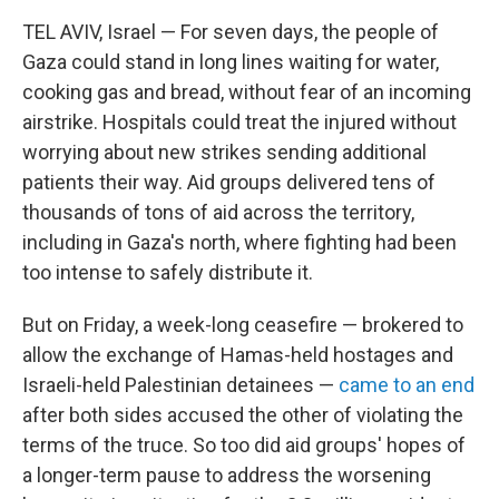
TEL AVIV, Israel — For seven days, the people of
Gaza could stand in long lines waiting for water,
cooking gas and bread, without fear of an incoming
airstrike. Hospitals could treat the injured without
worrying about new strikes sending additional
patients their way. Aid groups delivered tens of
thousands of tons of aid across the territory,
including in Gaza's north, where fighting had been
too intense to safely distribute it.
But on Friday, a week-long ceasefire — brokered to
allow the exchange of Hamas-held hostages and
Israeli-held Palestinian detainees —
came to an end
after both sides accused the other of violating the
terms of the truce. So too did aid groups' hopes of
a longer-term pause to address the worsening