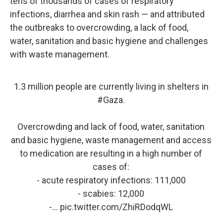
tens of thousands of cases of respiratory
infections, diarrhea and skin rash — and attributed
the outbreaks to overcrowding, a lack of food,
water, sanitation and basic hygiene and challenges
with waste management.
1.3 million people are currently living in shelters in
#Gaza
.
Overcrowding and lack of food, water, sanitation
and basic hygiene, waste management and access
to medication are resulting in a high number of
cases of:
- acute respiratory infections: 111,000
- scabies: 12,000
-…
pic.twitter.com/ZhiRDodqWL