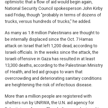
optimistic that a flow of aid would begin again,
National Security Council spokesperson John Kirby
said Friday, though "probably in terms of dozens of
trucks, versus hundreds of trucks," he added.
As many as 1.8 million Palestinians are thought to
be internally displaced since the Oct. 7 Hamas
attack on Israel that left 1,200 dead, according to
Israeli officials. In the weeks since the attack, the
Israeli offensive in Gaza has resulted in at least
13,300 deaths, according to the Palestinian Ministry
of Health, and led aid groups to warn that
overcrowding and deteriorating sanitary conditions
are heightening the risk of infectious disease.
More than a million people are registered with
shelters run by UNRWA, the U.N. aid agency for