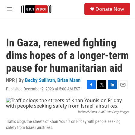
Skip to main content
S
Donate Now
e
M
a
e
r
n
c
u
h
In Gaza, renewed fighting
u
e
dims hopes of a longer-term
r
y
pause for humanitarian aid
NPR | By
Becky Sullivan
,
Brian Mann
Published December 2, 2023 at 5:00 AM EST
F
T
L
E
a
w
i
m
c
i
n
a
e
t
k
i
b
t
e
l
Mahmud Hams
/
AFP Via Getty Images
o
e
d
Traffic clogs the streets of Khan Younis on Friday with people seeking
o
r
I
safety from Israeli airstrikes.
k
n