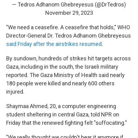
— Tedros Adhanom Ghebreyesus (@DrTedros)
November 29, 2023
"We need a ceasefire. A ceasefire that holds," WHO
Director-General Dr. Tedros Adhanom Ghebreyesus
said Friday after the airstrikes resumed
.
By sundown, hundreds of strikes hit targets across
Gaza, including in the south, the Israeli military
reported. The Gaza Ministry of Health said nearly
180 people were killed and nearly 600 others
injured.
Shaymaa Ahmed, 20, a computer engineering
student sheltering in central Gaza, told NPR on
Friday that the renewed fighting felt "suffocating."
"We really thought we couldn't bear it anymore if