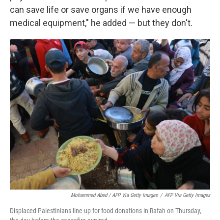
can save life or save organs if we have enough
medical equipment," he added — but they don't.
Mohammed Abed / AFP Via Getty Images
/
AFP Via Getty Images
Displaced Palestinians line up for food donations in Rafah on Thursday,