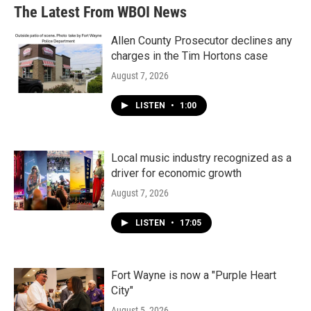
The Latest From WBOI News
Allen County Prosecutor declines any
charges in the Tim Hortons case
August 7, 2026
LISTEN
•
1:00
Local music industry recognized as a
driver for economic growth
August 7, 2026
LISTEN
•
17:05
Fort Wayne is now a "Purple Heart
City"
August 5, 2026