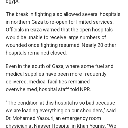
Egypt.
The break in fighting also allowed several hospitals
in northern Gaza to re-open for limited services.
Officials in Gaza warned that the open hospitals
would be unable to receive large numbers of
wounded once fighting resumed. Nearly 20 other
hospitals remained closed.
Even in the south of Gaza, where some fuel and
medical supplies have been more frequently
delivered, medical facilities remained
overwhelmed, hospital staff told NPR.
"The condition at this hospital is so bad because
we are loading everything on our shoulders," said
Dr. Mohamed Yasouri, an emergency room
physician at Nasser Hospital in Khan Younis. "We