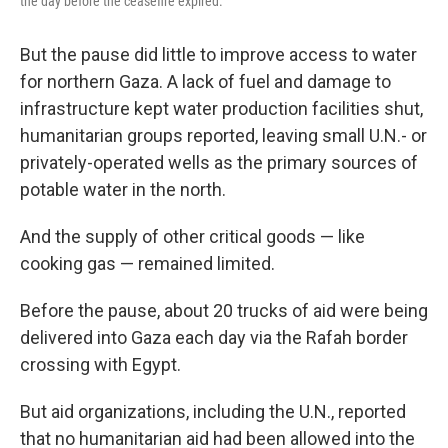
the day before the ceasefire expired.
But the pause did little to improve access to water
for northern Gaza. A lack of fuel and damage to
infrastructure kept water production facilities shut,
humanitarian groups reported, leaving small U.N.- or
privately-operated wells as the primary sources of
potable water in the north.
And the supply of other critical goods — like
cooking gas — remained limited.
Before the pause, about 20 trucks of aid were being
delivered into Gaza each day via the Rafah border
crossing with Egypt.
But aid organizations, including the U.N., reported
that no humanitarian aid had been allowed into the