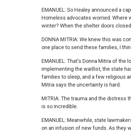
EMANUEL: So Healey announced a cap on
Homeless advocates worried. Where wou
winter? When the shelter doors closed
DONNA MITRIA: We knew this was coming
one place to send these families, I think
EMANUEL: That's Donna Mitria of the lo
implementing the waitlist, the state 
families to sleep, and a few religious 
Mitria says the uncertainty is hard.
MITRIA: The trauma and the distress th
is so incredible.
EMANUEL: Meanwhile, state lawmakers 
on an infusion of new funds. As they w