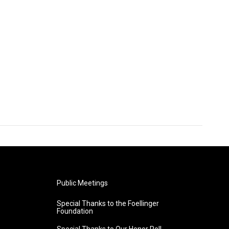
Public Meetings
Special Thanks to the Foellinger
Foundation