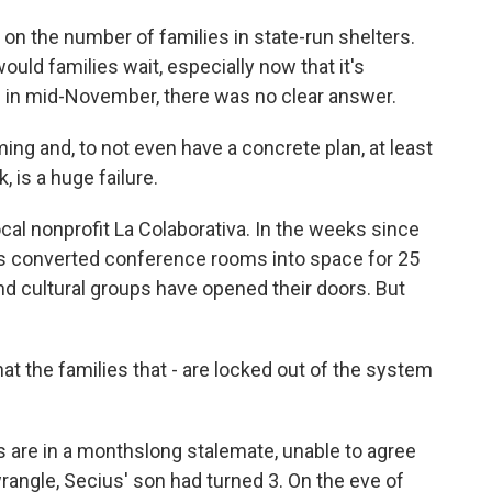
 the number of families in state-run shelters.
ld families wait, especially now that it's
 in mid-November, there was no clear answer.
 and, to not even have a concrete plan, at least
, is a huge failure.
cal nonprofit La Colaborativa. In the weeks since
has converted conference rooms into space for 25
and cultural groups have opened their doors. But
at the families that - are locked out of the system
are in a monthslong stalemate, unable to agree
rangle, Secius' son had turned 3. On the eve of