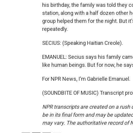
his birthday, the family was told they c
station, along with a half dozen other 
group helped them for the night. But it'
repeatedly.
SECIUS: (Speaking Haitian Creole).
EMANUEL: Secius says his family came t
like human beings. But for now, he says, 
For NPR News, I'm Gabrielle Emanuel.
(SOUNDBITE OF MUSIC) Transcript pro
NPR transcripts are created on a rush 
be in its final form and may be updated 
may vary. The authoritative record of 