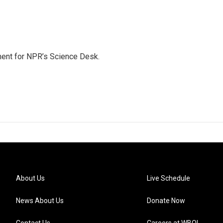
ment for NPR’s Science Desk.
About Us
Live Schedule
News About Us
Donate Now