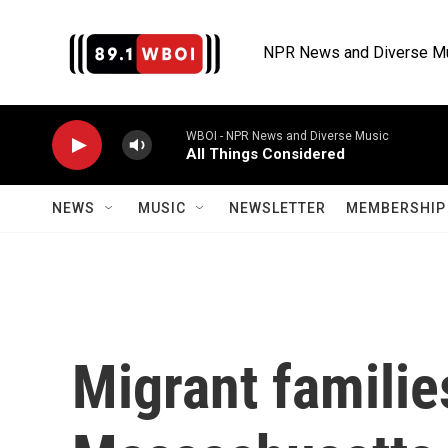
Skip to main content
NPR News and Diverse M
WBOI - NPR News and Diverse Music
All Things Considered
NEWS
MUSIC
NEWSLETTER
MEMBERSHIP 
Migrant families