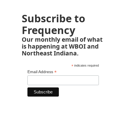
Subscribe to
Frequency
Our monthly email of what
is happening at WBOI and
Northeast Indiana.
*
indicates required
*
Email Address