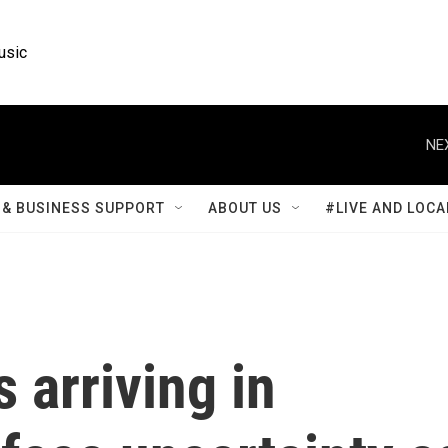
usic
NE
& BUSINESS SUPPORT
ABOUT US
#LIVE AND LOCA
 arriving in