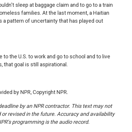
ouldn't sleep at baggage claim and to go to a train
homeless families. At the last moment, a Haitian
s a pattern of uncertainty that has played out
o the U.S. to work and go to school and to live
that goal is still aspirational.
vided by NPR, Copyright NPR.
deadline by an NPR contractor. This text may not
or revised in the future. Accuracy and availability
NPR’s programming is the audio record.