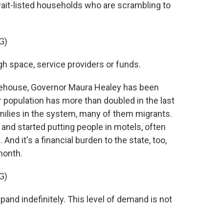
wait-listed households who are scrambling to
G)
space, service providers or funds.
tehouse, Governor Maura Healey has been
r population has more than doubled in the last
amilies in the system, many of them migrants.
 and started putting people in motels, often
nd it's a financial burden to the state, too,
month.
G)
nd indefinitely. This level of demand is not