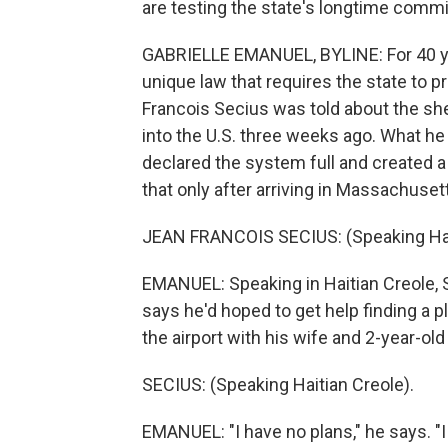
are testing the state's longtime commi
GABRIELLE EMANUEL, BYLINE: For 40 ye
unique law that requires the state to 
Francois Secius was told about the sh
into the U.S. three weeks ago. What he
declared the system full and created a
that only after arriving in Massachuset
JEAN FRANCOIS SECIUS: (Speaking Hait
EMANUEL: Speaking in Haitian Creole,
says he'd hoped to get help finding a pl
the airport with his wife and 2-year-old
SECIUS: (Speaking Haitian Creole).
EMANUEL: "I have no plans," he says. "I 