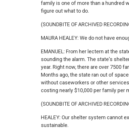
family is one of more than a hundred 
figure out what to do.
(SOUNDBITE OF ARCHIVED RECORDIN
MAURA HEALEY: We do not have enough 
EMANUEL: From her lectern at the sta
sounding the alarm. The state's shelte
year. Right now, there are over 7500 f
Months ago, the state ran out of space
without caseworkers or other services. A
costing nearly $10,000 per family per 
(SOUNDBITE OF ARCHIVED RECORDIN
HEALEY: Our shelter system cannot expa
sustainable.