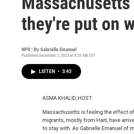
Massachusetts 
they're put on w
NPR | By
Gabrielle Emanuel
Published December 2, 2023 at 8:26 AM EST
LISTEN
•
3:43
ASMA KHALID, HOST:
Massachusetts is feeling the effect o
migrants, mostly from Haiti, have arri
to stay with. As Gabrielle Emanuel of