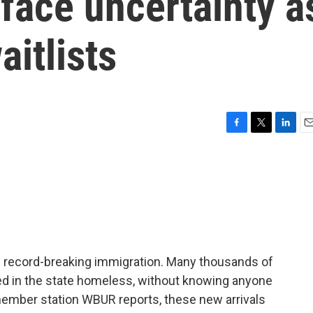
face uncertainty a
aitlists
F
T
L
E
a
w
i
m
c
i
n
a
e
t
k
i
b
t
e
l
o
e
d
o
r
I
k
n
f record-breaking immigration. Many thousands of
ved in the state homeless, without knowing anyone
 member station WBUR reports, these new arrivals