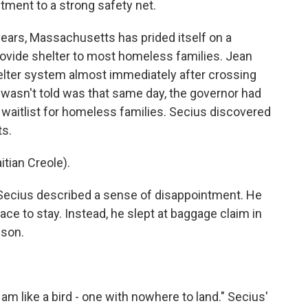
tment to a strong safety net.
ars, Massachusetts has prided itself on a
provide shelter to most homeless families. Jean
elter system almost immediately after crossing
 wasn't told was that same day, the governor had
 waitlist for homeless families. Secius discovered
ts.
ian Creole).
 Secius described a sense of disappointment. He
ace to stay. Instead, he slept at baggage claim in
 son.
am like a bird - one with nowhere to land." Secius'