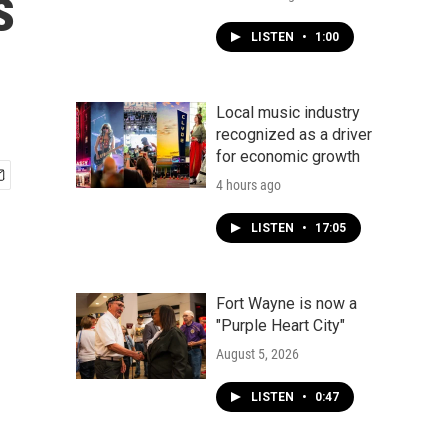
s
LISTEN
•
1:00
Local music industry
recognized as a driver
for economic growth
4 hours ago
LISTEN
•
17:05
Fort Wayne is now a
"Purple Heart City"
August 5, 2026
LISTEN
•
0:47