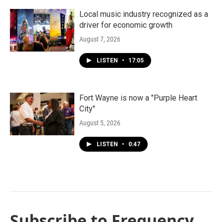
Local music industry recognized as a
driver for economic growth
August 7, 2026
LISTEN
•
17:05
Fort Wayne is now a "Purple Heart
City"
August 5, 2026
LISTEN
•
0:47
Subscribe to Frequency