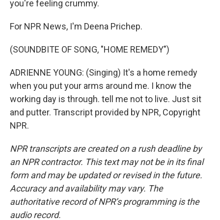
you're feeling crummy.
For NPR News, I'm Deena Prichep.
(SOUNDBITE OF SONG, "HOME REMEDY")
ADRIENNE YOUNG: (Singing) It's a home remedy
when you put your arms around me. I know the
working day is through. tell me not to live. Just sit
and putter. Transcript provided by NPR, Copyright
NPR.
NPR transcripts are created on a rush deadline by
an NPR contractor. This text may not be in its final
form and may be updated or revised in the future.
Accuracy and availability may vary. The
authoritative record of NPR’s programming is the
audio record.