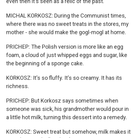
even then it's seen as a relic of the past.
MICHAL KORKOSZ: During the Communist times,
where there was no sweet treats in the stores, my
mother - she would make the gogl-mogl at home.
PRICHEP: The Polish version is more like an egg
foam, a cloud of just whipped eggs and sugar, like
the beginning of a sponge cake.
KORKOSZ: It's so fluffy. It's so creamy. It has its
richness.
PRICHEP: But Korkosz says sometimes when
someone was sick, his grandmother would pour in
a little hot milk, turning this dessert into a remedy.
KORKOSZ: Sweet treat but somehow, milk makes it