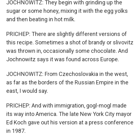
JOCHNOWITZ: They begin with grinding up the
sugar or some honey, mixing it with the egg yolks
and then beating in hot milk.
PRICHEP: There are slightly different versions of
this recipe. Sometimes a shot of brandy or slivovitz
was thrown in, occasionally some chocolate. And
Jochnowitz says it was found across Europe.
JOCHNOWITZ: From Czechoslovakia in the west,
as far as the borders of the Russian Empire in the
east, I would say.
PRICHEP: And with immigration, gogl-mogl made
its way into America. The late New York City mayor
Ed Koch gave out his version at a press conference
in 1987.