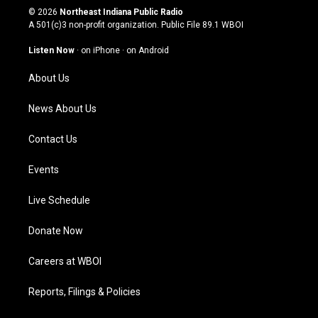
s
u
c
n
© 2026
Northeast Indiana Public Radio
t
t
e
k
A 501(c)3 non-profit organization. Public File
89.1 WBOI
a
u
b
e
g
b
o
d
Listen Now
·
on iPhone
·
on Android
r
e
o
i
a
k
n
About Us
m
News About Us
Contact Us
Events
Live Schedule
Donate Now
Careers at WBOI
Reports, Filings & Policies