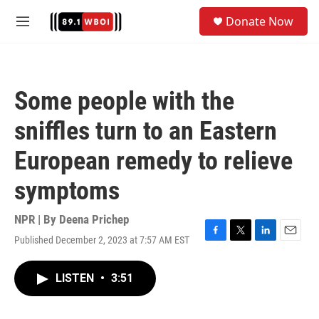
Skip to main content
S
Donate Now
e
M
a
e
r
n
c
u
h
Some people with the
u
e
sniffles turn to an Eastern
r
y
European remedy to relieve
symptoms
NPR | By
Deena Prichep
Published December 2, 2023 at 7:57 AM EST
F
T
L
E
a
w
i
m
c
i
n
a
LISTEN
•
3:51
e
t
k
i
b
t
e
l
o
e
d