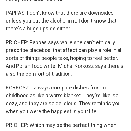
PAPPAS: I don't know that there are downsides
unless you put the alcohol in it. I don't know that
there's a huge upside either.
PRICHEP: Pappas says while she can't ethically
prescribe placebos, that affect can play a role in all
sorts of things people take, hoping to feel better.
And Polish food writer Michal Korkosz says there's
also the comfort of tradition.
KORKOSZ: I always compare dishes from our
childhood as like a warm blanket. They're, like, so
cozy, and they are so delicious. They reminds you
when you were the happiest in your life.
PRICHEP: Which may be the perfect thing when