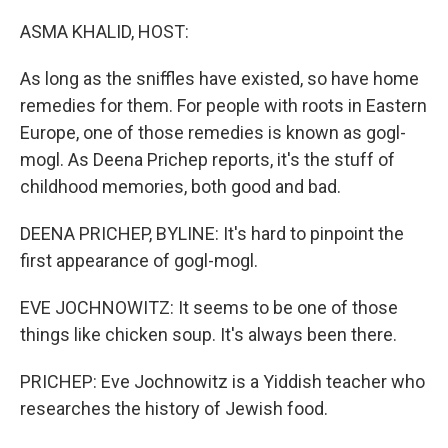
o
r
I
k
n
ASMA KHALID, HOST:
As long as the sniffles have existed, so have home
remedies for them. For people with roots in Eastern
Europe, one of those remedies is known as gogl-
mogl. As Deena Prichep reports, it's the stuff of
childhood memories, both good and bad.
DEENA PRICHEP, BYLINE: It's hard to pinpoint the
first appearance of gogl-mogl.
EVE JOCHNOWITZ: It seems to be one of those
things like chicken soup. It's always been there.
PRICHEP: Eve Jochnowitz is a Yiddish teacher who
researches the history of Jewish food.