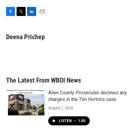
F
T
L
E
a
w
i
m
c
i
n
a
e
t
k
i
Deena Prichep
b
t
e
l
o
e
d
o
r
I
k
n
The Latest From WBOI News
Allen County Prosecutor declines any
charges in the Tim Hortons case
August 7, 2026
LISTEN
•
1:00