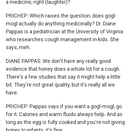
a medicine, right (laughter)?
PRICHEP: Which raises the question, does gogl-
mogl actually do anything medicinally? Dr. Diane
Pappas is a pediatrician at the University of Virginia
who researches cough management in kids. She
says, meh.
DIANE PAPPAS: We don't have any really good
evidence that honey does a whole lot for a cough.
There's a few studies that say it might help a little
bit. They're not great quality, but it's really all we
have.
PRICHEP: Pappas says if you want a gogl-mogl, go
for it. Calories and warm fluids always help. And as
long as the egg is fully cooked and you're not giving
honey to infants, it's fine.