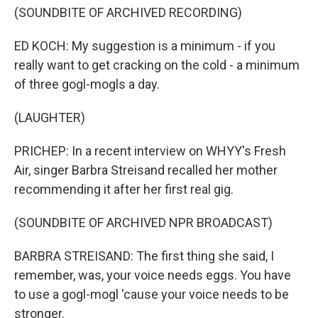
(SOUNDBITE OF ARCHIVED RECORDING)
ED KOCH: My suggestion is a minimum - if you
really want to get cracking on the cold - a minimum
of three gogl-mogls a day.
(LAUGHTER)
PRICHEP: In a recent interview on WHYY's Fresh
Air, singer Barbra Streisand recalled her mother
recommending it after her first real gig.
(SOUNDBITE OF ARCHIVED NPR BROADCAST)
BARBRA STREISAND: The first thing she said, I
remember, was, your voice needs eggs. You have
to use a gogl-mogl 'cause your voice needs to be
stronger.