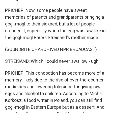
PRICHEP: Now, some people have sweet
memories of parents and grandparents bringing a
gogl-mogl to their sickbed, but a lot of people
dreaded it, especially when the egg was raw, like in
the gogl-mogl Barbra Streisand's mother made.
(SOUNDBITE OF ARCHIVED NPR BROADCAST)
STREISAND: Which I could never swallow - ugh.
PRICHEP: This concoction has become more of a
memory, likely due to the rise of over-the-counter
medicines and lowering tolerance for giving raw
eggs and alcohol to children. According to Michal
Korkosz, a food writer in Poland, you can still find
gogl-mogl in Eastern Europe but as a dessert. And