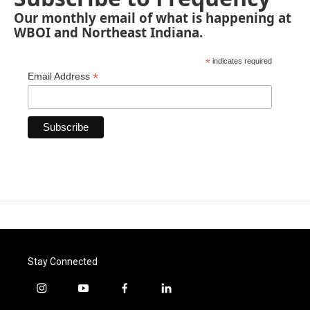
Our monthly email of what is happening at
WBOI and Northeast Indiana.
*
indicates required
*
Email Address
Stay Connected
i
y
f
l
n
o
a
i