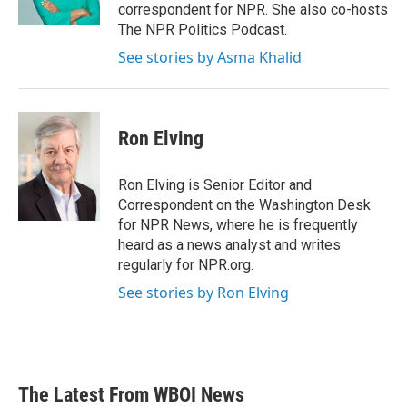
k
n
correspondent for NPR. She also co-hosts
The NPR Politics Podcast.
See stories by Asma Khalid
Ron Elving
Ron Elving is Senior Editor and
Correspondent on the Washington Desk
for NPR News, where he is frequently
heard as a news analyst and writes
regularly for NPR.org.
See stories by Ron Elving
The Latest From WBOI News