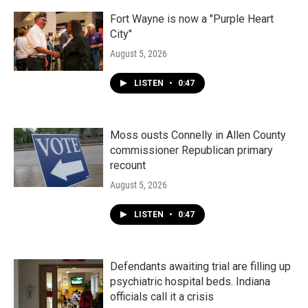
Fort Wayne is now a "Purple Heart
City"
August 5, 2026
LISTEN
•
0:47
Moss ousts Connelly in Allen County
commissioner Republican primary
recount
August 5, 2026
LISTEN
•
0:47
Defendants awaiting trial are filling up
psychiatric hospital beds. Indiana
officials call it a crisis