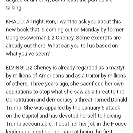
talking.
KHALID: All right, Ron, I want to ask you about this
new book that is coming out on Monday by former
Congresswoman Liz Cheney. Some excerpts are
already out there. What can you tell us based on
what you've seen?
ELVING: Liz Cheney is already regarded as a martyr
by millions of Americans and as a traitor by millions
of others. Three years ago, she sacrificed her own
aspirations to stop what she saw as a threat to the
Constitution and democracy, a threat named Donald
Trump. She was appalled by the January 6 attack
on the Capitol and has devoted herself to holding
Trump accountable. It cost her her job in the House
leadership, cost her her shot at being the first