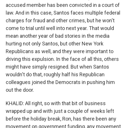
accused member has been convicted in a court of
law. And in this case, Santos faces multiple federal
charges for fraud and other crimes, but he won't
come to trial until well into next year. That would
mean another year of bad stories in the media
hurting not only Santos, but other New York
Republicans as well, and they were important to
driving this expulsion. In the face of all this, others
might have simply resigned. But when Santos
wouldn't do that, roughly half his Republican
colleagues joined the Democrats in pushing him
out the door.
KHALID: All right, so with that bit of business
wrapped up and with just a couple of weeks left
before the holiday break, Ron, has there been any
movement on government funding, any movement