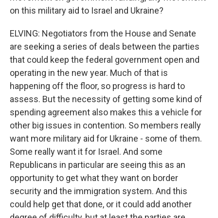
on this military aid to Israel and Ukraine?
ELVING: Negotiators from the House and Senate
are seeking a series of deals between the parties
that could keep the federal government open and
operating in the new year. Much of that is
happening off the floor, so progress is hard to
assess. But the necessity of getting some kind of
spending agreement also makes this a vehicle for
other big issues in contention. So members really
want more military aid for Ukraine - some of them.
Some really want it for Israel. And some
Republicans in particular are seeing this as an
opportunity to get what they want on border
security and the immigration system. And this
could help get that done, or it could add another
degree of difficulty, but at least the parties are