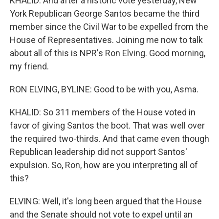
KHALID: And after a historic vote yesterday, New
York Republican George Santos became the third
member since the Civil War to be expelled from the
House of Representatives. Joining me now to talk
about all of this is NPR's Ron Elving. Good morning,
my friend.
RON ELVING, BYLINE: Good to be with you, Asma.
KHALID: So 311 members of the House voted in
favor of giving Santos the boot. That was well over
the required two-thirds. And that came even though
Republican leadership did not support Santos'
expulsion. So, Ron, how are you interpreting all of
this?
ELVING: Well, it's long been argued that the House
and the Senate should not vote to expel until an