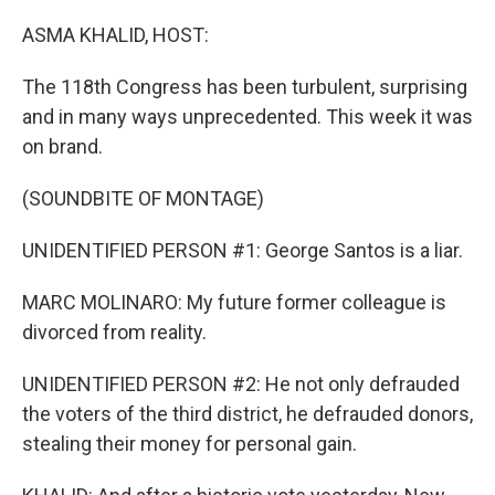
o
r
I
k
n
ASMA KHALID, HOST:
The 118th Congress has been turbulent, surprising
and in many ways unprecedented. This week it was
on brand.
(SOUNDBITE OF MONTAGE)
UNIDENTIFIED PERSON #1: George Santos is a liar.
MARC MOLINARO: My future former colleague is
divorced from reality.
UNIDENTIFIED PERSON #2: He not only defrauded
the voters of the third district, he defrauded donors,
stealing their money for personal gain.