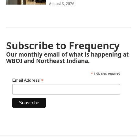
August 3, 2026
Subscribe to Frequency
Our monthly email of what is happening at
WBOI and Northeast Indiana.
*
indicates required
*
Email Address