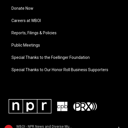
Donate Now
Careers at WBOI
Reports, Filings & Policies
Public Meetings
Special Thanks to the Foellinger Foundation
Special Thanks to Our Honor Roll Business Supporters
WBOI - NPR News and Diverse Music