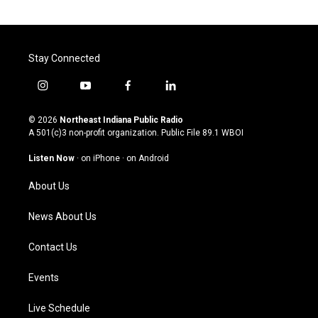
Stay Connected
i
y
f
l
n
o
a
i
s
u
c
n
© 2026
Northeast Indiana Public Radio
t
t
e
k
A 501(c)3 non-profit organization. Public File
89.1 WBOI
a
u
b
e
g
b
o
d
Listen Now
·
on iPhone
·
on Android
r
e
o
i
a
k
n
About Us
m
News About Us
Contact Us
Events
Live Schedule