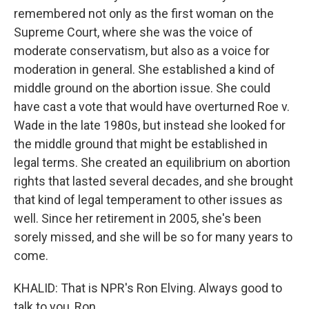
remembered not only as the first woman on the
Supreme Court, where she was the voice of
moderate conservatism, but also as a voice for
moderation in general. She established a kind of
middle ground on the abortion issue. She could
have cast a vote that would have overturned Roe v.
Wade in the late 1980s, but instead she looked for
the middle ground that might be established in
legal terms. She created an equilibrium on abortion
rights that lasted several decades, and she brought
that kind of legal temperament to other issues as
well. Since her retirement in 2005, she's been
sorely missed, and she will be so for many years to
come.
KHALID: That is NPR's Ron Elving. Always good to
talk to you, Ron.