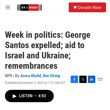
Skip to main content
S
Donate Now
e
M
a
e
r
n
c
u
h
Week in politics: George
u
e
Santos expelled; aid to
r
y
Israel and Ukraine;
remembrances
NPR | By
Asma Khalid
,
Ron Elving
Published December 2, 2023 at 7:57 AM EST
F
T
L
E
a
w
i
m
c
i
n
a
LISTEN
•
4:53
e
t
k
i
b
t
e
l
o
e
d