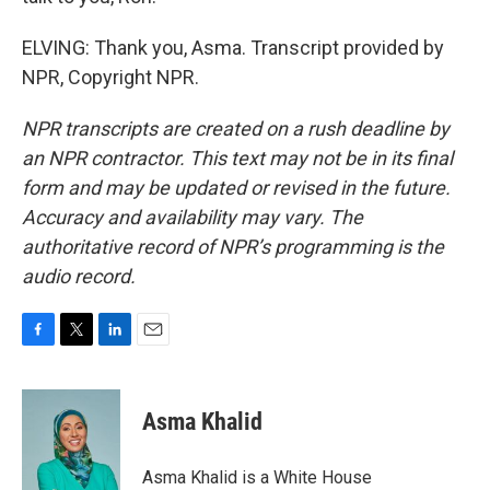
ELVING: Thank you, Asma. Transcript provided by
NPR, Copyright NPR.
NPR transcripts are created on a rush deadline by
an NPR contractor. This text may not be in its final
form and may be updated or revised in the future.
Accuracy and availability may vary. The
authoritative record of NPR’s programming is the
audio record.
F
T
L
E
a
w
i
m
c
i
n
a
e
t
k
i
Asma Khalid
b
t
e
l
o
e
d
o
r
I
Asma Khalid is a White House