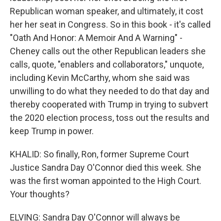
Republican woman speaker, and ultimately, it cost
her her seat in Congress. So in this book - it's called
"Oath And Honor: A Memoir And A Warning" -
Cheney calls out the other Republican leaders she
calls, quote, "enablers and collaborators," unquote,
including Kevin McCarthy, whom she said was
unwilling to do what they needed to do that day and
thereby cooperated with Trump in trying to subvert
the 2020 election process, toss out the results and
keep Trump in power.
KHALID: So finally, Ron, former Supreme Court
Justice Sandra Day O'Connor died this week. She
was the first woman appointed to the High Court.
Your thoughts?
ELVING: Sandra Day O'Connor will always be