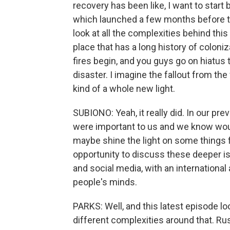
recovery has been like, I want to start
which launched a few months before the
look at all the complexities behind this
place that has a long history of coloni
fires begin, and you guys go on hiatus t
disaster. I imagine the fallout from th
kind of a whole new light.
SUBIONO: Yeah, it really did. In our pr
were important to us and we know wou
maybe shine the light on some things f
opportunity to discuss these deeper is
and social media, with an international 
people's minds.
PARKS: Well, and this latest episode lo
different complexities around that. Russ