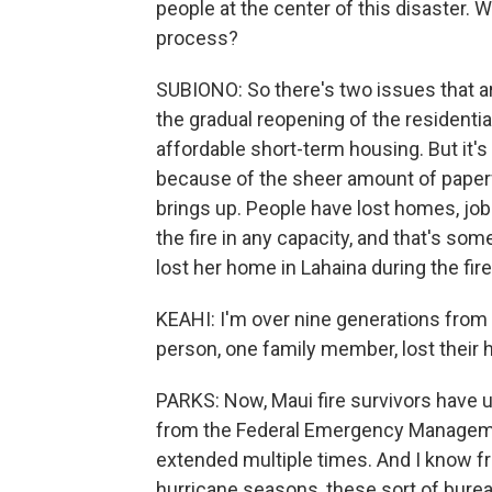
people at the center of this disaster. 
process?
SUBIONO: So there's two issues that ar
the gradual reopening of the residentia
affordable short-term housing. But it's 
because of the sheer amount of paperw
brings up. People have lost homes, jobs
the fire in any capacity, and that's so
lost her home in Lahaina during the fire
KEAHI: I'm over nine generations from 
person, one family member, lost their
PARKS: Now, Maui fire survivors have u
from the Federal Emergency Manageme
extended multiple times. And I know fro
hurricane seasons, these sort of burea