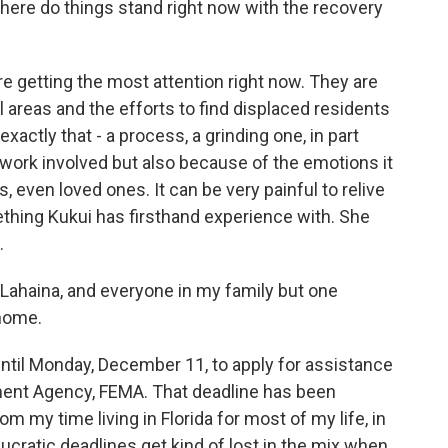
Where do things stand right now with the recovery
e getting the most attention right now. They are
l areas and the efforts to find displaced residents
exactly that - a process, a grinding one, in part
ork involved but also because of the emotions it
, even loved ones. It can be very painful to relive
mething Kukui has firsthand experience with. She
.
Lahaina, and everyone in my family but one
 home.
ntil Monday, December 11, to apply for assistance
nt Agency, FEMA. That deadline has been
m my time living in Florida for most of my life, in
ucratic deadlines get kind of lost in the mix when