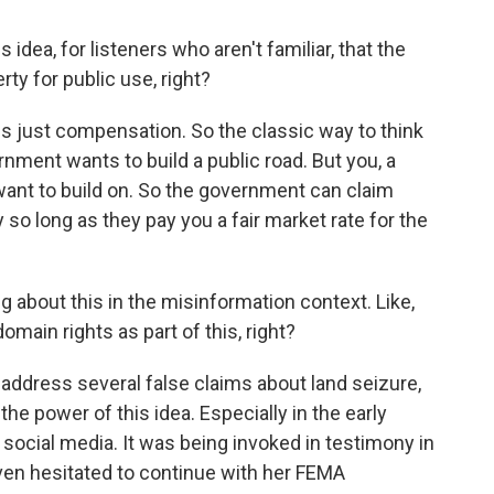
idea, for listeners who aren't familiar, that the
ty for public use, right?
 just compensation. So the classic way to think
nment wants to build a public road. But you, a
 want to build on. So the government can claim
so long as they pay you a fair market rate for the
ng about this in the misinformation context. Like,
main rights as part of this, right?
 address several false claims about land seizure,
he power of this idea. Especially in the early
r social media. It was being invoked in testimony in
ven hesitated to continue with her FEMA