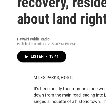
recovery, resid
about land righ
Hawaiʻi Public Radio
Published December 3, 2023 at 5:54 PM EST
LISTEN
•
13:41
MILES PARKS, HOST:
It's been nearly four months since we
down from the main road leading into Lah
singed silhouette of a historic town. T