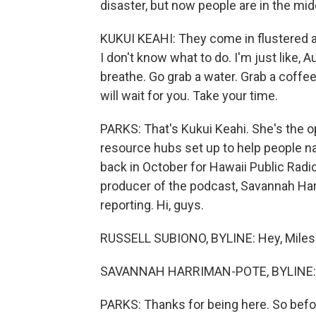
disaster, but now people are in the mi
KUKUI KEAHI: They come in flustered a
I don't know what to do. I'm just like, Au
breathe. Go grab a water. Grab a coffee.
will wait for you. Take your time.
PARKS: That's Kukui Keahi. She's the o
resource hubs set up to help people na
back in October for Hawaii Public Radio
producer of the podcast, Savannah Har
reporting. Hi, guys.
RUSSELL SUBIONO, BYLINE: Hey, Miles
SAVANNAH HARRIMAN-POTE, BYLINE: H
PARKS: Thanks for being here. So befor