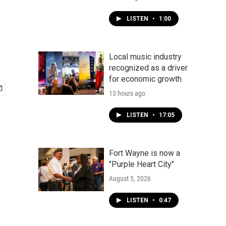
LISTEN
•
1:00
Local music industry
recognized as a driver
for economic growth
13 hours ago
LISTEN
•
17:05
Fort Wayne is now a
"Purple Heart City"
August 5, 2026
LISTEN
•
0:47