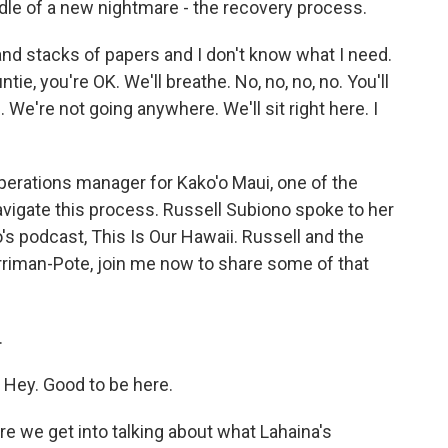
ddle of a new nightmare - the recovery process.
nd stacks of papers and I don't know what I need.
ntie, you're OK. We'll breathe. No, no, no, no. You'll
 We're not going anywhere. We'll sit right here. I
perations manager for Kako'o Maui, one of the
vigate this process. Russell Subiono spoke to her
's podcast, This Is Our Hawaii. Russell and the
riman-Pote, join me now to share some of that
.
ey. Good to be here.
e we get into talking about what Lahaina's