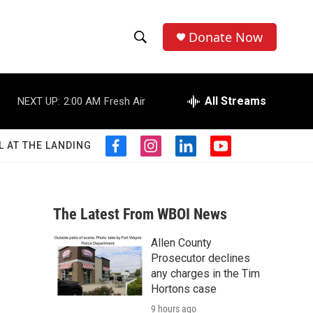
Donate Now
S
S
e
h
a
r
All Streams
NEXT UP:
2:00 AM
Fresh Air
o
c
h
w
Q
L AT THE LANDING
f
i
l
y
u
S
a
n
i
o
e
c
s
n
u
r
e
e
t
k
t
y
b
a
e
u
The Latest From WBOI News
a
o
g
d
b
o
r
i
e
Allen County
r
k
a
n
Prosecutor declines
m
c
any charges in the Tim
Hortons case
h
9 hours ago