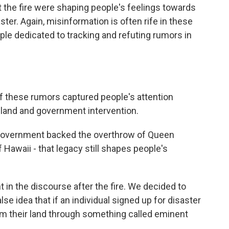
t the fire were shaping people's feelings towards
ter. Again, misinformation is often rife in these
le dedicated to tracking and refuting rumors in
these rumors captured people's attention
 land and government intervention.
 government backed the overthrow of Queen
f Hawaii - that legacy still shapes people's
n the discourse after the fire. We decided to
lse idea that if an individual signed up for disaster
im their land through something called eminent