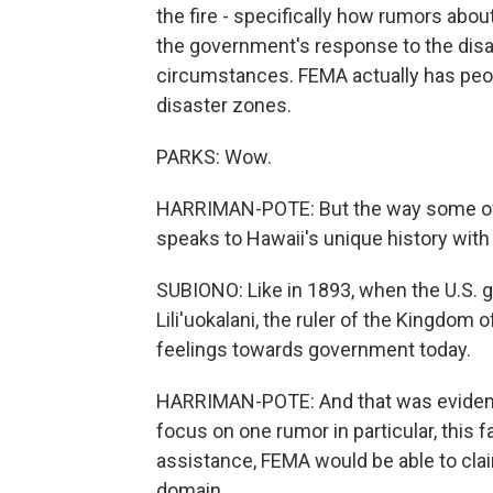
the fire - specifically how rumors abou
the government's response to the disas
circumstances. FEMA actually has peop
disaster zones.
PARKS: Wow.
HARRIMAN-POTE: But the way some of 
speaks to Hawaii's unique history with
SUBIONO: Like in 1893, when the U.S.
Lili'uokalani, the ruler of the Kingdom o
feelings towards government today.
HARRIMAN-POTE: And that was evident i
focus on one rumor in particular, this fa
assistance, FEMA would be able to cla
domain.