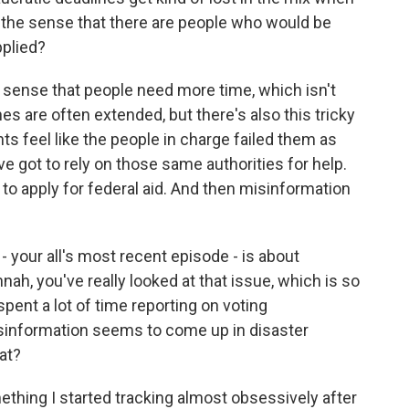
t the sense that there are people who would be
pplied?
he sense that people need more time, which isn't
 are often extended, but there's also this tricky
ents feel like the people in charge failed them as
ve got to rely on those same authorities for help.
o apply for federal aid. And then misinformation
- your all's most recent episode - is about
nah, you've really looked at that issue, which is so
ent a lot of time reporting on voting
isinformation seems to come up in disaster
hat?
hing I started tracking almost obsessively after