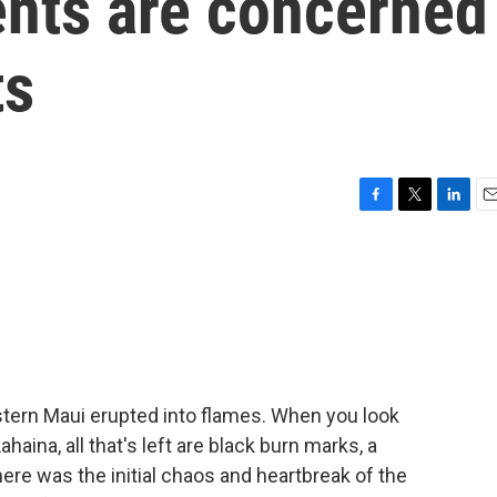
ents are concerned
ts
F
T
L
E
a
w
i
m
c
i
n
a
e
t
k
i
b
t
e
l
o
e
d
o
r
I
k
n
stern Maui erupted into flames. When you look
aina, all that's left are black burn marks, a
here was the initial chaos and heartbreak of the