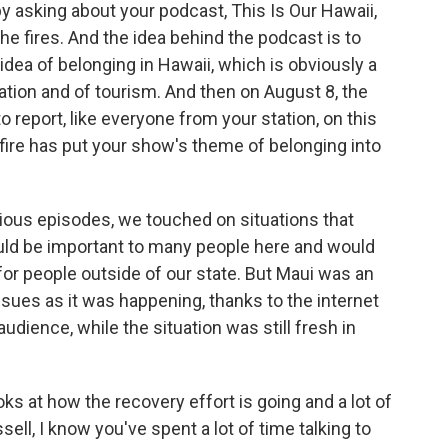
 by asking about your podcast, This Is Our Hawaii,
 fires. And the idea behind the podcast is to
 idea of belonging in Hawaii, which is obviously a
zation and of tourism. And then on August 8, the
o report, like everyone from your station, on this
e fire has put your show's theme of belonging into
evious episodes, we touched on situations that
ld be important to many people here and would
or people outside of our state. But Maui was an
sues as it was happening, thanks to the internet
audience, while the situation was still fresh in
oks at how the recovery effort is going and a lot of
ell, I know you've spent a lot of time talking to