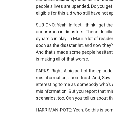
people's lives are upended. Do you ge
eligible for this aid who still have not a
SUBIONO: Yeah. In fact, I think I get t
uncommon in disasters. These deadlines
dynamic in play. In Maui, a lot of resid
soon as the disaster hit, and now they'
And that's made some people hesitant t
is making all of that worse.
PARKS: Right. A big part of the episode 
misinformation, about trust. And, Savan
interesting to me as somebody who's sp
misinformation. But you report that m
scenarios, too. Can you tell us about t
HARRIMAN-POTE: Yeah. So this is somet