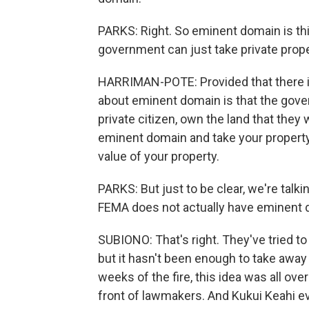
PARKS: Right. So eminent domain is this 
government can just take private proper
HARRIMAN-POTE: Provided that there is
about eminent domain is that the gover
private citizen, own the land that they
eminent domain and take your property 
value of your property.
PARKS: But just to be clear, we're talki
FEMA does not actually have eminent do
SUBIONO: That's right. They've tried to
but it hasn't been enough to take away t
weeks of the fire, this idea was all ove
front of lawmakers. And Kukui Keahi e