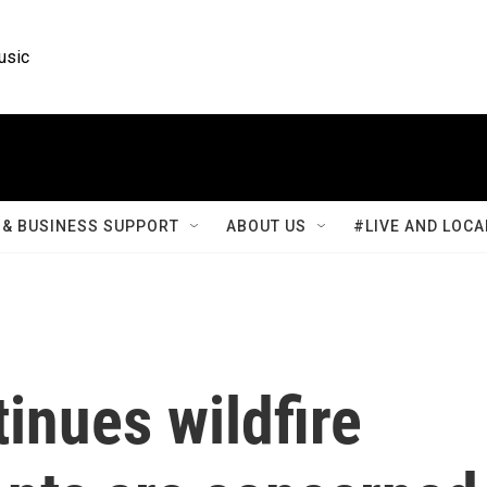
usic
& BUSINESS SUPPORT
ABOUT US
#LIVE AND LOCA
inues wildfire