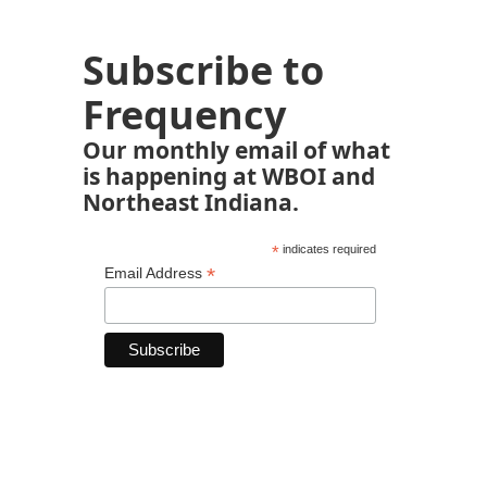
Subscribe to
Frequency
Our monthly email of what
is happening at WBOI and
Northeast Indiana.
*
indicates required
*
Email Address