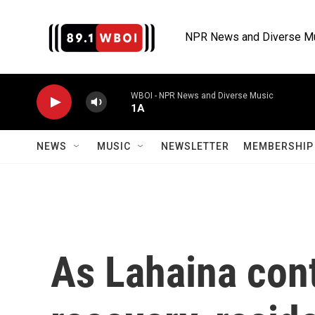
Skip to main content
NPR News and Diverse M
WBOI - NPR News and Diverse Music
1A
NEWS
MUSIC
NEWSLETTER
MEMBERSHIP 
As Lahaina cont